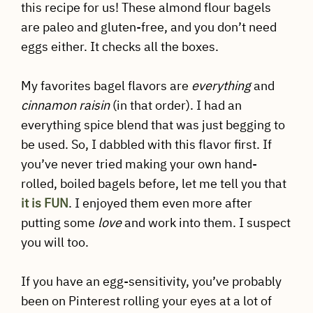
this recipe for us! These almond flour bagels
are paleo and gluten-free, and you don’t need
eggs either. It checks all the boxes.
My favorites bagel flavors are
everything
and
cinnamon raisin
(in that order). I had an
everything spice blend that was just begging to
be used. So, I dabbled with this flavor first. If
you’ve never tried making your own hand-
rolled, boiled bagels before, let me tell you that
it is FUN
. I enjoyed them even more after
putting some
love
and work into them. I suspect
you will too.
If you have an egg-sensitivity, you’ve probably
been on Pinterest rolling your eyes at a lot of