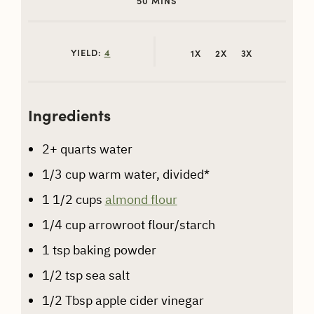
50
MINS
YIELD:
4
1X
2X
3X
Ingredients
2+
quarts water
1/3
cup
warm water, divided*
1 1/2
cups
almond flour
1/4
cup
arrowroot flour/starch
1
tsp
baking powder
1/2
tsp
sea salt
1/2
Tbsp
apple cider vinegar