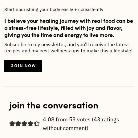
Start nourishing your body easily + consistently
I believe your healing journey with real food can be
a stress-free lifestyle, filled with joy and flavor,
giving you the time and energy to live more.
Subscribe to my newsletter, and you’ll receive the latest
recipes and my best wellness tips to make this a lifestyle!
JOIN NOW
join the conversation
4.08 from 53 votes (
43 ratings
without comment
)