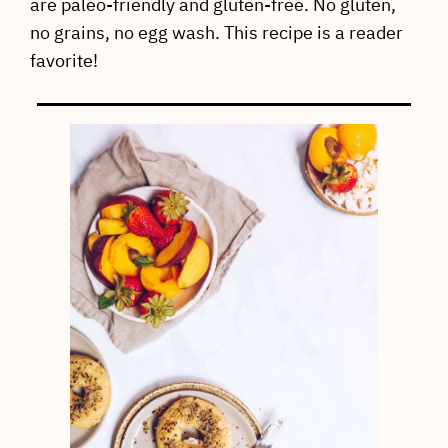
are paleo-friendly and gluten-free. No gluten,
no grains, no egg wash. This recipe is a reader
favorite!