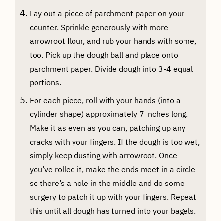
Lay out a piece of parchment paper on your
counter. Sprinkle generously with more
arrowroot flour, and rub your hands with some,
too. Pick up the dough ball and place onto
parchment paper. Divide dough into 3-4 equal
portions.
For each piece, roll with your hands (into a
cylinder shape) approximately 7 inches long.
Make it as even as you can, patching up any
cracks with your fingers. If the dough is too wet,
simply keep dusting with arrowroot. Once
you’ve rolled it, make the ends meet in a circle
so there’s a hole in the middle and do some
surgery to patch it up with your fingers. Repeat
this until all dough has turned into your bagels.