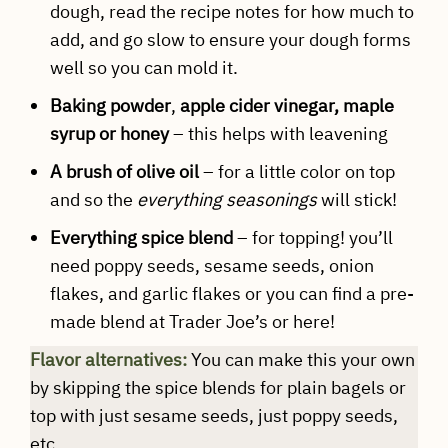
dough, read the recipe notes for how much to
add, and go slow to ensure your dough forms
well so you can mold it.
Baking powder
,
apple cider vinegar, maple
syrup or honey
– this helps with leavening
A brush of olive oil
– for a little color on top
and so the
everything seasonings
will stick!
Everything spice blend
– for topping! you’ll
need poppy seeds, sesame seeds, onion
flakes, and garlic flakes or you can find a pre-
made blend at Trader Joe’s or here!
Flavor alternatives:
You can make this your own
by skipping the spice blends for plain bagels or
top with just sesame seeds, just poppy seeds,
etc.