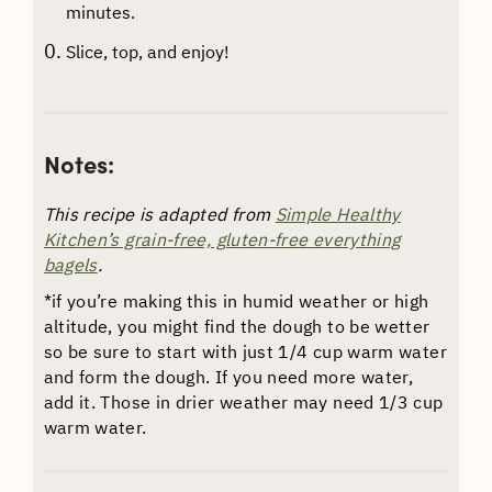
minutes.
Slice, top, and enjoy!
Notes:
This recipe is adapted from
Simple Healthy
Kitchen’s grain-free, gluten-free everything
bagels
.
*if you’re making this in humid weather or high
altitude, you might find the dough to be wetter
so be sure to start with just 1/4 cup warm water
and form the dough. If you need more water,
add it. Those in drier weather may need 1/3 cup
warm water.