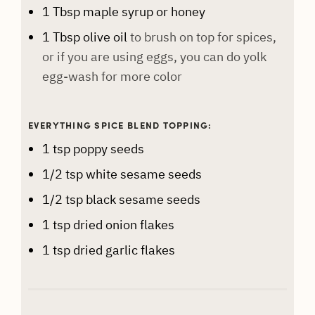
1
Tbsp
maple syrup or honey
1
Tbsp
olive oil
to brush on top for spices,
or if you are using eggs, you can do yolk
egg-wash for more color
EVERYTHING SPICE BLEND TOPPING:
1
tsp
poppy seeds
1/2
tsp
white sesame seeds
1/2
tsp
black sesame seeds
1
tsp
dried onion flakes
1
tsp
dried garlic flakes