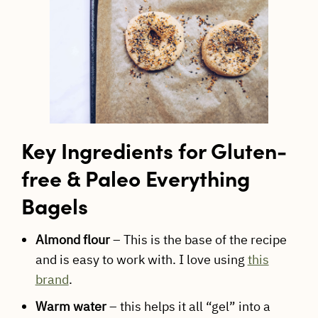
Key Ingredients for Gluten-
free & Paleo Everything
Bagels
Almond flour
– This is the base of the recipe
and is easy to work with. I love using
this
brand
.
Warm water
– this helps it all “gel” into a