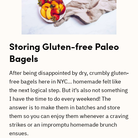
Storing Gluten-free Paleo
Bagels
After being disappointed by dry, crumbly gluten-
free bagels here in NYC… homemade felt like
the next logical step. But it’s also not something
I have the time to do every weekend! The
answer is to make them in batches and store
them so you can enjoy them whenever a craving
strikes or an impromptu homemade brunch
ensues.