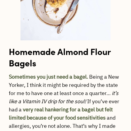
Homemade Almond Flour
Bagels
Sometimes you just need a bagel.
Being a New
Yorker, I think it might be required by the state
for me to have one at least once a quarter…
it’s
like a Vitamin IV drip for the soul!
If you’ve ever
had a
very
real hankering for a bagel
but felt
limited because of your food sensitivities
and
allergies, you’re not alone. That’s why I made