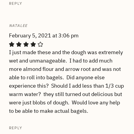
REPLY
NATALEE
February 5, 2021 at 3:06 pm
I just made these and the dough was extremely
wet and unmanageable. I had to add much
more almond flour and arrow root and was not
able to roll into bagels. Did anyone else
experience this? Should I add less than 1/3 cup
warm water? they still turned out delicious but
were just blobs of dough. Would love any help
to be able to make actual bagels.
REPLY