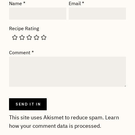
Name
*
Email
*
Recipe Rating
Comment
*
This site uses Akismet to reduce spam.
Learn
how your comment data is processed.