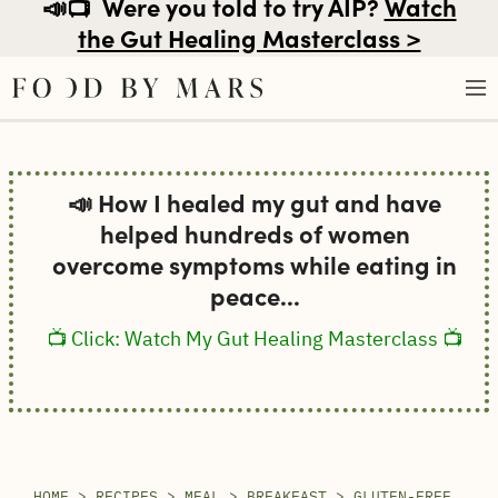
📣📺
Were you told to try AIP?
Watch
the Gut Healing Masterclass >
Skip
to
📣 How I healed my gut and have
content
helped hundreds of women
overcome symptoms while eating in
peace...
📺 Click: Watch My Gut Healing Masterclass 📺
HOME
>
RECIPES
>
MEAL
>
BREAKFAST
>
GLUTEN-FREE