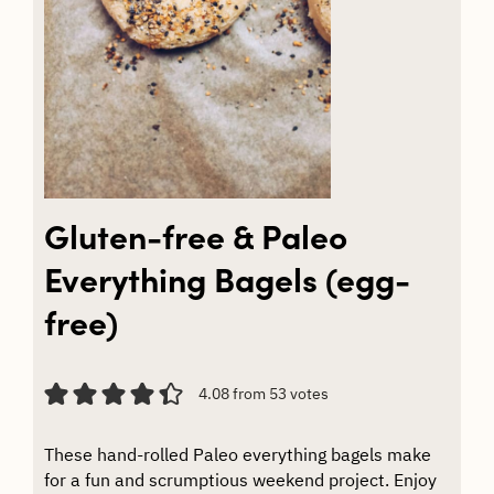
Gluten-free & Paleo
Everything Bagels (egg-
free)
4.08
from
53
votes
These hand-rolled Paleo everything bagels make
for a fun and scrumptious weekend project. Enjoy