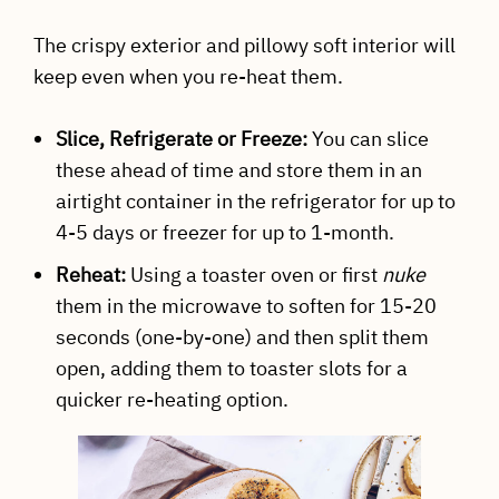
The crispy exterior and pillowy soft interior will
keep even when you re-heat them.
Slice, Refrigerate or Freeze:
You can slice
these ahead of time and store them in an
airtight container in the refrigerator for up to
4-5 days or freezer for up to 1-month.
Reheat:
Using a toaster oven or first
nuke
them in the microwave to soften for 15-20
seconds (one-by-one) and then split them
open, adding them to toaster slots for a
quicker re-heating option.