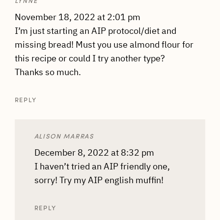
LYNNE
November 18, 2022 at 2:01 pm
I’m just starting an AIP protocol/diet and
missing bread! Must you use almond flour for
this recipe or could I try another type?
Thanks so much.
REPLY
ALISON MARRAS
December 8, 2022 at 8:32 pm
I haven’t tried an AIP friendly one,
sorry! Try my AIP english muffin!
REPLY