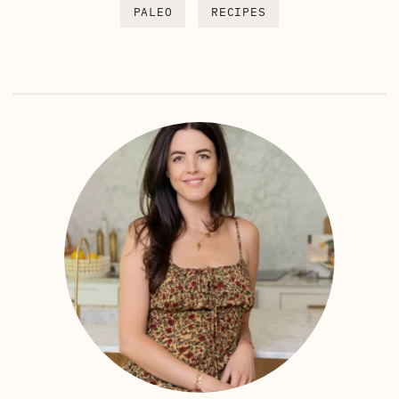
PALEO
RECIPES