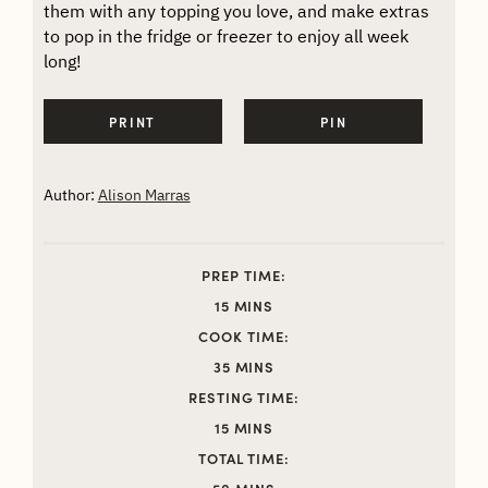
them with any topping you love, and make extras
to pop in the fridge or freezer to enjoy all week
long!
PRINT
PIN
Author:
Alison Marras
PREP TIME:
MINUTES
15
MINS
COOK TIME:
MINUTES
35
MINS
RESTING TIME:
MINUTES
15
MINS
TOTAL TIME:
MINUTES