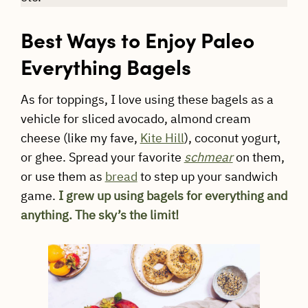
Best Ways to Enjoy Paleo
Everything Bagels
As for toppings, I love using these bagels as a
vehicle for sliced avocado, almond cream
cheese (like my fave,
Kite Hill
), coconut yogurt,
or ghee. Spread your favorite
schmear
on them,
or use them as
bread
to step up your sandwich
game.
I grew up using bagels for everything and
anything. The sky’s the limit!