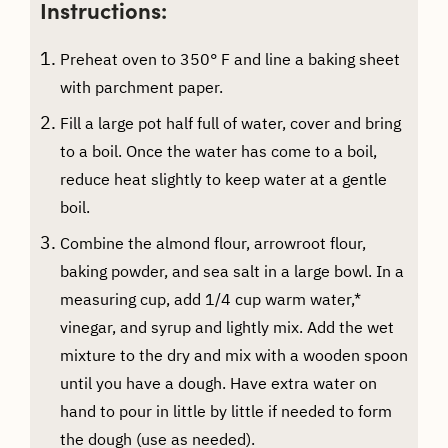
Instructions:
Preheat oven to 350° F and line a baking sheet
with parchment paper.
Fill a large pot half full of water, cover and bring
to a boil. Once the water has come to a boil,
reduce heat slightly to keep water at a gentle
boil.
Combine the almond flour, arrowroot flour,
baking powder, and sea salt in a large bowl. In a
measuring cup, add 1/4 cup warm water,*
vinegar, and syrup and lightly mix. Add the wet
mixture to the dry and mix with a wooden spoon
until you have a dough. Have extra water on
hand to pour in little by little if needed to form
the dough (use as needed).