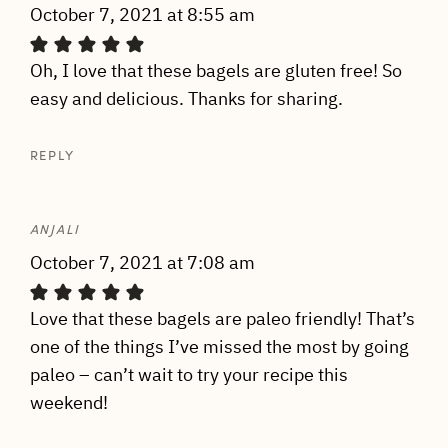
October 7, 2021 at 8:55 am
Oh, I love that these bagels are gluten free! So
easy and delicious. Thanks for sharing.
REPLY
ANJALI
October 7, 2021 at 7:08 am
Love that these bagels are paleo friendly! That’s
one of the things I’ve missed the most by going
paleo – can’t wait to try your recipe this
weekend!