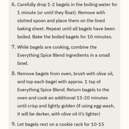
Carefully drop 1-2 bagels in the boiling water for
1 minute (or until they float). Remove with
slotted spoon and place them on the lined
baking sheet. Repeat until all bagels have been
boiled. Bake the boiled bagels for 10 minutes.
While bagels are cooking, combine the
Everything Spice Blend ingredients in a small
bowl.
Remove bagels from oven, brush with olive oil,
and top each bagel with approx. 1 tsp of
Everything Spice Blend. Return bagels to the
oven and cook an additional 15-20 minutes
until crisp and lightly golden (if using egg-wash,
it will be darker, with olive oil it’s lighter)
Let bagels rest on a cookie rack for 10-15