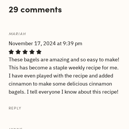
29 comments
MARIAH
November 17, 2024 at 9:39 pm
These bagels are amazing and so easy to make!
This has become a staple weekly recipe for me.
I have even played with the recipe and added
cinnamon to make some delicious cinnamon
bagels. I tell everyone I know about this recipe!
REPLY