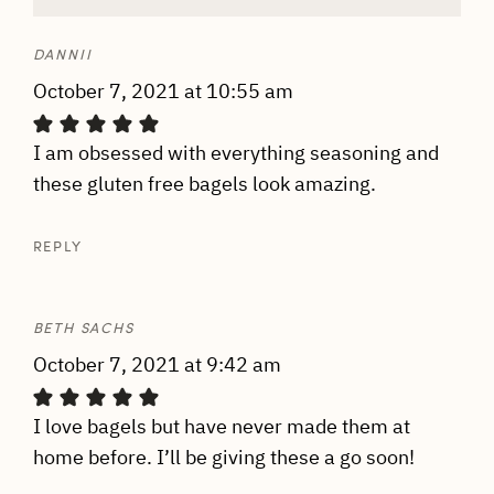
DANNII
October 7, 2021 at 10:55 am
I am obsessed with everything seasoning and
these gluten free bagels look amazing.
REPLY
BETH SACHS
October 7, 2021 at 9:42 am
I love bagels but have never made them at
home before. I’ll be giving these a go soon!