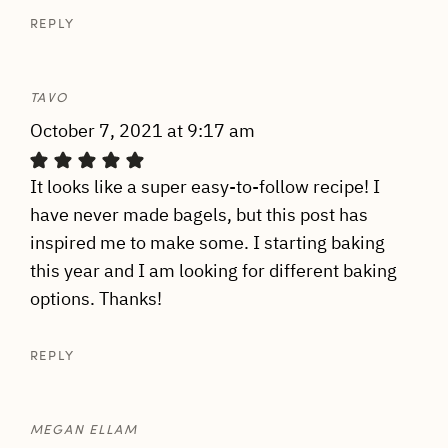
REPLY
TAVO
October 7, 2021 at 9:17 am
It looks like a super easy-to-follow recipe! I
have never made bagels, but this post has
inspired me to make some. I starting baking
this year and I am looking for different baking
options. Thanks!
REPLY
MEGAN ELLAM