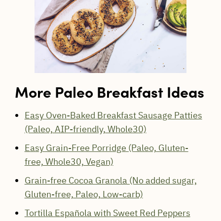
More Paleo Breakfast Ideas
Easy Oven-Baked Breakfast Sausage Patties
(Paleo, AIP-friendly, Whole30)
Easy Grain-Free Porridge (Paleo, Gluten-
free, Whole30, Vegan)
Grain-free Cocoa Granola (No added sugar,
Gluten-free, Paleo, Low-carb)
Tortilla Española with Sweet Red Peppers