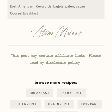
Diet:
American
Keywords:
bagels, paleo, vegan
Course:
Breakfast
-
Alison Marras
This post may contain affiliate links. Please
read my
disclosure policy.
browse more recipes:
BREAKFAST
DAIRY-FREE
GLUTEN-FREE
GRAIN-FREE
LOW-CARB