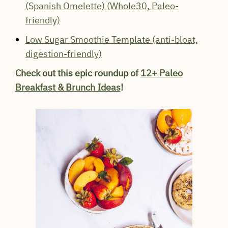
(Spanish Omelette) (Whole30, Paleo-
friendly)
Low Sugar Smoothie Template (anti-bloat,
digestion-friendly)
Check out this epic roundup of
12+ Paleo
Breakfast & Brunch Ideas
!