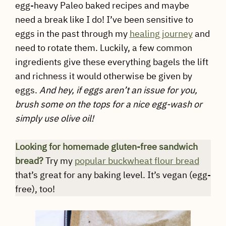
egg-heavy Paleo baked recipes and maybe
need a break like I do! I’ve been sensitive to
eggs in the past through my
healing journey
and
need to rotate them. Luckily, a few common
ingredients give these everything bagels the lift
and richness it would otherwise be given by
eggs.
And hey, if eggs aren’t an issue for you,
brush some on the tops for a nice egg-wash or
simply use olive oil!
Looking for homemade gluten-free sandwich
bread?
Try my
popular buckwheat flour bread
that’s great for any baking level. It’s vegan (egg-
free), too!