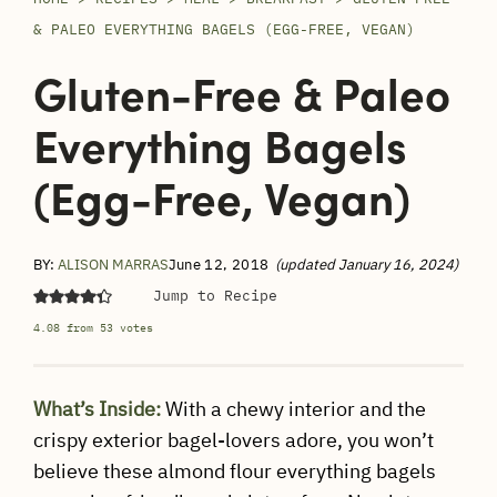
& PALEO EVERYTHING BAGELS (EGG-FREE, VEGAN)
Gluten-Free & Paleo
Everything Bagels
(Egg-Free, Vegan)
BY:
ALISON MARRAS
June 12, 2018
(updated January 16, 2024)
Jump to Recipe
4.08
from
53
votes
What’s Inside:
With a chewy interior and the
crispy exterior bagel-lovers adore, you won’t
believe these almond flour everything bagels