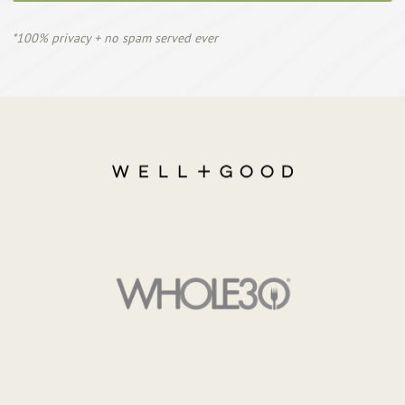
*100% privacy + no spam served ever