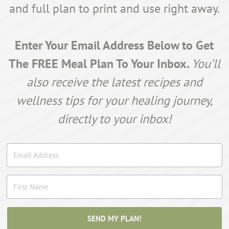
and full plan to print and use right away.
Enter Your Email Address Below to Get
The FREE Meal Plan To Your Inbox.
You’ll
also receive the latest recipes and
wellness tips for your healing journey,
directly to your inbox!
SEND MY PLAN!