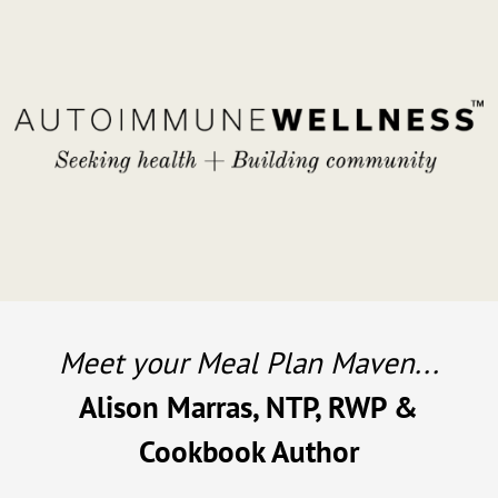
Meet your Meal Plan Maven...
Alison Marras, NTP, RWP &
Cookbook Author