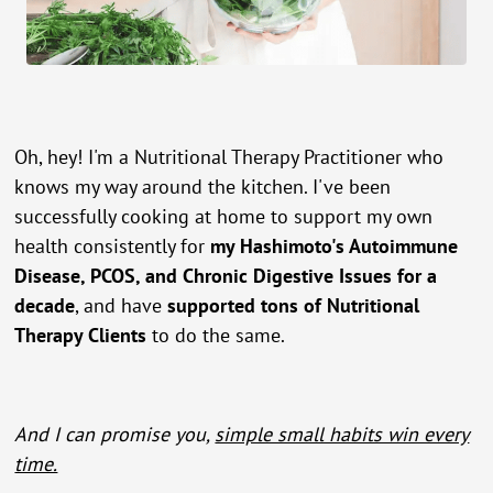
Oh, hey! I'm a Nutritional Therapy Practitioner who
knows my way around the kitchen. I've been
successfully cooking at home to support my own
health consistently for
my Hashimoto's Autoimmune
Disease, PCOS, and Chronic Digestive Issues for a
decade
, and have
supported tons of Nutritional
Therapy Clients
to do the same.
And I can promise you,
simple small habits win every
time.