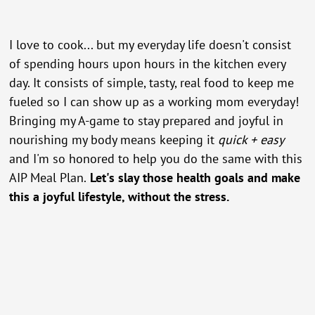
I love to cook... but my everyday life doesn't consist
of spending hours upon hours in the kitchen every
day. It consists of simple, tasty, real food to keep me
fueled so I can show up as a working mom everyday!
Bringing my A-game to stay prepared and joyful in
nourishing my body means keeping it
quick + easy
and I'm so honored to help you do the same with this
AIP Meal Plan.
Let's slay those health goals and make
this a joyful lifestyle, without the stress.