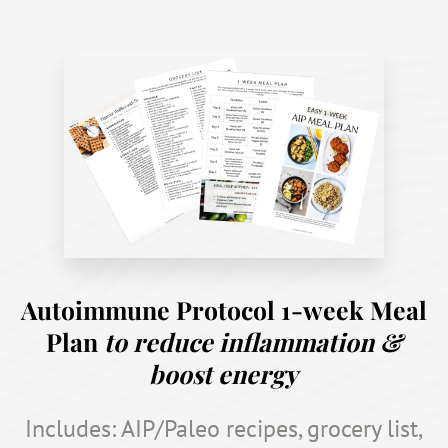
Autoimmune Protocol 1-week Meal
Plan
to reduce inflammation &
boost energy
Includes: AIP/Paleo recipes, grocery list,