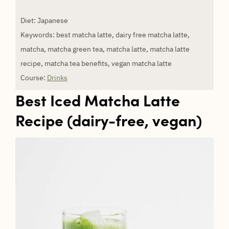
Diet:
Japanese
Keywords:
best matcha latte, dairy free matcha latte,
matcha, matcha green tea, matcha latte, matcha latte
recipe, matcha tea benefits, vegan matcha latte
Course:
Drinks
Best Iced Matcha Latte
Recipe (dairy-free, vegan)