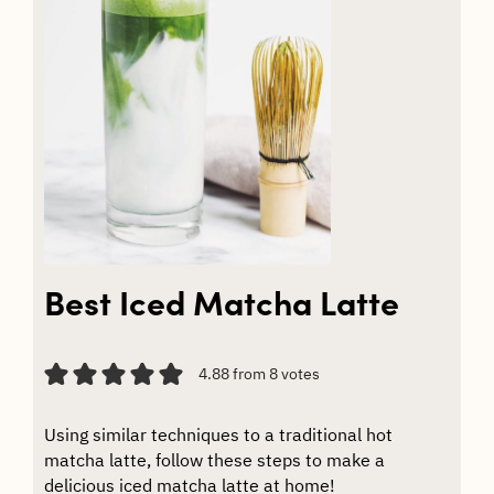
Best Iced Matcha Latte
4.88
from
8
votes
Using similar techniques to a traditional hot
matcha latte, follow these steps to make a
delicious iced matcha latte at home!