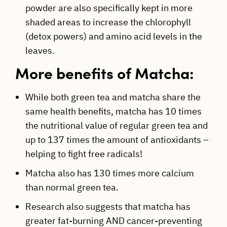
powder are also specifically kept in more
shaded areas to increase the chlorophyll
(detox powers) and amino acid levels in the
leaves.
More benefits of Matcha:
While both green tea and matcha share the
same health benefits, matcha has 10 times
the nutritional value of regular green tea and
up to 137 times the amount of antioxidants –
helping to fight free radicals!
Matcha also has 130 times more calcium
than normal green tea.
Research also suggests that matcha has
greater fat-burning AND cancer-preventing