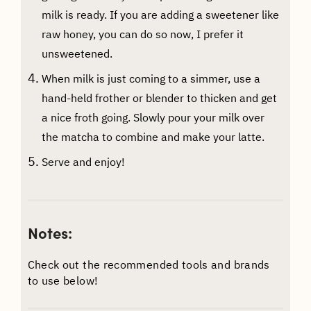
milk is ready. If you are adding a sweetener like
raw honey, you can do so now, I prefer it
unsweetened.
When milk is just coming to a simmer, use a
hand-held frother or blender to thicken and get
a nice froth going. Slowly pour your milk over
the matcha to combine and make your latte.
Serve and enjoy!
Notes:
Check out the recommended tools and brands
to use below!