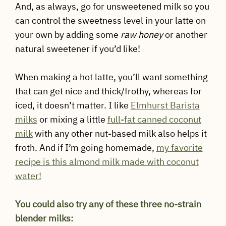
And, as always, go for unsweetened milk so you
can control the sweetness level in your latte on
your own by adding some
raw honey
or another
natural sweetener if you’d like!
When making a hot latte, you’ll want something
that can get nice and thick/frothy, whereas for
iced, it doesn’t matter. I like
Elmhurst Barista
milks
or mixing a little
full-fat canned coconut
milk
with any other nut-based milk also helps it
froth. And if I’m going homemade,
my favorite
recipe is this almond milk made with coconut
water!
You could also try any of these three no-strain
blender milks: