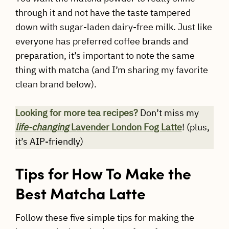
through it and not have the taste tampered
down with sugar-laden dairy-free milk. Just like
everyone has preferred coffee brands and
preparation, it’s important to note the same
thing with matcha (and I’m sharing my favorite
clean brand below).
Looking for more tea recipes?
Don’t miss my
life-changing
Lavender London Fog Latte
! (plus,
it’s AIP-friendly)
Tips for How To Make the
Best Matcha Latte
Follow these five simple tips for making the