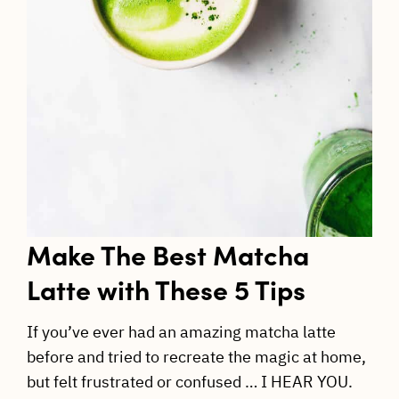
Make The Best Matcha
Latte with These 5 Tips
If you’ve ever had an amazing matcha latte
before and tried to recreate the magic at home,
but felt frustrated or confused … I HEAR YOU.