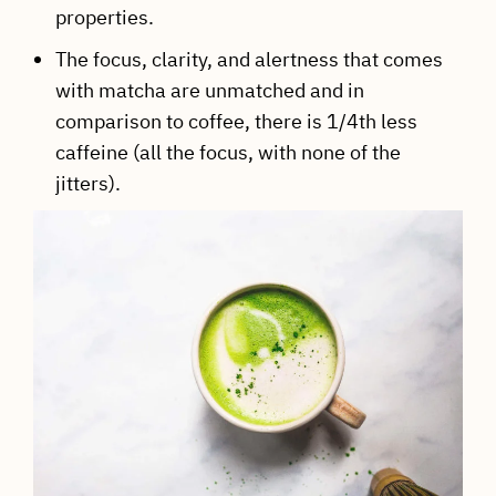
properties.
The focus, clarity, and alertness that comes
with matcha are unmatched and in
comparison to coffee, there is 1/4th less
caffeine (all the focus, with none of the
jitters).