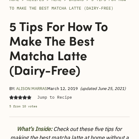
TO MAKE THE BEST MATCHA LATTE (DAIRY-FREE)
5 Tips For How To
Make The Best
Matcha Latte
(dairy-Free)
BY:
ALISON MARRAS
March 12, 2019
(updated June 25, 2021)
Jump to Recipe
5
from
10
votes
What’s Inside:
Check out these five tips for
making the best matcha latte at home without a