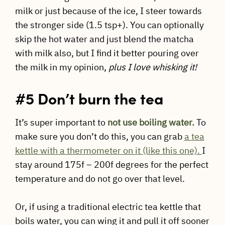
milk or just because of the ice, I steer towards
the stronger side (1.5 tsp+). You can optionally
skip the hot water and just blend the matcha
with milk also, but I find it better pouring over
the milk in my opinion,
plus I love whisking it!
#5 Don’t burn the tea
It’s super important to
not use boiling water.
To
make sure you don’t do this, you can grab
a tea
kettle with a thermometer on it (like this one).
I
stay around 175f – 200f degrees for the perfect
temperature and do not go over that level.
Or, if using a traditional electric tea kettle that
boils water, you can wing it and pull it off sooner