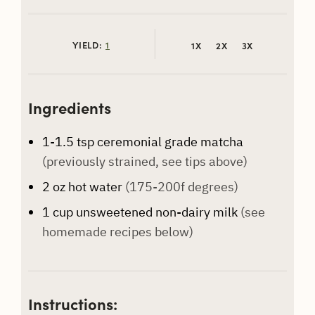
YIELD:
1
1X
2X
3X
Ingredients
1-1.5
tsp
ceremonial grade matcha
(previously strained, see tips above)
2
oz
hot water
(175-200f degrees)
1
cup
unsweetened non-dairy milk
(see
homemade recipes below)
Instructions: