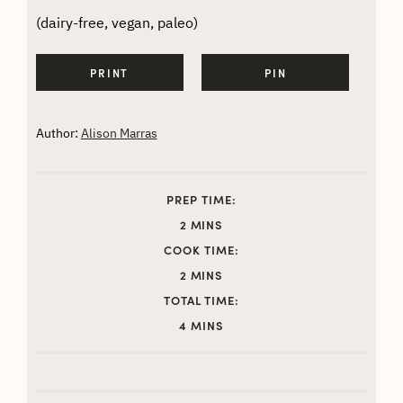
(dairy-free, vegan, paleo)
PRINT
PIN
Author:
Alison Marras
PREP TIME:
MINUTES
2
MINS
COOK TIME:
MINUTES
2
MINS
TOTAL TIME:
MINUTES
4
MINS