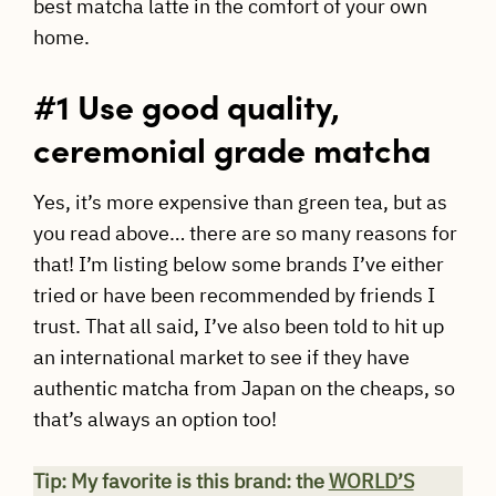
best matcha latte in the comfort of your own
home.
#1 Use good quality,
ceremonial grade matcha
Yes, it’s more expensive than green tea, but as
you read above… there are so many reasons for
that! I’m listing below some brands I’ve either
tried or have been recommended by friends I
trust. That all said, I’ve also been told to hit up
an international market to see if they have
authentic matcha from Japan on the cheaps, so
that’s always an option too!
Tip: My favorite is this brand: the
WORLD’S