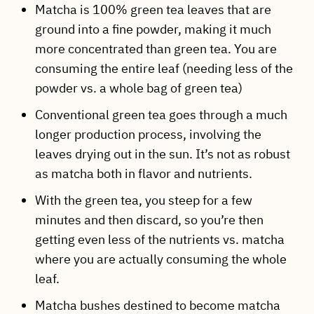
Matcha is 100% green tea leaves that are
ground into a fine powder, making it much
more concentrated than green tea. You are
consuming the entire leaf (needing less of the
powder vs. a whole bag of green tea)
Conventional green tea goes through a much
longer production process, involving the
leaves drying out in the sun. It’s not as robust
as matcha both in flavor and nutrients.
With the green tea, you steep for a few
minutes and then discard, so you’re then
getting even less of the nutrients vs. matcha
where you are actually consuming the whole
leaf.
Matcha bushes destined to become matcha