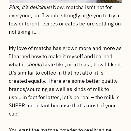
Plus, it’s delicious!
Now, matcha isn’t not for
everyone, but I would strongly urge you to try a
few different recipes or cafes before settling on
not liking it.
My love of matcha has grown more and more as
I learned how to make it myself and learned
what it
should
taste like, or at least, how I like it.
It’s similar to coffee in that not all of it is
created equally. There are some better quality
brands/sourcing as well as kinds of milk to
use… in fact for lattes, let’s be real – the milk is
SUPER important because that’s most of your
cup!
You want the matcha powder to really shine