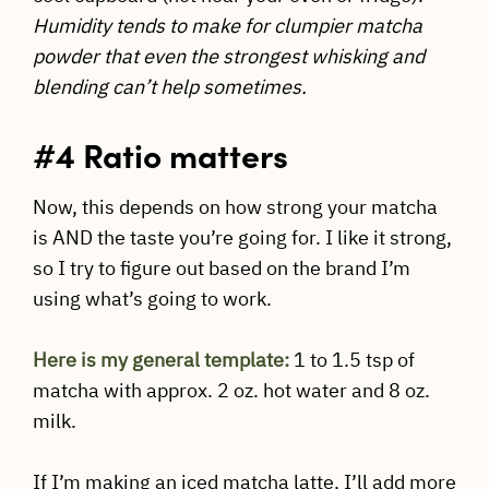
Humidity tends to make for clumpier matcha
powder that even the strongest whisking and
blending can’t help sometimes.
#4 Ratio matters
Now, this depends on how strong your matcha
is AND the taste you’re going for. I like it strong,
so I try to figure out based on the brand I’m
using what’s going to work.
Here is my general template:
1 to 1.5 tsp of
matcha with approx. 2 oz. hot water and 8 oz.
milk.
If I’m making an iced matcha latte, I’ll add more