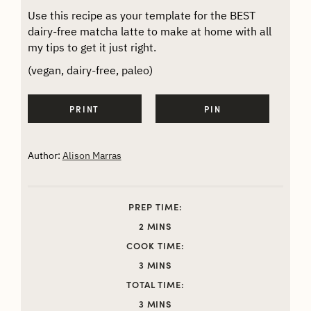
Use this recipe as your template for the BEST
dairy-free matcha latte to make at home with all
my tips to get it just right.
(vegan, dairy-free, paleo)
PRINT
PIN
Author:
Alison Marras
PREP TIME:
MINUTES
2
MINS
COOK TIME:
MINUTES
3
MINS
TOTAL TIME:
MINUTES
3
MINS