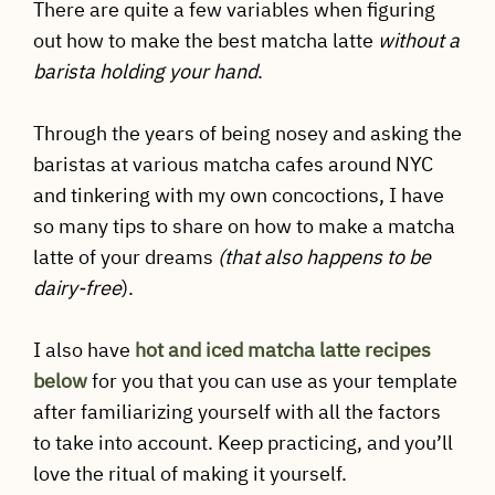
There are quite a few variables when figuring
out how to make the best matcha latte
without a
barista holding your hand
.
Through the years of being nosey and asking the
baristas at various matcha cafes around NYC
and tinkering with my own concoctions, I have
so many tips to share on how to make a matcha
latte of your dreams
(that also happens to be
dairy-free
).
I also have
hot and iced matcha latte recipes
below
for you that you can use as your template
after familiarizing yourself with all the factors
to take into account. Keep practicing, and you’ll
love the ritual of making it yourself.