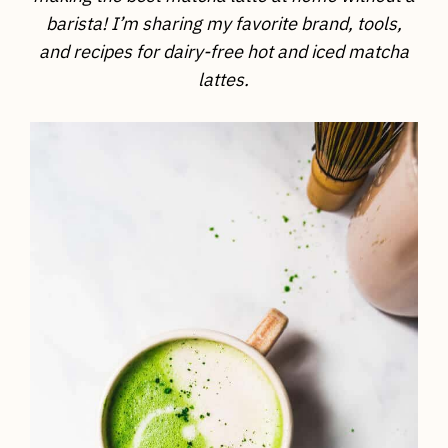
barista! I’m sharing my favorite brand, tools,
and recipes for dairy-free hot and iced matcha
lattes.