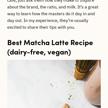
cafe, just ask them how they make it! Inquire
about the brand, the ratio, and milk. It’s a great
way to learn how the masters do it day in and
day out. In my experience, they’re usually
excited to share their tips with you.
Best Matcha Latte Recipe
(dairy-free, vegan)