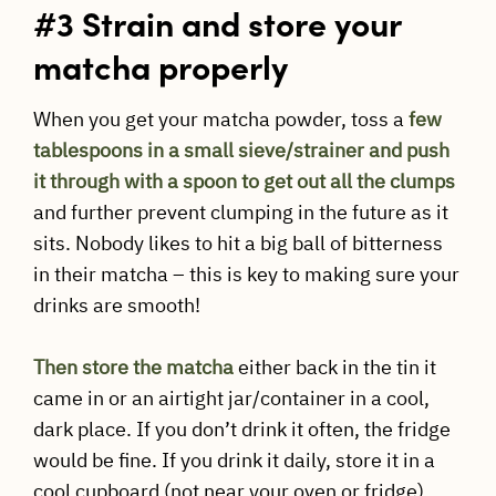
#3 Strain and store your
matcha properly
When you get your matcha powder, toss a
few
tablespoons in a small sieve/strainer and push
it through with a spoon to get out all the clumps
and further prevent clumping in the future as it
sits. Nobody likes to hit a big ball of bitterness
in their matcha – this is key to making sure your
drinks are smooth!
Then store the matcha
either back in the tin it
came in or an airtight jar/container in a cool,
dark place. If you don’t drink it often, the fridge
would be fine. If you drink it daily, store it in a
cool cupboard (not near your oven or fridge).