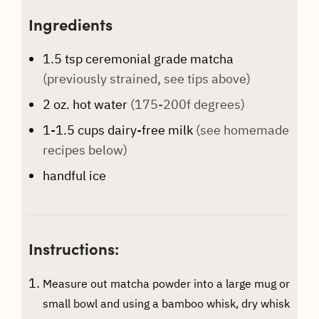
Ingredients
1.5
tsp
ceremonial grade matcha
(previously strained, see tips above)
2
oz.
hot water
(175-200f degrees)
1-1.5
cups
dairy-free milk
(see homemade
recipes below)
handful
ice
Instructions:
Measure out matcha powder into a large mug or
small bowl and using a bamboo whisk, dry whisk