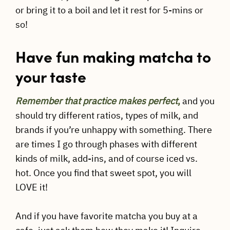
or bring it to a boil and let it rest for 5-mins or
so!
Have fun making matcha to
your taste
Remember that practice makes perfect
,
and you
should try different ratios, types of milk, and
brands if you’re unhappy with something. There
are times I go through phases with different
kinds of milk, add-ins, and of course iced vs.
hot. Once you find that sweet spot, you will
LOVE it!
And if you have favorite matcha you buy at a