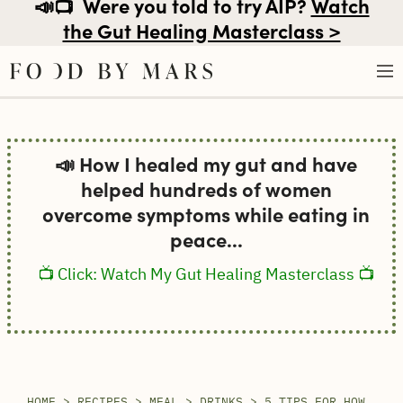
📣📺
Were you told to try AIP?
Watch
the Gut Healing Masterclass >
Skip
to
📣 How I healed my gut and have
content
helped hundreds of women
overcome symptoms while eating in
peace...
📺 Click: Watch My Gut Healing Masterclass 📺
HOME
>
RECIPES
>
MEAL
>
DRINKS
>
5 TIPS FOR HOW