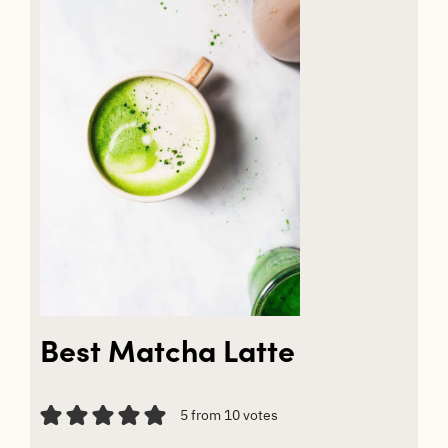
Best Matcha Latte
5
from
10
votes