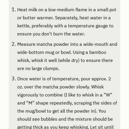
Heat milk on a low-medium flame in a small pot
or butter warmer. Separately, heat water in a
kettle, preferably with a temperature gauge to
ensure you don’t burn the water.
Measure matcha powder into a wide-mouth and
wide-bottom mug or bowl. Using a bamboo
whisk, whisk it well (while dry) to ensure there
are no large clumps.
Once water is of temperature, pour approx. 2
oz. over the matcha powder slowly. Whisk
vigorously to combine (I like to whisk in a “W”
and “M” shape repeatedly, scraping the sides of
the mug/bowl to get all the powder in). You
should see bubbles and the mixture should be
getting thick as you keep whisking. Let sit until