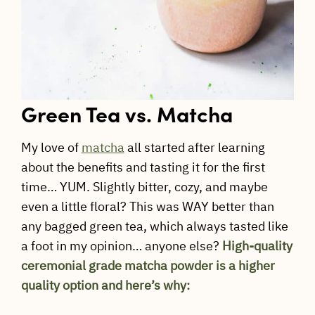
Green Tea vs. Matcha
My love of
matcha
all started after learning
about the benefits and tasting it for the first
time… YUM. Slightly bitter, cozy, and maybe
even a little floral? This was WAY better than
any bagged green tea, which always tasted like
a foot in my opinion… anyone else?
High-quality
ceremonial grade matcha powder is a higher
quality option and here’s why: