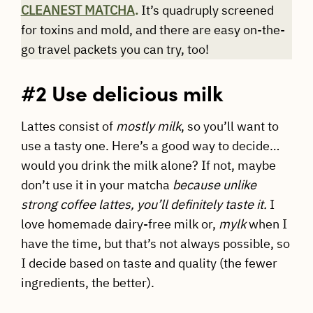
CLEANEST MATCHA
.
It’s quadruply screened
for toxins and mold, and there are easy on-the-
go travel packets you can try, too!
#2 Use delicious milk
Lattes consist of
mostly milk
, so you’ll want to
use a tasty one. Here’s a good way to decide…
would you drink the milk alone? If not, maybe
don’t use it in your matcha
because unlike
strong coffee lattes, you’ll definitely taste it.
I
love homemade dairy-free milk or,
mylk
when I
have the time, but that’s not always possible, so
I decide based on taste and quality (the fewer
ingredients, the better).