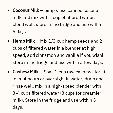
Coconut Milk
— Simply use canned coconut
milk and mix with a cup of filtered water,
blend well, store in the fridge and use within
5 days.
Hemp Milk
— Mix 1/3 cup hemp seeds and 2
cups of filtered water in a blender at high
speed, add cinnamon and vanilla if you wish!
store in the fridge and use within a few days.
Cashew Milk
— Soak 1 cup raw cashews for at
least 4 hours or overnight in water, drain and
rinse well, mix in a high-speed blender with
3-4 cups filtered water (3 cups for creamier
milk). Store in the fridge and use within 5
days.