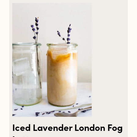
Iced Lavender London Fog