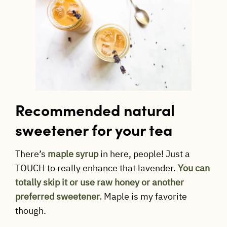
Recommended natural
sweetener for your tea
There’s
maple syrup
in here, people! Just a
TOUCH to really enhance that lavender.
You can
totally skip it or use raw honey or another
preferred sweetener.
Maple is my favorite
though.