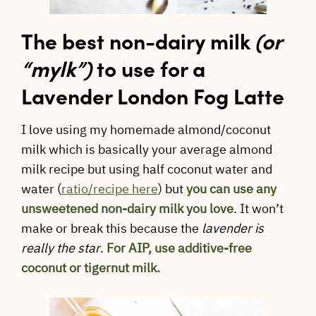
The best non-dairy milk
(or
“mylk”)
to use for a
Lavender London Fog Latte
I love using my homemade almond/coconut
milk which is basically your average almond
milk recipe but using half coconut water and
water (
ratio/recipe here
) but
you can use any
unsweetened non-dairy milk you love
. It won’t
make or break this because the
lavender is
really the star
.
For AIP, use additive-free
coconut or tigernut milk.