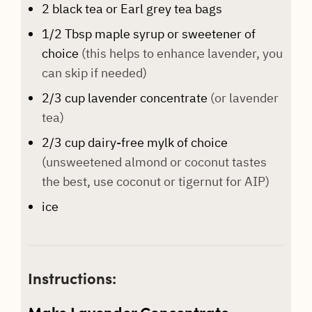
2
black tea or Earl grey tea bags
1/2
Tbsp
maple syrup or sweetener of
choice
(this helps to enhance lavender, you
can skip if needed)
2/3
cup
lavender concentrate
(or lavender
tea)
2/3
cup
dairy-free mylk of choice
(unsweetened almond or coconut tastes
the best, use coconut or tigernut for AIP)
ice
Instructions:
Make Lavender Concentrate