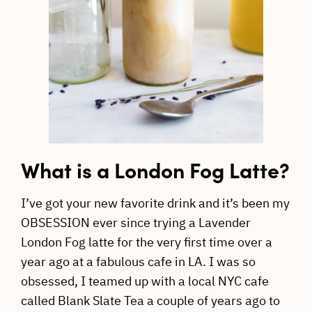
What is a London Fog Latte?
I’ve got your new favorite drink and it’s been my
OBSESSION ever since trying a Lavender
London Fog latte for the very first time over a
year ago at a fabulous cafe in LA. I was so
obsessed, I teamed up with a local NYC cafe
called Blank Slate Tea a couple of years ago to