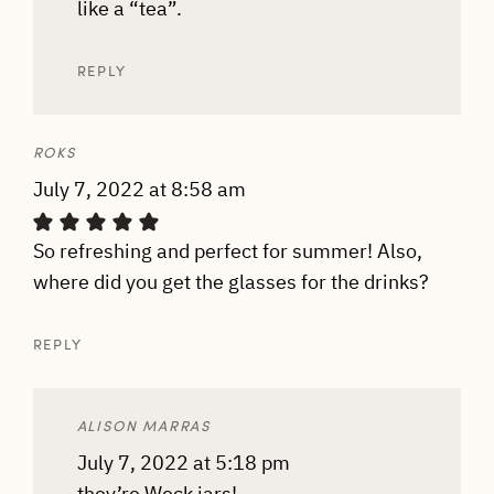
like a “tea”.
REPLY
ROKS
July 7, 2022 at 8:58 am
So refreshing and perfect for summer! Also,
where did you get the glasses for the drinks?
REPLY
ALISON MARRAS
July 7, 2022 at 5:18 pm
they’re Weck jars!