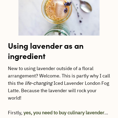
Using lavender as an
ingredient
New to using lavender outside of a floral
arrangement? Welcome. This is partly why I call
this the
life-changing
Iced Lavender London Fog
Latte. Because the lavender will rock your
world!
Firstly,
yes, you need to buy culinary lavender
…