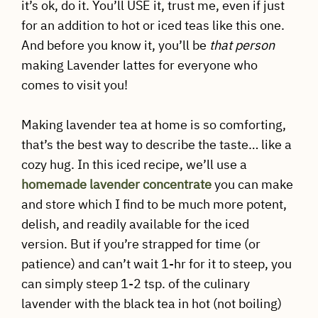
it’s ok, do it. You’ll USE it, trust me, even if just
for an addition to hot or iced teas like this one.
And before you know it, you’ll be
that person
making Lavender lattes for everyone who
comes to visit you!
Making lavender tea at home is so comforting,
that’s the best way to describe the taste… like a
cozy hug. In this iced recipe, we’ll use a
homemade lavender concentrate
you can make
and store which I find to be much more potent,
delish, and readily available for the iced
version. But if you’re strapped for time (or
patience) and can’t wait 1-hr for it to steep, you
can simply steep 1-2 tsp. of the culinary
lavender with the black tea in hot (not boiling)