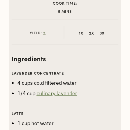
COOK TIME:
MINUTES
5
MINS
YIELD:
2
1X
2X
3X
Ingredients
LAVENDER CONCENTRATE
4
cups
cold filtered water
1/4
cup
culinary lavender
LATTE
1
cup
hot water