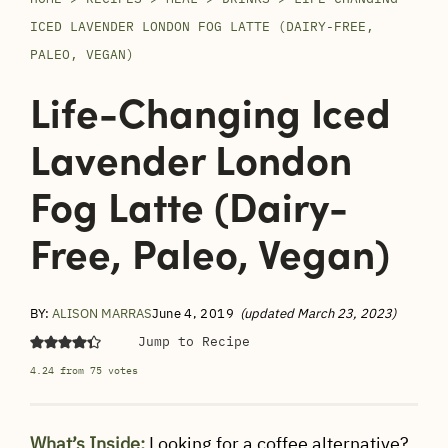
ICED LAVENDER LONDON FOG LATTE (DAIRY-FREE,
PALEO, VEGAN)
Life-Changing Iced
Lavender London
Fog Latte (Dairy-
Free, Paleo, Vegan)
BY:
ALISON MARRAS
June 4, 2019
(updated March 23, 2023)
Jump to Recipe
4.24
from
75
votes
What’s Inside:
Looking for a coffee alternative?