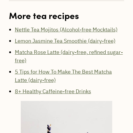
More tea recipes
Nettle Tea Mojitos (Alcohol-free Mocktails)
Lemon Jasmine Tea Smoothie (dairy-free)
Matcha Rose Latte (dairy-free, refined sugar-
free)
5 Tips for How To Make The Best Matcha
Latte (dairy-free)
8+ Healthy Caffeine-free Drinks