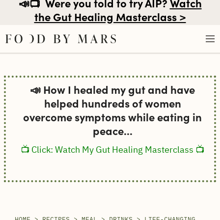
📣📺
Were you told to try AIP?
Watch
the Gut Healing Masterclass >
Skip
to
📣 How I healed my gut and have
content
helped hundreds of women
overcome symptoms while eating in
peace...
📺 Click: Watch My Gut Healing Masterclass 📺
HOME
>
RECIPES
>
MEAL
>
DRINKS
>
LIFE-CHANGING