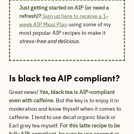
Just getting started on AIP (or need a
refresh)?
Sign up here to receive a 1-
week AIP Meal Plan
using some of my
most popular AIP recipes to make it
stress-free and delicious
.
Is black tea AIP compliant?
Great news!
Yes, black tea is AIP-compliant
even with caffeine.
But the key is to enjoy it in
moderation and know thyself when it comes to
caffeine. I tend to use decaf organic black or
Earl grey tea myself.
For this latte recipe to be
fully AIP-compliant, be sure to use coconut or