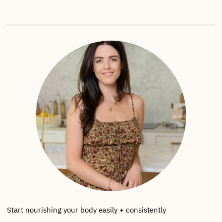
Start nourishing your body easily + consistently