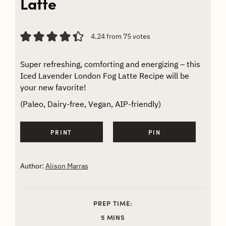
Latte
4.24
from
75
votes
Super refreshing, comforting and energizing – this
Iced Lavender London Fog Latte Recipe will be
your new favorite!
(Paleo, Dairy-free, Vegan, AIP-friendly)
PRINT
PIN
Author:
Alison Marras
PREP TIME:
MINUTES
5
MINS