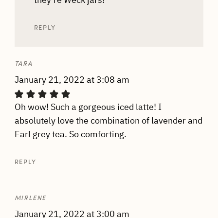
REPLY
TARA
January 21, 2022 at 3:08 am
Oh wow! Such a gorgeous iced latte! I
absolutely love the combination of lavender and
Earl grey tea. So comforting.
REPLY
MIRLENE
January 21, 2022 at 3:00 am