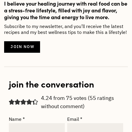
I believe your healing journey with real food can be
a stress-free lifestyle, filled with joy and flavor,
giving you the time and energy to live more.
Subscribe to my newsletter, and you’ll receive the latest
recipes and my best wellness tips to make this a lifestyle!
JOIN NOW
join the conversation
4.24 from 75 votes (
55 ratings
without comment
)
Name
*
Email
*