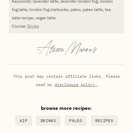
Keywords:
lavender latte, lavender london fog, london
fog latte, london fog starbucks, paleo, paleo latte, tea
latte recipe, vegan latte
Course:
Drinks
-
Alison Marras
This post may contain affiliate links. Please
read my
disclosure policy.
browse more recipes:
AIP
DRINKS
PALEO
RECIPES