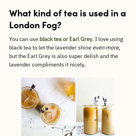
What kind of tea is used in a
London Fog?
You can use
black tea or Earl Grey
. I love using
black tea to let the lavender shine
even more
,
but the Earl Grey is also super delish and the
lavender compliments it nicely.