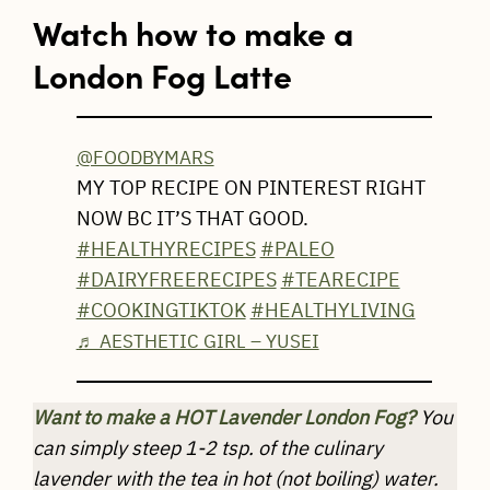
Watch how to make a
London Fog Latte
@FOODBYMARS
MY TOP RECIPE ON PINTEREST RIGHT
NOW BC IT’S THAT GOOD.
#HEALTHYRECIPES
#PALEO
#DAIRYFREERECIPES
#TEARECIPE
#COOKINGTIKTOK
#HEALTHYLIVING
♬ AESTHETIC GIRL – YUSEI
Want to make a HOT Lavender London Fog?
You
can simply steep 1-2 tsp. of the culinary
lavender with the tea in hot (not boiling) water.