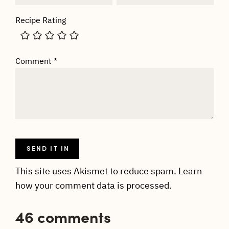
Recipe Rating
Comment
*
This site uses Akismet to reduce spam.
Learn
how your comment data is processed.
46 comments