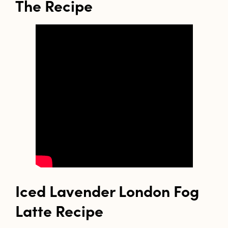
The Recipe
Iced Lavender London Fog
Latte Recipe