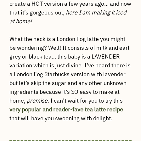
create a HOT version a few years ago… and now
that it’s gorgeous out,
here I am making it iced
at home!
What the heck is a London Fog latte you might
be wondering? Well! It consists of milk and earl
grey or black tea… this baby is a LAVENDER
variation which is just divine. I’ve heard there is
a London Fog Starbucks version with lavender
but let’s skip the sugar and any other unknown
ingredients because it’s SO easy to make at
home,
promise
. I can’t wait for you to try this
very popular and reader-fave tea latte recipe
that will have you swooning with delight.