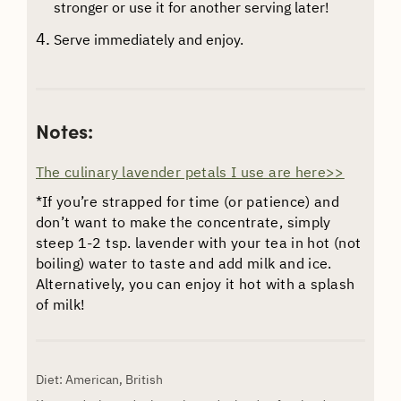
stronger or use it for another serving later!
Serve immediately and enjoy.
Notes:
The culinary lavender petals I use are here>>
*If you’re strapped for time (or patience) and
don’t want to make the concentrate, simply
steep 1-2 tsp. lavender with your tea in hot (not
boiling) water to taste and add milk and ice.
Alternatively, you can enjoy it hot with a splash
of milk!
Diet:
American, British