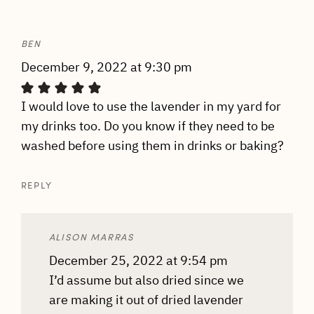
BEN
December 9, 2022 at 9:30 pm
I would love to use the lavender in my yard for
my drinks too. Do you know if they need to be
washed before using them in drinks or baking?
REPLY
ALISON MARRAS
December 25, 2022 at 9:54 pm
I’d assume but also dried since we
are making it out of dried lavender