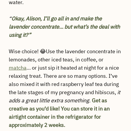
water.
“
Okay, Alison, I’ll go all in and make the
lavender concentrate… but what’s the deal with
using it?”
Wise choice! 😂Use the lavender concentrate in
lemonades, other iced teas, in coffee, or
matcha
… or just sip it heated at night for a nice
relaxing treat. There are so many options. I’ve
also mixed it with red raspberry leaf tea during
the late stages of my pregnancy and hibiscus,
it
adds a great little extra something
.
Get as
creative as you’d like!
You can store it in an
airtight container in the refrigerator for
approximately 2 weeks.