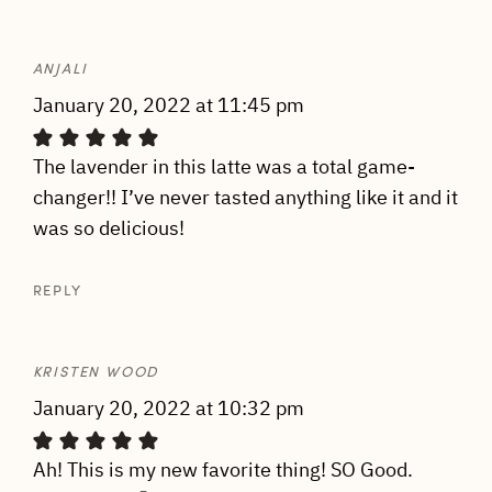
ANJALI
January 20, 2022 at 11:45 pm
The lavender in this latte was a total game-
changer!! I’ve never tasted anything like it and it
was so delicious!
REPLY
KRISTEN WOOD
January 20, 2022 at 10:32 pm
Ah! This is my new favorite thing! SO Good.