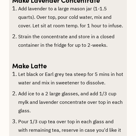
Add lavender to a large mason jar (1-1.5
quarts). Over top, pour cold water, mix and
cover. Let sit at room temp. for 1 hour to infuse.
Strain the concentrate and store in a closed
container in the fridge for up to 2-weeks.
Make Latte
Let black or Earl grey tea steep for 5 mins in hot
water and mix in sweetener to dissolve.
Add ice to a 2 large glasses, and add 1/3 cup
mylk and lavender concentrate over top in each
glass.
Pour 1/3 cup tea over top in each glass and
with remaining tea, reserve in case you'd like it