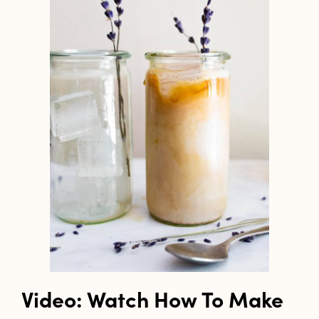
Video: Watch How To Make