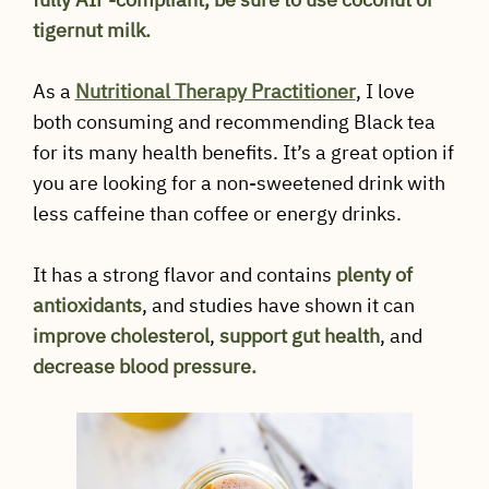
tigernut milk.
As a
Nutritional Therapy Practitioner
, I love
both consuming and recommending Black tea
for its many health benefits. It’s a great option if
you are looking for a non-sweetened drink with
less caffeine than coffee or energy drinks.
It has a strong flavor and contains
plenty of
antioxidants
, and studies have shown it can
improve cholesterol
,
support gut health
, and
decrease blood pressure.