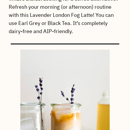
Refresh your morning (or afternoon) routine
with this Lavender London Fog Latte! You can
use Earl Grey or Black Tea. It’s completely
dairy-free and AIP-friendly.