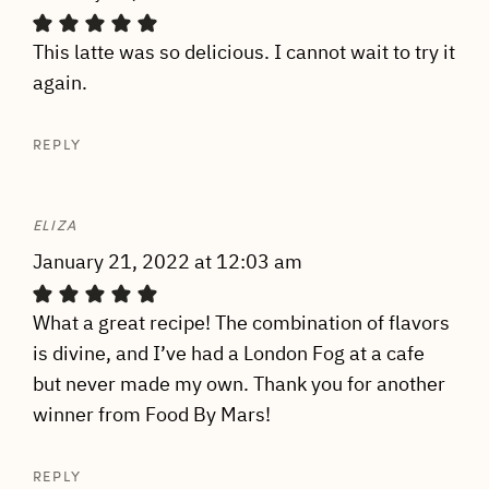
This latte was so delicious. I cannot wait to try it
again.
REPLY
ELIZA
January 21, 2022 at 12:03 am
What a great recipe! The combination of flavors
is divine, and I’ve had a London Fog at a cafe
but never made my own. Thank you for another
winner from Food By Mars!
REPLY