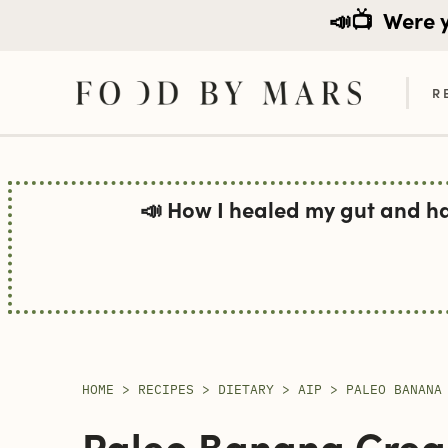
📣📺
Were yo
R
Skip
to
📣 How I healed my gut and h
content
HOME
>
RECIPES
>
DIETARY
>
AIP
>
PALEO BANANA
Paleo Banana Cream