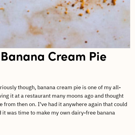
 Banana Cream Pie
eriously though, banana cream pie is one of my all-
ving it at a restaurant many moons ago and thought
te from then on. I’ve had it anywhere again that could
ided it was time to make my own dairy-free banana