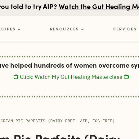
u told to try AIP?
Watch the Gut Healing M
ECIPES
RESOURCES
SERVICES
ave helped hundreds of women overcome sym
📺 Click: Watch My Gut Healing Masterclass 📺
 CREAM PIE PARFAITS (DAIRY-FREE, AIP, EGG-FREE)
 Pie Parfaits (Dairy-