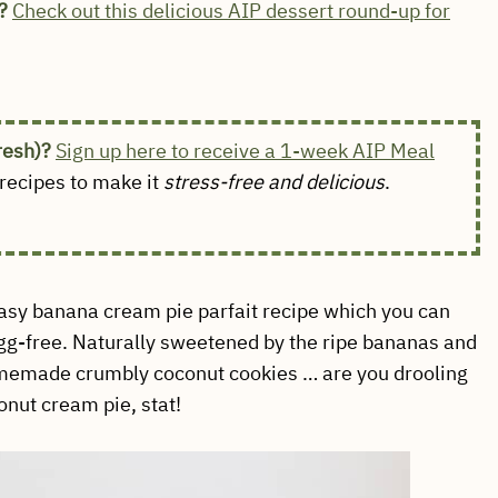
?
Check out this delicious AIP dessert round-up for
fresh)?
Sign up here to receive a 1-week AIP Meal
ecipes to make it
stress-free and delicious
.
easy banana cream pie parfait recipe which you can
egg-free. Naturally sweetened by the ripe bananas and
omemade crumbly coconut cookies … are you drooling
onut cream pie, stat!