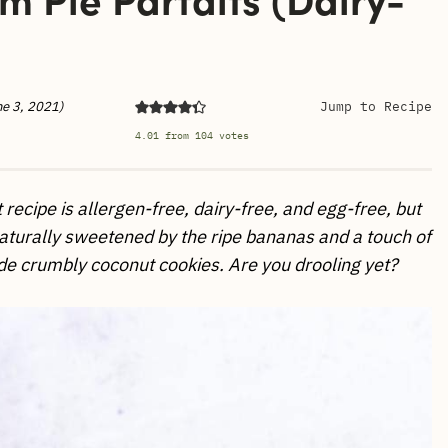
)
ne 3, 2021)
Jump to Recipe
4.01
from
104
votes
recipe is allergen-free, dairy-free, and egg-free, but
s naturally sweetened by the ripe bananas and a touch of
 crumbly coconut cookies. Are you drooling yet?