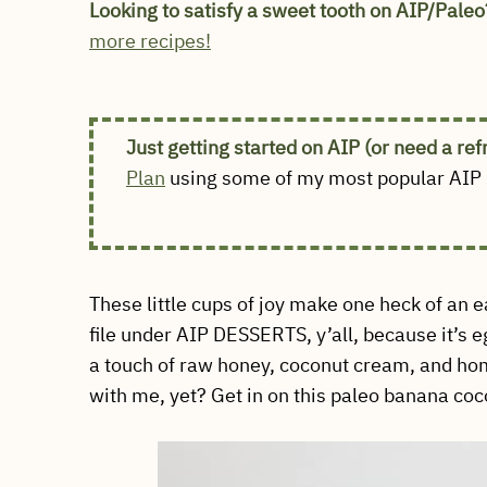
Looking to satisfy a sweet tooth on AIP/Paleo
more recipes!
Just getting started on AIP (or need a re
Plan
using some of my most popular AIP r
These little cups of joy make one heck of an 
file under AIP DESSERTS, y’all, because it’s 
a touch of raw honey, coconut cream, and h
with me, yet? Get in on this paleo banana coc