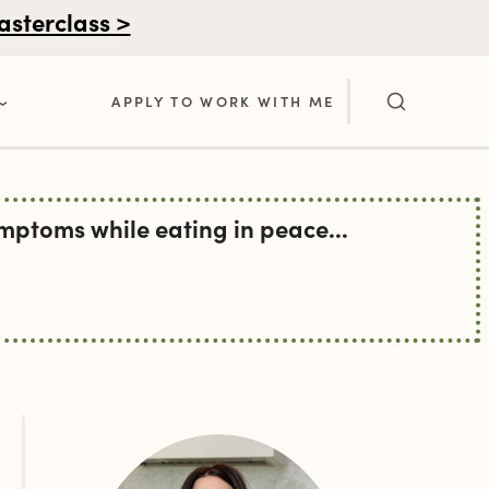
asterclass >
APPLY TO WORK WITH ME
ptoms while eating in peace...