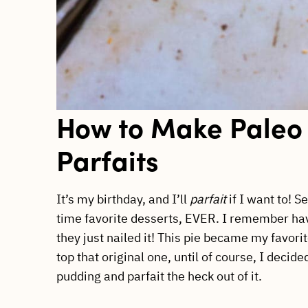
How to Make Paleo
Parfaits
It’s my birthday, and I’ll
parfait
if I want to! S
time favorite desserts, EVER. I remember ha
they just nailed it! This pie became my favori
top that original one, until of course, I dec
pudding and parfait the heck out of it.