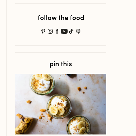
follow the food
pin this