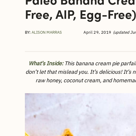
Free, AIP, Egg-Free
BY:
ALISON MARRAS
April 29, 2019
(updated Ju
What’s Inside:
This banana cream pie parfait 
don’t let that mislead you. It’s delicious! It’
raw honey, coconut cream, and homemade