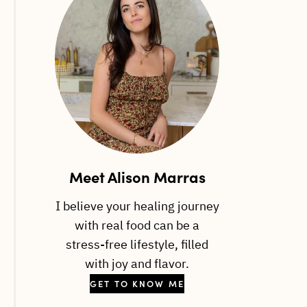
Meet Alison Marras
I believe your healing journey
with real food can be a
stress-free lifestyle, filled
with joy and flavor.
GET TO KNOW ME