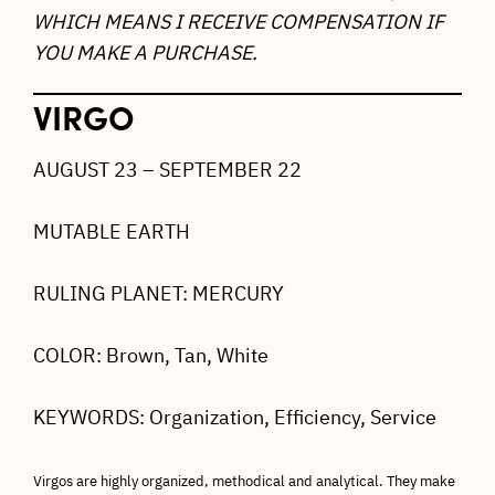
WHICH MEANS I RECEIVE COMPENSATION IF
YOU MAKE A PURCHASE.
VIRGO
AUGUST 23 – SEPTEMBER 22
MUTABLE EARTH
RULING PLANET: MERCURY
COLOR: Brown, Tan, White
KEYWORDS: Organization, Efficiency, Service
Virgos are highly organized, methodical and analytical. They make