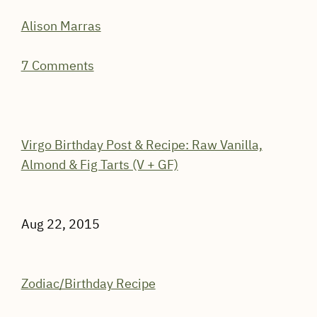
Alison Marras
7 Comments
Virgo Birthday Post & Recipe: Raw Vanilla,
Almond & Fig Tarts (V + GF)
Aug 22, 2015
Zodiac/Birthday Recipe