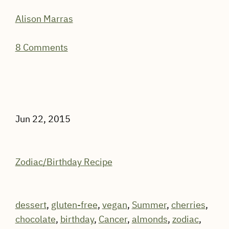
Alison Marras
8 Comments
Jun 22, 2015
Zodiac/Birthday Recipe
dessert
,
gluten-free
,
vegan
,
Summer
,
cherries
,
chocolate
,
birthday
,
Cancer
,
almonds
,
zodiac
,