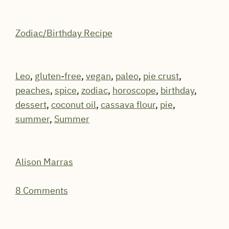
Zodiac/Birthday Recipe
Leo
,
gluten-free
,
vegan
,
paleo
,
pie crust
,
peaches
,
spice
,
zodiac
,
horoscope
,
birthday
,
dessert
,
coconut oil
,
cassava flour
,
pie
,
summer
,
Summer
Alison Marras
8 Comments