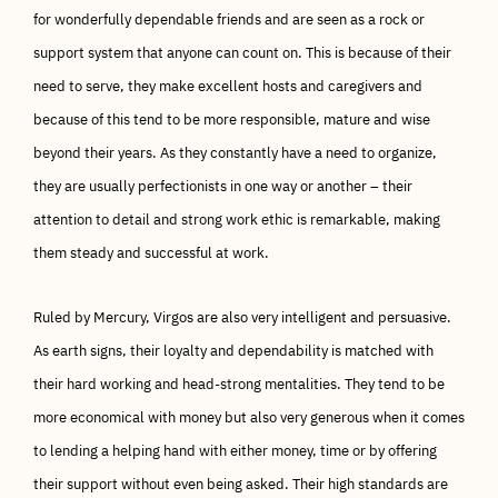
for wonderfully dependable friends and are seen as a rock or
support system that anyone can count on. This is because of their
need to serve, they make excellent hosts and caregivers and
because of this tend to be more responsible, mature and wise
beyond their years. As they constantly have a need to organize,
they are usually perfectionists in one way or another – their
attention to detail and strong work ethic is remarkable, making
them steady and successful at work.
Ruled by Mercury, Virgos are also very intelligent and persuasive.
As earth signs, their loyalty and dependability is matched with
their hard working and head-strong mentalities. They tend to be
more economical with money but also very generous when it comes
to lending a helping hand with either money, time or by offering
their support without even being asked. Their high standards are