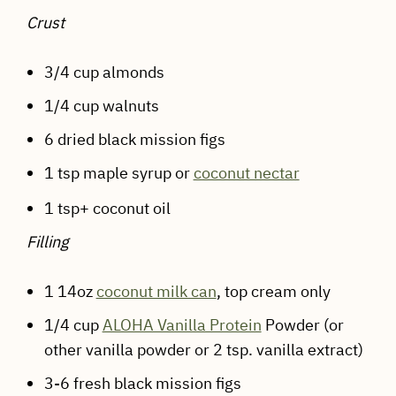
Crust
3/4 cup almonds
1/4 cup walnuts
6 dried black mission figs
1 tsp maple syrup or
coconut nectar
1 tsp+ coconut oil
Filling
1 14oz
coconut milk can
, top cream only
1/4 cup
ALOHA Vanilla Protein
Powder (or
other vanilla powder or 2 tsp. vanilla extract)
3-6 fresh black mission figs