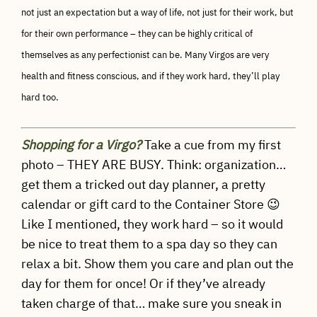
not just an expectation but a way of life, not just for their work, but
for their own performance – they can be highly critical of
themselves as any perfectionist can be. Many Virgos are very
health and fitness conscious, and if they work hard, they’ll play
hard too.
Shopping for a Virgo?
Take a cue from my first
photo – THEY ARE BUSY. Think: organization…
get them a tricked out day planner, a pretty
calendar or gift card to the Container Store 😉
Like I mentioned, they work hard – so it would
be nice to treat them to a spa day so they can
relax a bit. Show them you care and plan out the
day for them for once! Or if they’ve already
taken charge of that… make sure you sneak in