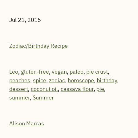
Jul 21, 2015
Zodiac/Birthday Recipe
Leo
,
gluten-free
,
vegan
,
paleo
,
pie crust
,
peaches
,
spice
,
zodiac
,
horoscope
,
birthday
,
dessert
,
coconut oil
,
cassava flour
,
pie
,
summer
,
Summer
Alison Marras