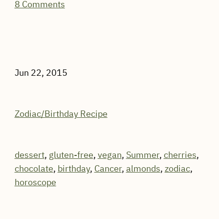
8 Comments
Jun 22, 2015
Zodiac/Birthday Recipe
dessert
,
gluten-free
,
vegan
,
Summer
,
cherries
,
chocolate
,
birthday
,
Cancer
,
almonds
,
zodiac
,
horoscope