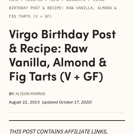
BIRTHDAY POST & RECIPE: RAW VANILLA, ALMOND &
FIG TARTS (V + GF)
Virgo Birthday Post
& Recipe: Raw
Vanilla, Almond &
Fig Tarts (V + GF)
BY:
ALISON MARRAS
August 22, 2015
(updated October 17, 2020)
THIS POST CONTAINS AFFILIATE LINKS,