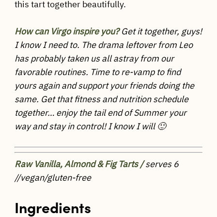
this tart together beautifully.
How can Virgo inspire you?
Get it together, guys!
I know I need to. The drama leftover from Leo
has probably taken us all astray from our
favorable routines. Time to re-vamp to find
yours again and support your friends doing the
same. Get that fitness and nutrition schedule
together… enjoy the tail end of Summer your
way and stay in control! I know I will 🙂
Raw Vanilla, Almond & Fig Tarts /
serves 6
//vegan/gluten-free
Ingredients