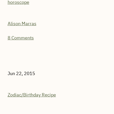
horoscope
Alison Marras
8 Comments
Jun 22, 2015
Zodiac/Birthday Recipe