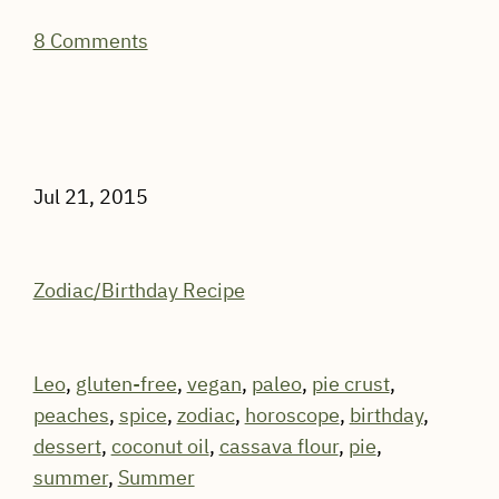
8 Comments
Jul 21, 2015
Zodiac/Birthday Recipe
Leo
,
gluten-free
,
vegan
,
paleo
,
pie crust
,
peaches
,
spice
,
zodiac
,
horoscope
,
birthday
,
dessert
,
coconut oil
,
cassava flour
,
pie
,
summer
,
Summer