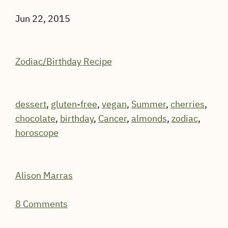
Jun 22, 2015
Zodiac/Birthday Recipe
dessert
,
gluten-free
,
vegan
,
Summer
,
cherries
,
chocolate
,
birthday
,
Cancer
,
almonds
,
zodiac
,
horoscope
Alison Marras
8 Comments