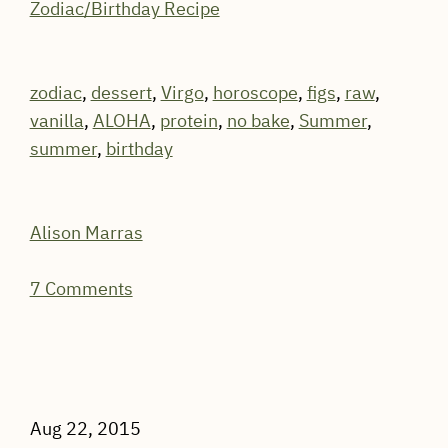
Zodiac/Birthday Recipe
zodiac
,
dessert
,
Virgo
,
horoscope
,
figs
,
raw
,
vanilla
,
ALOHA
,
protein
,
no bake
,
Summer
,
summer
,
birthday
Alison Marras
7 Comments
Aug 22, 2015