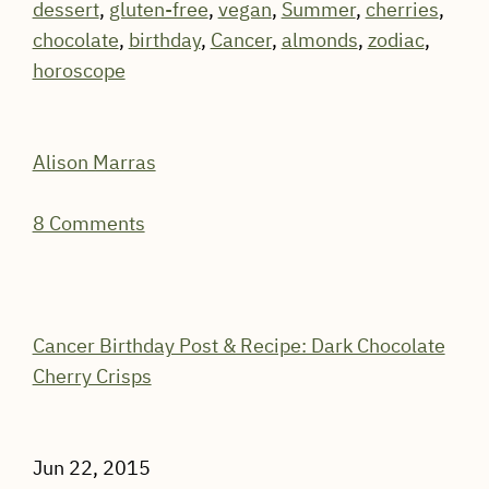
dessert
,
gluten-free
,
vegan
,
Summer
,
cherries
,
chocolate
,
birthday
,
Cancer
,
almonds
,
zodiac
,
horoscope
Alison Marras
8 Comments
Cancer Birthday Post & Recipe: Dark Chocolate
Cherry Crisps
Jun 22, 2015