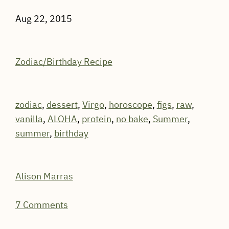
Aug 22, 2015
Zodiac/Birthday Recipe
zodiac
,
dessert
,
Virgo
,
horoscope
,
figs
,
raw
,
vanilla
,
ALOHA
,
protein
,
no bake
,
Summer
,
summer
,
birthday
Alison Marras
7 Comments