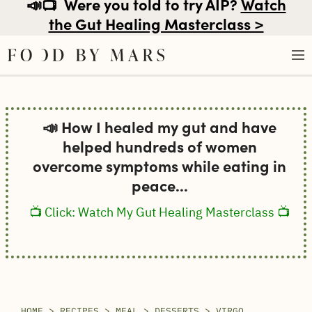
📣📺
Were you told to try AIP?
Watch
the Gut Healing Masterclass >
Skip
to
📣 How I healed my gut and have
content
helped hundreds of women
overcome symptoms while eating in
peace...
📺 Click: Watch My Gut Healing Masterclass 📺
HOME
>
RECIPES
>
MEAL
>
DESSERTS
>
VIRGO