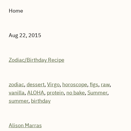
Home
Aug 22, 2015
Zodiac/Birthday Recipe
zodiac
,
dessert
,
Virgo
,
horoscope
,
figs
,
raw
,
vanilla
,
ALOHA
,
protein
,
no bake
,
Summer
,
summer
,
birthday
Alison Marras