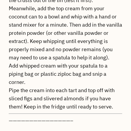
the crusts out of the tin (test it first).
Meanwhile, add the top cream from your
coconut can to a bowl and whip with a hand or
stand mixer for a minute. Then add in the vanilla
protein powder (or other vanilla powder or
extract). Keep whipping until everything is
properly mixed and no powder remains (you
may need to use a spatula to help it along).
Add whipped cream with your spatula to a
piping bag or plastic ziploc bag and snip a
corner.
Pipe the cream into each tart and top off with
sliced figs and slivered almonds if you have
them! Keep in the fridge until ready to serve.
———————————————–