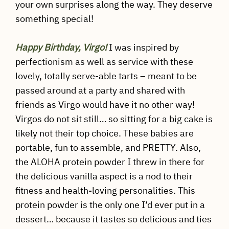
your own surprises along the way. They deserve
something special!
Happy Birthday, Virgo!
I was inspired by
perfectionism as well as service with these
lovely, totally serve-able tarts – meant to be
passed around at a party and shared with
friends as Virgo would have it no other way!
Virgos do not sit still… so sitting for a big cake is
likely not their top choice. These babies are
portable, fun to assemble, and PRETTY. Also,
the ALOHA protein powder I threw in there for
the delicious vanilla aspect is a nod to their
fitness and health-loving personalities. This
protein powder is the only one I’d ever put in a
dessert… because it tastes so delicious and ties