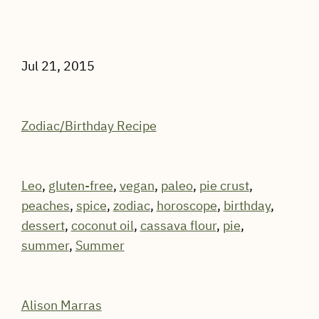
Jul 21, 2015
Zodiac/Birthday Recipe
Leo
,
gluten-free
,
vegan
,
paleo
,
pie crust
,
peaches
,
spice
,
zodiac
,
horoscope
,
birthday
,
dessert
,
coconut oil
,
cassava flour
,
pie
,
summer
,
Summer
Alison Marras