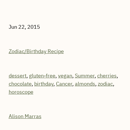
Jun 22, 2015
Zodiac/Birthday Recipe
dessert
,
gluten-free
,
vegan
,
Summer
,
cherries
,
chocolate
,
birthday
,
Cancer
,
almonds
,
zodiac
,
horoscope
Alison Marras