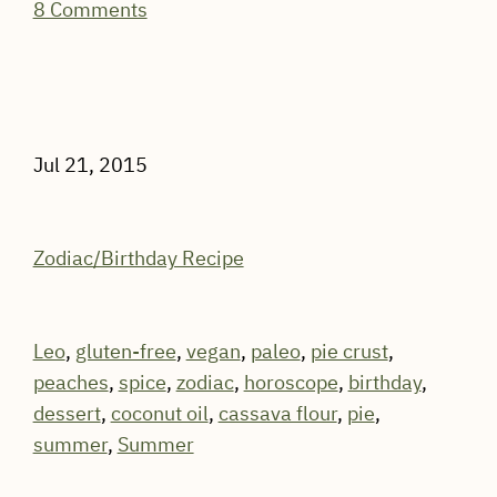
8 Comments
Jul 21, 2015
Zodiac/Birthday Recipe
Leo
,
gluten-free
,
vegan
,
paleo
,
pie crust
,
peaches
,
spice
,
zodiac
,
horoscope
,
birthday
,
dessert
,
coconut oil
,
cassava flour
,
pie
,
summer
,
Summer