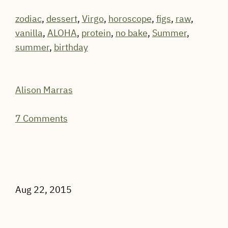
zodiac
,
dessert
,
Virgo
,
horoscope
,
figs
,
raw
,
vanilla
,
ALOHA
,
protein
,
no bake
,
Summer
,
summer
,
birthday
Alison Marras
7 Comments
Aug 22, 2015