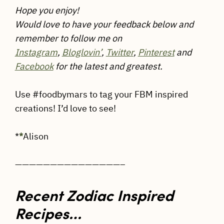
Hope you enjoy!
Would love to have your feedback below and
remember to follow me on
Instagram
,
Bloglovin’
,
Twitter
,
Pinterest
and
Facebook
for the latest and greatest.
Use #foodbymars to tag your FBM inspired
creations! I’d love to see!
*
*
Alison
———————————————–
Recent Zodiac Inspired
Recipes…