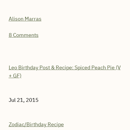
Alison Marras
8 Comments
Leo Birthday Post & Recipe: Spiced Peach Pie (V
+ GF)
Jul 21, 2015
Zodiac/Birthday Recipe