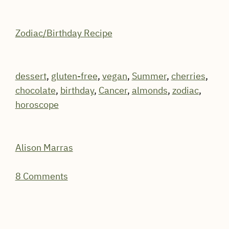
Zodiac/Birthday Recipe
dessert
,
gluten-free
,
vegan
,
Summer
,
cherries
,
chocolate
,
birthday
,
Cancer
,
almonds
,
zodiac
,
horoscope
Alison Marras
8 Comments