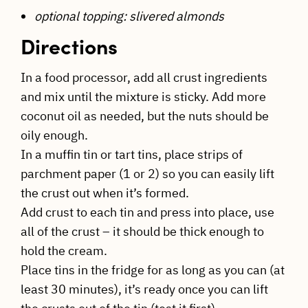
optional topping: slivered almonds
Directions
In a food processor, add all crust ingredients
and mix until the mixture is sticky. Add more
coconut oil as needed, but the nuts should be
oily enough.
In a muffin tin or tart tins, place strips of
parchment paper (1 or 2) so you can easily lift
the crust out when it’s formed.
Add crust to each tin and press into place, use
all of the crust – it should be thick enough to
hold the cream.
Place tins in the fridge for as long as you can (at
least 30 minutes), it’s ready once you can lift