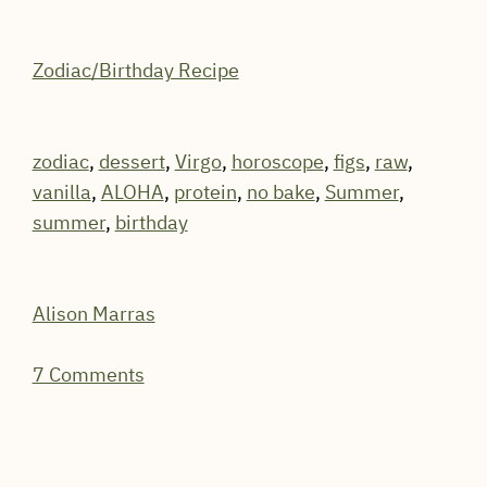
Zodiac/Birthday Recipe
zodiac
,
dessert
,
Virgo
,
horoscope
,
figs
,
raw
,
vanilla
,
ALOHA
,
protein
,
no bake
,
Summer
,
summer
,
birthday
Alison Marras
7 Comments