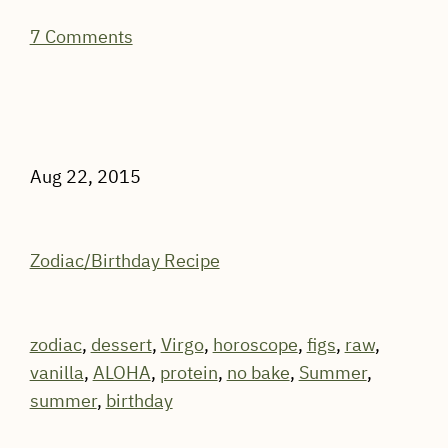
7 Comments
Aug 22, 2015
Zodiac/Birthday Recipe
zodiac
,
dessert
,
Virgo
,
horoscope
,
figs
,
raw
,
vanilla
,
ALOHA
,
protein
,
no bake
,
Summer
,
summer
,
birthday