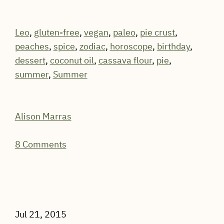
Leo
,
gluten-free
,
vegan
,
paleo
,
pie crust
,
peaches
,
spice
,
zodiac
,
horoscope
,
birthday
,
dessert
,
coconut oil
,
cassava flour
,
pie
,
summer
,
Summer
Alison Marras
8 Comments
Jul 21, 2015