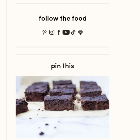
follow the food
pin this