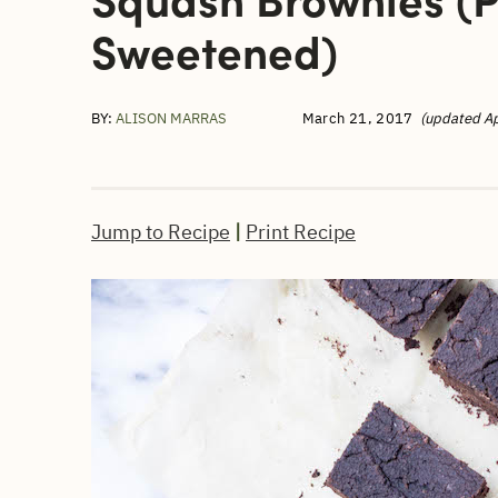
Sweetened)
BY:
ALISON MARRAS
March 21, 2017
(updated Ap
Jump to Recipe
|
Print Recipe