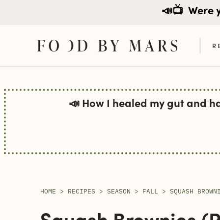
📣📺
Were yo
R
Skip
to
📣 How I healed my gut and h
content
HOME
>
RECIPES
>
SEASON
>
FALL
>
SQUASH BROWN
Squash Brownies (pa