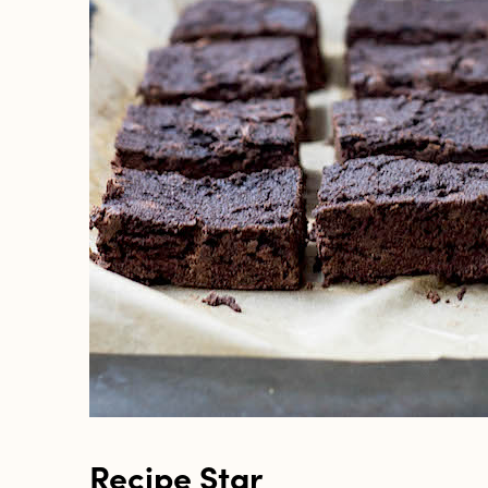
Recipe Star