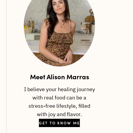
Meet Alison Marras
I believe your healing journey
with real food can be a
stress-free lifestyle, filled
with joy and flavor.
GET TO KNOW ME