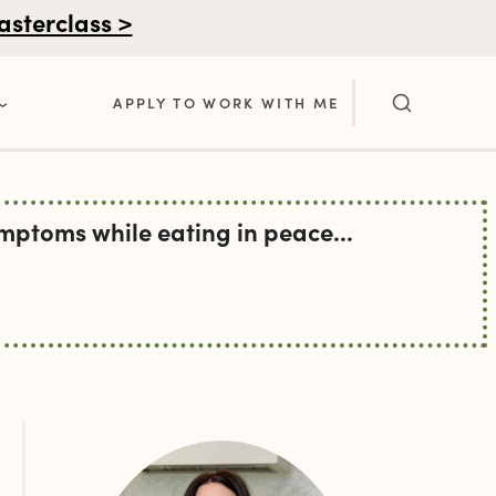
asterclass >
APPLY TO WORK WITH ME
ptoms while eating in peace...