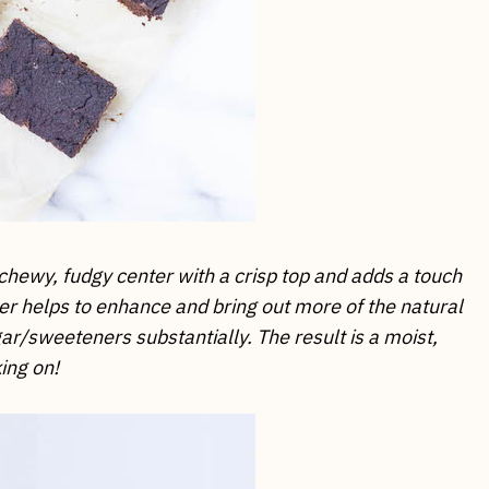
chewy, fudgy center with a crisp top and adds a touch
er helps to enhance and bring out more of the natural
ar/sweeteners substantially. The result is a moist,
ing on!