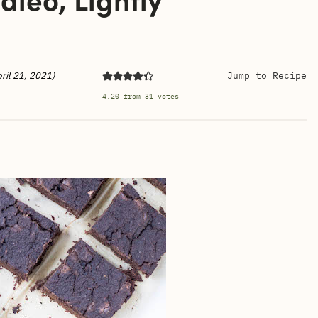
ril 21, 2021)
Jump to Recipe
4.20
from
31
votes