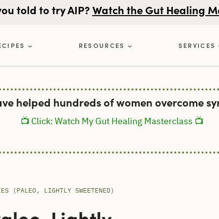
u told to try AIP?
Watch the Gut Healing M
ECIPES
RESOURCES
SERVICES
ave helped hundreds of women overcome sym
📺 Click: Watch My Gut Healing Masterclass 📺
IES (PALEO, LIGHTLY SWEETENED)
leo, Lightly