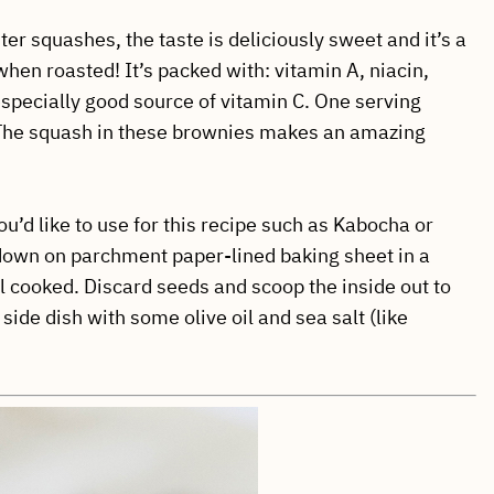
ter squashes, the taste is deliciously sweet and it’s a
hen roasted! It’s packed with: vitamin A, niacin,
 especially good source of vitamin C. One serving
! The squash in these brownies makes an amazing
u’d like to use for this recipe such as Kabocha or
 down on parchment paper-lined baking sheet in a
l cooked. Discard seeds and scoop the inside out to
 side dish with some olive oil and sea salt (like