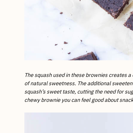
The squash used in these brownies creates a 
of natural sweetness. The additional sweeten
squash’s sweet taste, cutting the need for sug
chewy brownie you can feel good about snack