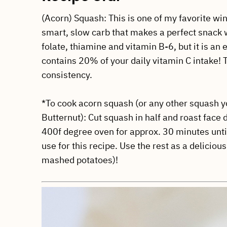
(Acorn) Squash: This is one of my favorite win
smart, slow carb that makes a perfect snack w
folate, thiamine and vitamin B-6, but it is an
contains 20% of your daily vitamin C intake
consistency.
*To cook acorn squash (or any other squash yo
Butternut): Cut squash in half and roast face
400f degree oven for approx. 30 minutes unti
use for this recipe. Use the rest as a delicious
mashed potatoes)!