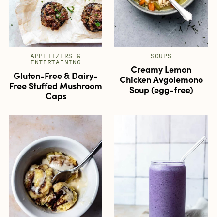
APPETIZERS &
SOUPS
ENTERTAINING
Creamy Lemon
Gluten-Free & Dairy-
Chicken Avgolemono
Free Stuffed Mushroom
Soup (egg-free)
Caps