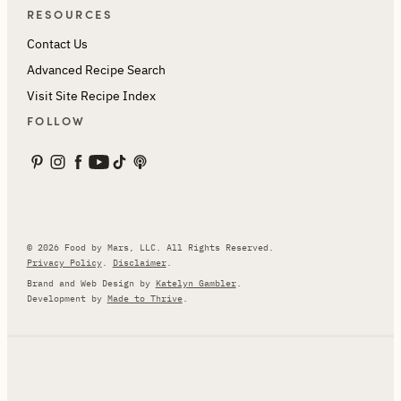
RESOURCES
Contact Us
Advanced Recipe Search
Visit Site Recipe Index
FOLLOW
© 2026 Food by Mars, LLC. All Rights Reserved.
Privacy Policy
.
Disclaimer
.
Brand and Web Design by
Katelyn Gambler
.
Development by
Made to Thrive
.