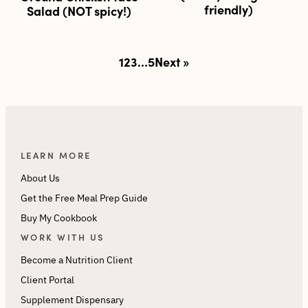
friendly)
Salad (NOT spicy!)
Posts
1
2
3
…
5
Next »
pagination
LEARN MORE
About Us
Get the Free Meal Prep Guide
Buy My Cookbook
WORK WITH US
Become a Nutrition Client
Client Portal
Supplement Dispensary