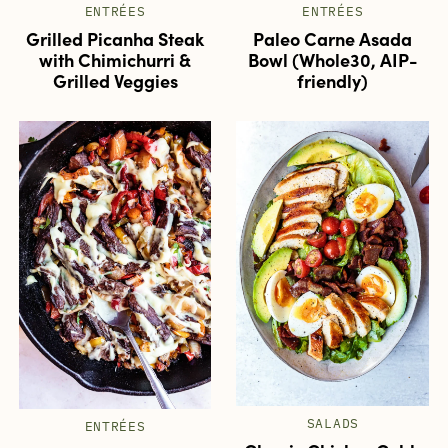
ENTRÉES
ENTRÉES
Grilled Picanha Steak
Paleo Carne Asada
with Chimichurri &
Bowl (Whole30, AIP-
Grilled Veggies
friendly)
SALADS
ENTRÉES