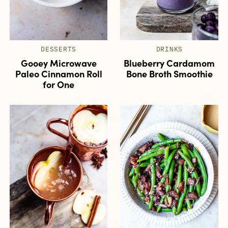
DESSERTS
DRINKS
Gooey Microwave
Blueberry Cardamom
Paleo Cinnamon Roll
Bone Broth Smoothie
for One