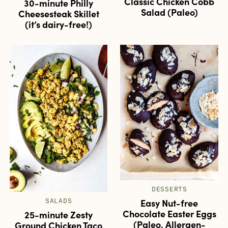
Classic Chicken Cobb
30-minute Philly
Salad (Paleo)
Cheesesteak Skillet
(it’s dairy-free!)
DESSERTS
Easy Nut-free
SALADS
Chocolate Easter Eggs
25-minute Zesty
(Paleo, Allergen-
Ground Chicken Taco