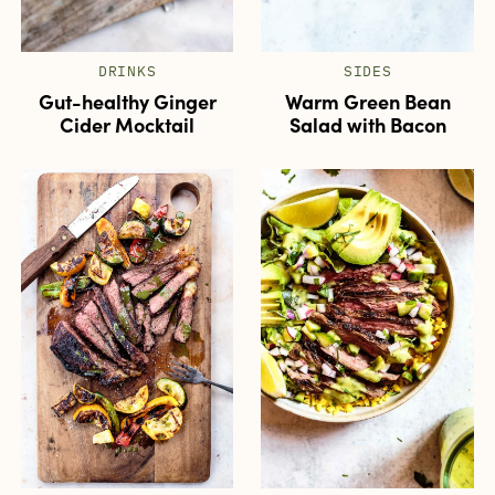
DRINKS
SIDES
Gut-healthy Ginger
Warm Green Bean
Cider Mocktail
Salad with Bacon