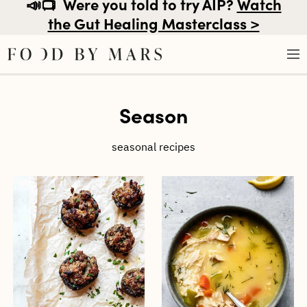
📣📺
Were you told to try AIP?
Watch
the Gut Healing Masterclass >
Skip
Season
to
content
seasonal recipes