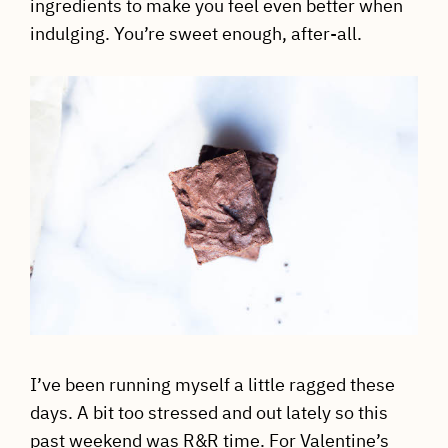
ingredients to make you feel even better when
indulging. You’re sweet enough, after-all.
I’ve been running myself a little ragged these
days. A bit too stressed and out lately so this
past weekend was R&R time. For Valentine’s