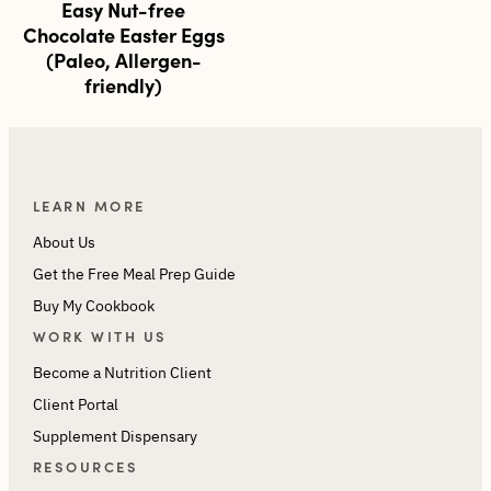
Easy Nut-free
Chocolate Easter Eggs
(Paleo, Allergen-
friendly)
LEARN MORE
About Us
Get the Free Meal Prep Guide
Buy My Cookbook
WORK WITH US
Become a Nutrition Client
Client Portal
Supplement Dispensary
RESOURCES