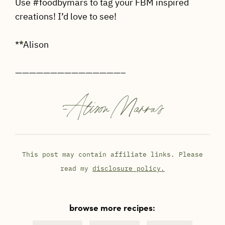
Use #foodbymars to tag your FBM inspired
creations! I’d love to see!
*
*
Alison
———————————————–
-
Alison Marras
This post may contain affiliate links. Please
read my
disclosure policy.
browse more recipes: