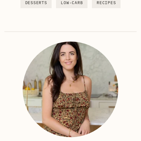
DESSERTS
LOW-CARB
RECIPES