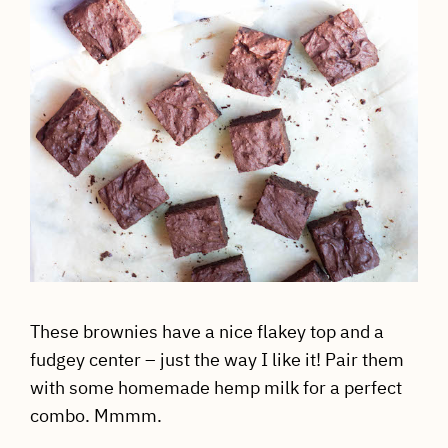
These brownies have a nice flakey top and a
fudgey center – just the way I like it! Pair them
with some homemade hemp milk for a perfect
combo. Mmmm.