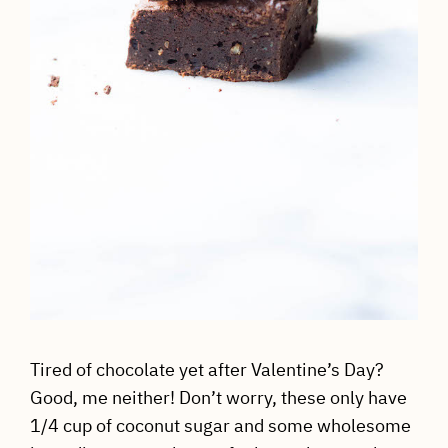
Tired of chocolate yet after Valentine’s Day?
Good, me neither! Don’t worry, these only have
1/4 cup of coconut sugar and some wholesome