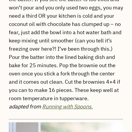
won’t pour and you only used two eggs, you may
need a third OR your kitchen is cold and your
coconut oil with chocolate has clumped up – no
fear, just add the bowl into a hot water bath and
keep mixing until smoother (can you tell it’s
freezing over here?! I’ve been through this.)
Pour the batter into the lined baking dish and
bake for 25 minutes. Pop the brownie out the
oven once you stick a fork through the center
and it comes out clean. Cut the brownies 4×4 if
you can to make 16 pieces. These keep well at
room temperature in tupperware.
adapted from
Running with Spoons.