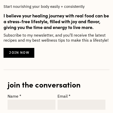
Start nourishing your body easily + consistently
I believe your healing journey with real food can be
a stress-free lifestyle, filled with joy and flavor,
giving you the time and energy to live more.
Subscribe to my newsletter, and you’ll receive the latest
recipes and my best wellness tips to make this a lifestyle!
JOIN NOW
join the conversation
Name
*
Email
*