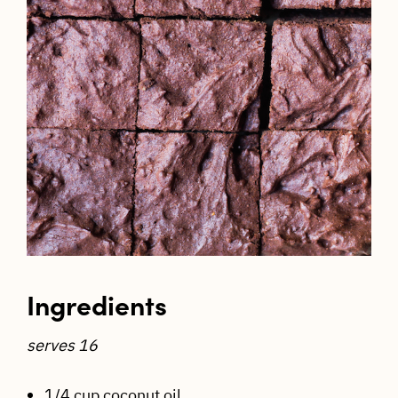
Ingredients
serves 16
1/4 cup coconut oil