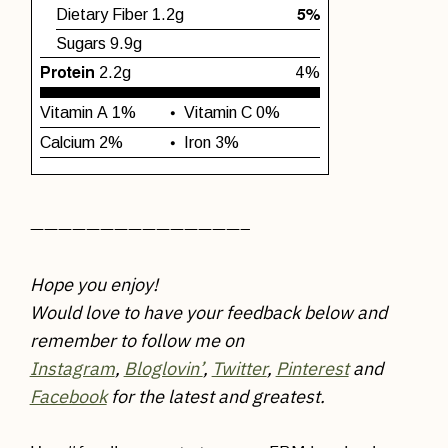
———————————————–
Hope you enjoy!
Would love to have your feedback below and
remember to follow me on
Instagram
,
Bloglovin’
,
Twitter
,
Pinterest
and
Facebook
for the latest and greatest.