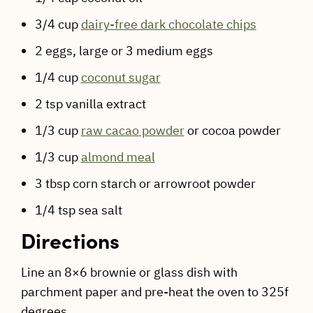
3/4 cup
dairy-free dark chocolate chips
2 eggs, large or 3 medium eggs
1/4 cup
coconut sugar
2 tsp vanilla extract
1/3 cup
raw cacao powder
or cocoa powder
1/3 cup
almond meal
3 tbsp corn starch or arrowroot powder
1/4 tsp sea salt
Directions
Line an 8×6 brownie or glass dish with
parchment paper and pre-heat the oven to 325f
degrees.