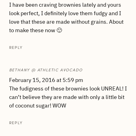
I have been craving brownies lately and yours
look perfect, I definitely love them fudgy and I
love that these are made without grains. About
to make these now 🙂
REPLY
BETHANY @ ATHLETIC AVOCADO
February 15, 2016 at 5:59 pm
The fudigness of these brownies look UNREAL! I
can’t believe they are made with only a little bit
of coconut sugar! WOW
REPLY