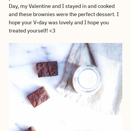
Day, my Valentine and I stayed in and cooked
and these brownies were the perfect dessert. I
hope your V-day was lovely and I hope you
treated yourself! <3