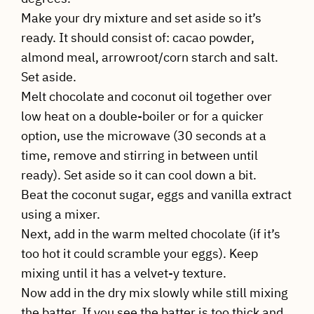
Make your dry mixture and set aside so it’s
ready. It should consist of: cacao powder,
almond meal, arrowroot/corn starch and salt.
Set aside.
Melt chocolate and coconut oil together over
low heat on a double-boiler or for a quicker
option, use the microwave (30 seconds at a
time, remove and stirring in between until
ready). Set aside so it can cool down a bit.
Beat the coconut sugar, eggs and vanilla extract
using a mixer.
Next, add in the warm melted chocolate (if it’s
too hot it could scramble your eggs). Keep
mixing until it has a velvet-y texture.
Now add in the dry mix slowly while still mixing
the batter. If you see the batter is too thick and