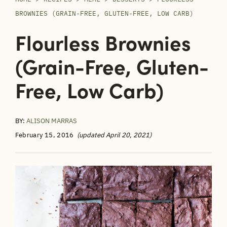
BROWNIES (GRAIN-FREE, GLUTEN-FREE, LOW CARB)
Flourless Brownies
(grain-Free, Gluten-
Free, Low Carb)
BY:
ALISON MARRAS
February 15, 2016
(updated April 20, 2021)