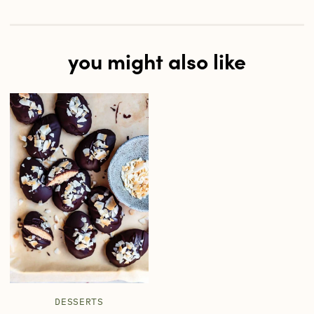
you might also like
DESSERTS