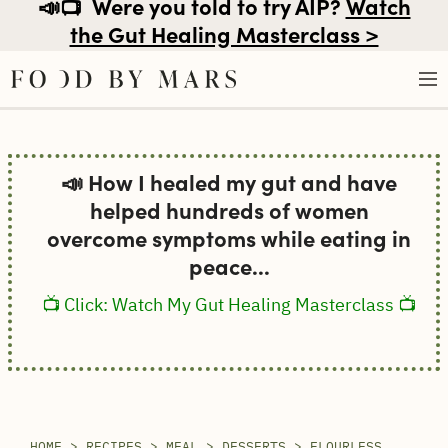
📣📺
Were you told to try AIP?
Watch
the Gut Healing Masterclass >
Skip
to
📣 How I healed my gut and have
content
helped hundreds of women
overcome symptoms while eating in
peace...
📺 Click: Watch My Gut Healing Masterclass 📺
HOME
>
RECIPES
>
MEAL
>
DESSERTS
>
FLOURLESS