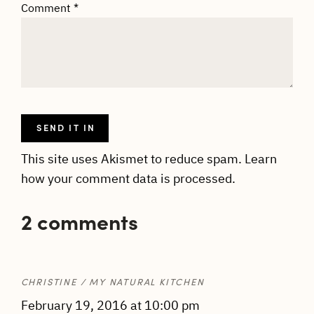
Comment
*
This site uses Akismet to reduce spam.
Learn
how your comment data is processed.
2 comments
CHRISTINE / MY NATURAL KITCHEN
February 19, 2016 at 10:00 pm