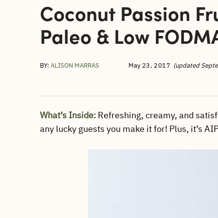
Coconut Passion Fru
Paleo & Low FODMA
BY:
ALISON MARRAS
May 23, 2017
(updated Sept
What’s Inside:
Refreshing, creamy, and satisf
any lucky guests you make it for! Plus, it’s A