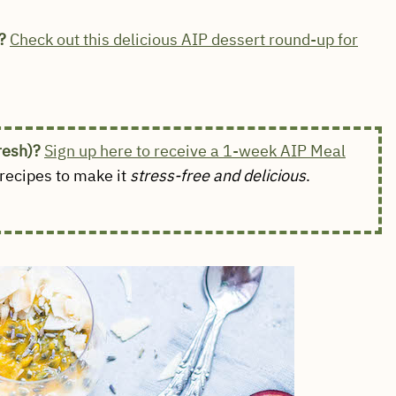
?
Check out this delicious AIP dessert round-up for
fresh)?
Sign up here to receive a 1-week AIP Meal
ecipes to make it
stress-free and delicious
.