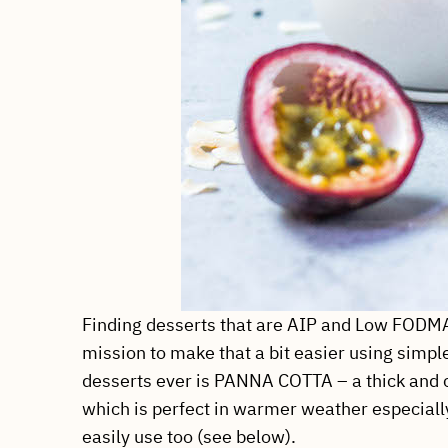
Finding desserts that are AIP and Low FODMAP 
mission to make that a bit easier using simp
desserts ever is PANNA COTTA – a thick and c
which is perfect in warmer weather especially
easily use too (see below).