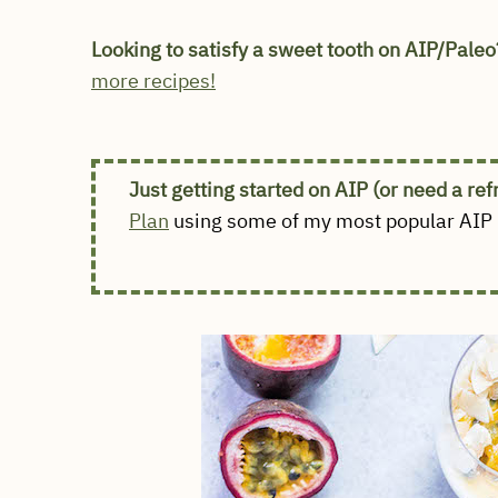
Looking to satisfy a sweet tooth on AIP/Paleo
more recipes!
Just getting started on AIP (or need a re
Plan
using some of my most popular AIP r