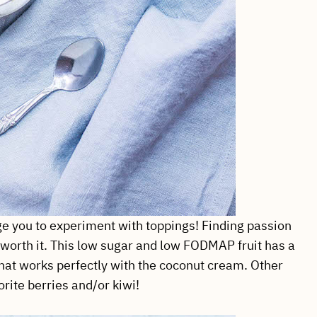
ge you to experiment with toppings! Finding passion
so worth it. This low sugar and low FODMAP fruit has a
e that works perfectly with the coconut cream. Other
ite berries and/or kiwi!