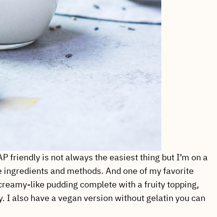
friendly is not always the easiest thing but I’m on a
le ingredients and methods. And one of my favorite
reamy-like pudding complete with a fruity topping,
. I also have a vegan version without gelatin you can