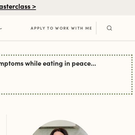
asterclass >
APPLY TO WORK WITH ME
ptoms while eating in peace...