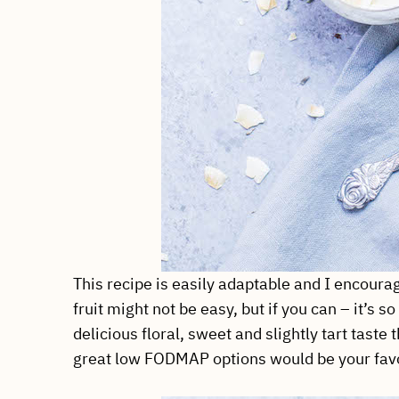
This recipe is easily adaptable and I encoura
fruit might not be easy, but if you can – it’s 
delicious floral, sweet and slightly tart tast
great low FODMAP options would be your favor