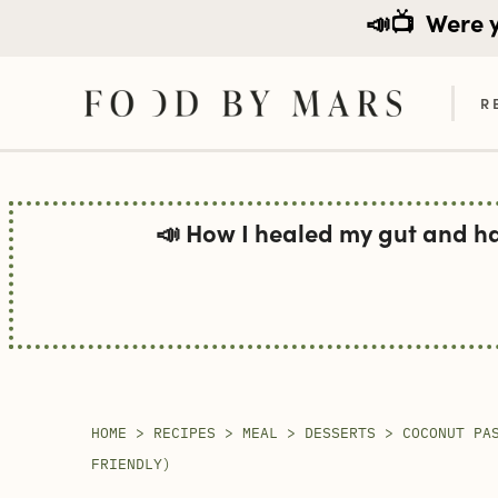
📣📺
Were yo
R
Skip
to
📣 How I healed my gut and h
content
HOME
>
RECIPES
>
MEAL
>
DESSERTS
>
COCONUT PA
FRIENDLY)