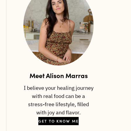
Meet Alison Marras
I believe your healing journey
with real food can be a
stress-free lifestyle, filled
with joy and flavor.
GET TO KNOW ME