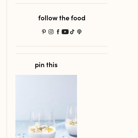
follow the food
pin this