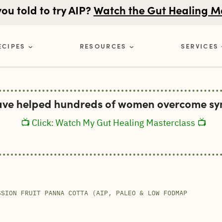
u told to try AIP?
Watch the Gut Healing M
ECIPES
RESOURCES
SERVICES
ave helped hundreds of women overcome sym
📺 Click: Watch My Gut Healing Masterclass 📺
SSION FRUIT PANNA COTTA (AIP, PALEO & LOW FODMAP