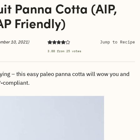
it Panna Cotta (AIP,
P Friendly)
ember 10, 2021)
Jump to Recipe
3.88
from
25
votes
ying – this easy paleo panna cotta will wow you and
IP-compliant.