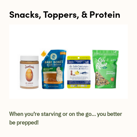
Snacks, Toppers, & Protein
When you’re starving or on the go… you better
be prepped!