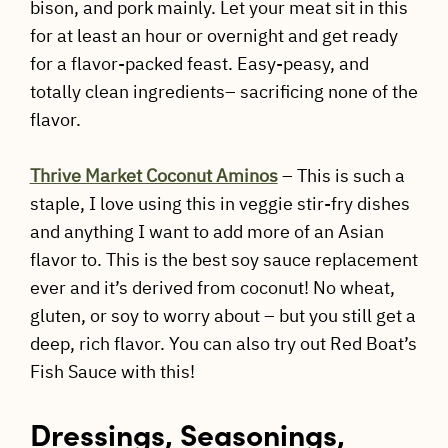
bison, and pork mainly. Let your meat sit in this
for at least an hour or overnight and get ready
for a flavor-packed feast. Easy-peasy, and
totally clean ingredients– sacrificing none of the
flavor.
Thrive Market Coconut Aminos
– This is such a
staple, I love using this in veggie stir-fry dishes
and anything I want to add more of an Asian
flavor to. This is the best soy sauce replacement
ever and it’s derived from coconut! No wheat,
gluten, or soy to worry about – but you still get a
deep, rich flavor. You can also try out Red Boat’s
Fish Sauce with this!
Dressings, Seasonings,