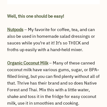
Well, this one should be easy!
Nutpods
– My favorite for coffee, tea, and can
also be used in homemade salad dressings or
sauces while you’re at it! It’s so THICK and
froths up easily with a hand-held mixer.
Organic Coconut
Milk
– Many of these canned
coconut milk have various gums, sugar, or BPA-
filled lining, but you can find plenty without all of
that. Thrive has their brand and so does Native
Forest and Thai. Mix this with a little water,
shake and toss it in the fridge for easy coconut
milk, use it in smoothies and cooking.