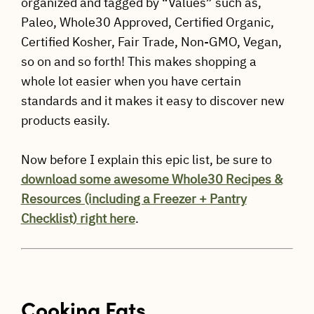
organized and tagged by “Values” such as,
Paleo, Whole30 Approved, Certified Organic,
Certified Kosher, Fair Trade, Non-GMO, Vegan,
so on and so forth! This makes shopping a
whole lot easier when you have certain
standards and it makes it easy to discover new
products easily.
Now before I explain this epic list, be sure to
download some awesome Whole30 Recipes &
Resources (including a Freezer + Pantry
Checklist) right here
.
Cooking Fats