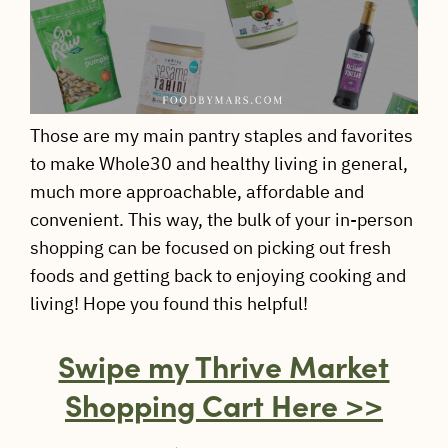
Those are my main pantry staples and favorites
to make Whole30 and healthy living in general,
much more approachable, affordable and
convenient. This way, the bulk of your in-person
shopping can be focused on picking out fresh
foods and getting back to enjoying cooking and
living! Hope you found this helpful!
Swipe my Thrive Market
Shopping Cart Here >>