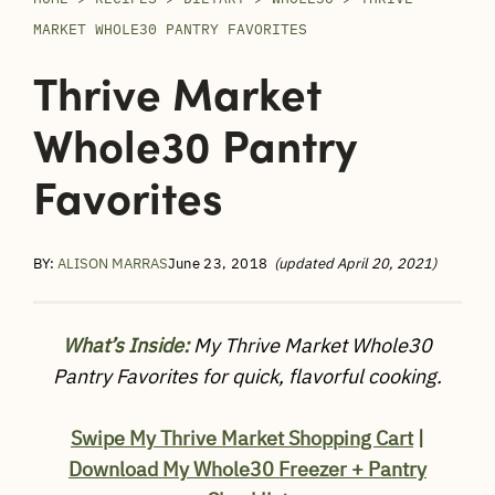
MARKET WHOLE30 PANTRY FAVORITES
Thrive Market
Whole30 Pantry
Favorites
BY:
ALISON MARRAS
June 23, 2018
(updated April 20, 2021)
What’s Inside:
My Thrive Market Whole30
Pantry Favorites for quick, flavorful cooking.
Swipe My Thrive Market Shopping Cart
|
Download My Whole30 Freezer + Pantry