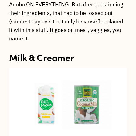
Adobo ON EVERYTHING. But after questioning
their ingredients, that had to be tossed out
(saddest day ever) but only because I replaced
it with this stuff. It goes on meat, veggies, you
name it.
Milk & Creamer