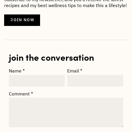
recipes and my best wellness tips to make this a lifestyle!
JOIN NOW
join the conversation
Name
*
Email
*
Comment
*