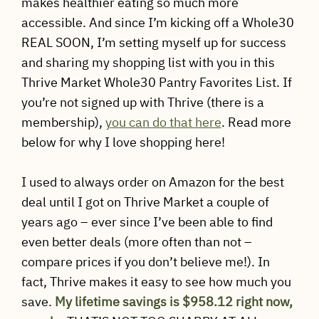
makes healthier eating so much more
accessible. And since I’m kicking off a Whole30
REAL SOON, I’m setting myself up for success
and sharing my shopping list with you in this
Thrive Market Whole30 Pantry Favorites List. If
you’re not signed up with Thrive (there is a
membership),
you can do that here
. Read more
below for why I love shopping here!
I used to always order on Amazon for the best
deal until I got on Thrive Market a couple of
years ago – ever since I’ve been able to find
even better deals (more often than not –
compare prices if you don’t believe me!). In
fact, Thrive makes it easy to see how much you
save.
My lifetime savings is $958.12 right now,