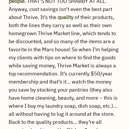
people.
THAT’S NOT TOO SHABBY AT ALL.
Anyway, cost savings isn’t even the best part
about Thrive. It’s the
quality
of their products,
both the lines they carry as well as their own
homegrown Thrive Market line, which tends to
be discounted, and so many of the items are a
favorite in the Mars house! So when I’m helping
my clients with tips on where to find the goods
while saving money, Thrive Market is always a
top recommendation. It’s currently $50/year
membership and that’s it… watch the money
you save by stocking your pantries (they also
have home cleaning, beauty, and more – this is
where I buy my laundry soap, dish soap, etc.)…
all without having to lug it around at the store.
Back to the quality products… they’re all