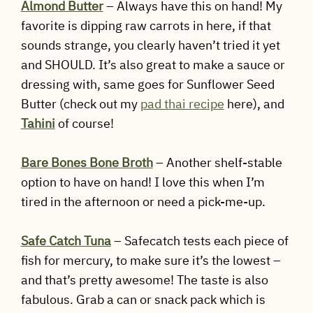
Almond Butter
– Always have this on hand! My
favorite is dipping raw carrots in here, if that
sounds strange, you clearly haven’t tried it yet
and SHOULD. It’s also great to make a sauce or
dressing with, same goes for Sunflower Seed
Butter (check out my
pad thai recipe
here), and
Tahini
of course!
Bare Bones Bone Broth
– Another shelf-stable
option to have on hand! I love this when I’m
tired in the afternoon or need a pick-me-up.
Safe Catch Tuna
– Safecatch tests each piece of
fish for mercury, to make sure it’s the lowest –
and that’s pretty awesome! The taste is also
fabulous. Grab a can or snack pack which is