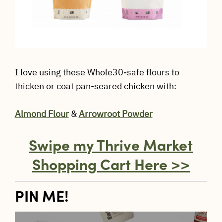
I love using these Whole30-safe flours to
thicken or coat pan-seared chicken with:
Almond Flour
&
Arrowroot Powder
Swipe my Thrive Market
Shopping Cart Here >>
PIN ME!