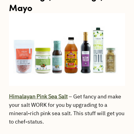
Mayo
Himalayan Pink Sea Salt
– Get fancy and make
your salt WORK for you by upgrading to a
mineral-rich pink sea salt. This stuff will get you
to chef-status.