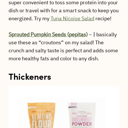
super convenient to toss some protein into your
dish or travel with for a smart snack to keep you
energized. Try my
Tuna Nicoise Salad
recipe!
Sprouted Pumpkin Seeds (pepitas)
– I basically
use these as “croutons” on my salad! The
crunch and salty taste is perfect and adds some
more healthy fats and color to any dish.
Thickeners