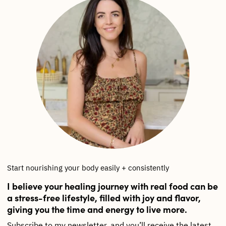
Start nourishing your body easily + consistently
I believe your healing journey with real food can be
a stress-free lifestyle, filled with joy and flavor,
giving you the time and energy to live more.
Subscribe to my newsletter, and you’ll receive the latest