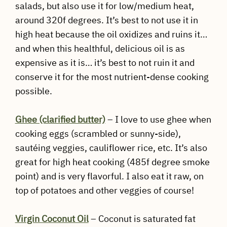
salads, but also use it for low/medium heat,
around 320f degrees. It’s best to not use it in
high heat because the oil oxidizes and ruins it…
and when this healthful, delicious oil is as
expensive as it is… it’s best to not ruin it and
conserve it for the most nutrient-dense cooking
possible.
Ghee (clarified butter)
– I love to use ghee when
cooking eggs (scrambled or sunny-side),
sautéing veggies, cauliflower rice, etc. It’s also
great for high heat cooking (485f degree smoke
point) and is very flavorful. I also eat it raw, on
top of potatoes and other veggies of course!
Virgin Coconut Oil
– Coconut is saturated fat