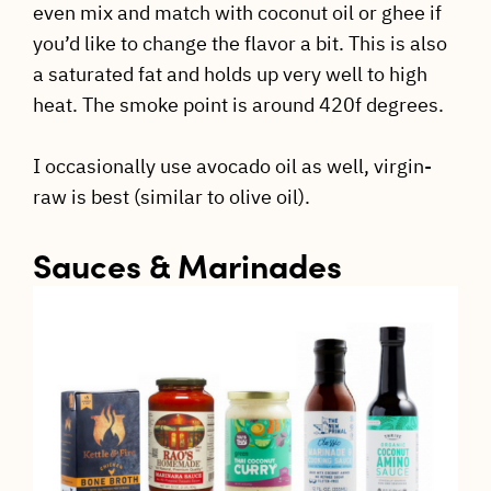
even mix and match with coconut oil or ghee if
you’d like to change the flavor a bit. This is also
a saturated fat and holds up very well to high
heat. The smoke point is around 420f degrees.
I occasionally use avocado oil as well, virgin-
raw is best (similar to olive oil).
Sauces & Marinades