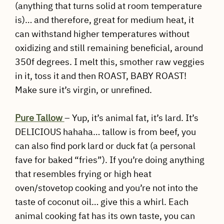
(anything that turns solid at room temperature
is)… and therefore, great for medium heat, it
can withstand higher temperatures without
oxidizing and still remaining beneficial, around
350f degrees. I melt this, smother raw veggies
in it, toss it and then ROAST, BABY ROAST!
Make sure it’s virgin, or unrefined.
Pure Tallow
– Yup, it’s animal fat, it’s lard. It’s
DELICIOUS hahaha… tallow is from beef, you
can also find pork lard or duck fat (a personal
fave for baked “fries”). If you’re doing anything
that resembles frying or high heat
oven/stovetop cooking and you’re not into the
taste of coconut oil… give this a whirl. Each
animal cooking fat has its own taste, you can