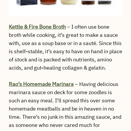
Kettle & Fire Bone Broth
– I often use bone
broth while cooking, it’s great to make a sauce
with, use as a soup base or in a sauté. Since this
is shelf-stable, it’s easy to have on hand in place
of stock and is packed with nutrients, amino
acids, and gut-healing collagen & gelatin.
Rao’s Homemade Marinara
– Having delicious
marinara sauce on deck for some zoodles is
such an easy meal. I’ll spread this over some
homemade meatballs and be in heaven in no
time. There’s no junk in this amazing sauce, and
as someone who never cared much for