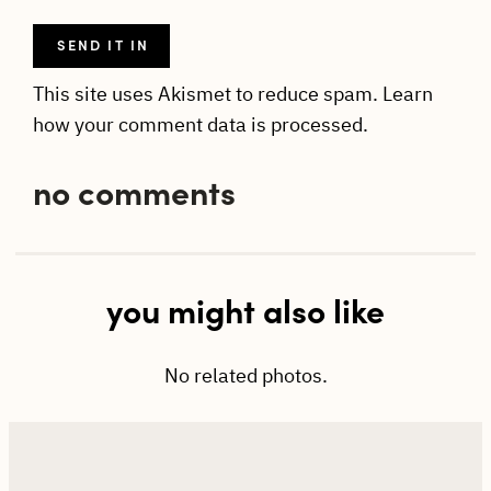
This site uses Akismet to reduce spam.
Learn
how your comment data is processed.
no comments
you might also like
No related photos.