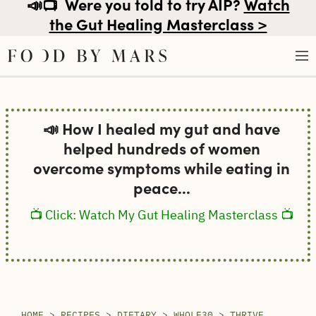
📣📺
Were you told to try AIP?
Watch
the Gut Healing Masterclass >
Skip
to
📣 How I healed my gut and have
content
helped hundreds of women
overcome symptoms while eating in
peace...
📺 Click: Watch My Gut Healing Masterclass 📺
HOME
>
RECIPES
>
DIETARY
>
WHOLE30
>
THRIVE