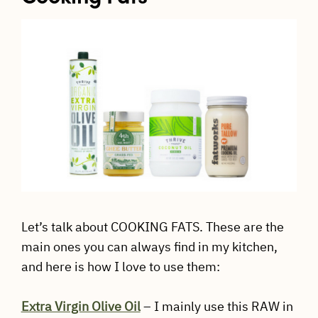
Let’s talk about COOKING FATS. These are the
main ones you can always find in my kitchen,
and here is how I love to use them:
Extra Virgin Olive Oil
– I mainly use this RAW in