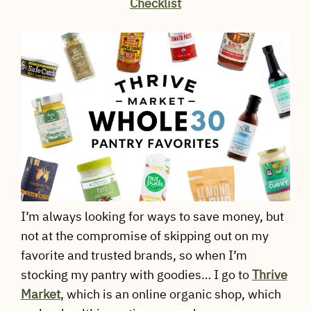
Checklist
I’m always looking for ways to save money, but
not at the compromise of skipping out on my
favorite and trusted brands, so when I’m
stocking my pantry with goodies… I go to
Thrive
Market
, which is an online organic shop, which