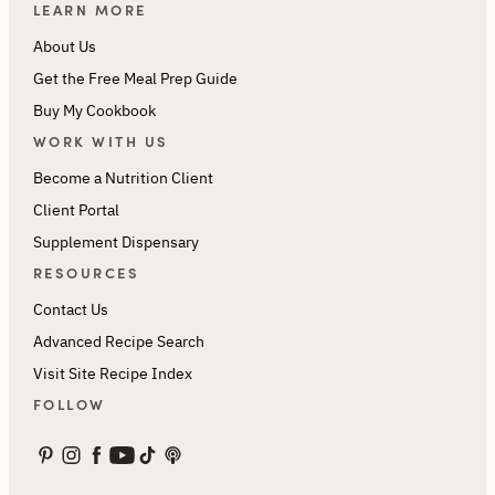
LEARN MORE
About Us
Get the Free Meal Prep Guide
Buy My Cookbook
WORK WITH US
Become a Nutrition Client
Client Portal
Supplement Dispensary
RESOURCES
Contact Us
Advanced Recipe Search
Visit Site Recipe Index
FOLLOW