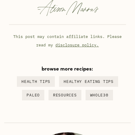
-
Alison Marras
This post may contain affiliate links. Please
read my
disclosure policy.
browse more recipes:
HEALTH TIPS
HEALTHY EATING TIPS
PALEO
RESOURCES
WHOLE30