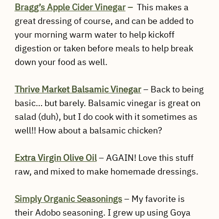
Bragg’s Apple Cider Vinegar
–
This makes a
great dressing of course, and can be added to
your morning warm water to help kickoff
digestion or taken before meals to help break
down your food as well.
Thrive Market Balsamic Vinegar
– Back to being
basic… but barely. Balsamic vinegar is great on
salad (duh), but I do cook with it sometimes as
well!! How about a balsamic chicken?
Extra Virgin Olive Oil
– AGAIN! Love this stuff
raw, and mixed to make homemade dressings.
Simply Organic Seasonings
– My favorite is
their Adobo seasoning. I grew up using Goya