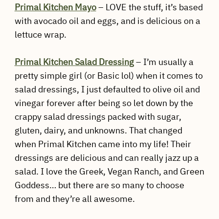
Primal Kitchen Mayo
– LOVE the stuff, it’s based
with avocado oil and eggs, and is delicious on a
lettuce wrap.
Primal Kitchen Salad Dressing
– I’m usually a
pretty simple girl (or Basic lol) when it comes to
salad dressings, I just defaulted to olive oil and
vinegar forever after being so let down by the
crappy salad dressings packed with sugar,
gluten, dairy, and unknowns. That changed
when Primal Kitchen came into my life! Their
dressings are delicious and can really jazz up a
salad. I love the Greek, Vegan Ranch, and Green
Goddess… but there are so many to choose
from and they’re all awesome.