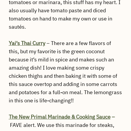
tomatoes or marinara, this stuff has my heart. I
also usually have tomato paste and diced
tomatoes on hand to make my own or use in
sautés.
Yai’s Thai
Curry
– There are a few flavors of
this, but my favorite is the green coconut
because it’s mild in spice and makes such an
amazing dish! I love making some crispy
chicken thighs and then baking it with some of
this sauce overtop and adding in some carrots
and potatoes for a full-on meal. The lemongrass
in this one is life-changing!!
The New Primal Marinade & Cooking Sauce
–
FAVE alert. We use this marinade for steaks,