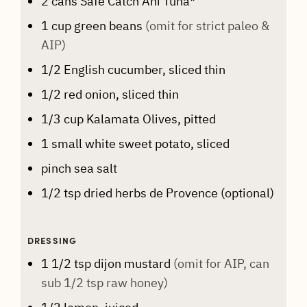
2
cans
Safe Catch Ahi Tuna*
1
cup
green beans
(omit for strict paleo &
AIP)
1/2
English cucumber, sliced thin
1/2
red onion, sliced thin
1/3
cup
Kalamata Olives, pitted
1
small white sweet potato, sliced
pinch
sea salt
1/2
tsp
dried herbs de Provence (optional)
DRESSING
1 1/2
tsp
dijon mustard
(omit for AIP, can
sub 1/2 tsp raw honey)