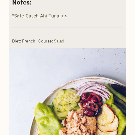
Notes:
*Safe Catch Ahi Tuna >>
Diet:
French
Course:
Salad