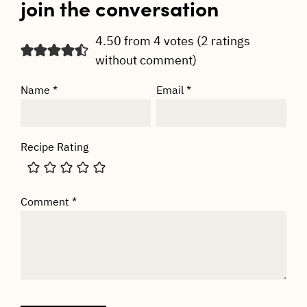
join the conversation
4.50 from 4 votes (
2 ratings
without comment
)
Name
*
Email
*
Recipe Rating
Comment
*