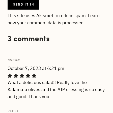
This site uses Akismet to reduce spam.
Learn
how your comment data is processed.
3 comments
SUSAN
October 7, 2023 at 6:21 pm
What a delicious salad!! Really love the
Kalamata olives and the AIP dressing is so easy
and good. Thank you
REPLY