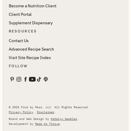
Become a Nutrition Client
Client Portal
Supplement Dispensary
RESOURCES
Contact Us
Advanced Recipe Search
Visit Site Recipe Index
FOLLOW
© 2026 Food by Mars, LLC. All Rights Reserved.
Privacy Policy
.
Disclaimer
.
Brand and Web Design by
Katelyn Gambler
.
Development by
Made to Thrive
.