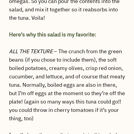
omegas. So you can pour the contents into the
salad, and mix it together so it reabsorbs into
the tuna. Voila!
Here’s why this salad is my favorite:
ALL THE TEXTURE
– The crunch from the green
beans (if you chose to include them), the soft
boiled potatoes, creamy olives, crisp red onion,
cucumber, and lettuce, and of course that meaty
tuna. Normally, boiled eggs are also in there,
but I’m off eggs at the moment so they’re off the
plate! (again so many ways this tuna could go!!
you could throw in cherry tomatoes if it’s your
thing, too)