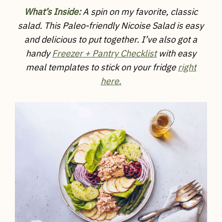
What’s Inside:
A spin on my favorite, classic
salad. This Paleo-friendly Nicoise Salad is easy
and delicious to put together.
I’ve also got a
handy
Freezer + Pantry Checklist
with easy
meal templates to stick on your fridge
right
here.