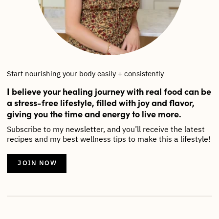
Start nourishing your body easily + consistently
I believe your healing journey with real food can be
a stress-free lifestyle, filled with joy and flavor,
giving you the time and energy to live more.
Subscribe to my newsletter, and you’ll receive the latest
recipes and my best wellness tips to make this a lifestyle!
JOIN NOW