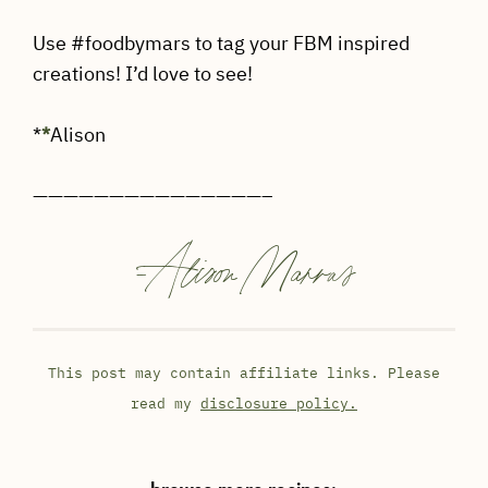
Use #foodbymars to tag your FBM inspired
creations! I’d love to see!
*
*
Alison
———————————————–
-
Alison Marras
This post may contain affiliate links. Please
read my
disclosure policy.
browse more recipes: