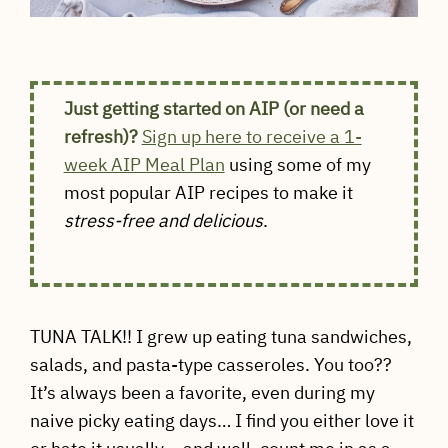
Just getting started on AIP (or need a
refresh)?
Sign up here to receive a 1-
week AIP Meal Plan
using some of my
most popular AIP recipes to make it
stress-free and delicious
.
TUNA TALK!! I grew up eating tuna sandwiches,
salads, and pasta-type casseroles. You too??
It’s always been a favorite, even during my
naive picky eating days… I find you either love it