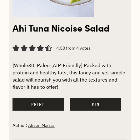
Ahi Tuna Nicoise Salad
4.50
from
4
votes
(Whole30, Paleo-,AIP-Friendly) Packed with
protein and healthy fats, this fancy and yet simple
salad will nourish you with all the textures and
flavor it has to offer!
PRINT
PIN
Author:
Alison Marras