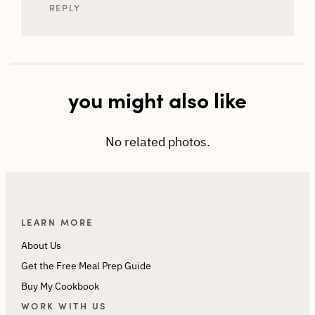
REPLY
you might also like
No related photos.
LEARN MORE
About Us
Get the Free Meal Prep Guide
Buy My Cookbook
WORK WITH US