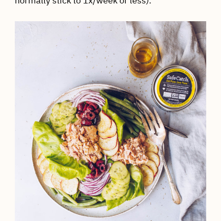
normally stick to 1x/week or less).