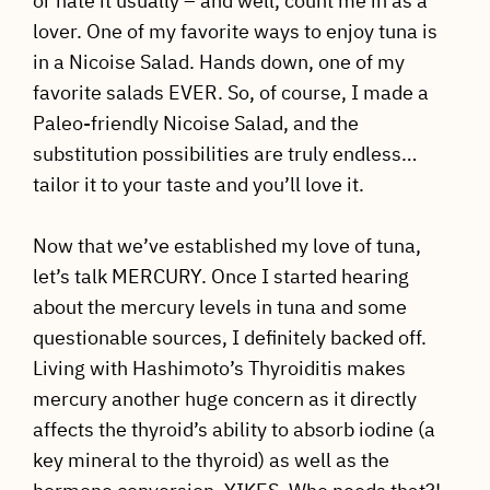
or hate it usually – and well, count me in as a
lover. One of my favorite ways to enjoy tuna is
in a Nicoise Salad. Hands down, one of my
favorite salads EVER. So, of course, I made a
Paleo-friendly Nicoise Salad, and the
substitution possibilities are truly endless…
tailor it to your taste and you’ll love it.
Now that we’ve established my love of tuna,
let’s talk MERCURY. Once I started hearing
about the mercury levels in tuna and some
questionable sources, I definitely backed off.
Living with Hashimoto’s Thyroiditis makes
mercury another huge concern as it directly
affects the thyroid’s ability to absorb iodine (a
key mineral to the thyroid) as well as the