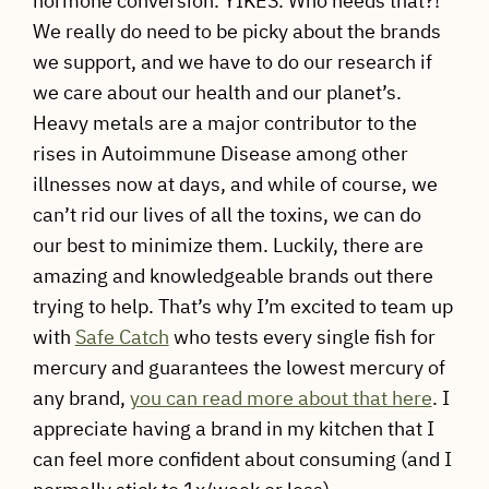
hormone conversion. YIKES. Who needs that?!
We really do need to be picky about the brands
we support, and we have to do our research if
we care about our health and our planet’s.
Heavy metals are a major contributor to the
rises in Autoimmune Disease among other
illnesses now at days, and while of course, we
can’t rid our lives of all the toxins, we can do
our best to minimize them. Luckily, there are
amazing and knowledgeable brands out there
trying to help. That’s why I’m excited to team up
with
Safe Catch
who tests every single fish for
mercury and guarantees the lowest mercury of
any brand,
you can read more about that here
. I
appreciate having a brand in my kitchen that I
can feel more confident about consuming (and I