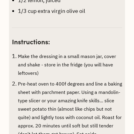
1/2
lemon, juiced
1/3
cup
extra virgin olive oil
Instructions:
Make the dressing in a small mason jar, cover
and shake - store in the fridge (you will have
leftovers)
Pre-heat oven to 400f degrees and line a baking
sheet with parchment paper. Using a mandolin-
type slicer or your amazing knife skills... slice
sweet potato thin (almost like chips but not
quite) and lightly toss with coconut oil. Roast for
approx. 20 minutes until soft but still tender
(don't let them get brown). Set aside.