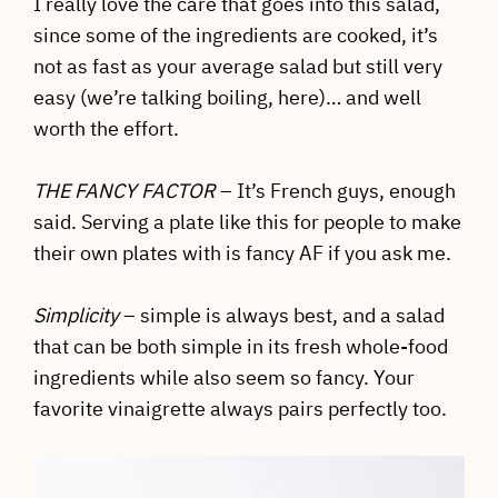
I really love the care that goes into this salad,
since some of the ingredients are cooked, it’s
not as fast as your average salad but still very
easy (we’re talking boiling, here)… and well
worth the effort.
THE FANCY FACTOR
– It’s French guys, enough
said. Serving a plate like this for people to make
their own plates with is fancy AF if you ask me.
Simplicity
– simple is always best, and a salad
that can be both simple in its fresh whole-food
ingredients while also seem so fancy. Your
favorite vinaigrette always pairs perfectly too.