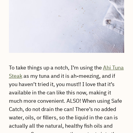
To take things up a notch, I’m using the
Ahi Tuna
Steak
as my tuna and it is ah-meezing, and if
you haven’t tried it, you must!! I love that it’s
available in the can like this now, making it
much more convenient. ALSO! When using Safe
Catch, do not drain the can! There’s no added
water, oils, or fillers, so the liquid in the can is
actually all the natural, healthy fish oils and