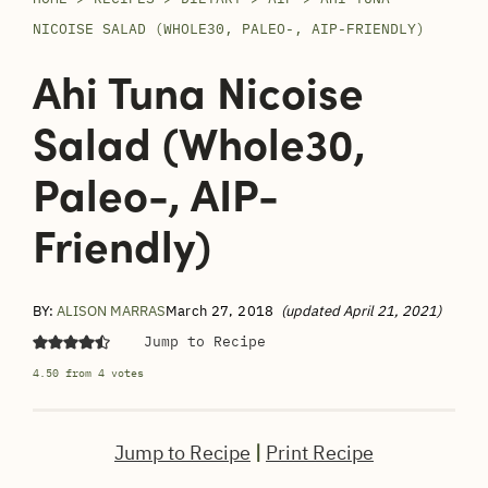
NICOISE SALAD (WHOLE30, PALEO-, AIP-FRIENDLY)
Ahi Tuna Nicoise
Salad (Whole30,
Paleo-, AIP-
Friendly)
BY:
ALISON MARRAS
March 27, 2018
(updated April 21, 2021)
Jump to Recipe
4.50
from
4
votes
Jump to Recipe
|
Print Recipe