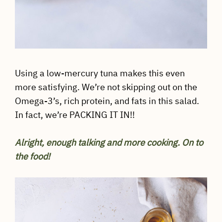
Using a low-mercury tuna makes this even
more satisfying. We’re not skipping out on the
Omega-3’s, rich protein, and fats in this salad.
In fact, we’re PACKING IT IN!!
Alright, enough talking and more cooking. On to
the food!