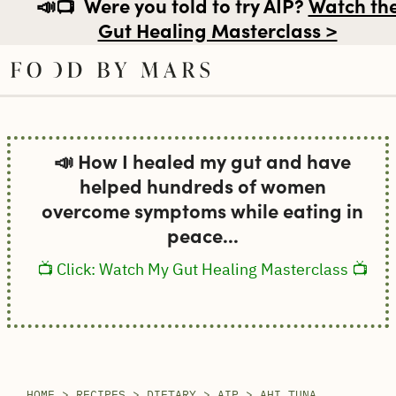
📣📺
Were you told to try AIP?
Watch th
Gut Healing Masterclass >
Skip
to
📣 How I healed my gut and have
content
helped hundreds of women
overcome symptoms while eating in
peace...
📺 Click: Watch My Gut Healing Masterclass 📺
HOME
>
RECIPES
>
DIETARY
>
AIP
>
AHI TUNA