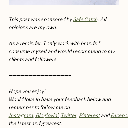
This post was sponsored by
Safe Catch
. All
opinions are my own.
As a reminder, I only work with brands I
consume myself and would recommend to my
clients and followers.
———————————————–
Hope you enjoy!
Would love to have your feedback below and
remember to follow me on
Instagram
,
Bloglovin’
,
Twitter
,
Pinterest
and
Facebo
the latest and greatest.