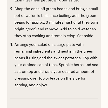
Chop the ends off green beans and bring a small
pot of water to boil, once boiling, add the green
beans for approx. 3 minutes (just until they turn
bright green) and remove. Add to cold water so
they stop cooking and remain crisp. Set aside.
Arrange your salad on a large plate with
remaining ingredients and nestle in the green
beans if using and the sweet potatoes. Top with
your drained can of tuna. Sprinkle herbs and sea
salt on top and drizzle your desired amount of
dressing over top or leave on the side for
serving, and enjoy!