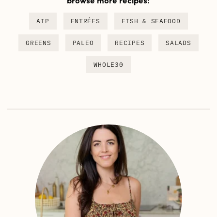
AIP
ENTRÉES
FISH & SEAFOOD
GREENS
PALEO
RECIPES
SALADS
WHOLE30