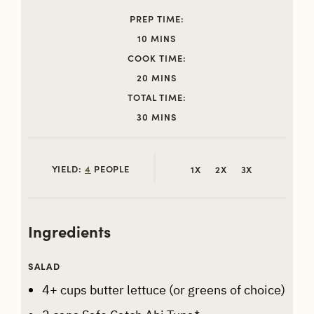
PREP TIME:
MINUTES
10
MINS
COOK TIME:
MINUTES
20
MINS
TOTAL TIME:
MINUTES
30
MINS
YIELD:
4
PEOPLE
1X
2X
3X
Ingredients
SALAD
4+
cups
butter lettuce (or greens of choice)