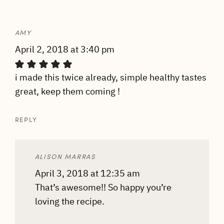
AMY
April 2, 2018 at 3:40 pm
i made this twice already, simple healthy tastes
great, keep them coming !
REPLY
ALISON MARRAS
April 3, 2018 at 12:35 am
That’s awesome!! So happy you’re
loving the recipe.