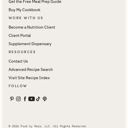
Get the Free Meal Prep Guide
Buy My Cookbook
WORK WITH US
Become a Nutrition Client
Client Portal
Supplement Dispensary
RESOURCES
Contact Us
Advanced Recipe Search
Visit Site Recipe Index
FOLLOW
© 2026 Food by Mars, LLC. All Rights Reserved.