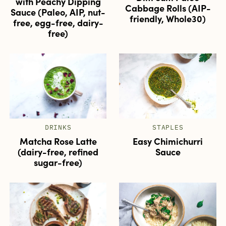
with Peachy Dipping
Cabbage Rolls (AIP-
Sauce (Paleo, AIP, nut-
friendly, Whole30)
free, egg-free, dairy-
free)
DRINKS
STAPLES
Matcha Rose Latte
Easy Chimichurri
(dairy-free, refined
Sauce
sugar-free)