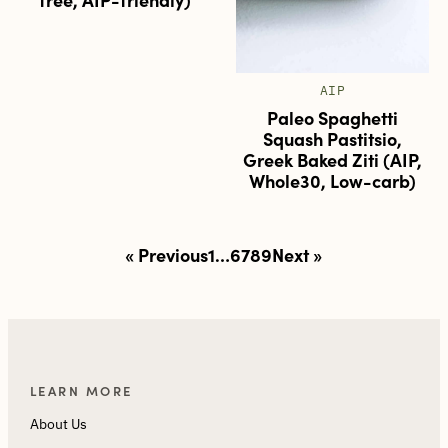
AIP
Paleo Spaghetti
Squash Pastitsio,
Greek Baked Ziti (AIP,
Whole30, Low-carb)
Posts
« Previous
1
…
6
7
8
9
Next »
pagination
LEARN MORE
About Us