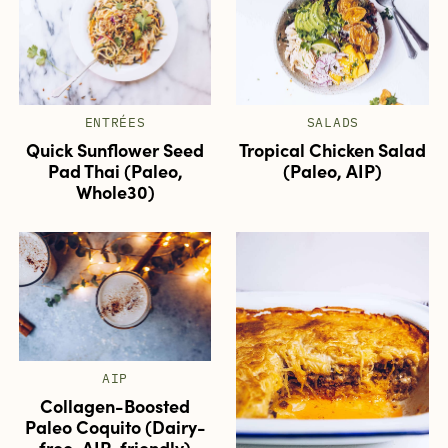
ENTRÉES
SALADS
Quick Sunflower Seed
Tropical Chicken Salad
Pad Thai (Paleo,
(Paleo, AIP)
Whole30)
AIP
Collagen-Boosted
Paleo Coquito (Dairy-
free, AIP-friendly)