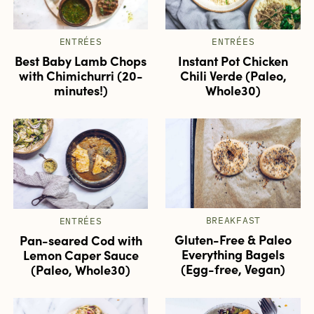
ENTRÉES
ENTRÉES
Best Baby Lamb Chops
Instant Pot Chicken
with Chimichurri (20-
Chili Verde (Paleo,
minutes!)
Whole30)
BREAKFAST
ENTRÉES
Gluten-Free & Paleo
Pan-seared Cod with
Everything Bagels
Lemon Caper Sauce
(Egg-free, Vegan)
(Paleo, Whole30)