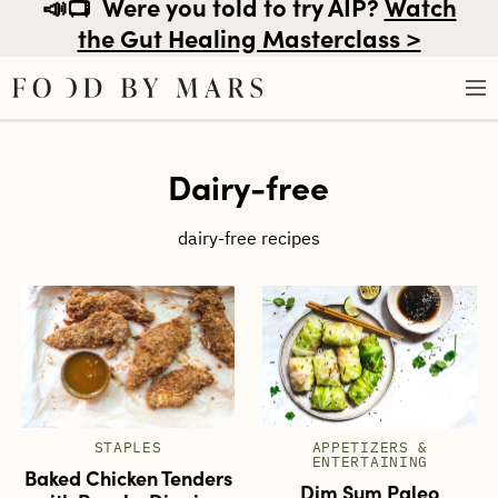
📣📺
Were you told to try AIP?
Watch
the Gut Healing Masterclass >
Skip
Dairy-free
to
content
dairy-free recipes
STAPLES
APPETIZERS &
ENTERTAINING
Baked Chicken Tenders
Dim Sum Paleo