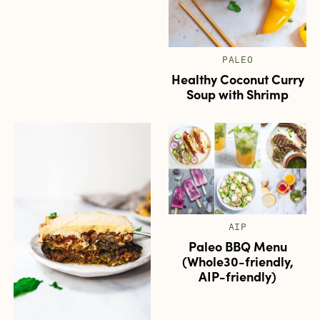
PALEO
Healthy Coconut Curry
Soup with Shrimp
AIP
Paleo BBQ Menu
(Whole30-friendly,
AIP-friendly)