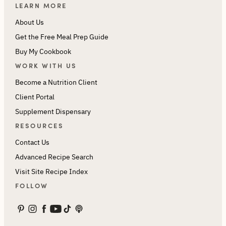
LEARN MORE
About Us
Get the Free Meal Prep Guide
Buy My Cookbook
WORK WITH US
Become a Nutrition Client
Client Portal
Supplement Dispensary
RESOURCES
Contact Us
Advanced Recipe Search
Visit Site Recipe Index
FOLLOW