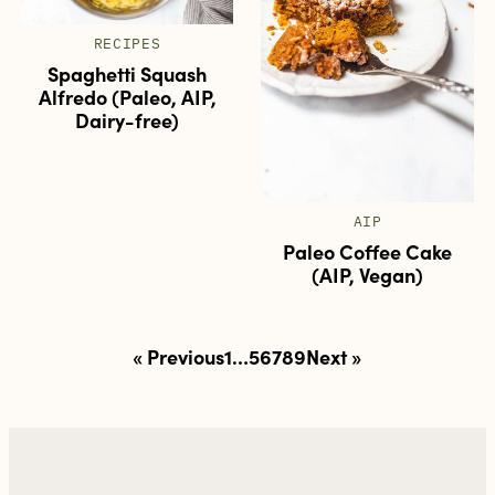
RECIPES
Spaghetti Squash
Alfredo (Paleo, AIP,
Dairy-free)
AIP
Paleo Coffee Cake
(AIP, Vegan)
Posts
« Previous
1
…
5
6
7
8
9
Next »
pagination