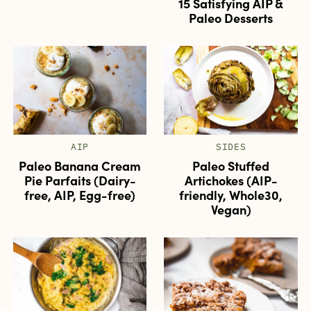
15 Satisfying AIP &
Paleo Desserts
AIP
SIDES
Paleo Banana Cream
Paleo Stuffed
Pie Parfaits (Dairy-
Artichokes (AIP-
free, AIP, Egg-free)
friendly, Whole30,
Vegan)