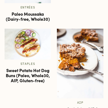
ENTRÉES
Paleo Moussaka
(Dairy-free, Whole30)
STAPLES
Sweet Potato Hot Dog
Buns (Paleo, Whole30,
AIP, Gluten-free)
AIP