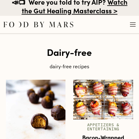
📣📺
Were you told to try AIP?
Watch
the Gut Healing Masterclass >
Skip
Dairy-free
to
content
dairy-free recipes
APPETIZERS &
ENTERTAINING
Bacon-Wrapped