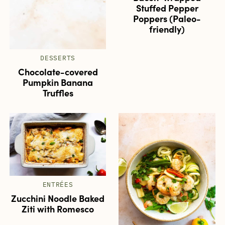
Stuffed Pepper
Poppers (Paleo-
friendly)
DESSERTS
Chocolate-covered
Pumpkin Banana
Truffles
ENTRÉES
Zucchini Noodle Baked
Ziti with Romesco