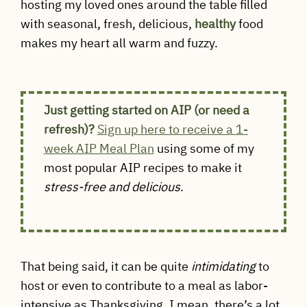
hosting my loved ones around the table filled
with seasonal, fresh, delicious,
healthy
food
makes my heart all warm and fuzzy.
Just getting started on AIP (or need a
refresh)?
Sign up here to receive a 1-
week AIP Meal Plan
using some of my
most popular AIP recipes to make it
stress-free and delicious
.
That being said, it can be quite
intimidating
to
host or even to contribute to a meal as labor-
intensive as Thanksgiving. I mean, there’s a lot