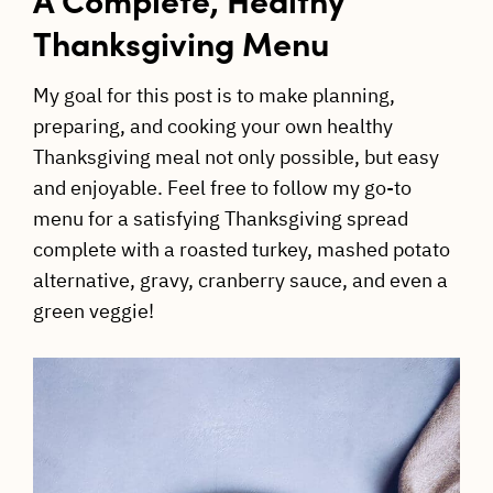
Thanksgiving Menu
My goal for this post is to make planning,
preparing, and cooking your own healthy
Thanksgiving meal not only possible, but easy
and enjoyable. Feel free to follow my go-to
menu for a satisfying Thanksgiving spread
complete with a roasted turkey, mashed potato
alternative, gravy, cranberry sauce, and even a
green veggie!