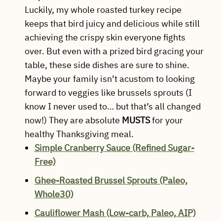
Luckily, my whole roasted turkey recipe
keeps that bird juicy and delicious while still
achieving the crispy skin everyone fights
over. But even with a prized bird gracing your
table, these side dishes are sure to shine.
Maybe your family isn’t acustom to looking
forward to veggies like brussels sprouts (I
know I never used to… but that’s all changed
now!) They are absolute
MUSTS
for your
healthy Thanksgiving meal.
Simple Cranberry Sauce (Refined Sugar-
Free)
Ghee-Roasted Brussel Sprouts (Paleo,
Whole30)
Cauliflower Mash (Low-carb, Paleo, AIP)