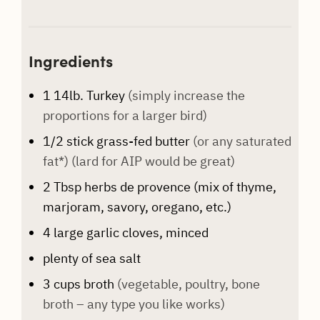
Ingredients
1
14lb. Turkey
(simply increase the
proportions for a larger bird)
1/2
stick
grass-fed butter
(or any saturated
fat*) (lard for AIP would be great)
2
Tbsp
herbs de provence (mix of thyme,
marjoram, savory, oregano, etc.)
4
large garlic cloves, minced
plenty of sea salt
3
cups
broth
(vegetable, poultry, bone
broth – any type you like works)