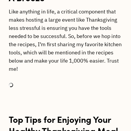
Like anything in life, a critical component that
makes hosting a large event like Thanksgiving
less stressful is ensuring you have the tools
needed to be successful. So, before we hop into
the recipes, I’m first sharing my favorite kitchen
tools, which will be mentioned in the recipes
below and make your life 1,000% easier. Trust
me!
Top Tips for Enjoying Your
Healthy Thanksgiving Meal