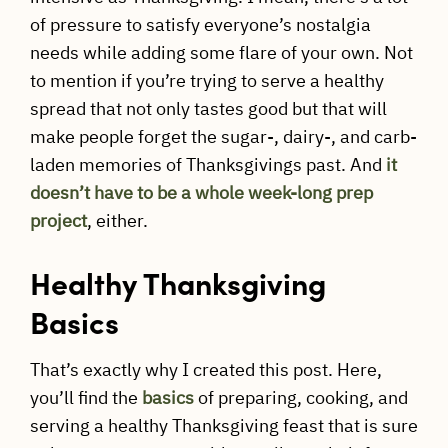
of pressure to satisfy everyone’s nostalgia
needs while adding some flare of your own. Not
to mention if you’re trying to serve a healthy
spread that not only tastes good but that will
make people forget the sugar-, dairy-, and carb-
laden memories of Thanksgivings past. And
it
doesn’t have to be a whole week-long prep
project
, either.
Healthy Thanksgiving
Basics
That’s exactly why I created this post. Here,
you’ll find the
basics
of preparing, cooking, and
serving a healthy Thanksgiving feast that is sure