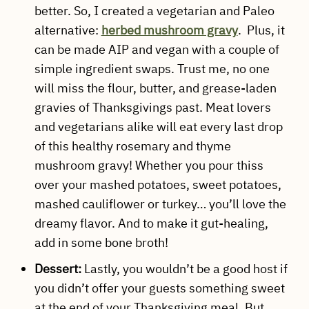
better. So, I created a vegetarian and Paleo
alternative:
herbed mushroom gravy
. Plus, it
can be made AIP and vegan with a couple of
simple ingredient swaps. Trust me, no one
will miss the flour, butter, and grease-laden
gravies of Thanksgivings past. Meat lovers
and vegetarians alike will eat every last drop
of this healthy rosemary and thyme
mushroom gravy! Whether you pour thiss
over your mashed potatoes, sweet potatoes,
mashed cauliflower or turkey… you’ll love the
dreamy flavor. And to make it gut-healing,
add in some bone broth!
Dessert:
Lastly, you wouldn’t be a good host if
you didn’t offer your guests something sweet
at the end of your Thanksgiving meal. But