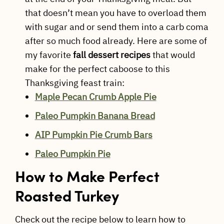
that doesn’t mean you have to overload them
with sugar and or send them into a carb coma
after so much food already. Here are some of
my favorite
fall dessert recipes
that would
make for the perfect caboose to this
Thanksgiving feast train:
Maple Pecan Crumb Apple Pie
Paleo Pumpkin Banana Bread
AIP Pumpkin Pie Crumb Bars
Paleo Pumpkin Pie
How to Make Perfect
Roasted Turkey
Check out the recipe below to learn how to