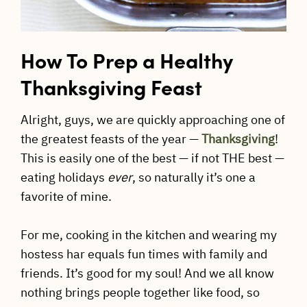
How To Prep a Healthy
Thanksgiving Feast
Alright, guys, we are quickly approaching one of
the greatest feasts of the year —
Thanksgiving
!
This is easily one of the best — if not THE best —
eating holidays
ever
, so naturally it’s one a
favorite of mine.
For me, cooking in the kitchen and wearing my
hostess har equals fun times with family and
friends. It’s good for my soul! And we all know
nothing brings people together like food, so