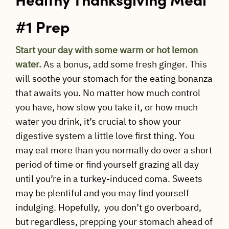
#1 Prep
Start your day with some warm or hot lemon
water.
As a bonus, add some fresh ginger. This
will soothe your stomach for the eating bonanza
that awaits you. No matter how much control
you have, how slow you take it, or how much
water you drink, it’s crucial to show your
digestive system a little love first thing. You
may eat more than you normally do over a short
period of time or find yourself grazing all day
until you’re in a turkey-induced coma. Sweets
may be plentiful and you may find yourself
indulging. Hopefully, you don’t go overboard,
but regardless, prepping your stomach ahead of