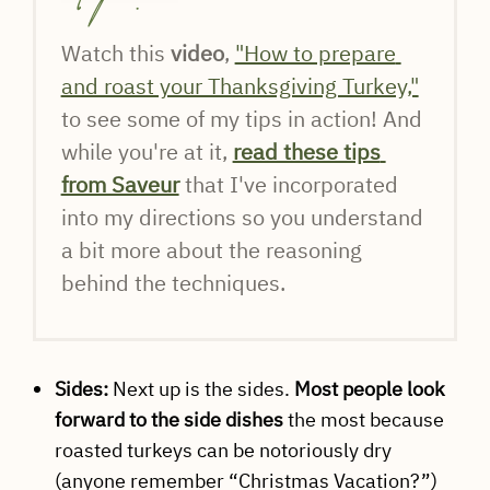
Watch this 
video
, 
"How to prepare 
and roast your Thanksgiving Turkey,"
to see some of my tips in action! And 
while you're at it, 
read these tips 
from Saveur
 that I've incorporated 
into my directions so you understand 
a bit more about the reasoning 
behind the techniques.
Sides:
Next up is the sides.
Most people look
forward to the side dishes
the most because
roasted turkeys can be notoriously dry
(anyone remember “Christmas Vacation?”)