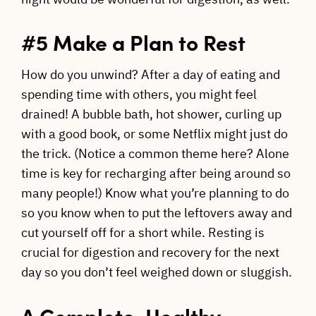
#5 Make a Plan to Rest
How do you unwind? After a day of eating and
spending time with others, you might feel
drained! A bubble bath, hot shower, curling up
with a good book, or some Netflix might just do
the trick. (Notice a common theme here? Alone
time is key for recharging after being around so
many people!) Know what you’re planning to do
so you know when to put the leftovers away and
cut yourself off for a short while. Resting is
crucial for digestion and recovery for the next
day so you don’t feel weighed down or sluggish.
A Complete, Healthy