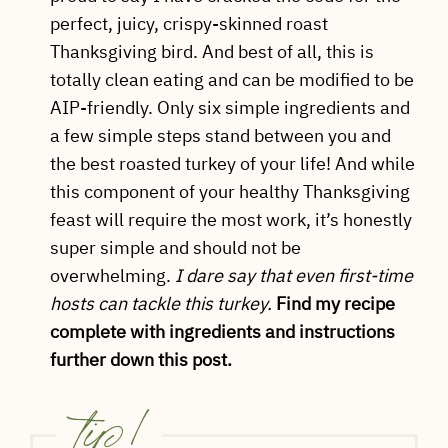
perfect, juicy, crispy-skinned roast
Thanksgiving bird. And best of all, this is
totally clean eating and can be modified to be
AIP-friendly. Only six simple ingredients and
a few simple steps stand between you and
the best roasted turkey of your life! And while
this component of your healthy Thanksgiving
feast will require the most work, it’s honestly
super simple and should not be
overwhelming.
I dare say that even first-time
hosts can tackle this turkey.
Find my recipe
complete with ingredients and instructions
further down this post.
tip!