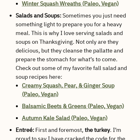
Winter Squash Wreaths (Paleo, Vegan)
Salads and Soups:
Sometimes you just need
something light to prepare you for a heavy
meal. This is why I love serving salads and
soups on Thanksgiving. Not only are they
delicious, but they cleanse the pallatte and
prepare the stomach for what’s to come.
Check out some of my favorite fall salad and
soup recipes here:
Creamy Squash, Pear, & Ginger Soup
(Paleo, Vegan)
Balsamic Beets & Greens (Paleo, Vegan)
Autumn Kale Salad (Paleo, Vegan)
Entreé:
First and foremost,
the turkey
. I’m
proud to say I have cracked the code for the