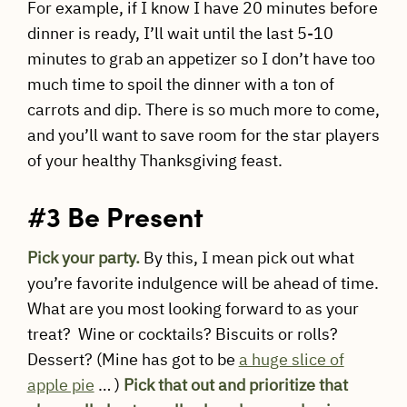
For example, if I know I have 20 minutes before
dinner is ready, I’ll wait until the last 5-10
minutes to grab an appetizer so I don’t have too
much time to spoil the dinner with a ton of
carrots and dip. There is so much more to come,
and you’ll want to save room for the star players
of your healthy Thanksgiving feast.
#3 Be Present
Pick your party.
By this, I mean pick out what
you’re favorite indulgence will be ahead of time.
What are you most looking forward to as your
treat? Wine or cocktails? Biscuits or rolls?
Dessert? (Mine has got to be
a huge slice of
apple pie
… )
Pick that out and prioritize that