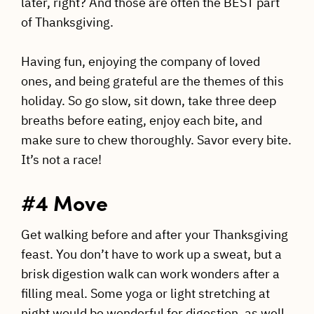
later, right? And those are often the BEST part
of Thanksgiving.
Having fun, enjoying the company of loved
ones, and being grateful are the themes of this
holiday. So go slow, sit down, take three deep
breaths before eating, enjoy each bite, and
make sure to chew thoroughly. Savor every bite.
It’s not a race!
#4 Move
Get walking before and after your Thanksgiving
feast. You don’t have to work up a sweat, but a
brisk digestion walk can work wonders after a
filling meal. Some yoga or light stretching at
night would be wonderful for digestion, as well.