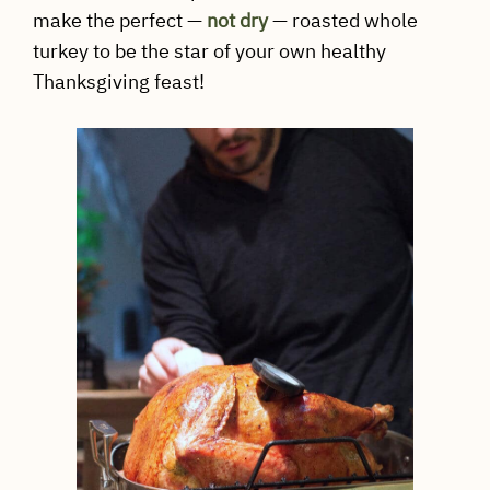
make the perfect —
not dry
— roasted whole
turkey to be the star of your own healthy
Thanksgiving feast!