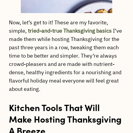
Now, let’s get to it! These are my favorite,
simple,
tried-and-true Thanksgiving basics
I’ve
made them while hosting Thanksgiving for the
past three years in a row, tweaking them each
time to be better and simpler. They’re always
crowd-pleasers and are made with nutrient-
dense, healthy ingredients for a nourishing and
flavorful holiday meal everyone will feel great
about eating.
Kitchen Tools That Will
Make Hosting Thanksgiving
A Breeze