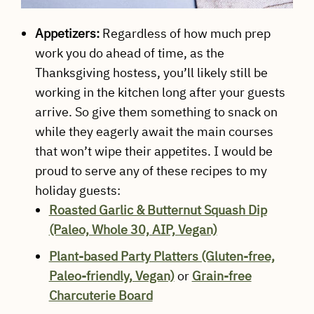
Appetizers:
Regardless of how much prep
work you do ahead of time, as the
Thanksgiving hostess, you’ll likely still be
working in the kitchen long after your guests
arrive. So give them something to snack on
while they eagerly await the main courses
that won’t wipe their appetites. I would be
proud to serve any of these recipes to my
holiday guests:
Roasted Garlic & Butternut Squash Dip
(Paleo, Whole 30, AIP, Vegan)
Plant-based Party Platters (Gluten-free,
Paleo-friendly, Vegan)
or
Grain-free
Charcuterie Board