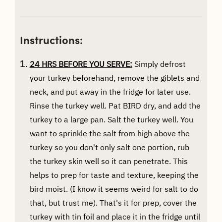
Instructions:
24 HRS BEFORE YOU SERVE:
Simply defrost
your turkey beforehand, remove the giblets and
neck, and put away in the fridge for later use.
Rinse the turkey well. Pat BIRD dry, and add the
turkey to a large pan. Salt the turkey well. You
want to sprinkle the salt from high above the
turkey so you don't only salt one portion, rub
the turkey skin well so it can penetrate. This
helps to prep for taste and texture, keeping the
bird moist. (I know it seems weird for salt to do
that, but trust me). That's it for prep, cover the
turkey with tin foil and place it in the fridge until