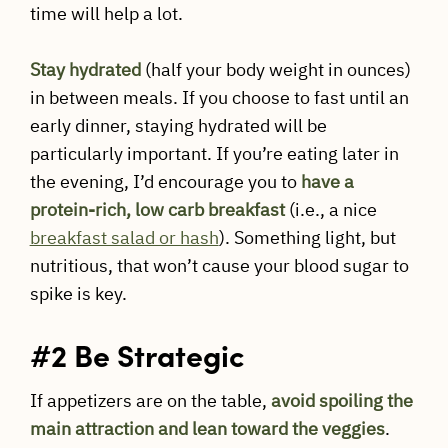
time will help a lot.
Stay hydrated
(half your body weight in ounces)
in between meals. If you choose to fast until an
early dinner, staying hydrated will be
particularly important. If you’re eating later in
the evening, I’d encourage you to
have a
protein-rich, low carb breakfast
(i.e., a nice
breakfast salad or hash
). Something light, but
nutritious, that won’t cause your blood sugar to
spike is key.
#2 Be Strategic
If appetizers are on the table,
avoid spoiling the
main attraction and lean toward the veggies
.