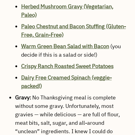
Herbed Mushroom Gravy (Vegetarian,
Paleo)
Paleo Chestnut and Bacon Stuffing (Gluten-
Free, Grain-Free)
Warm Green Bean Salad with Bacon
(you
decide if this is a salad or side!)
Crispy Ranch Roasted Sweet Potatoes
Dairy Free Creamed Spinach (veggie-
packed!)
Gravy:
No Thanksgiving meal is complete
without some gravy. Unfortunately, most
gravies — while delicious — are full of flour,
meat bits, salt, sugar, and all-around
“unclean” ingredients. I knew I could do