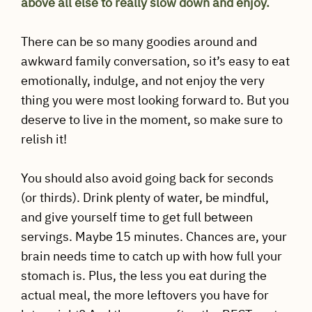
above all else to really slow down and enjoy.
There can be so many goodies around and
awkward family conversation, so it’s easy to eat
emotionally, indulge, and not enjoy the very
thing you were most looking forward to. But you
deserve to live in the moment, so make sure to
relish it!
You should also avoid going back for seconds
(or thirds). Drink plenty of water, be mindful,
and give yourself time to get full between
servings. Maybe 15 minutes. Chances are, your
brain needs time to catch up with how full your
stomach is. Plus, the less you eat during the
actual meal, the more leftovers you have for