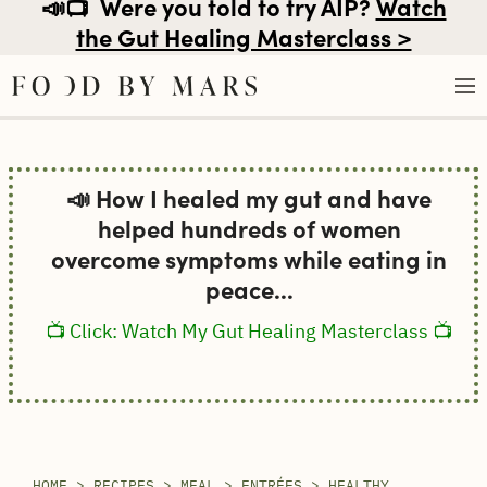
📣📺
Were you told to try AIP?
Watch
the Gut Healing Masterclass >
Skip
to
📣 How I healed my gut and have
content
helped hundreds of women
overcome symptoms while eating in
peace...
📺 Click: Watch My Gut Healing Masterclass 📺
HOME
>
RECIPES
>
MEAL
>
ENTRÉES
>
HEALTHY