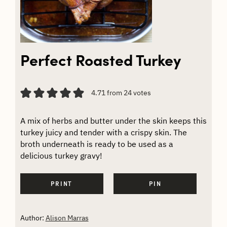
Perfect Roasted Turkey
4.71
from
24
votes
A mix of herbs and butter under the skin keeps this
turkey juicy and tender with a crispy skin. The
broth underneath is ready to be used as a
delicious turkey gravy!
PRINT
PIN
Author:
Alison Marras