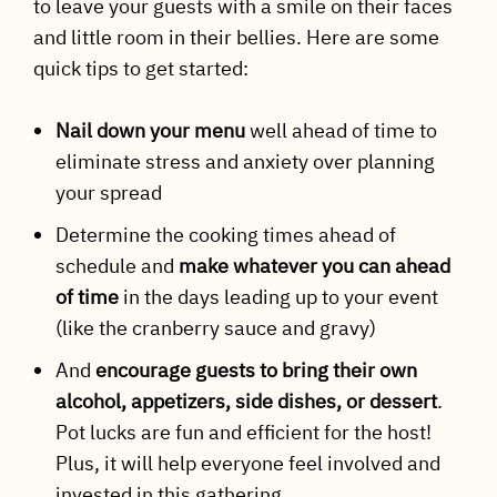
to leave your guests with a smile on their faces
and little room in their bellies. Here are some
quick tips to get started:
Nail down your menu
well ahead of time to
eliminate stress and anxiety over planning
your spread
Determine the cooking times ahead of
schedule and
make whatever you can ahead
of time
in the days leading up to your event
(like the cranberry sauce and gravy)
And
encourage guests to bring their own
alcohol, appetizers, side dishes, or dessert
.
Pot lucks are fun and efficient for the host!
Plus, it will help everyone feel involved and
invested in this gathering.