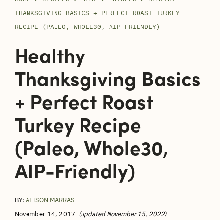
THANKSGIVING BASICS + PERFECT ROAST TURKEY
RECIPE (PALEO, WHOLE30, AIP-FRIENDLY)
Healthy
Thanksgiving Basics
+ Perfect Roast
Turkey Recipe
(Paleo, Whole30,
AIP-Friendly)
BY:
ALISON MARRAS
November 14, 2017
(updated November 15, 2022)