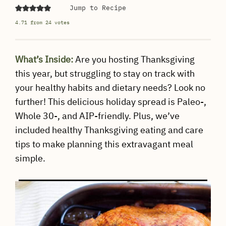
Jump to Recipe
4.71
from
24
votes
What’s Inside:
Are you hosting Thanksgiving
this year, but struggling to stay on track with
your healthy habits and dietary needs? Look no
further! This delicious holiday spread is Paleo-,
Whole 30-, and AIP-friendly. Plus, we’ve
included healthy Thanksgiving eating and care
tips to make planning this extravagant meal
simple.