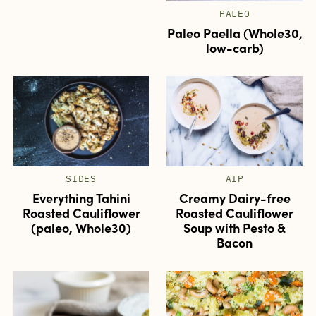
PALEO
Paleo Paella (Whole30,
low-carb)
SIDES
AIP
Everything Tahini
Creamy Dairy-free
Roasted Cauliflower
Roasted Cauliflower
(paleo, Whole30)
Soup with Pesto &
Bacon