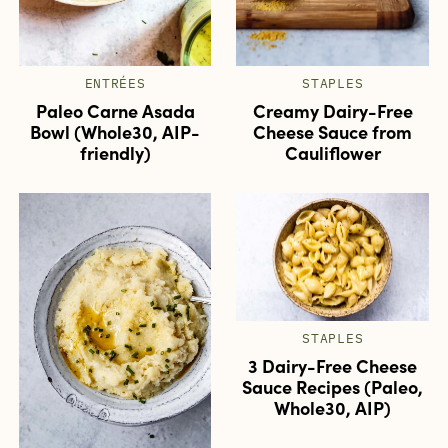
ENTRÉES
STAPLES
Paleo Carne Asada
Creamy Dairy-Free
Bowl (Whole30, AIP-
Cheese Sauce from
friendly)
Cauliflower
STAPLES
3 Dairy-Free Cheese
Sauce Recipes (Paleo,
Whole30, AIP)