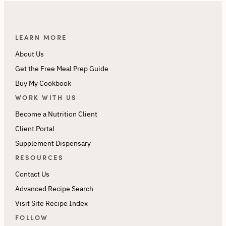
LEARN MORE
About Us
Get the Free Meal Prep Guide
Buy My Cookbook
WORK WITH US
Become a Nutrition Client
Client Portal
Supplement Dispensary
RESOURCES
Contact Us
Advanced Recipe Search
Visit Site Recipe Index
FOLLOW