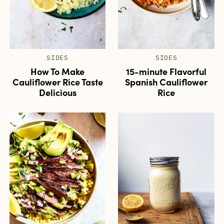
SIDES
SIDES
How To Make
15-minute Flavorful
Cauliflower Rice Taste
Spanish Cauliflower
Delicious
Rice