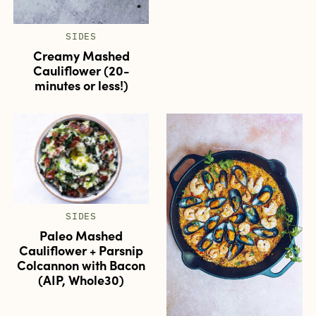
SIDES
Creamy Mashed
Cauliflower (20-
minutes or less!)
SIDES
Paleo Mashed
Cauliflower + Parsnip
Colcannon with Bacon
(AIP, Whole30)