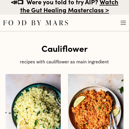
📣📺
Were you told to try AIP?
Watch
the Gut Healing Masterclass >
Skip
Cauliflower
to
content
recipes with cauliflower as main ingredient