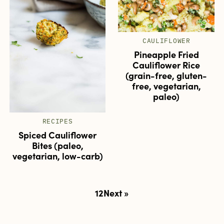
CAULIFLOWER
Pineapple Fried
Cauliflower Rice
(grain-free, gluten-
free, vegetarian,
paleo)
RECIPES
Spiced Cauliflower
Bites (paleo,
vegetarian, low-carb)
Posts
1
2
Next »
pagination