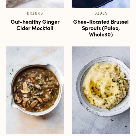
DRINKS
SIDES
Gut-healthy Ginger
Ghee-Roasted Brussel
Cider Mocktail
Sprouts (Paleo,
Whole30)