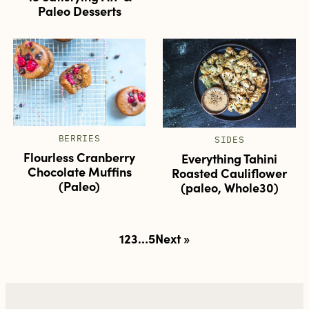
Paleo Desserts
BERRIES
SIDES
Flourless Cranberry
Everything Tahini
Chocolate Muffins
Roasted Cauliflower
(Paleo)
(paleo, Whole30)
Posts
1
2
3
…
5
Next »
pagination