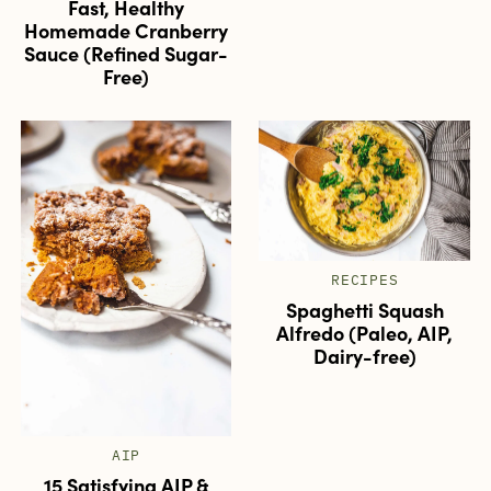
Fast, Healthy
Homemade Cranberry
Sauce (Refined Sugar-
Free)
RECIPES
Spaghetti Squash
Alfredo (Paleo, AIP,
Dairy-free)
AIP
15 Satisfying AIP &