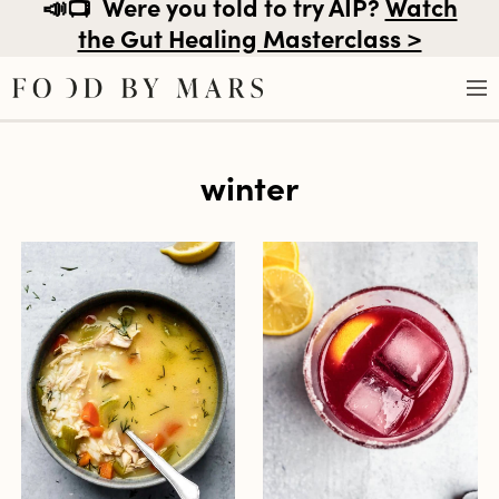
📣📺
Were you told to try AIP?
Watch
the Gut Healing Masterclass >
Skip
winter
to
content