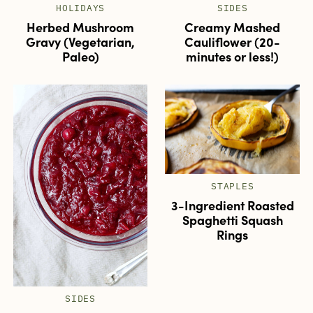
HOLIDAYS
SIDES
Herbed Mushroom
Creamy Mashed
Gravy (Vegetarian,
Cauliflower (20-
Paleo)
minutes or less!)
STAPLES
3-Ingredient Roasted
Spaghetti Squash
Rings
SIDES