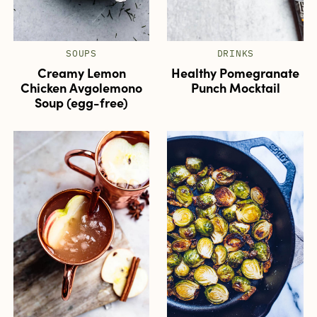
SOUPS
DRINKS
Creamy Lemon
Healthy Pomegranate
Chicken Avgolemono
Punch Mocktail
Soup (egg-free)