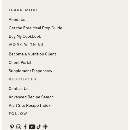
LEARN MORE
About Us
Get the Free Meal Prep Guide
Buy My Cookbook
WORK WITH US
Become a Nutrition Client
Client Portal
Supplement Dispensary
RESOURCES
Contact Us
Advanced Recipe Search
Visit Site Recipe Index
FOLLOW