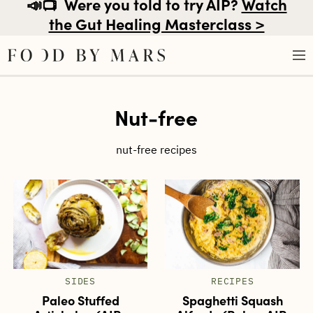
📣📺
Were you told to try AIP?
Watch
the Gut Healing Masterclass >
Skip
Nut-free
to
content
nut-free recipes
SIDES
RECIPES
Paleo Stuffed
Spaghetti Squash