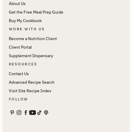
About Us
Get the Free Meal Prep Guide
Buy My Cookbook
WORK WITH US
Become a Nutrition Client
Client Portal
Supplement Dispensary
RESOURCES
Contact Us
Advanced Recipe Search
Visit Site Recipe Index
FOLLOW