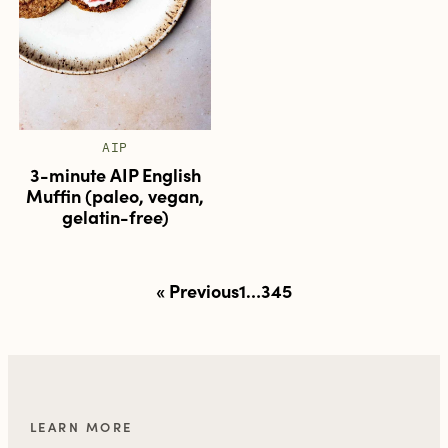
AIP
3-minute AIP English
Muffin (paleo, vegan,
gelatin-free)
Posts
« Previous
1
…
3
4
5
pagination
LEARN MORE