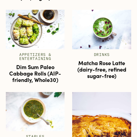
APPETIZERS &
DRINKS
ENTERTAINING
Matcha Rose Latte
Dim Sum Paleo
(dairy-free, refined
Cabbage Rolls (AIP-
sugar-free)
friendly, Whole30)
STAPLES