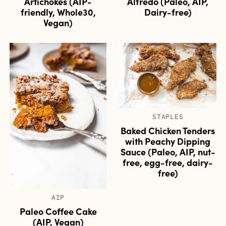
Artichokes (AIP-
Alfredo (Paleo, AIP,
friendly, Whole30,
Dairy-free)
Vegan)
STAPLES
Baked Chicken Tenders
with Peachy Dipping
Sauce (Paleo, AIP, nut-
free, egg-free, dairy-
free)
AIP
Paleo Coffee Cake
(AIP, Vegan)