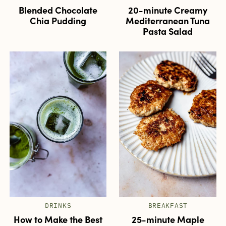
Blended Chocolate
20-minute Creamy
Chia Pudding
Mediterranean Tuna
Pasta Salad
DRINKS
BREAKFAST
How to Make the Best
25-minute Maple