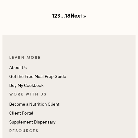
Posts
1
2
3
…
18
Next »
pagination
LEARN MORE
About Us
Get the Free Meal Prep Guide
Buy My Cookbook
WORK WITH US
Become a Nutrition Client
Client Portal
Supplement Dispensary
RESOURCES