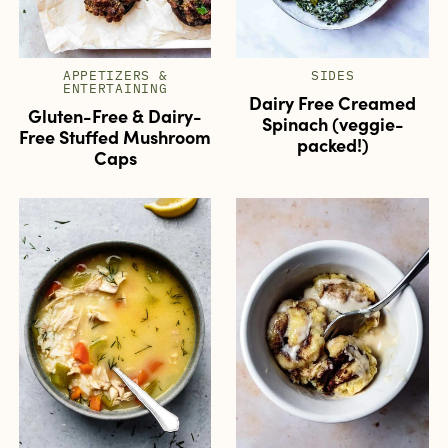
APPETIZERS &
SIDES
ENTERTAINING
Dairy Free Creamed
Gluten-Free & Dairy-
Spinach (veggie-
Free Stuffed Mushroom
packed!)
Caps