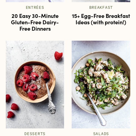
ENTRÉES
BREAKFAST
20 Easy 30-Minute
15+ Egg-Free Breakfast
Gluten-Free Dairy-
Ideas (with protein!)
Free Dinners
DESSERTS
SALADS