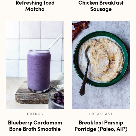
Refreshing Iced
Chicken Breakfast
Matcha
Sausage
DRINKS
BREAKFAST
Blueberry Cardamom
Breakfast Parsnip
Bone Broth Smoothie
Porridge (Paleo, AIP)