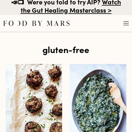
📣📺
Were you told to try AIP?
Watch
the Gut Healing Masterclass >
Skip
gluten-free
to
content