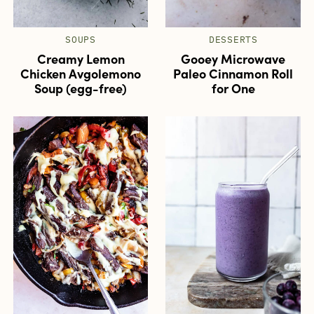
SOUPS
DESSERTS
Creamy Lemon
Gooey Microwave
Chicken Avgolemono
Paleo Cinnamon Roll
Soup (egg-free)
for One