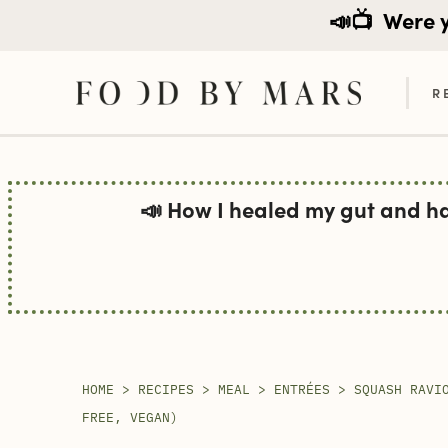
📣📺
Were yo
R
Skip
to
📣 How I healed my gut and h
content
HOME
>
RECIPES
>
MEAL
>
ENTRÉES
>
SQUASH RAVI
FREE, VEGAN)