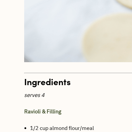
Ingredients
serves 4
Ravioli & Filling
1/2 cup almond flour/meal