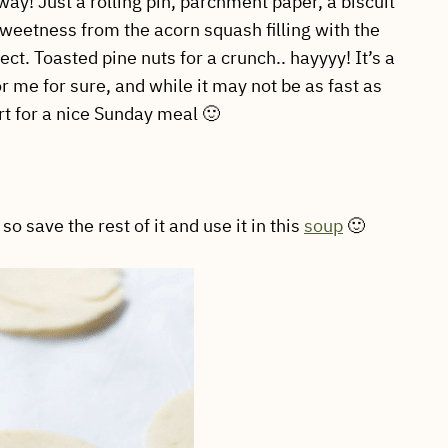
way! Just a rolling pin, parchment paper, a biscuit
weetness from the acorn squash filling with the
ct. Toasted pine nuts for a crunch.. hayyyy! It’s a
for me for sure, and while it may not be as fast as
ort for a nice Sunday meal 🙂
o save the rest of it and use it in this
soup
🙂