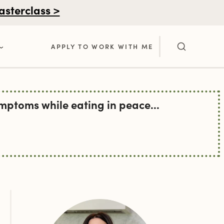
asterclass >
APPLY TO WORK WITH ME
ptoms while eating in peace...