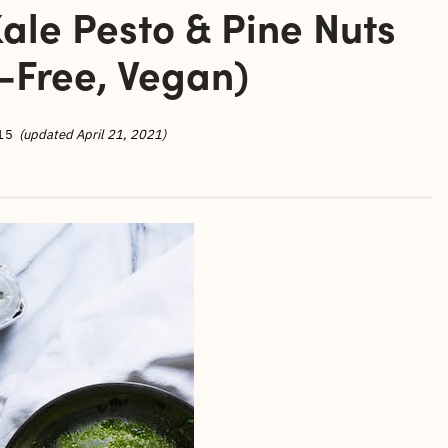
ale Pesto & Pine Nuts
-Free, Vegan)
15
(updated April 21, 2021)