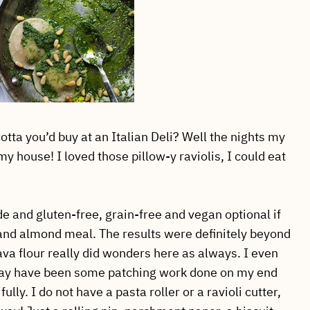
tta you’d buy at an Italian Deli? Well the nights my
house! I loved those pillow-y raviolis, I could eat
nd gluten-free, grain-free and vegan optional if
nd almond meal. The results were definitely beyond
va flour really did wonders here as always. I even
 may have been some patching work done on my end
lly. I do not have a pasta roller or a ravioli cutter,