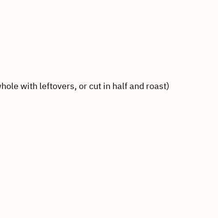
hole with leftovers, or cut in half and roast)