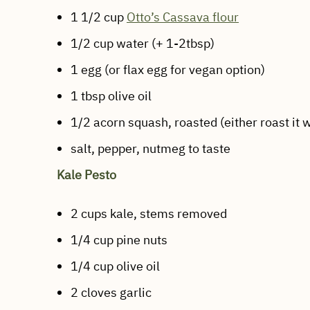
1 1/2 cup
Otto’s Cassava flour
1/2 cup water (+ 1-2tbsp)
1 egg (or flax egg for vegan option)
1 tbsp olive oil
1/2 acorn squash, roasted (either roast it w
salt, pepper, nutmeg to taste
Kale Pesto
2 cups kale, stems removed
1/4 cup pine nuts
1/4 cup olive oil
2 cloves garlic