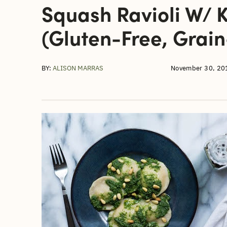
Squash Ravioli W/ K
(gluten-Free, Grain
BY:
ALISON MARRAS
November 30, 20