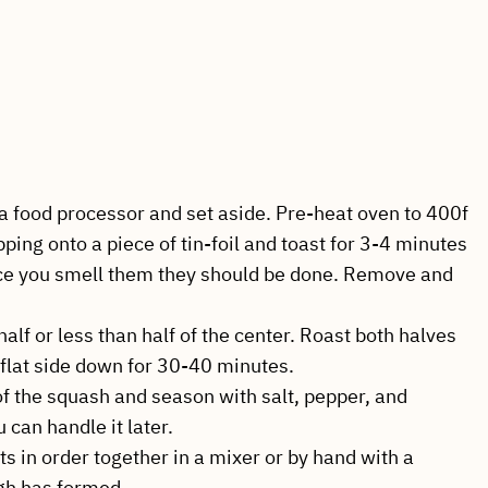
a food processor and set aside. Pre-heat oven to 400f
pping onto a piece of tin-foil and toast for 3-4 minutes
ce you smell them they should be done. Remove and
half or less than half of the center. Roast both halves
 flat side down for 30-40 minutes.
of the squash and season with salt, pepper, and
 can handle it later.
ts in order together in a mixer or by hand with a
gh has formed.