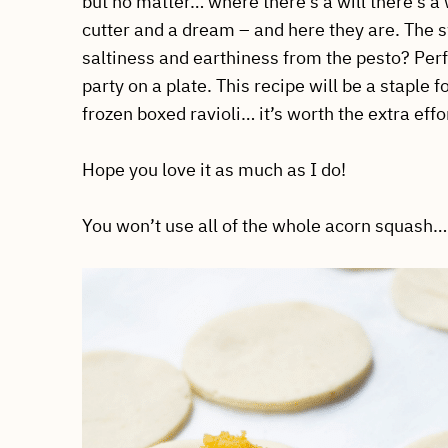
but no matter… where there’s a will there’s a 
cutter and a dream – and here they are. The s
saltiness and earthiness from the pesto? Perfe
party on a plate. This recipe will be a staple 
frozen boxed ravioli… it’s worth the extra eff
Hope you love it as much as I do!
You won’t use all of the whole acorn squash… s