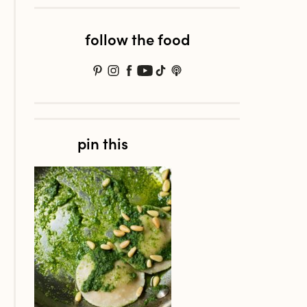
follow the food
pin this