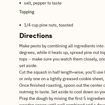
salt, pepper to taste
Topping
1/4 cup pine nuts, toasted
Directions
Make pesto by combining all ingredients into 
degrees, while it heats up, spread pine nut to
tops – make sure you watch them closely, on
set aside.
Cut the squash in half length-wise, you’ll use 
or only one on a lightly greased cookie sheet,
Once finished roasting, spoon out the center 
nutmeg to taste. Set aside to cool down so you
Prep the dough by mixing the first 5 ingredien
wooden spoon until well combined and a dou