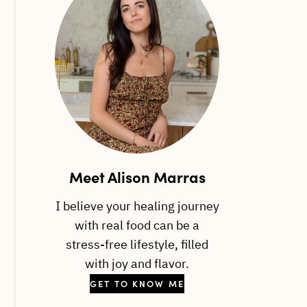
Meet Alison Marras
I believe your healing journey
with real food can be a
stress-free lifestyle, filled
with joy and flavor.
GET TO KNOW ME