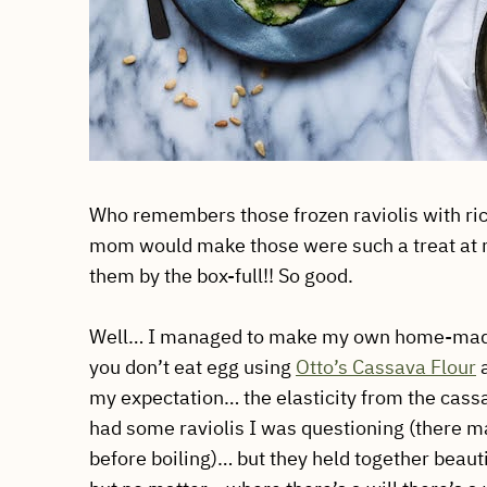
Who remembers those frozen raviolis with rico
mom would make those were such a treat at my 
them by the box-full!! So good.
Well… I managed to make my own home-made a
you don’t eat egg using
Otto’s Cassava Flour
a
my expectation… the elasticity from the cassa
had some raviolis I was questioning (there
before boiling)… but they held together beautifu