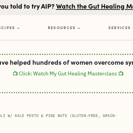
u told to try AIP?
Watch the Gut Healing M
ECIPES
RESOURCES
SERVICES
ave helped hundreds of women overcome sym
📺 Click: Watch My Gut Healing Masterclass 📺
OLI W/ KALE PESTO & PINE NUTS (GLUTEN-FREE, GRAIN-