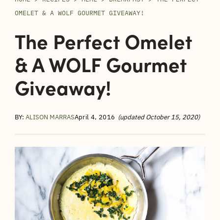
OMELET & A WOLF GOURMET GIVEAWAY!
The Perfect Omelet
& A WOLF Gourmet
Giveaway!
BY:
ALISON MARRAS
April 4, 2016
(updated October 15, 2020)