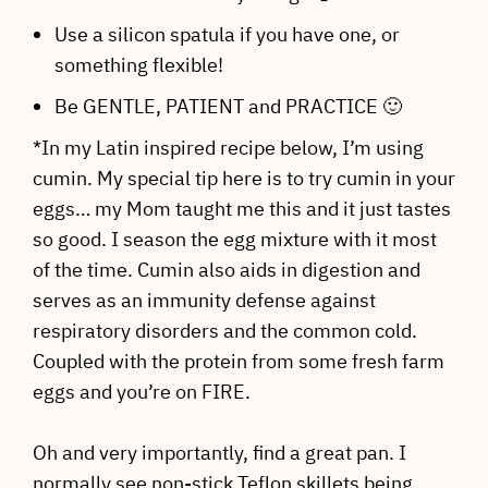
Use a silicon spatula if you have one, or
something flexible!
Be GENTLE, PATIENT and PRACTICE 🙂
*In my Latin inspired recipe below, I’m using
cumin. My special tip here is to try cumin in your
eggs… my Mom taught me this and it just tastes
so good. I season the egg mixture with it most
of the time. Cumin also aids in digestion and
serves as an immunity defense against
respiratory disorders and the common cold.
Coupled with the protein from some fresh farm
eggs and you’re on FIRE.
Oh and very importantly, find a great pan. I
normally see non-stick Teflon skillets being