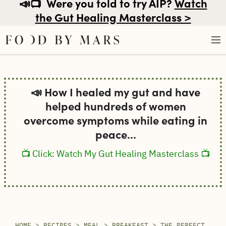
📣📺
Were you told to try AIP?
Watch
the Gut Healing Masterclass >
Skip
to
📣 How I healed my gut and have
content
helped hundreds of women
overcome symptoms while eating in
peace...
📺 Click: Watch My Gut Healing Masterclass 📺
HOME
>
RECIPES
>
MEAL
>
BREAKFAST
>
THE PERFECT