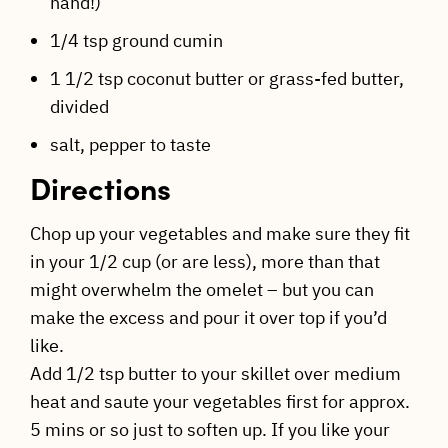
hand!)
1/4 tsp ground cumin
1 1/2 tsp coconut butter or grass-fed butter,
divided
salt, pepper to taste
Directions
Chop up your vegetables and make sure they fit
in your 1/2 cup (or are less), more than that
might overwhelm the omelet – but you can
make the excess and pour it over top if you’d
like.
Add 1/2 tsp butter to your skillet over medium
heat and saute your vegetables first for approx.
5 mins or so just to soften up. If you like your