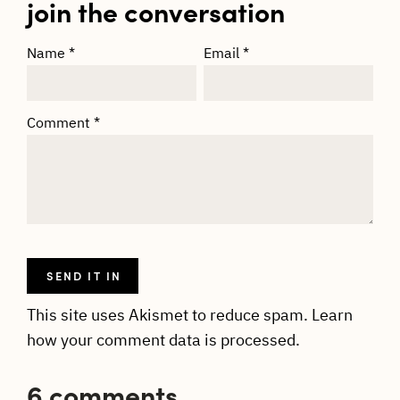
join the conversation
Name
*
Email
*
Comment
*
This site uses Akismet to reduce spam.
Learn
how your comment data is processed.
6 comments