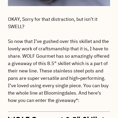
OKAY, Sorry for that distraction, but isn’t it
SWELL?
So now that I’ve gushed over this skillet and the
lovely work of craftsmanship that it is, I have to
share. WOLF Gourmet has so amazingly offered
a giveaway of this 8.5” skillet which is a part of
their new line. These stainless steel pots and
pans are super versatile and high-performing.
I’ve loved using every single piece. You can buy
the whole line at Bloomingdales. And here’s
how you can enter the giveaway*: