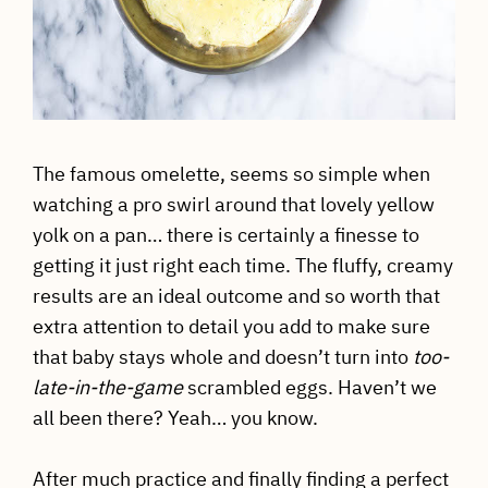
The famous omelette, seems so simple when
watching a pro swirl around that lovely yellow
yolk on a pan… there is certainly a finesse to
getting it just right each time. The fluffy, creamy
results are an ideal outcome and so worth that
extra attention to detail you add to make sure
that baby stays whole and doesn’t turn into
too-
late-in-the-game
scrambled eggs. Haven’t we
all been there? Yeah… you know.
After much practice and finally finding a perfect