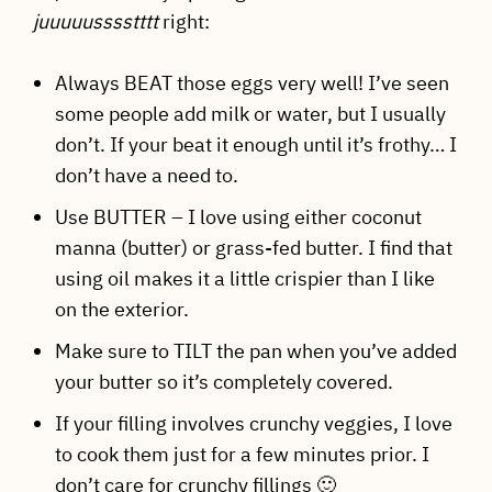
juuuuusssstttt
right:
Always BEAT those eggs very well! I’ve seen
some people add milk or water, but I usually
don’t. If your beat it enough until it’s frothy… I
don’t have a need to.
Use BUTTER – I love using either coconut
manna (butter) or grass-fed butter. I find that
using oil makes it a little crispier than I like
on the exterior.
Make sure to TILT the pan when you’ve added
your butter so it’s completely covered.
If your filling involves crunchy veggies, I love
to cook them just for a few minutes prior. I
don’t care for crunchy fillings 🙂