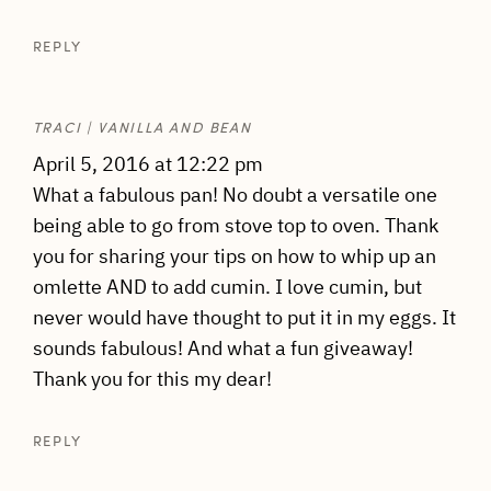
REPLY
TRACI | VANILLA AND BEAN
April 5, 2016 at 12:22 pm
What a fabulous pan! No doubt a versatile one
being able to go from stove top to oven. Thank
you for sharing your tips on how to whip up an
omlette AND to add cumin. I love cumin, but
never would have thought to put it in my eggs. It
sounds fabulous! And what a fun giveaway!
Thank you for this my dear!
REPLY