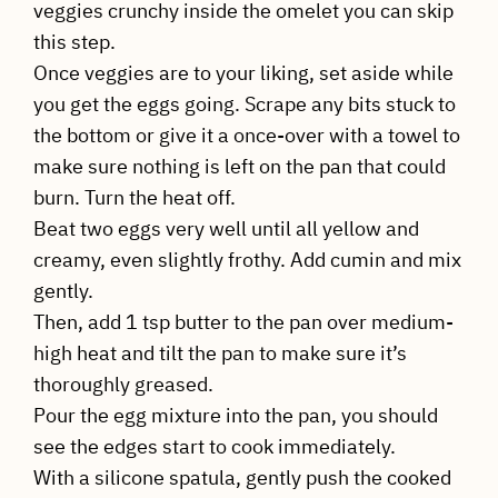
veggies crunchy inside the omelet you can skip
this step.
Once veggies are to your liking, set aside while
you get the eggs going. Scrape any bits stuck to
the bottom or give it a once-over with a towel to
make sure nothing is left on the pan that could
burn. Turn the heat off.
Beat two eggs very well until all yellow and
creamy, even slightly frothy. Add cumin and mix
gently.
Then, add 1 tsp butter to the pan over medium-
high heat and tilt the pan to make sure it’s
thoroughly greased.
Pour the egg mixture into the pan, you should
see the edges start to cook immediately.
With a silicone spatula, gently push the cooked