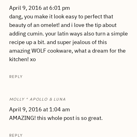
April 9, 2016 at 6:01 pm
dang, you make it look easy to perfect that
beauty of an omelet! and i love the tip about
adding cumin. your latin ways also turn a simple
recipe up a bit. and super jealous of this
amazing WOLF cookware, what a dream for the
kitchen! xo
REPLY
MOLLY * APOLLO & LUNA
April 9, 2016 at 1:04 am
AMAZING! this whole post is so great.
REPLY