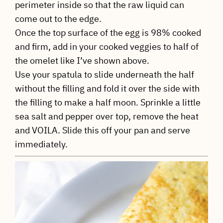
perimeter inside so that the raw liquid can
come out to the edge.
Once the top surface of the egg is 98% cooked
and firm, add in your cooked veggies to half of
the omelet like I’ve shown above.
Use your spatula to slide underneath the half
without the filling and fold it over the side with
the filling to make a half moon. Sprinkle a little
sea salt and pepper over top, remove the heat
and VOILA. Slide this off your pan and serve
immediately.