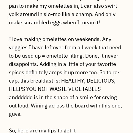
pan to make my omelettes in, I can also swirl
yolk around in slo-mo like a champ. And only
make scrambled eggs when I mean it!
I love making omelettes on weekends. Any
veggies I have leftover from all week that need
to be used up = omelette filling. Done, it never
disappoints. Adding in a little of your favorite
spices definitely amps it up more too. So to re-
cap, this breakfast is: HEALTHY, DELICIOUS,
HELPS YOU NOT WASTE VEGETABLES
andddddd is in the shape of a smile for crying
out loud. Wining across the board with this one,
guys.
So, here are my tips to get it