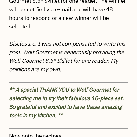
Gourmet 8.5″ Skillet for one reader. The winner
will be notified via e-mail and will have 48
hours to respond or a new winner will be
selected.
Disclosure: I was not compensated to write this
post. Wolf Gourmet is generously providing the
Wolf Gourmet 8.5″ Skillet for one reader. My
opinions are my own.
** A special THANK YOU to Wolf Gourmet for
selecting me to try their fabulous 10-piece set.
So grateful and excited to have these amazing
tools in my kitchen. **
Now onto the recipes…