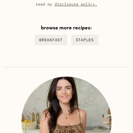
read my
disclosure policy.
browse more recipes:
BREAKFAST
STAPLES