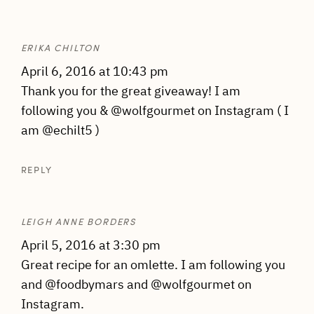
ERIKA CHILTON
April 6, 2016 at 10:43 pm
Thank you for the great giveaway! I am
following you & @wolfgourmet on Instagram ( I
am @echilt5 )
REPLY
LEIGH ANNE BORDERS
April 5, 2016 at 3:30 pm
Great recipe for an omlette. I am following you
and @foodbymars and @wolfgourmet on
Instagram.