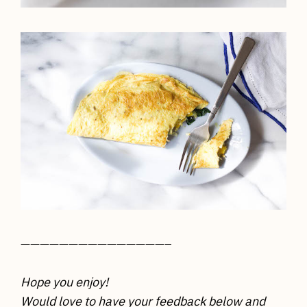
———————————————–
Hope you enjoy!
Would love to have your feedback below and