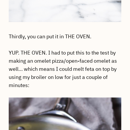
Thirdly, you can put it in THE OVEN.
YUP. THE OVEN. I had to put this to the test by
making an omelet pizza/open-faced omelet as
well… which means I could melt feta on top by
using my broiler on low for just a couple of
minutes: