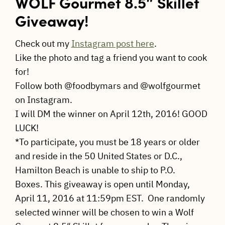
WOLF Gourmet 8.5″ Skillet
Giveaway!
Check out my
Instagram post here
.
Like the photo and tag a friend you want to cook
for!
Follow both @foodbymars and @wolfgourmet
on Instagram.
I will DM the winner on April 12th, 2016! GOOD
LUCK!
*To participate, you must be 18 years or older
and reside in the 50 United States or D.C.,
Hamilton Beach is unable to ship to P.O.
Boxes. This giveaway is open until Monday,
April 11, 2016 at 11:59pm EST. One randomly
selected winner will be chosen to win a Wolf