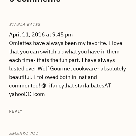
STARLA BATES
April 11, 2016 at 9:45 pm
Omlettes have always been my favorite. I love
that you can switch up what you have in them
each time- thats the fun part. I have always
lusted over Wolf Gourmet cookware- absolutely
beautiful. I followed both in inst and
commented! @_ifancythat starla.batesAT
yahooDOTcom
REPLY
AMANDA PAA