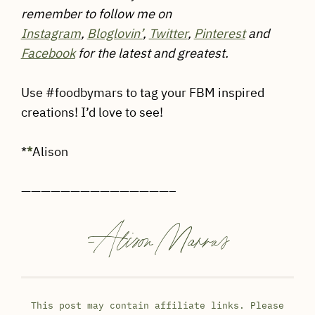
remember to follow me on
Instagram
,
Bloglovin’
,
Twitter
,
Pinterest
and
Facebook
for the latest and greatest.
Use #foodbymars to tag your FBM inspired
creations! I’d love to see!
*
*
Alison
———————————————–
-
Alison Marras
This post may contain affiliate links. Please