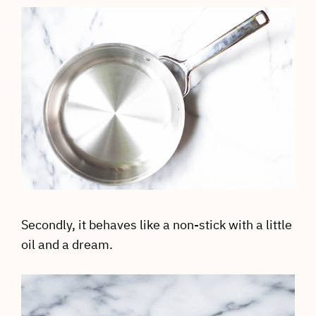
Secondly, it behaves like a non-stick with a little
oil and a dream.