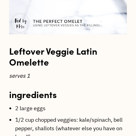
Leftover Veggie Latin
Omelette
serves 1
ingredients
2 large eggs
1/2 cup chopped veggies: kale/spinach, bell
pepper, shallots (whatever else you have on