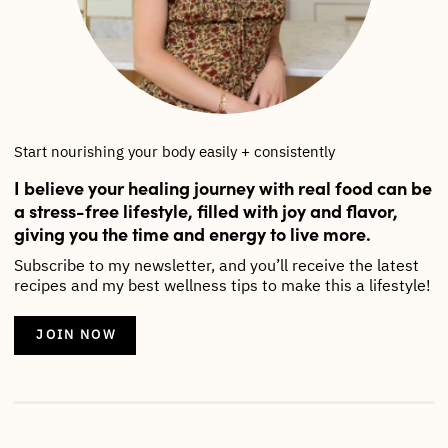
Start nourishing your body easily + consistently
I believe your healing journey with real food can be
a stress-free lifestyle, filled with joy and flavor,
giving you the time and energy to live more.
Subscribe to my newsletter, and you’ll receive the latest
recipes and my best wellness tips to make this a lifestyle!
JOIN NOW