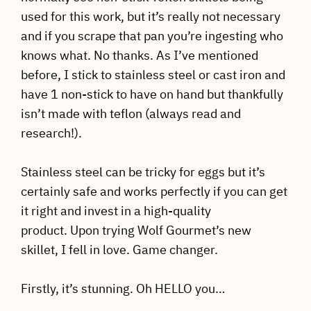
used for this work, but it’s really not necessary
and if you scrape that pan you’re ingesting who
knows what. No thanks. As I’ve mentioned
before, I stick to stainless steel or cast iron and
have 1 non-stick to have on hand but thankfully
isn’t made with teflon (always read and
research!).
Stainless steel can be tricky for eggs but it’s
certainly safe and works perfectly if you can get
it right and invest in a high-quality
product. Upon trying Wolf Gourmet’s new
skillet, I fell in love. Game changer.
Firstly, it’s stunning. Oh HELLO you…