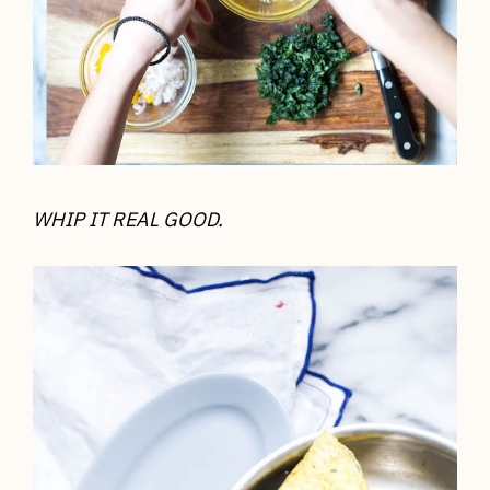
WHIP IT REAL GOOD.