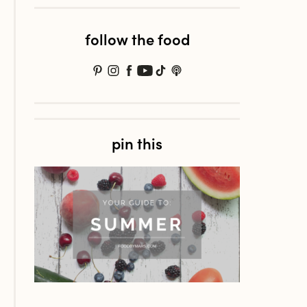
follow the food
pin this