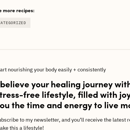
 more recipes:
CATEGORIZED
tart nourishing your body easily + consistently
 believe your healing journey wit
tress-free lifestyle, filled with jo
ou the time and energy to live m
ubscribe to my newsletter, and you’ll receive the latest 
ke this a lifestyle!