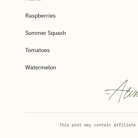
Raspberries
Summer Squash
Tomatoes
Watermelon
-
Alis
This post may contain affiliate