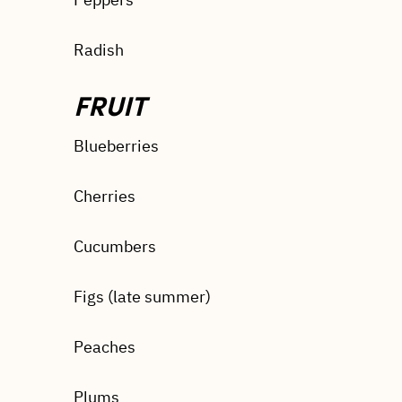
Radish
FRUIT
Blueberries
Cherries
Cucumbers
Figs (late summer)
Peaches
Plums