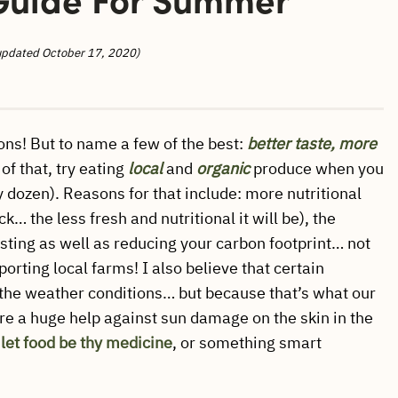
updated October 17, 2020)
ns! But to name a few of the best:
better
taste, more
of that, try eating
local
and
organic
produce when you
ty dozen). Reasons for that include: more nutritional
k… the less fresh and nutritional it will be), the
sting as well as reducing your carbon footprint… not
orting local farms! I also believe that certain
o the weather conditions… but because that’s what our
re a huge help against sun damage on the skin in the
…
let food be thy medicine
, or something smart