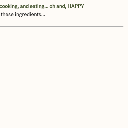
cooking, and eating… oh and, HAPPY
 these ingredients…