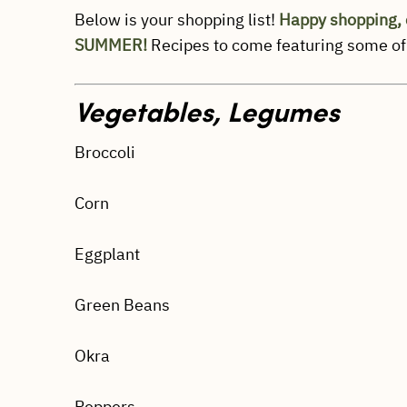
Below is your shopping list!
Happy shopping, 
SUMMER!
Recipes to come featuring some of
Vegetables, Legumes
Broccoli
Corn
Eggplant
Green Beans
Okra
Peppers