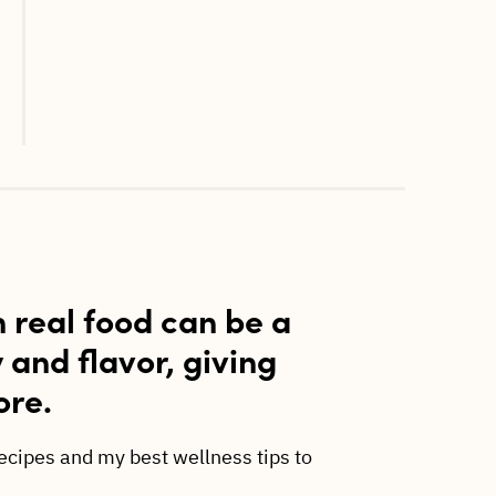
h real food can be a
y and flavor, giving
ore.
recipes and my best wellness tips to