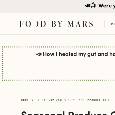
📣📺
Were yo
R
Skip
to
📣 How I healed my gut and h
content
HOME
>
UNCATEGORIZED
>
SEASONAL PRODUCE GUIDE
Seasonal Produce 