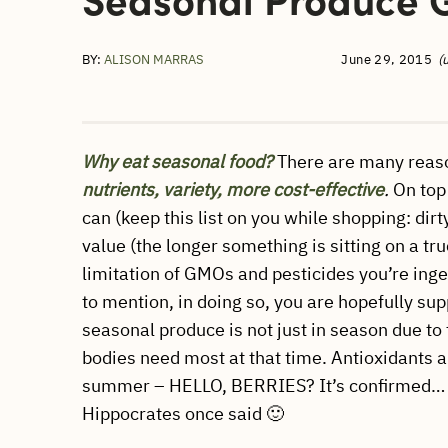
BY:
ALISON MARRAS
June 29, 2015
(
Why eat seasonal food?
There are many reaso
nutrients, variety, more cost-effective
.
On top 
can (keep this list on you while shopping: dir
value (the longer something is sitting on a truc
limitation of GMOs and pesticides you’re inge
to mention, in doing so, you are hopefully supp
seasonal produce is not just in season due t
bodies need most at that time. Antioxidants a
summer – HELLO, BERRIES? It’s confirmed
Hippocrates once said 🙂