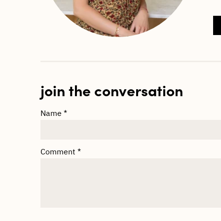
join the conversation
Name
*
Comment
*