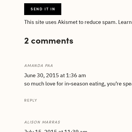
This site uses Akismet to reduce spam.
Learn
2 comments
AMANDA PAA
June 30, 2015 at 1:36 am
so much love for in-season eating, you’re spe
REPLY
ALISON MARRAS
July 15, 2015 at 11:39 am