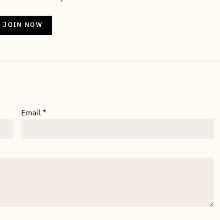
JOIN NOW
Email
*