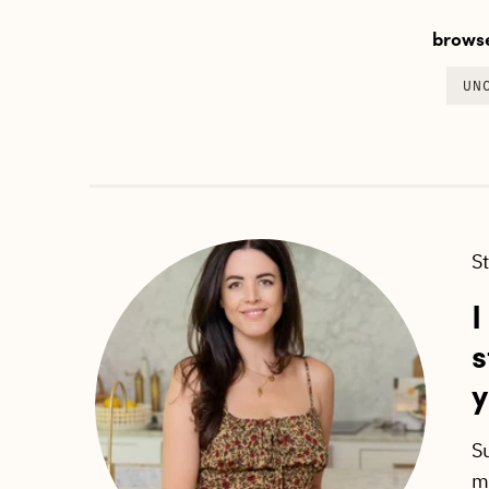
browse
UN
S
I
s
y
S
ma