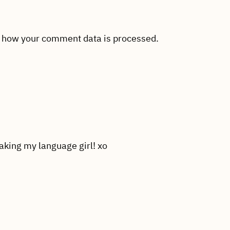
 how your comment data is processed.
aking my language girl! xo