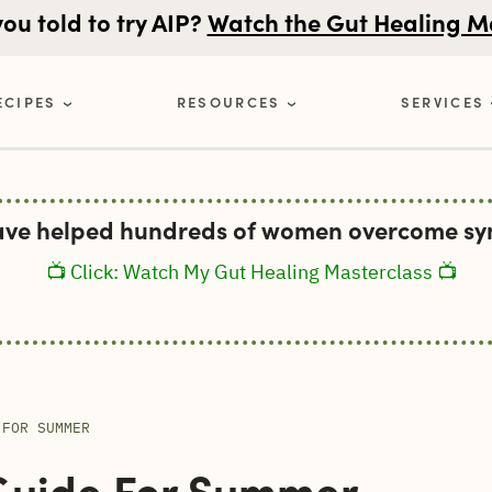
u told to try AIP?
Watch the Gut Healing M
ECIPES
RESOURCES
SERVICES
ave helped hundreds of women overcome sym
📺 Click: Watch My Gut Healing Masterclass 📺
 FOR SUMMER
Guide For Summer