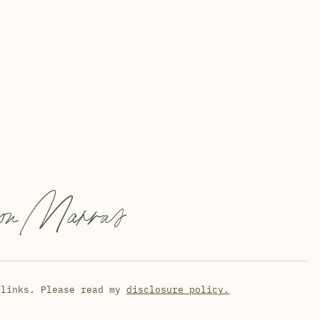
on Marras
 links. Please read my
disclosure policy.