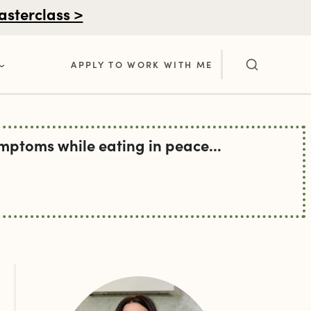
asterclass >
APPLY TO WORK WITH ME
ptoms while eating in peace...