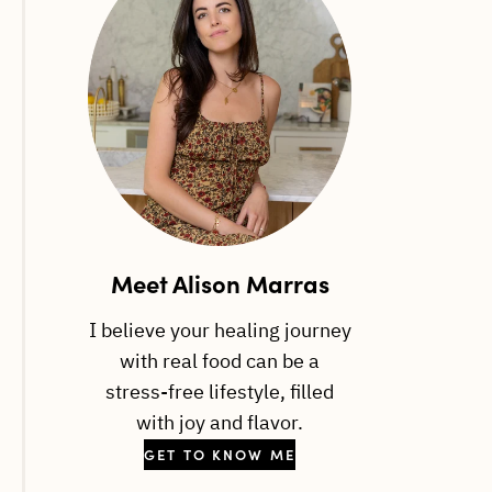
Meet Alison Marras
I believe your healing journey
with real food can be a
stress-free lifestyle, filled
with joy and flavor.
GET TO KNOW ME