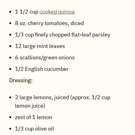
1 1/2 cup
cooked quinoa
8 oz. cherry tomatoes, diced
1/3 cup finely chopped flat-leaf parsley
12 large mint leaves
6 scallions/green onions
1/2 English cucumber
Dressing:
2 large lemons, juiced (approx. 1/2 cup
lemon juice)
zest of 1 lemon
1/3 cup olive oil