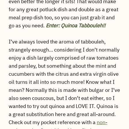
even better the longer it sits! That would make
for any great potluck dish and double as a great
meal prep dish too, so you can just grab it and
go as you need.
Enter: Quinoa Tabbouleh!!
I’ve always loved the aroma of tabbouleh,
strangely enough… considering I don’t normally
enjoy a dish largely comprised of raw tomatoes
and parsley, but something about the mint and
cucumbers with the citrus and extra virgin olive
oil turns it all into so much more! Know what I
mean? Normally this is made with bulgar or I’ve
also seen couscous, but I don’t eat either, so I
wanted to try out quinoa and LOVE IT. Quinoa is
a great substitution here and great all-around.
Check out my pocket reference with a
non-