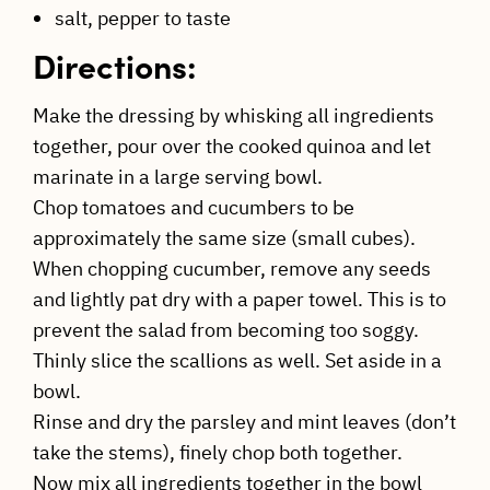
salt, pepper to taste
Directions:
Make the dressing by whisking all ingredients
together, pour over the cooked quinoa and let
marinate in a large serving bowl.
Chop tomatoes and cucumbers to be
approximately the same size (small cubes).
When chopping cucumber, remove any seeds
and lightly pat dry with a paper towel. This is to
prevent the salad from becoming too soggy.
Thinly slice the scallions as well. Set aside in a
bowl.
Rinse and dry the parsley and mint leaves (don’t
take the stems), finely chop both together.
Now mix all ingredients together in the bowl