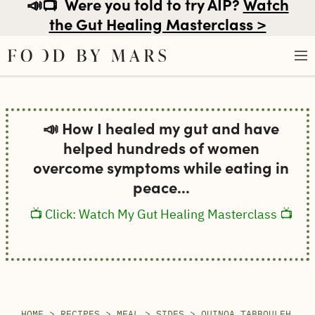
📣📺
Were you told to try AIP?
Watch
the Gut Healing Masterclass >
Skip
to
📣 How I healed my gut and have
content
helped hundreds of women
overcome symptoms while eating in
peace...
📺 Click: Watch My Gut Healing Masterclass 📺
HOME
>
RECIPES
>
MEAL
>
SIDES
>
QUINOA TABBOULEH