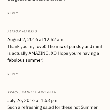
REPLY
ALISON MARRAS
August 2, 2016 at 12:52 am
Thank you my love!! The mix of parsley and mint
is actually AMAZING. XO Hope you’re having a
fabulous summer!
REPLY
TRACI | VANILLA AND BEAN
July 26, 2016 at 1:53 pm
Such a refreshing salad for these hot Summer