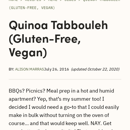
(GLUTEN-FREE, VEGAN)
Quinoa Tabbouleh
(gluten-Free,
Vegan)
BY:
ALISON MARRAS
July 26, 2016
(updated October 22, 2020)
BBQs? Picnics? Meal prep in a hot and humid
apartment? Yep, that’s my summer too! I
decided I would need a go-to that I could easily
make in bulk without turning on the oven of
course… and that would keep well. NAY. Get