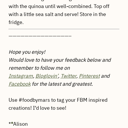
with the quinoa until well-combined. Top off
with a little sea salt and serve! Store in the
fridge.
———————————————–
Hope you enjoy!
Would love to have your feedback below and
remember to follow me on
Instagram
,
Bloglovin’
,
Twitter
,
Pinterest
and
Facebook
for the latest and greatest.
Use #foodbymars to tag your FBM inspired
creations! I’d love to see!
*
*
Alison