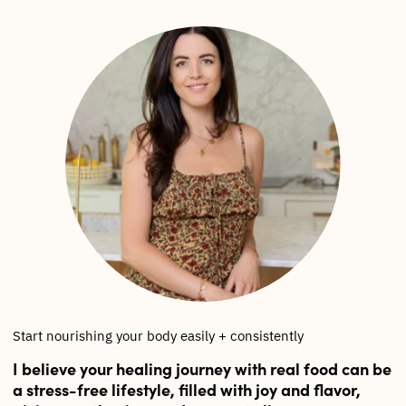
Start nourishing your body easily + consistently
I believe your healing journey with real food can be
a stress-free lifestyle, filled with joy and flavor,