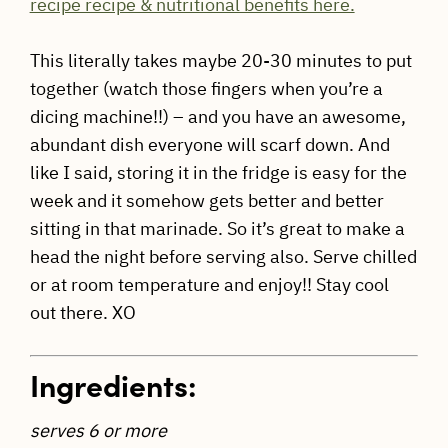
recipe recipe & nutritional benefits here.
This literally takes maybe 20-30 minutes to put
together (watch those fingers when you’re a
dicing machine!!) – and you have an awesome,
abundant dish everyone will scarf down. And
like I said, storing it in the fridge is easy for the
week and it somehow gets better and better
sitting in that marinade. So it’s great to make a
head the night before serving also. Serve chilled
or at room temperature and enjoy!! Stay cool
out there. XO
Ingredients:
serves 6 or more