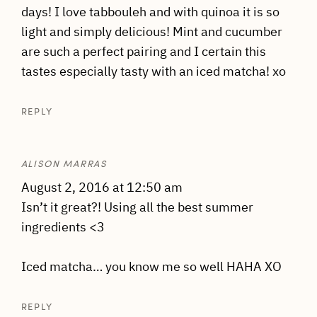
days! I love tabbouleh and with quinoa it is so
light and simply delicious! Mint and cucumber
are such a perfect pairing and I certain this
tastes especially tasty with an iced matcha! xo
REPLY
ALISON MARRAS
August 2, 2016 at 12:50 am
Isn’t it great?! Using all the best summer
ingredients <3
Iced matcha… you know me so well HAHA XO
REPLY