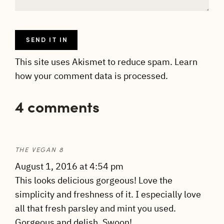
This site uses Akismet to reduce spam.
Learn
how your comment data is processed.
4 comments
THE VEGAN 8
August 1, 2016 at 4:54 pm
This looks delicious gorgeous! Love the
simplicity and freshness of it. I especially love
all that fresh parsley and mint you used.
Gorgeous and delish. Swoon!