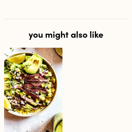
you might also like