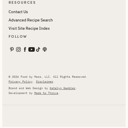
RESOURCES
Contact Us
Advanced Recipe Search
Visit Site Recipe Index
FOLLOW
© 2026 Food by Mars, LLC. All Rights Reserved.
Privacy Policy
.
Disclaimer
.
Brand and Web Design by
Katelyn Gambler
.
Development by
Made to Thrive
.