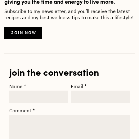
giving you the time and energy to live more.
Subscribe to my newsletter, and you’ll receive the latest
recipes and my best wellness tips to make this a lifestyle!
JOIN NOW
join the conversation
Name
*
Email
*
Comment
*