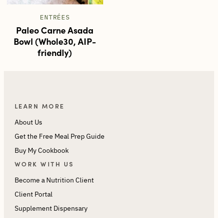
ENTRÉES
Paleo Carne Asada
Bowl (Whole30, AIP-
friendly)
LEARN MORE
About Us
Get the Free Meal Prep Guide
Buy My Cookbook
WORK WITH US
Become a Nutrition Client
Client Portal
Supplement Dispensary