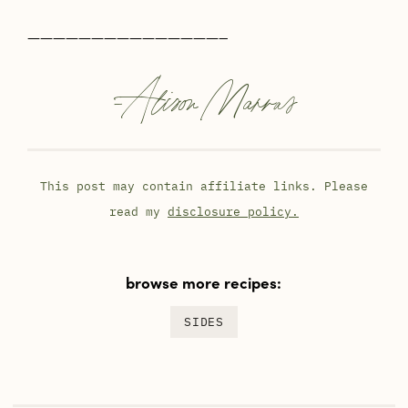
———————————————–
-
Alison Marras
This post may contain affiliate links. Please
read my
disclosure policy.
browse more recipes:
SIDES