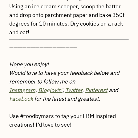
Using an ice cream scooper, scoop the batter
and drop onto parchment paper and bake 350f
degrees for 10 minutes. Dry cookies on a rack
and eat!
———————————————–
Hope you enjoy!
Would love to have your feedback below and
remember to follow me on
Instagram
,
Bloglovin’
,
Twitter
,
Pinterest
and
Facebook
for the latest and greatest.
Use #foodbymars to tag your FBM inspired
creations! I’d love to see!