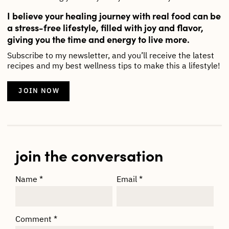
I believe your healing journey with real food can be
a stress-free lifestyle, filled with joy and flavor,
giving you the time and energy to live more.
Subscribe to my newsletter, and you’ll receive the latest
recipes and my best wellness tips to make this a lifestyle!
JOIN NOW
join the conversation
Name
*
Email
*
Comment
*