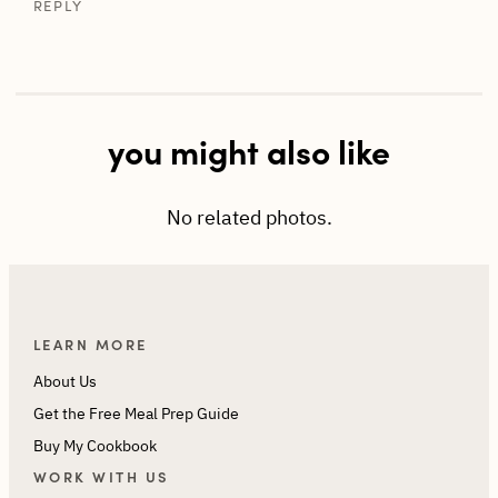
REPLY
you might also like
No related photos.
LEARN MORE
About Us
Get the Free Meal Prep Guide
Buy My Cookbook
WORK WITH US