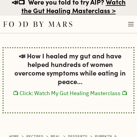
📣📺
Were you told to try AIP?
Watch
the Gut Healing Masterclass >
Skip
to
📣 How I healed my gut and have
content
helped hundreds of women
overcome symptoms while eating in
peace...
📺 Click: Watch My Gut Healing Masterclass 📺
HOME
>
RECIPES
>
MEAL
>
DESSERTS
>
PUMPKIN &