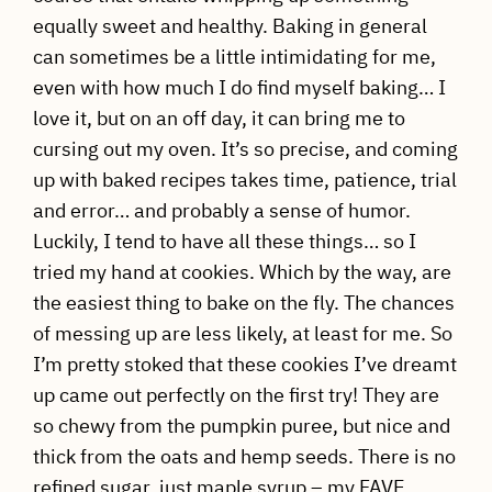
equally sweet and healthy. Baking in general
can sometimes be a little intimidating for me,
even with how much I do find myself baking… I
love it, but on an off day, it can bring me to
cursing out my oven. It’s so precise, and coming
up with baked recipes takes time, patience, trial
and error… and probably a sense of humor.
Luckily, I tend to have all these things… so I
tried my hand at cookies. Which by the way, are
the easiest thing to bake on the fly. The chances
of messing up are less likely, at least for me. So
I’m pretty stoked that these cookies I’ve dreamt
up came out perfectly on the first try! They are
so chewy from the pumpkin puree, but nice and
thick from the oats and hemp seeds. There is no
refined sugar, just maple syrup – my FAVE.