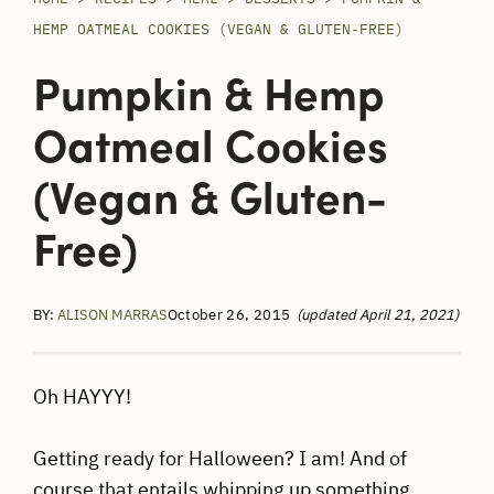
HEMP OATMEAL COOKIES (VEGAN & GLUTEN-FREE)
Pumpkin & Hemp
Oatmeal Cookies
(Vegan & Gluten-
Free)
BY:
ALISON MARRAS
October 26, 2015
(updated April 21, 2021)
Oh HAYYY!
Getting ready for Halloween? I am! And of
course that entails whipping up something