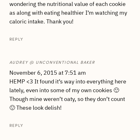
wondering the nutritional value of each cookie
as along with eating healthier I’m watching my
caloric intake. Thank you!
REPLY
AUDREY @ UNCONVENTIONAL BAKER
November 6, 2015 at 7:51 am
HEMP <3 It found it’s way into everything here
lately, even into some of my own cookies 🙂
Though mine weren’t oaty, so they don’t count
🙂 These look delish!
REPLY