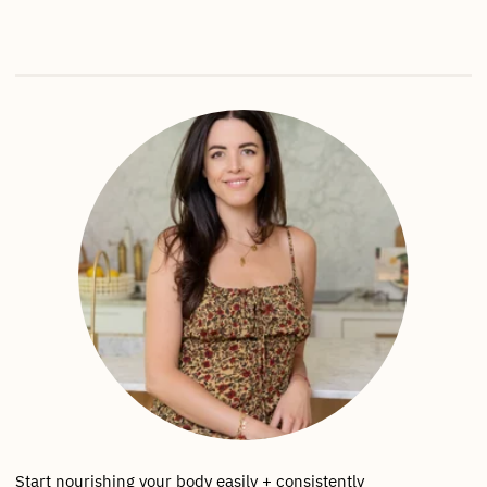
Start nourishing your body easily + consistently