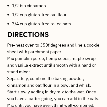
1/2 tsp cinnamon
1/2 cup gluten-free oat flour
3/4 cup gluten-free rolled oats
DIRECTIONS
Pre-heat oven to 350f degrees and line a cookie
sheet with parchment paper.
Mix pumpkin puree, hemp seeds, maple syrup
and vanilla extract until smooth with a hand or
stand mixer.
Separately, combine the baking powder,
cinnamon and oat flour in a bowl and whisk.
Start slowly adding in dry mix to the wet. Once
you have a batter going, you can add in the oats.
Mix until you have everything well-combined.