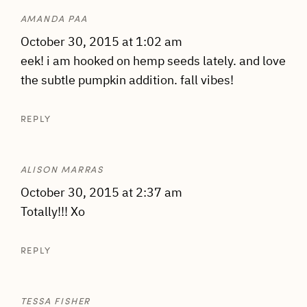
AMANDA PAA
October 30, 2015 at 1:02 am
eek! i am hooked on hemp seeds lately. and love
the subtle pumpkin addition. fall vibes!
REPLY
ALISON MARRAS
October 30, 2015 at 2:37 am
Totally!!! Xo
REPLY
TESSA FISHER