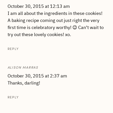
October 30, 2015 at 12:13 am
I am all about the ingredients in these cookies!
A baking recipe coming out just right the very
first time is celebratory worthy! 😉 Can’t wait to
try out these lovely cookies! xo.
REPLY
ALISON MARRAS
October 30, 2015 at 2:37 am
Thanks, darling!
REPLY