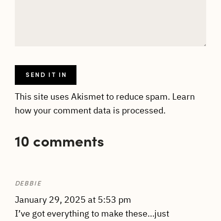
This site uses Akismet to reduce spam.
Learn
how your comment data is processed.
10 comments
DEBBIE
January 29, 2025 at 5:53 pm
I’ve got everything to make these…just