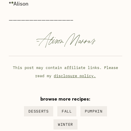
*
*
Alison
———————————————–
-
Alison Marras
This post may contain affiliate links. Please
read my
disclosure policy.
browse more recipes:
DESSERTS
FALL
PUMPKIN
WINTER