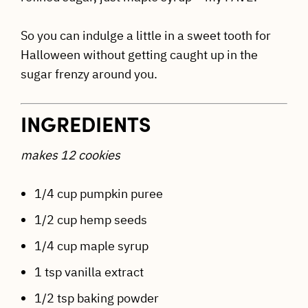
So you can indulge a little in a sweet tooth for
Halloween without getting caught up in the
sugar frenzy around you.
INGREDIENTS
makes 12 cookies
1/4 cup pumpkin puree
1/2 cup hemp seeds
1/4 cup maple syrup
1 tsp vanilla extract
1/2 tsp baking powder