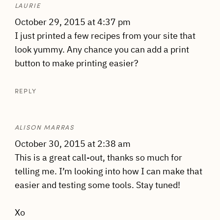
LAURIE
October 29, 2015 at 4:37 pm
I just printed a few recipes from your site that
look yummy. Any chance you can add a print
button to make printing easier?
REPLY
ALISON MARRAS
October 30, 2015 at 2:38 am
This is a great call-out, thanks so much for
telling me. I’m looking into how I can make that
easier and testing some tools. Stay tuned!
Xo