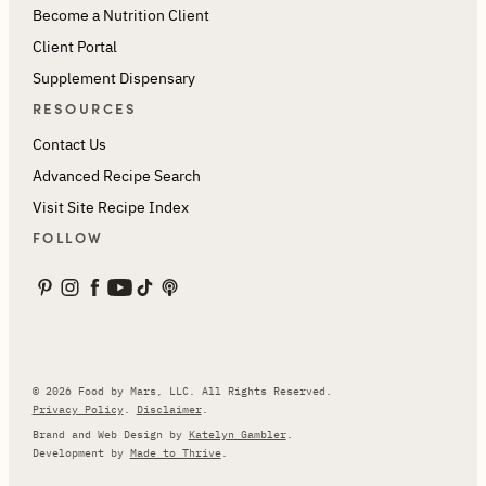
Become a Nutrition Client
Client Portal
Supplement Dispensary
RESOURCES
Contact Us
Advanced Recipe Search
Visit Site Recipe Index
FOLLOW
© 2026 Food by Mars, LLC. All Rights Reserved.
Privacy Policy
.
Disclaimer
.
Brand and Web Design by
Katelyn Gambler
.
Development by
Made to Thrive
.