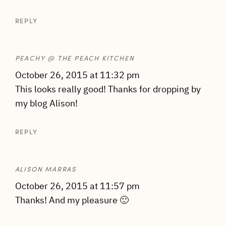
REPLY
PEACHY @ THE PEACH KITCHEN
October 26, 2015 at 11:32 pm
This looks really good! Thanks for dropping by
my blog Alison!
REPLY
ALISON MARRAS
October 26, 2015 at 11:57 pm
Thanks! And my pleasure 🙂