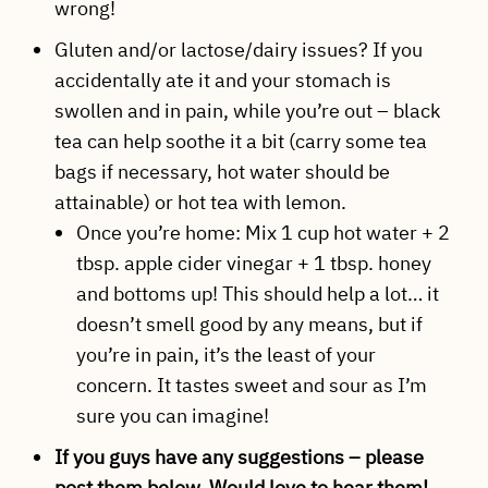
wrong!
Gluten and/or lactose/dairy issues? If you
accidentally ate it and your stomach is
swollen and in pain, while you’re out – black
tea can help soothe it a bit (carry some tea
bags if necessary, hot water should be
attainable) or hot tea with lemon.
Once you’re home: Mix 1 cup hot water + 2
tbsp. apple cider vinegar + 1 tbsp. honey
and bottoms up! This should help a lot… it
doesn’t smell good by any means, but if
you’re in pain, it’s the least of your
concern. It tastes sweet and sour as I’m
sure you can imagine!
If you guys have any suggestions – please
post them below. Would love to hear them!