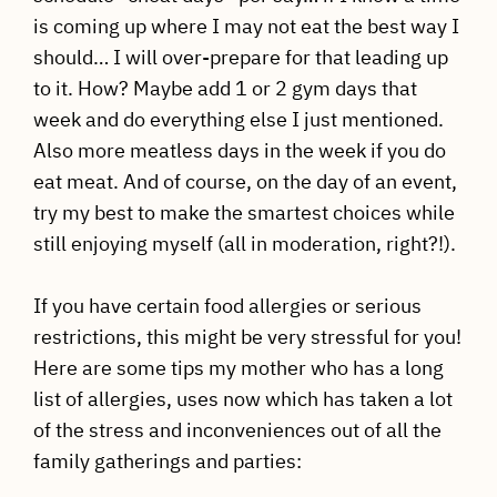
is coming up where I may not eat the best way I
should… I will over-prepare for that leading up
to it. How? Maybe add 1 or 2 gym days that
week and do everything else I just mentioned.
Also more meatless days in the week if you do
eat meat. And of course, on the day of an event,
try my best to make the smartest choices while
still enjoying myself (all in moderation, right?!).
If you have certain food allergies or serious
restrictions, this might be very stressful for you!
Here are some tips my mother who has a long
list of allergies, uses now which has taken a lot
of the stress and inconveniences out of all the
family gatherings and parties: