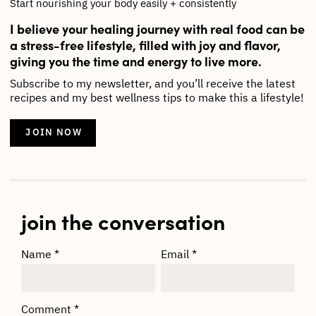
Start nourishing your body easily + consistently
I believe your healing journey with real food can be
a stress-free lifestyle, filled with joy and flavor,
giving you the time and energy to live more.
Subscribe to my newsletter, and you’ll receive the latest
recipes and my best wellness tips to make this a lifestyle!
JOIN NOW
join the conversation
Name
*
Email
*
Comment
*