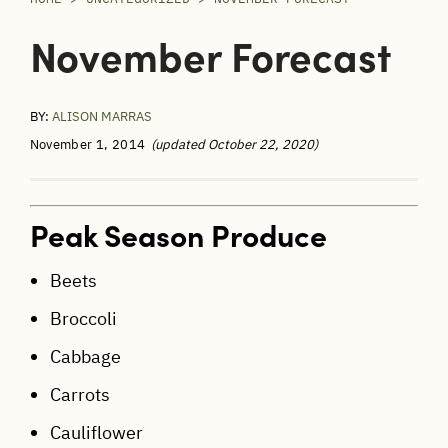
November Forecast
BY:
ALISON MARRAS
November 1, 2014
(updated October 22, 2020)
Peak Season Produce
Beets
Broccoli
Cabbage
Carrots
Cauliflower