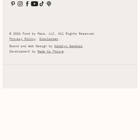
© 2026 Food by Mars, LLC. All Rights Reserved.
Privacy Policy
.
Disclaimer
.
Brand and Web Design by
Katelyn Gambler
.
Development by
Made to Thrive
.