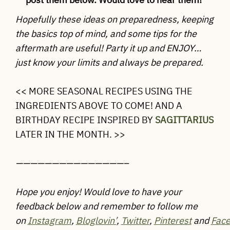
Hopefully these ideas on preparedness, keeping
the basics top of mind, and some tips for the
aftermath are useful! Party it up and ENJOY…
just know your limits and always be prepared.
<< MORE SEASONAL RECIPES USING THE
INGREDIENTS ABOVE TO COME! AND A
BIRTHDAY RECIPE INSPIRED BY
SAGITTARIUS
LATER IN THE MONTH. >>
———————————————–
Hope you enjoy! Would love to have your
feedback below and remember to follow me
on
Instagram
,
Bloglovin’
,
Twitter
,
Pinterest
and
Fac