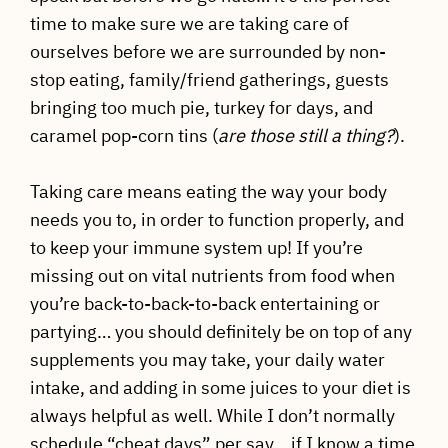
time to make sure we are taking care of
ourselves before we are surrounded by non-
stop eating, family/friend gatherings, guests
bringing too much pie, turkey for days, and
caramel pop-corn tins (
are those still a thing?
).
Taking care means eating the way your body
needs you to, in order to function properly, and
to keep your immune system up! If you’re
missing out on vital nutrients from food when
you’re back-to-back-to-back entertaining or
partying… you should definitely be on top of any
supplements you may take, your daily water
intake, and adding in some juices to your diet is
always helpful as well. While I don’t normally
schedule “cheat days” per say… if I know a time