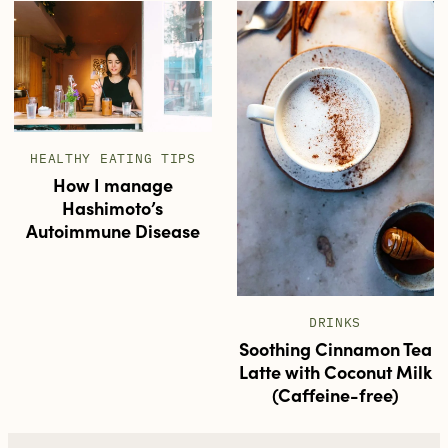
HEALTHY EATING TIPS
How I manage
Hashimoto’s
Autoimmune Disease
DRINKS
Soothing Cinnamon Tea
Latte with Coconut Milk
(Caffeine-free)