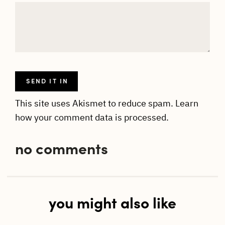
This site uses Akismet to reduce spam.
Learn
how your comment data is processed.
no comments
you might also like