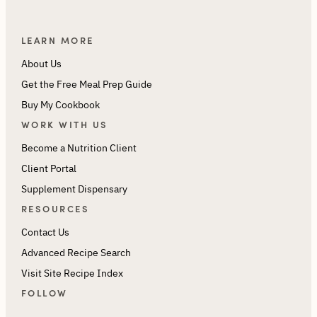
LEARN MORE
About Us
Get the Free Meal Prep Guide
Buy My Cookbook
WORK WITH US
Become a Nutrition Client
Client Portal
Supplement Dispensary
RESOURCES
Contact Us
Advanced Recipe Search
Visit Site Recipe Index
FOLLOW