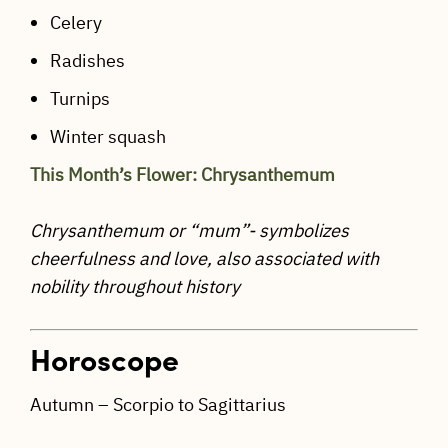
Celery
Radishes
Turnips
Winter squash
This Month’s Flower: Chrysanthemum
Chrysanthemum or “mum”- symbolizes
cheerfulness and love, also associated with
nobility throughout history
Horoscope
Autumn – Scorpio to Sagittarius