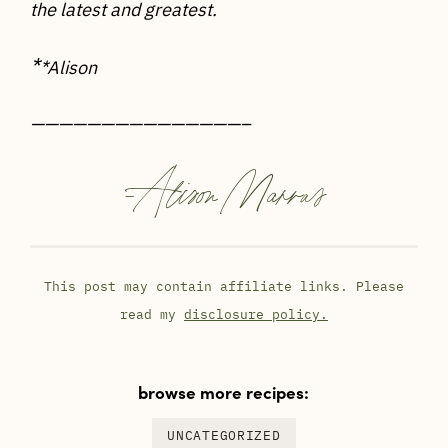
the latest and greatest.
*
*Alison
———————————————–
-
Alison Marras
This post may contain affiliate links. Please
read my
disclosure policy.
browse more recipes:
UNCATEGORIZED