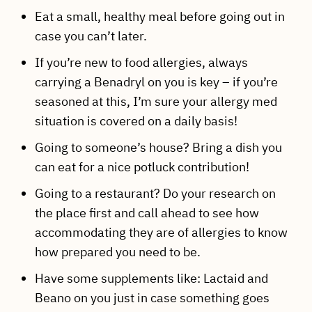
Eat a small, healthy meal before going out in
case you can’t later.
If you’re new to food allergies, always
carrying a Benadryl on you is key – if you’re
seasoned at this, I’m sure your allergy med
situation is covered on a daily basis!
Going to someone’s house? Bring a dish you
can eat for a nice potluck contribution!
Going to a restaurant? Do your research on
the place first and call ahead to see how
accommodating they are of allergies to know
how prepared you need to be.
Have some supplements like: Lactaid and
Beano on you just in case something goes