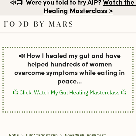
📣📺
Were you told to try AIP?
Watch the
Healing Masterclass >
Skip
to
📣 How I healed my gut and have
content
helped hundreds of women
overcome symptoms while eating in
peace...
📺 Click: Watch My Gut Healing Masterclass 📺
HOME
>
UNCATEGORIZED
>
NOVEMBER FORECAST