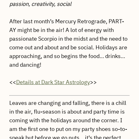
passion, creativity, social
After last month’s Mercury Retrograde, PART-
AY might be in the air! A lot of energy with
passionate Scorpio in the midst and the need to
come out and about and be social. Holidays are
approaching, and so begins the food… drinks…
and dancing!
<<
Details at Dark Star Astrology
>>
Leaves are changing and falling, there is a chill
in the air, flu-season is about and party time is
coming with the holidays around the corner. I
am the first one to put on my party shoes so-to-
speak but before we go nuts… it’s the perfect