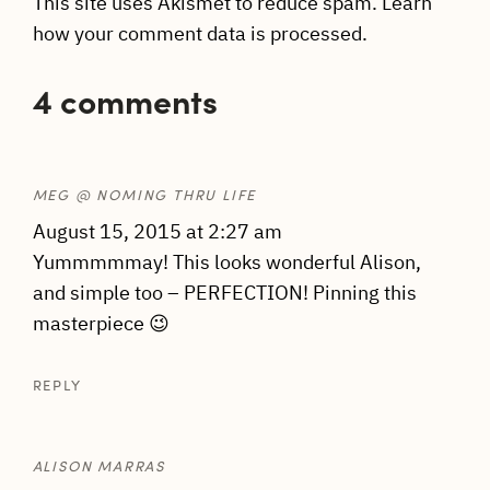
This site uses Akismet to reduce spam.
Learn
how your comment data is processed.
4 comments
MEG @ NOMING THRU LIFE
August 15, 2015 at 2:27 am
Yummmmmay! This looks wonderful Alison,
and simple too – PERFECTION! Pinning this
masterpiece 😉
REPLY
ALISON MARRAS