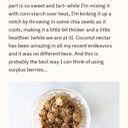
part is so sweet and tart- while I’m mixing it
with corn starch over heat, I’m kicking it up a
notch by throwing in some chia seeds as it
cools, making it a little bit thicker and a little
healthier (while we are at it). Coconut nectar
has been amazing in all my recent endeavors
and it was no different here. And this is
probably the best way I can think of using
surplus berries…