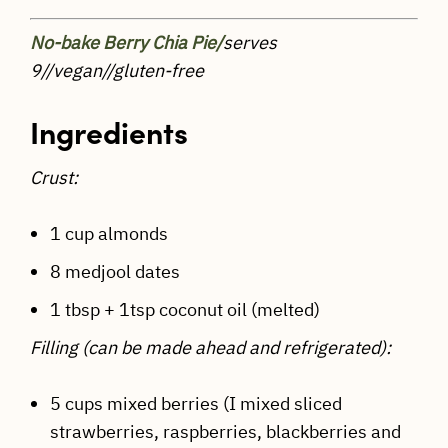
No-bake Berry Chia Pie/
serves
9//vegan//gluten-free
Ingredients
Crust:
1 cup almonds
8 medjool dates
1 tbsp + 1tsp coconut oil (melted)
Filling (can be made ahead and refrigerated):
5 cups mixed berries (I mixed sliced
strawberries, raspberries, blackberries and