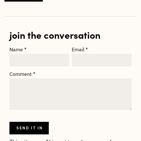
join the conversation
Name
*
Email
*
Comment
*