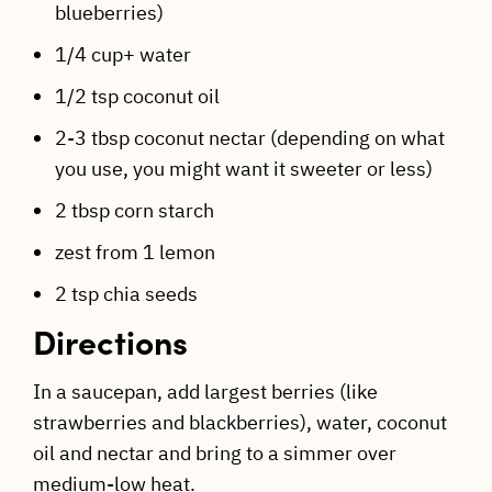
blueberries)
1/4 cup+ water
1/2 tsp coconut oil
2-3 tbsp coconut nectar (depending on what
you use, you might want it sweeter or less)
2 tbsp corn starch
zest from 1 lemon
2 tsp chia seeds
Directions
In a saucepan, add largest berries (like
strawberries and blackberries), water, coconut
oil and nectar and bring to a simmer over
medium-low heat.