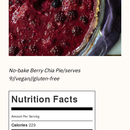
No-bake Berry Chia Pie/
serves
9//vegan//gluten-free