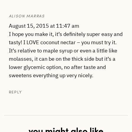
ALISON MARRAS
August 15, 2015 at 11:47 am
I hope you make it, it’s definitely super easy and
tasty! I LOVE coconut nectar – you must try it.
It’s relative to maple syrup or even a little like
molasses, it can be on the thick side but it’s a
lower glycemic option, no after taste and
sweetens everything up very nicely.
REPLY
you might also like