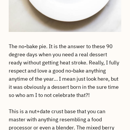
The no-bake pie. It is the answer to these 90
degree days when you need a real dessert
ready without getting heat stroke. Really, I fully
respect and love a good no-bake anything
anytime of the year… I mean just look here, but
it was obviously a dessert born in the sure time
so who am I to not celebrate that?!
This is a nut+date crust base that you can
master with anything resembling a food
processor or even a blender. The mixed berry