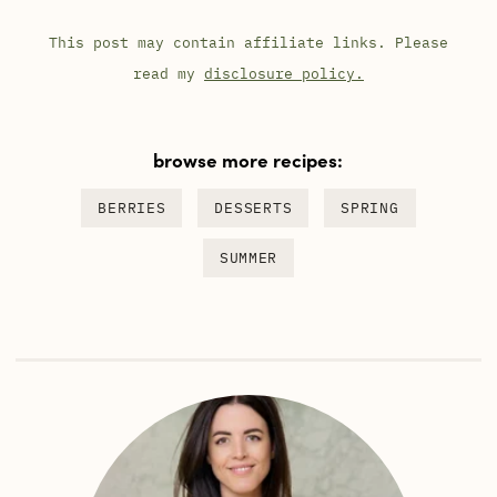
This post may contain affiliate links. Please
read my
disclosure policy.
browse more recipes:
BERRIES
DESSERTS
SPRING
SUMMER