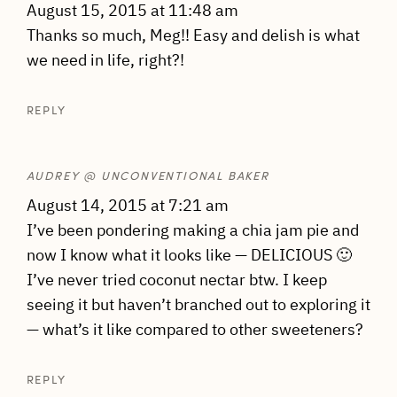
August 15, 2015 at 11:48 am
Thanks so much, Meg!! Easy and delish is what
we need in life, right?!
REPLY
AUDREY @ UNCONVENTIONAL BAKER
August 14, 2015 at 7:21 am
I’ve been pondering making a chia jam pie and
now I know what it looks like — DELICIOUS 🙂
I’ve never tried coconut nectar btw. I keep
seeing it but haven’t branched out to exploring it
— what’s it like compared to other sweeteners?
REPLY