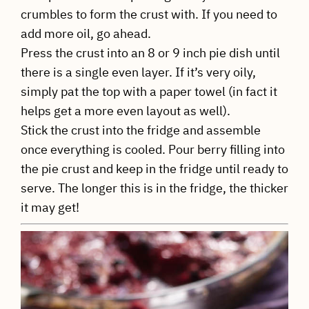
crumbles to form the crust with. If you need to
add more oil, go ahead.
Press the crust into an 8 or 9 inch pie dish until
there is a single even layer. If it’s very oily,
simply pat the top with a paper towel (in fact it
helps get a more even layout as well).
Stick the crust into the fridge and assemble
once everything is cooled. Pour berry filling into
the pie crust and keep in the fridge until ready to
serve. The longer this is in the fridge, the thicker
it may get!