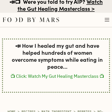
📣📺
Were you told to try AIP?
Watch
the Gut Healing Masterclass >
Skip
to
📣 How I healed my gut and have
content
helped hundreds of women
overcome symptoms while eating in
peace...
📺 Click: Watch My Gut Healing Masterclass 📺
HOME
>
RECIPES
>
MAIN INGREDIENT
>
BERRIES
>
NO-