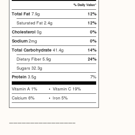
———————————————–