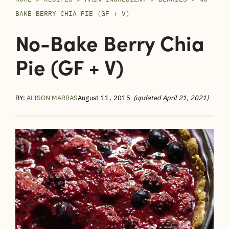
BAKE BERRY CHIA PIE (GF + V)
No-Bake Berry Chia
Pie (GF + V)
BY:
ALISON MARRAS
August 11, 2015
(updated April 21, 2021)