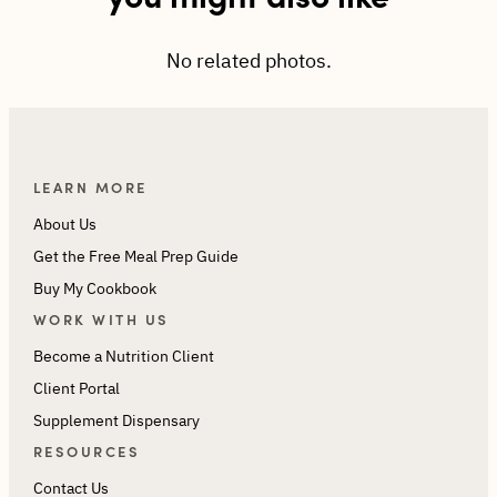
No related photos.
LEARN MORE
About Us
Get the Free Meal Prep Guide
Buy My Cookbook
WORK WITH US
Become a Nutrition Client
Client Portal
Supplement Dispensary
RESOURCES
Contact Us