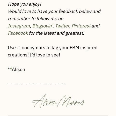
Hope you enjoy!
Would love to have your feedback below and
remember to follow me on
Instagram
,
Bloglovin’
,
Twitter
,
Pinterest
and
Facebook
for the latest and greatest.
Use #foodbymars to tag your FBM inspired
creations! I’d love to see!
*
*
Alison
———————————————–
-
Alison Marras