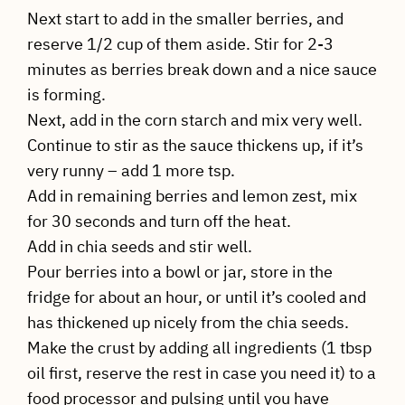
Next start to add in the smaller berries, and
reserve 1/2 cup of them aside. Stir for 2-3
minutes as berries break down and a nice sauce
is forming.
Next, add in the corn starch and mix very well.
Continue to stir as the sauce thickens up, if it’s
very runny – add 1 more tsp.
Add in remaining berries and lemon zest, mix
for 30 seconds and turn off the heat.
Add in chia seeds and stir well.
Pour berries into a bowl or jar, store in the
fridge for about an hour, or until it’s cooled and
has thickened up nicely from the chia seeds.
Make the crust by adding all ingredients (1 tbsp
oil first, reserve the rest in case you need it) to a
food processor and pulsing until you have