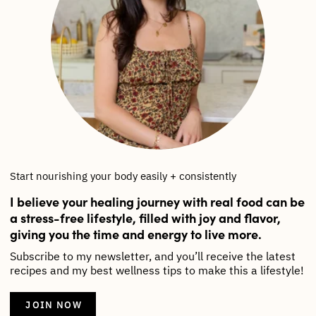
Start nourishing your body easily + consistently
I believe your healing journey with real food can be
a stress-free lifestyle, filled with joy and flavor,
giving you the time and energy to live more.
Subscribe to my newsletter, and you’ll receive the latest
recipes and my best wellness tips to make this a lifestyle!
JOIN NOW