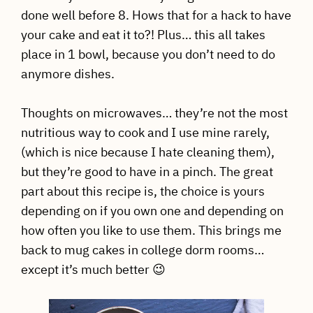
done well before 8. Hows that for a hack to have
your cake and eat it to?! Plus… this all takes
place in 1 bowl, because you don’t need to do
anymore dishes.
Thoughts on microwaves… they’re not the most
nutritious way to cook and I use mine rarely,
(which is nice because I hate cleaning them),
but they’re good to have in a pinch. The great
part about this recipe is, the choice is yours
depending on if you own one and depending on
how often you like to use them. This brings me
back to mug cakes in college dorm rooms…
except it’s much better 😉