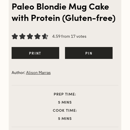
Paleo Blondie Mug Cake
with Protein (Gluten-free)
4.59
from
17
votes
PRINT
PIN
Author:
Alison Marras
PREP TIME:
MINUTES
5
MINS
COOK TIME:
MINUTES
5
MINS