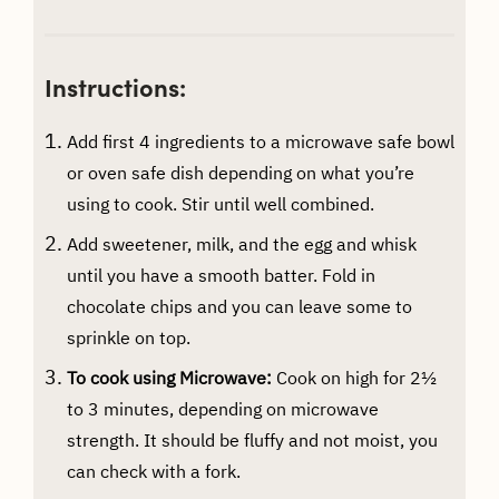
Instructions:
Add first 4 ingredients to a microwave safe bowl
or oven safe dish depending on what you’re
using to cook. Stir until well combined.
Add sweetener, milk, and the egg and whisk
until you have a smooth batter. Fold in
chocolate chips and you can leave some to
sprinkle on top.
To cook using Microwave:
Cook on high for 2½
to 3 minutes, depending on microwave
strength. It should be fluffy and not moist, you
can check with a fork.