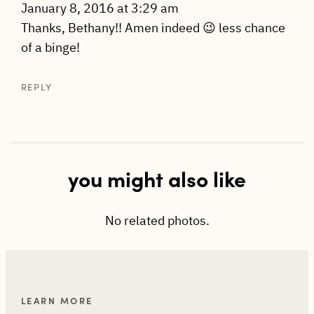
January 8, 2016 at 3:29 am
Thanks, Bethany!! Amen indeed 😉 less chance
of a binge!
REPLY
you might also like
No related photos.
LEARN MORE