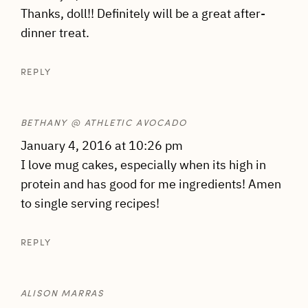
Thanks, doll!! Definitely will be a great after-
dinner treat.
REPLY
BETHANY @ ATHLETIC AVOCADO
January 4, 2016 at 10:26 pm
I love mug cakes, especially when its high in
protein and has good for me ingredients! Amen
to single serving recipes!
REPLY
ALISON MARRAS