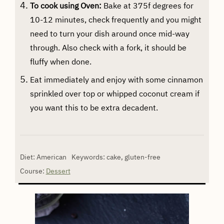
To cook using Oven:
Bake at 375f degrees for
10-12 minutes, check frequently and you might
need to turn your dish around once mid-way
through. Also check with a fork, it should be
fluffy when done.
Eat immediately and enjoy with some cinnamon
sprinkled over top or whipped coconut cream if
you want this to be extra decadent.
Diet:
American
Keywords:
cake, gluten-free
Course:
Dessert