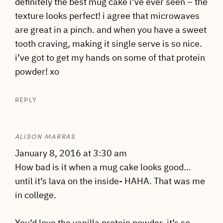
definitely the best mug cake i’ve ever seen – the
texture looks perfect! i agree that microwaves
are great in a pinch. and when you have a sweet
tooth craving, making it single serve is so nice.
i’ve got to get my hands on some of that protein
powder! xo
REPLY
ALISON MARRAS
January 8, 2016 at 3:30 am
How bad is it when a mug cake looks good…
until it’s lava on the inside- HAHA. That was me
in college.
You’d love the vanilla protein powder, it’s so