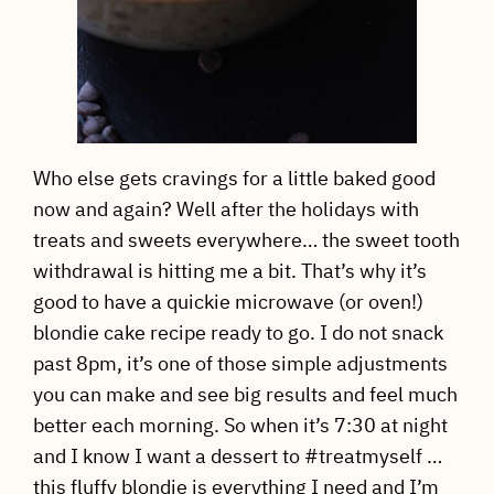
Who else gets cravings for a little baked good
now and again? Well after the holidays with
treats and sweets everywhere… the sweet tooth
withdrawal is hitting me a bit. That’s why it’s
good to have a quickie microwave (or oven!)
blondie cake recipe ready to go. I do not snack
past 8pm, it’s one of those simple adjustments
you can make and see big results and feel much
better each morning. So when it’s 7:30 at night
and I know I want a dessert to #treatmyself …
this fluffy blondie is everything I need and I’m