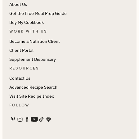
About Us
Get the Free Meal Prep Guide
Buy My Cookbook
WORK WITH US
Become a Nutrition Client
Client Portal
Supplement Dispensary
RESOURCES
Contact Us
Advanced Recipe Search
Visit Site Recipe Index
FOLLOW