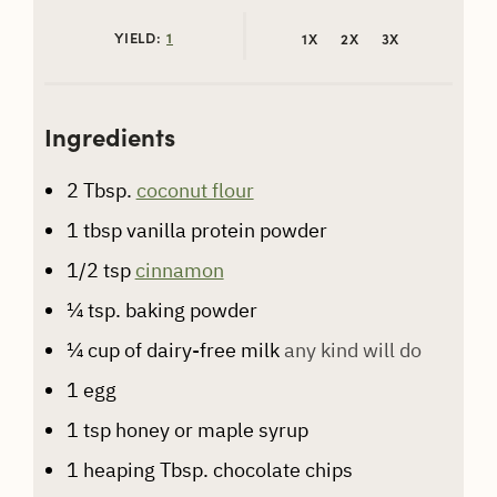
YIELD:
1
1X
2X
3X
Ingredients
2
Tbsp.
coconut flour
1
tbsp
vanilla protein powder
1/2
tsp
cinnamon
¼
tsp.
baking powder
¼
cup
of dairy-free milk
any kind will do
1
egg
1
tsp
honey or maple syrup
1
heaping Tbsp. chocolate chips