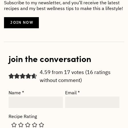
Subscribe to my newsletter, and you’ll receive the latest
recipes and my best wellness tips to make this a lifestyle!
JOIN NOW
join the conversation
4.59 from 17 votes (
16 ratings
without comment
)
Name
*
Email
*
Recipe Rating