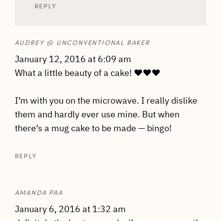
REPLY
AUDREY @ UNCONVENTIONAL BAKER
January 12, 2016 at 6:09 am
What a little beauty of a cake! ♥♥♥
I’m with you on the microwave. I really dislike
them and hardly ever use mine. But when
there’s a mug cake to be made — bingo!
REPLY
AMANDA PAA
January 6, 2016 at 1:32 am