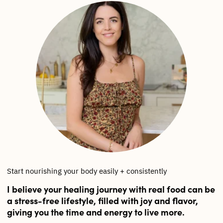
Start nourishing your body easily + consistently
I believe your healing journey with real food can be
a stress-free lifestyle, filled with joy and flavor,
giving you the time and energy to live more.