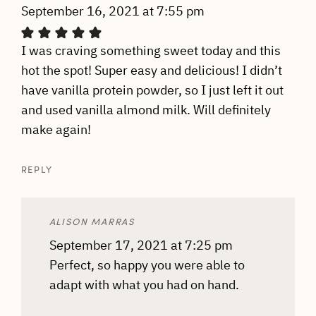
September 16, 2021 at 7:55 pm
I was craving something sweet today and this
hot the spot! Super easy and delicious! I didn’t
have vanilla protein powder, so I just left it out
and used vanilla almond milk. Will definitely
make again!
REPLY
ALISON MARRAS
September 17, 2021 at 7:25 pm
Perfect, so happy you were able to
adapt with what you had on hand.