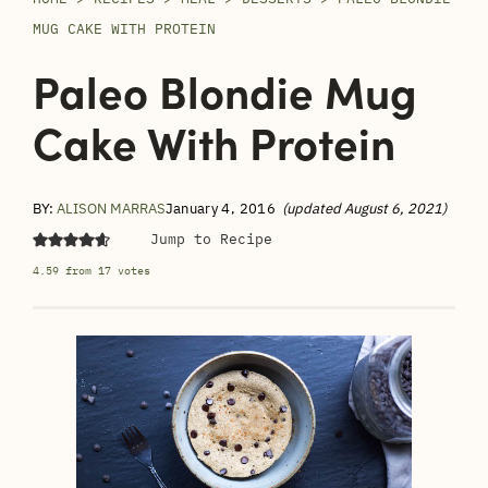
MUG CAKE WITH PROTEIN
Paleo Blondie Mug
Cake With Protein
BY:
ALISON MARRAS
January 4, 2016
(updated August 6, 2021)
Jump to Recipe
4.59
from
17
votes