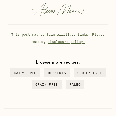
-
Alison Marras
This post may contain affiliate links. Please
read my
disclosure policy.
browse more recipes:
DAIRY-FREE
DESSERTS
GLUTEN-FREE
GRAIN-FREE
PALEO