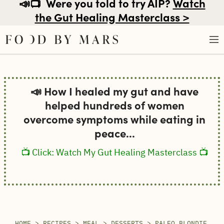
📣📺
Were you told to try AIP?
Watch
the Gut Healing Masterclass >
Skip
to
📣 How I healed my gut and have
content
helped hundreds of women
overcome symptoms while eating in
peace...
📺 Click: Watch My Gut Healing Masterclass 📺
HOME
>
RECIPES
>
MEAL
>
DESSERTS
>
PALEO BLONDIE