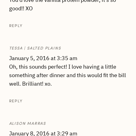
good!! XO
REPLY
TESSA | SALTED PLAINS
January 5, 2016 at 3:35 am
Oh, this sounds perfect! I love having a little
something after dinner and this would fit the bill
well. Brilliant! xo.
REPLY
ALISON MARRAS
January 8, 2016 at 3:29 am