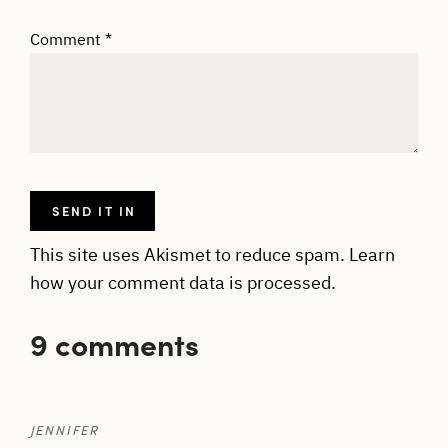
Comment
*
This site uses Akismet to reduce spam.
Learn
how your comment data is processed.
9 comments
JENNIFER