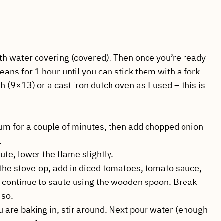
 with water covering (covered). Then once you’re ready
eans for 1 hour until you can stick them with a fork.
h (9×13) or a cast iron dutch oven as I used – this is
ium for a couple of minutes, then add chopped onion
.
ute, lower the flame slightly.
the stovetop, add in diced tomatoes, tomato sauce,
d continue to saute using the wooden spoon. Break
 so.
u are baking in, stir around. Next pour water (enough