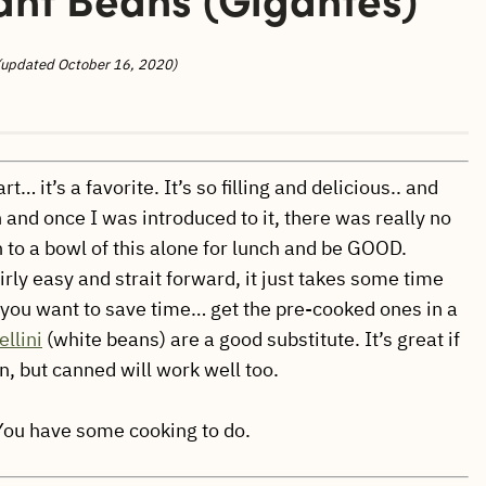
(updated October 16, 2020)
… it’s a favorite. It’s so filling and delicious.. and
and once I was introduced to it, there was really no
wn to a bowl of this alone for lunch and be GOOD.
irly easy and strait forward, it just takes some time
If you want to save time… get the pre-cooked ones in a
llini
(white beans) are a good substitute. It’s great if
, but canned will work well too.
 You have some cooking to do.