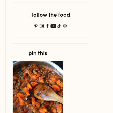
follow the food
pin this