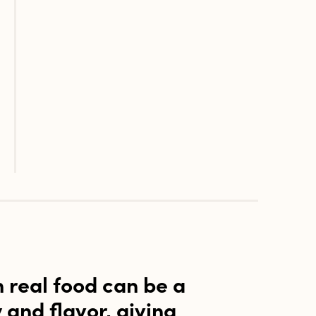
h real food can be a
y and flavor, giving