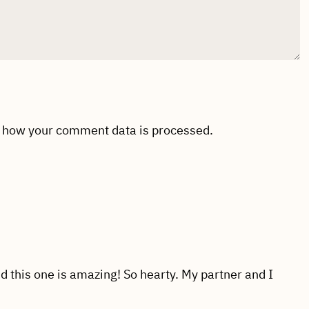
 how your comment data is processed.
 this one is amazing! So hearty. My partner and I