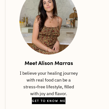
Meet Alison Marras
I believe your healing journey
with real food can be a
stress-free lifestyle, filled
with joy and flavor.
GET TO KNOW ME