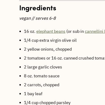
Ingredients
vegan // serves 6-8
16 oz.
elephant beans
(or sub in
c
annellini
1/4 cup extra virgin olive oil
2 yellow onions, chopped
2 tomatoes or 16 oz. canned crushed toma
2 large garlic cloves
8 oz. tomato sauce
2 carrots, chopped
1 bay leaf
1/4 cup chopped parsley