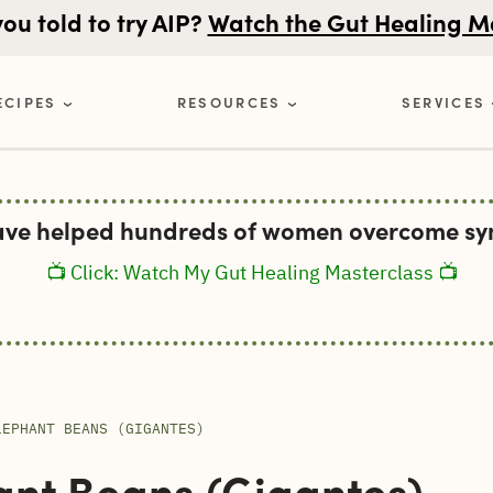
u told to try AIP?
Watch the Gut Healing M
ECIPES
RESOURCES
SERVICES
ave helped hundreds of women overcome sym
📺 Click: Watch My Gut Healing Masterclass 📺
LEPHANT BEANS (GIGANTES)
nt Beans (Gigantes)