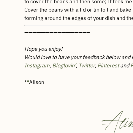
to cover the beans and then some) It took me
Cover the beans with a lid or tin foil and bake
forming around the edges of your dish and th
———————————————–
Hope you enjoy!
Would love to have your feedback below and
Instagram
,
Bloglovin’
,
Twitter
,
Pinterest
and
*
*
Alison
———————————————–
-
Alis