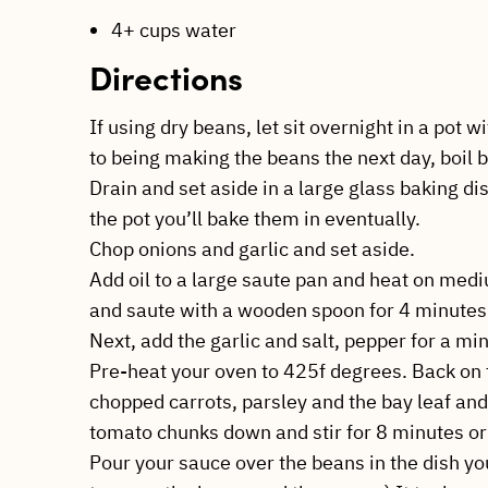
4+ cups water
Directions
If using dry beans, let sit overnight in a pot
to being making the beans the next day, boil b
Drain and set aside in a large glass baking dis
the pot you’ll bake them in eventually.
Chop onions and garlic and set aside.
Add oil to a large saute pan and heat on med
and saute with a wooden spoon for 4 minutes
Next, add the garlic and salt, pepper for a min
Pre-heat your oven to 425f degrees. Back on 
chopped carrots, parsley and the bay leaf an
tomato chunks down and stir for 8 minutes or
Pour your sauce over the beans in the dish yo