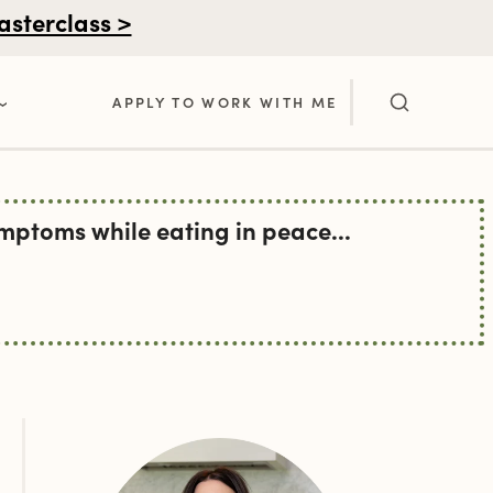
asterclass >
APPLY TO WORK WITH ME
ptoms while eating in peace...