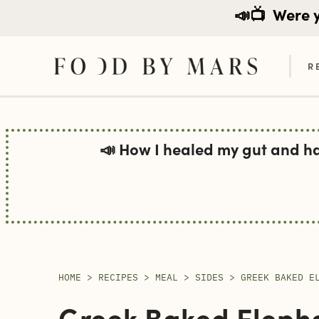
📣📺
Were yo
R
Skip
to
📣 How I healed my gut and h
content
HOME
>
RECIPES
>
MEAL
>
SIDES
>
GREEK BAKED E
Greek Baked Elepha