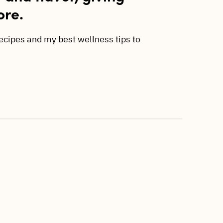
ore.
recipes and my best wellness tips to