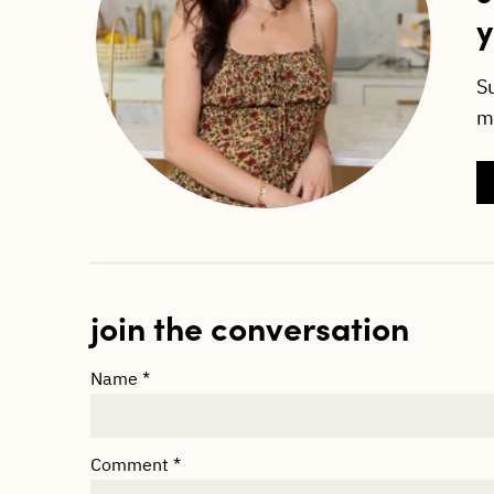
y
S
ma
join the conversation
Name
*
Comment
*