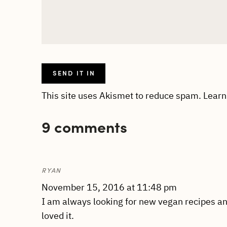
This site uses Akismet to reduce spam.
Learn
9 comments
RYAN
November 15, 2016 at 11:48 pm
I am always looking for new vegan recipes and
loved it.