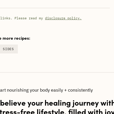
 links. Please read my
disclosure policy.
 more recipes:
SIDES
tart nourishing your body easily + consistently
 believe your healing journey wit
tress-free lifestyle, filled with jo