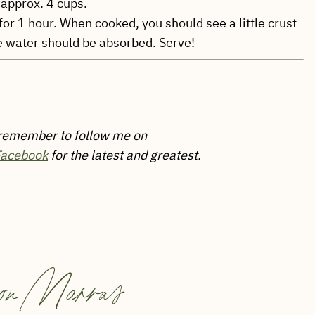
 approx. 4 cups.
 for 1 hour. When cooked, you should see a little crust
e water should be absorbed. Serve!
 remember to follow me on
Facebook
for the latest and greatest.
on Marras