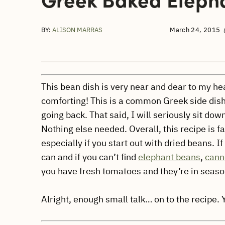
BY:
ALISON MARRAS
March 24, 2015
This bean dish is very near and dear to my heart
comforting! This is a common Greek side dish 
going back. That said, I will seriously sit do
Nothing else needed. Overall, this recipe is fa
especially if you start out with dried beans. 
can and if you can’t find
elephant beans
,
canne
you have fresh tomatoes and they’re in season
Alright, enough small talk… on to the recipe.