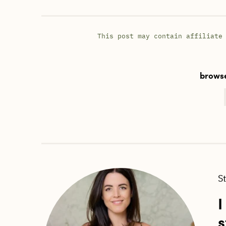
This post may contain affiliate
browse
S
I
s