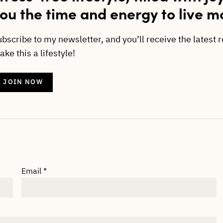
ou the time and energy to live m
ubscribe to my newsletter, and you’ll receive the latest 
ke this a lifestyle!
JOIN NOW
Email
*