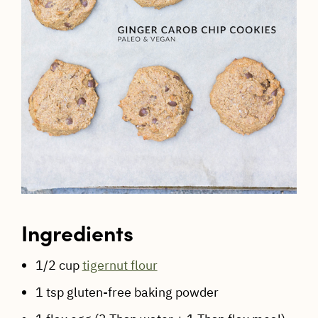
Ingredients
1/2 cup
tigernut flour
1 tsp gluten-free baking powder