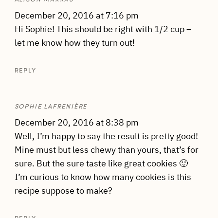
December 20, 2016 at 7:16 pm
Hi Sophie! This should be right with 1/2 cup –
let me know how they turn out!
REPLY
SOPHIE LAFRENIÈRE
December 20, 2016 at 8:38 pm
Well, I’m happy to say the result is pretty good!
Mine must but less chewy than yours, that’s for
sure. But the sure taste like great cookies 🙂
I’m curious to know how many cookies is this
recipe suppose to make?