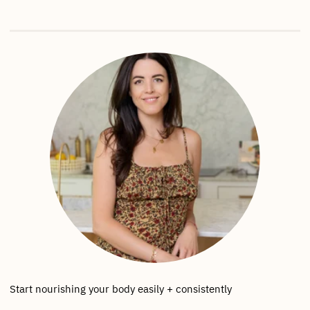
Start nourishing your body easily + consistently