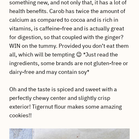
something new, and not only that, it has a lot of
health benefits. Carob has twice the amount of
calcium as compared to cocoa and is rich in
vitamins, is caffeine-free and is actually great
for digestion, so that coupled with the ginger?
WIN on the tummy. Provided you don’t eat them
all, which will be tempting 😉 *Just read the
ingredients, some brands are not gluten-free or
dairy-free and may contain soy*
Oh and the taste is spiced and sweet with a
perfectly chewy center and slightly crisp
exterior! Tigernut flour makes some amazing
cookies!!