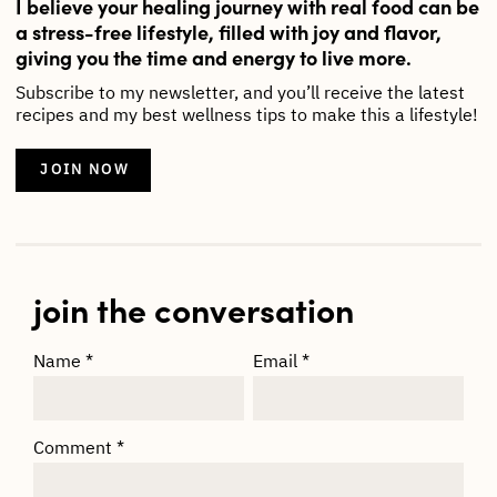
I believe your healing journey with real food can be
a stress-free lifestyle, filled with joy and flavor,
giving you the time and energy to live more.
Subscribe to my newsletter, and you’ll receive the latest
recipes and my best wellness tips to make this a lifestyle!
JOIN NOW
join the conversation
Name
*
Email
*
Comment
*