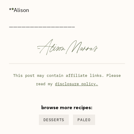
*
*
Alison
———————————————–
-
Alison Marras
This post may contain affiliate links. Please
read my
disclosure policy.
browse more recipes:
DESSERTS
PALEO