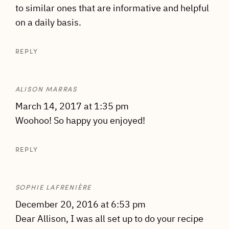
to similar ones that are informative and helpful
on a daily basis.
REPLY
ALISON MARRAS
March 14, 2017 at 1:35 pm
Woohoo! So happy you enjoyed!
REPLY
SOPHIE LAFRENIÈRE
December 20, 2016 at 6:53 pm
Dear Allison, I was all set up to do your recipe