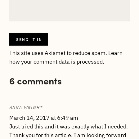
This site uses Akismet to reduce spam.
Learn
how your comment data is processed.
6 comments
ANNA WRIGHT
March 14, 2017 at 6:49 am
Just tried this and it was exactly what I needed.
Thank you for this article. I am looking forward