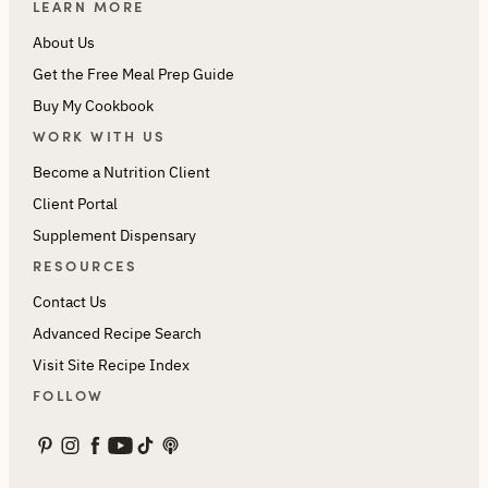
LEARN MORE
About Us
Get the Free Meal Prep Guide
Buy My Cookbook
WORK WITH US
Become a Nutrition Client
Client Portal
Supplement Dispensary
RESOURCES
Contact Us
Advanced Recipe Search
Visit Site Recipe Index
FOLLOW