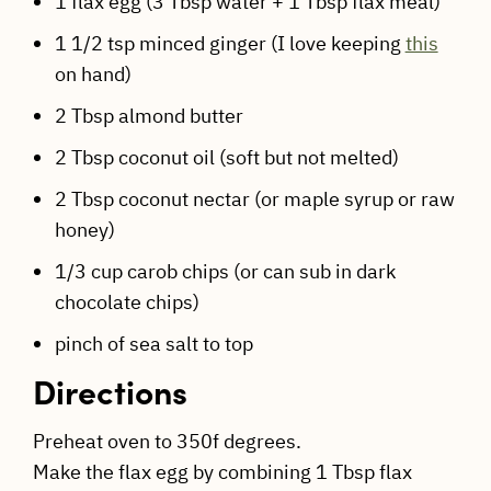
1 flax egg (3 Tbsp water + 1 Tbsp flax meal)
1 1/2 tsp minced ginger (I love keeping
this
on hand)
2 Tbsp almond butter
2 Tbsp coconut oil (soft but not melted)
2 Tbsp coconut nectar (or maple syrup or raw
honey)
1/3 cup carob chips (or can sub in dark
chocolate chips)
pinch of sea salt to top
Directions
Preheat oven to 350f degrees.
Make the flax egg by combining 1 Tbsp flax