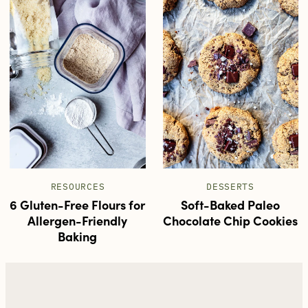
RESOURCES
DESSERTS
6 Gluten-Free Flours for
Soft-Baked Paleo
Allergen-Friendly
Chocolate Chip Cookies
Baking