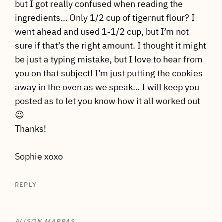
but I got really confused when reading the
ingredients… Only 1/2 cup of tigernut flour? I
went ahead and used 1-1/2 cup, but I’m not
sure if that’s the right amount. I thought it might
be just a typing mistake, but I love to hear from
you on that subject! I’m just putting the cookies
away in the oven as we speak… I will keep you
posted as to let you know how it all worked out
😉
Thanks!
Sophie xoxo
REPLY
ALISON MARRAS