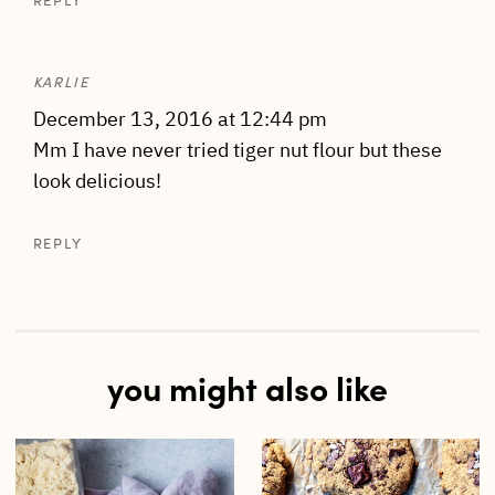
REPLY
KARLIE
December 13, 2016 at 12:44 pm
Mm I have never tried tiger nut flour but these
look delicious!
REPLY
you might also like