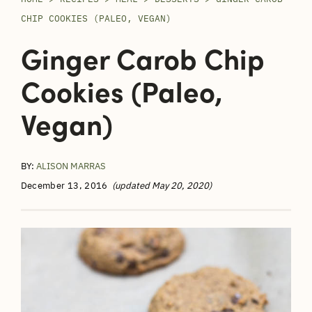
CHIP COOKIES (PALEO, VEGAN)
Ginger Carob Chip
Cookies (Paleo,
Vegan)
BY:
ALISON MARRAS
December 13, 2016
(updated May 20, 2020)