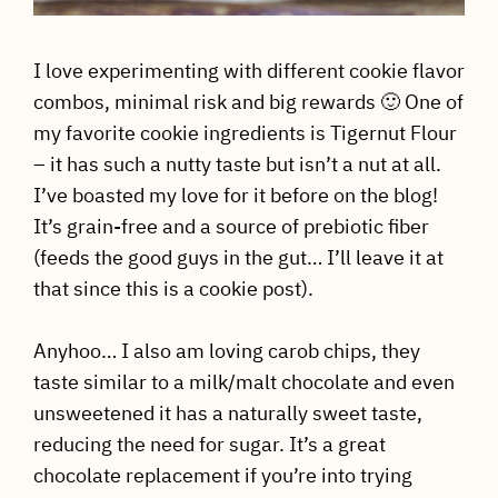
I love experimenting with different cookie flavor
combos, minimal risk and big rewards 🙂 One of
my favorite cookie ingredients is Tigernut Flour
– it has such a nutty taste but isn’t a nut at all.
I’ve boasted my love for it before on the blog!
It’s grain-free and a source of prebiotic fiber
(feeds the good guys in the gut… I’ll leave it at
that since this is a cookie post).
Anyhoo… I also am loving carob chips, they
taste similar to a milk/malt chocolate and even
unsweetened it has a naturally sweet taste,
reducing the need for sugar. It’s a great
chocolate replacement if you’re into trying