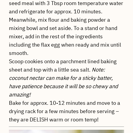
seed meal with 3 Tbsp room temperature water
and refrigerate for approx. 10 minutes.
Meanwhile, mix flour and baking powder a
mixing bowl and set aside. To a stand or hand
mixer, add in the rest of the ingredients
including the flax egg when ready and mix until
smooth.
Scoop cookies onto a parchment lined baking
sheet and top with a little sea salt.
Note:
coconut nectar can make for a sticky batter,
have patience because it will be so chewy and
amazing!
Bake for approx. 10-12 minutes and move to a
drying rack for a few minutes before serving –
they are DELISH warm or room temp!