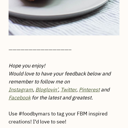
———————————————–
Hope you enjoy!
Would love to have your feedback below and
remember to follow me on
Instagram
,
Bloglovin’
,
Twitter
,
Pinterest
and
Facebook
for the latest and greatest.
Use #foodbymars to tag your FBM inspired
creations! I’d love to see!