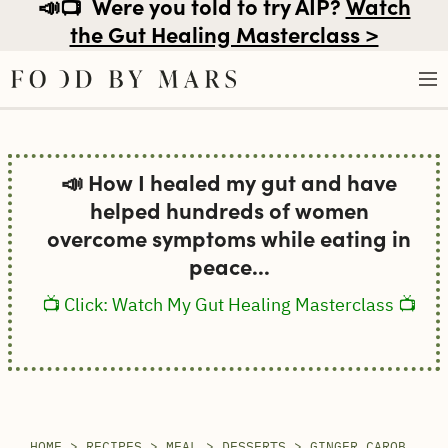
📣📺
Were you told to try AIP?
Watch
the Gut Healing Masterclass >
Skip
to
📣 How I healed my gut and have
content
helped hundreds of women
overcome symptoms while eating in
peace...
📺 Click: Watch My Gut Healing Masterclass 📺
HOME
>
RECIPES
>
MEAL
>
DESSERTS
>
GINGER CAROB