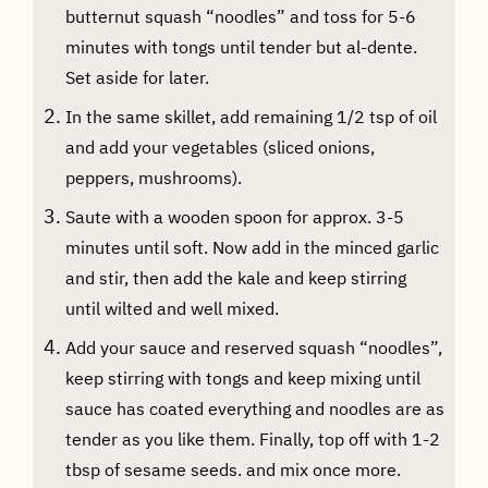
butternut squash “noodles” and toss for 5-6
minutes with tongs until tender but al-dente.
Set aside for later.
In the same skillet, add remaining 1/2 tsp of oil
and add your vegetables (sliced onions,
peppers, mushrooms).
Saute with a wooden spoon for approx. 3-5
minutes until soft. Now add in the minced garlic
and stir, then add the kale and keep stirring
until wilted and well mixed.
Add your sauce and reserved squash “noodles”,
keep stirring with tongs and keep mixing until
sauce has coated everything and noodles are as
tender as you like them. Finally, top off with 1-2
tbsp of sesame seeds. and mix once more.