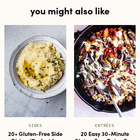
you might also like
SIDES
ENTRÉES
20+ Gluten-Free Side
20 Easy 30-Minute