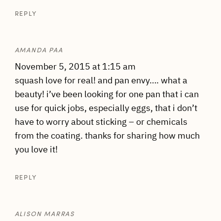
REPLY
AMANDA PAA
November 5, 2015 at 1:15 am
squash love for real! and pan envy…. what a
beauty! i’ve been looking for one pan that i can
use for quick jobs, especially eggs, that i don’t
have to worry about sticking – or chemicals
from the coating. thanks for sharing how much
you love it!
REPLY
ALISON MARRAS