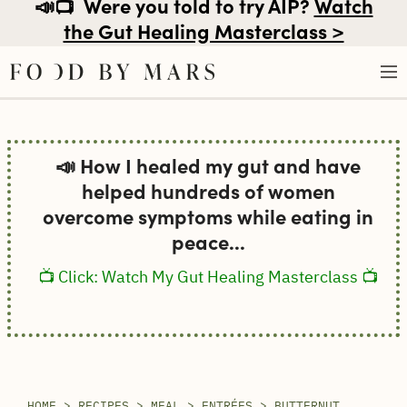
📣📺
Were you told to try AIP?
Watch
the Gut Healing Masterclass >
Skip
to
📣 How I healed my gut and have
content
helped hundreds of women
overcome symptoms while eating in
peace...
📺 Click: Watch My Gut Healing Masterclass 📺
HOME
>
RECIPES
>
MEAL
>
ENTRÉES
>
BUTTERNUT