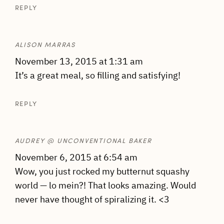
REPLY
ALISON MARRAS
November 13, 2015 at 1:31 am
It’s a great meal, so filling and satisfying!
REPLY
AUDREY @ UNCONVENTIONAL BAKER
November 6, 2015 at 6:54 am
Wow, you just rocked my butternut squashy
world — lo mein?! That looks amazing. Would
never have thought of spiralizing it. <3