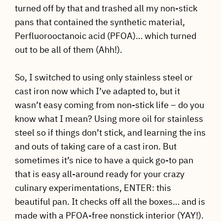
turned off by that and trashed all my non-stick
pans that contained the synthetic material,
Perfluorooctanoic acid (PFOA)… which turned
out to be all of them (Ahh!).
So, I switched to using only stainless steel or
cast iron now which I’ve adapted to, but it
wasn’t easy coming from non-stick life – do you
know what I mean? Using more oil for stainless
steel so if things don’t stick, and learning the ins
and outs of taking care of a cast iron. But
sometimes it’s nice to have a quick go-to pan
that is easy all-around ready for your crazy
culinary experimentations, ENTER: this
beautiful pan. It checks off all the boxes… and is
made with a PFOA-free nonstick interior (YAY!).