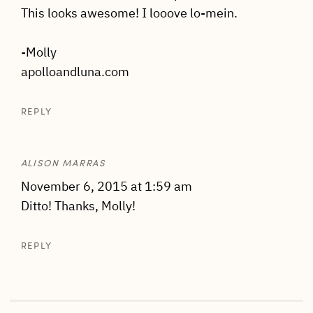
This looks awesome! I looove lo-mein.
-Molly
apolloandluna.com
REPLY
ALISON MARRAS
November 6, 2015 at 1:59 am
Ditto! Thanks, Molly!
REPLY