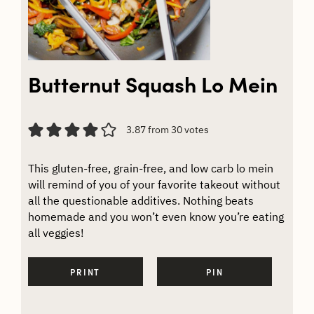
Butternut Squash Lo Mein
3.87
from
30
votes
This gluten-free, grain-free, and low carb lo mein
will remind of you of your favorite takeout without
all the questionable additives. Nothing beats
homemade and you won’t even know you’re eating
all veggies!
PRINT
PIN