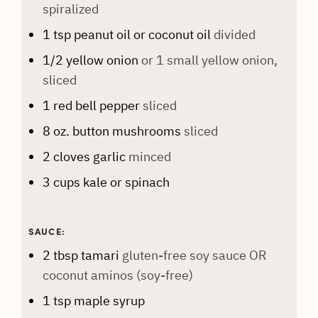
spiralized
1
tsp
peanut oil or coconut oil
divided
1/2
yellow onion
or 1 small yellow onion,
sliced
1
red bell pepper
sliced
8
oz.
button mushrooms
sliced
2
cloves
garlic
minced
3
cups
kale or spinach
SAUCE:
2
tbsp
tamari
gluten-free soy sauce OR
coconut aminos (soy-free)
1
tsp
maple syrup