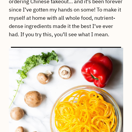
ordering Chinese takeout… and it’s been forever
since I’ve gotten my hands on some! To make it
myself at home with all whole food, nutrient-
dense ingredients made it the best I’ve ever
had. If you try this, you’ll see what I mean.