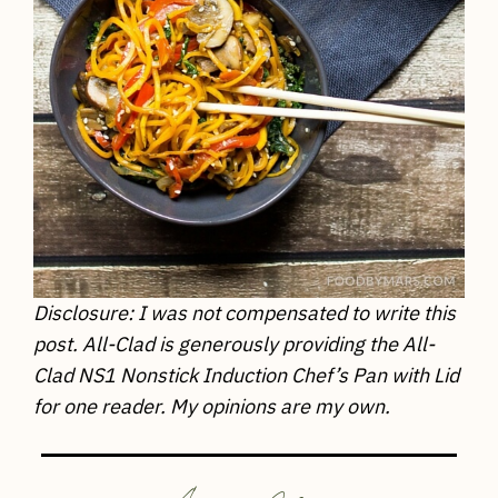
Disclosure: I was not compensated to write this
post. All-Clad is generously providing the All-
Clad NS1 Nonstick Induction Chef’s Pan with Lid
for one reader. My opinions are my own.