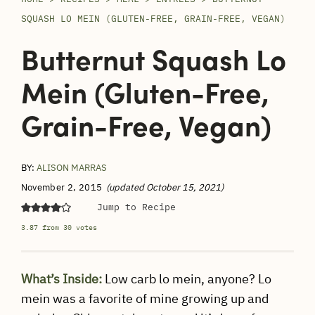
SQUASH LO MEIN (GLUTEN-FREE, GRAIN-FREE, VEGAN)
Butternut Squash Lo
Mein (Gluten-Free,
Grain-Free, Vegan)
BY:
ALISON MARRAS
November 2, 2015
(updated October 15, 2021)
Jump to Recipe
3.87
from
30
votes
What’s Inside:
Low carb lo mein, anyone? Lo
mein was a favorite of mine growing up and