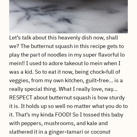
Let’s talk about this heavenly dish now, shall
we? The butternut squash in this recipe gets to
play the part of noodles in my super flavorful lo
mein!! I used to adore takeout lo mein when I
was a kid. So to eat it now, being chock-full of
veggies, from my own kitchen, guilt-free… is a
really special thing. What I really love, nay…
RESPECT about butternut squash is how sturdy
it is. It holds up so well no matter what you do to
it. That’s my kinda FOOD! So I tossed this baby
with peppers, mushrooms, and kale and
slathered it in a ginger-tamari or coconut