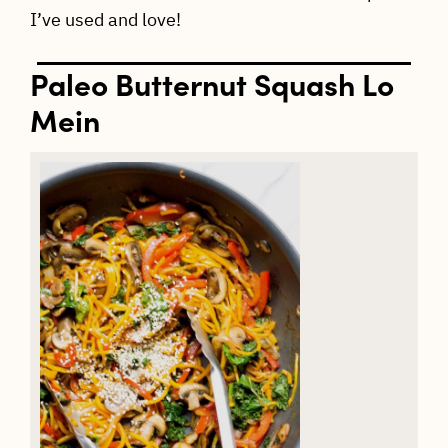
I’ve used and love!
Paleo Butternut Squash Lo
Mein