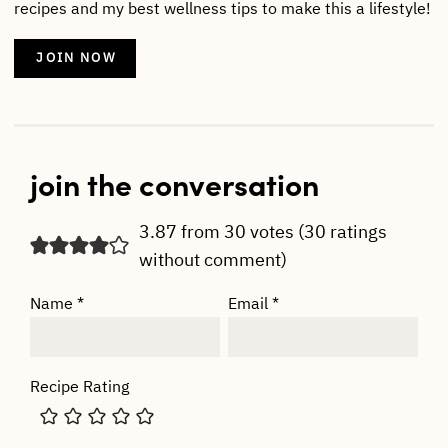
recipes and my best wellness tips to make this a lifestyle!
JOIN NOW
join the conversation
3.87 from 30 votes (
30 ratings
without comment
)
Name
*
Email
*
Recipe Rating