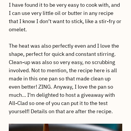
I have found it to be very easy to cook with, and
I can use very little oil or butter in any recipe
that I know I don’t want to stick, like a stir-fry or
omelet.
The heat was also perfectly even and I love the
shape, perfect for quick and constant stirring.
Clean-up was also so very easy, no scrubbing
involved. Not to mention, the recipe here is all
made in this one pan so that made clean up
even better! ZING. Anyway, I love the pan so
much… I’m delighted to host a giveaway with
All-Clad so one of you can put it to the test
yourself! Details on that are after the recipe.