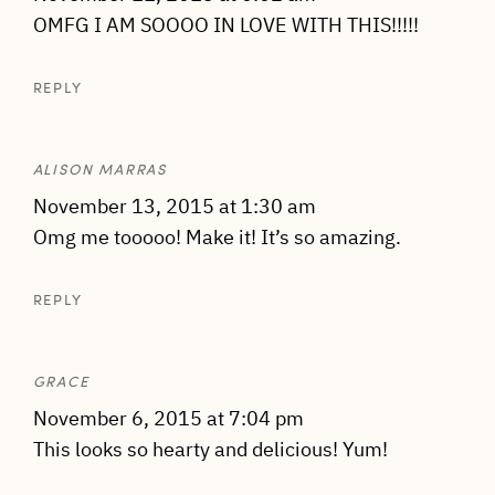
OMFG I AM SOOOO IN LOVE WITH THIS!!!!!
REPLY
ALISON MARRAS
November 13, 2015 at 1:30 am
Omg me tooooo! Make it! It’s so amazing.
REPLY
GRACE
November 6, 2015 at 7:04 pm
This looks so hearty and delicious! Yum!