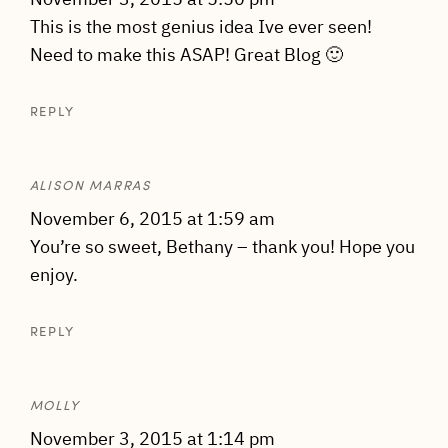
This is the most genius idea Ive ever seen!
Need to make this ASAP! Great Blog 🙂
REPLY
ALISON MARRAS
November 6, 2015 at 1:59 am
You’re so sweet, Bethany – thank you! Hope you
enjoy.
REPLY
MOLLY
November 3, 2015 at 1:14 pm