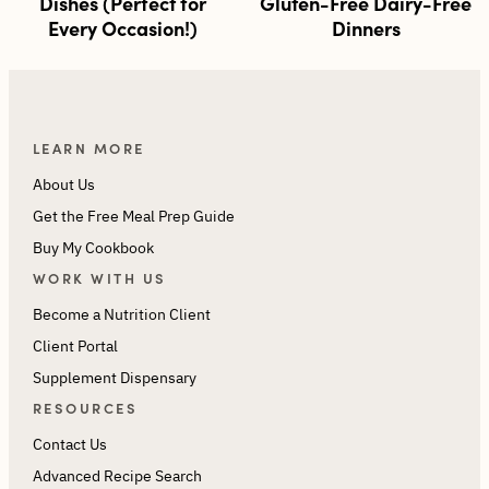
Dishes (Perfect for
Gluten-Free Dairy-Free
Every Occasion!)
Dinners
LEARN MORE
About Us
Get the Free Meal Prep Guide
Buy My Cookbook
WORK WITH US
Become a Nutrition Client
Client Portal
Supplement Dispensary
RESOURCES
Contact Us
Advanced Recipe Search