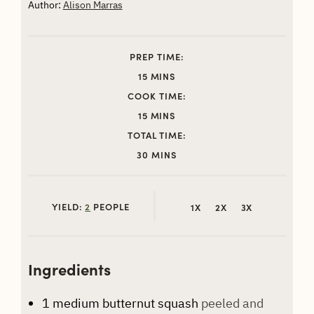
Author:
Alison Marras
PREP TIME:
MINUTES
15
MINS
COOK TIME:
MINUTES
15
MINS
TOTAL TIME:
MINUTES
30
MINS
YIELD:
2
PEOPLE
1X
2X
3X
Ingredients
1
medium butternut squash
peeled and