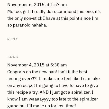
November 6, 2015 at 1:57 am
Me too, girl! I really do recommend this one, it’s
the only non-stick I have at this point since I’m
so paranoid hahaha.
REPLY
COCO
November 4, 2015 at 5:38 am
Congrats on the new pan! Isn’t it the best
feeling ever?!?! It makes me feel like I can take
on any recipe! Im going to have to have to give
this recipe a try. AND I just got a spiralizer, I
know I am waaaayyyy too late to the spiralizer
game but I’ll make up for lost time!