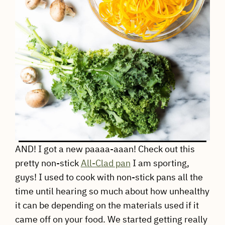
AND! I got a new paaaa-aaan! Check out this
pretty non-stick
All-Clad pan
I am sporting,
guys! I used to cook with non-stick pans all the
time until hearing so much about how unhealthy
it can be depending on the materials used if it
came off on your food. We started getting really