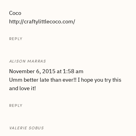
Coco
http://craftylittlecoco.com/
REPLY
ALISON MARRAS
November 6, 2015 at 1:58 am
Umm better late than ever!! I hope you try this
and love it!
REPLY
VALERIE SOBUS