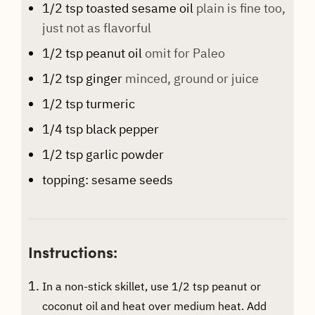
1/2
tsp
toasted sesame oil
plain is fine too,
just not as flavorful
1/2
tsp
peanut oil
omit for Paleo
1/2
tsp
ginger
minced, ground or juice
1/2
tsp
turmeric
1/4
tsp
black pepper
1/2
tsp
garlic powder
topping: sesame seeds
Instructions:
In a non-stick skillet, use 1/2 tsp peanut or
coconut oil and heat over medium heat. Add