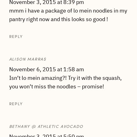
November 3, 2015 at 8:39 pm
mmm i have a package of lo mein noodles in my
pantry right now and this looks so good !
REPLY
ALISON MARRAS
November 6, 2015 at 1:58 am
Isn’t lo mein amazing?! Try it with the squash,
you won’t miss the noodles – promise!
REPLY
BETHANY @ ATHLETIC AVOCADO
November 3, 2015 at 5:50 pm