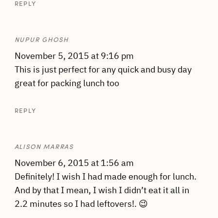
REPLY
NUPUR GHOSH
November 5, 2015 at 9:16 pm
This is just perfect for any quick and busy day
great for packing lunch too
REPLY
ALISON MARRAS
November 6, 2015 at 1:56 am
Definitely! I wish I had made enough for lunch.
And by that I mean, I wish I didn’t eat it all in
2.2 minutes so I had leftovers!. 😉