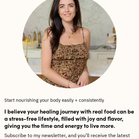
Start nourishing your body easily + consistently
I believe your healing journey with real food can be
a stress-free lifestyle, filled with joy and flavor,
giving you the time and energy to live more.
Subscribe to my newsletter, and you’ll receive the latest