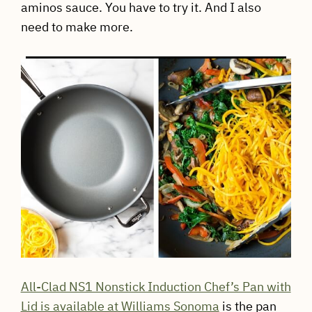
aminos sauce. You have to try it. And I also
need to make more.
All-Clad NS1 Nonstick Induction Chef’s Pan with
Lid is available at Williams Sonoma
is the pan