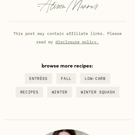
-
Alison Marras
This post may contain affiliate links. Please
read my
disclosure policy.
browse more recipes:
ENTRÉES
FALL
LOW-CARB
RECIPES
WINTER
WINTER SQUASH