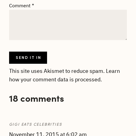
Comment
*
This site uses Akismet to reduce spam.
Learn
how your comment data is processed.
18 comments
GIGI EATS CELEBRITIES
November 11, 2015 at 6:02 am