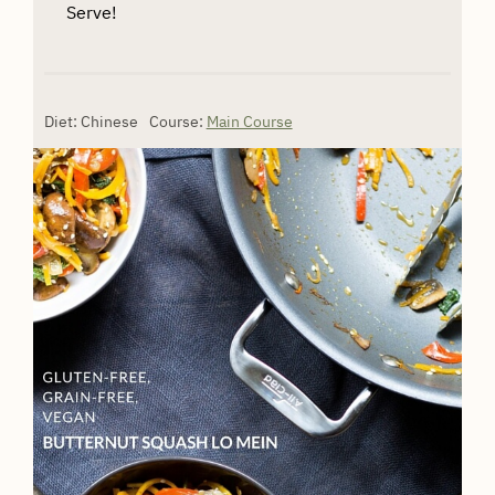
Serve!
Diet:
Chinese
Course:
Main Course