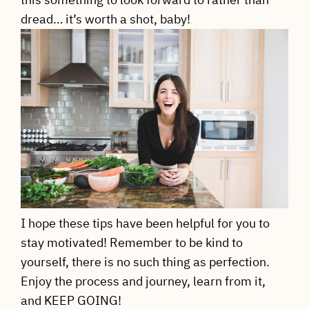
dread… it’s worth a shot, baby!
I hope these tips have been helpful for you to
stay motivated! Remember to be kind to
yourself, there is no such thing as perfection.
Enjoy the process and journey, learn from it,
and KEEP GOING!