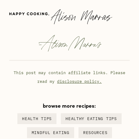
-
Alison Marras
This post may contain affiliate links. Please
read my
disclosure policy.
browse more recipes:
HEALTH TIPS
HEALTHY EATING TIPS
MINDFUL EATING
RESOURCES