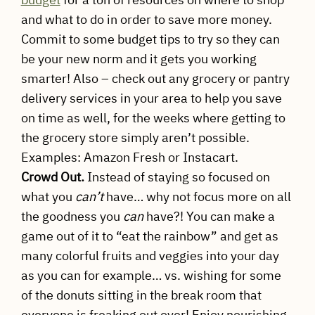
and what to do in order to save more money.
Commit to some budget tips to try so they can
be your new norm and it gets you working
smarter! Also – check out any grocery or pantry
delivery services in your area to help you save
on time as well, for the weeks where getting to
the grocery store simply aren’t possible.
Examples: Amazon Fresh or Instacart.
Crowd Out.
Instead of staying so focused on
what you
can’t
have… why not focus more on all
the goodness you
can
have?! You can make a
game out of it to “eat the rainbow” and get as
many colorful fruits and veggies into your day
as you can for example… vs. wishing for some
of the donuts sitting in the break room that
everyone is freaking out over! Enjoy nourishing