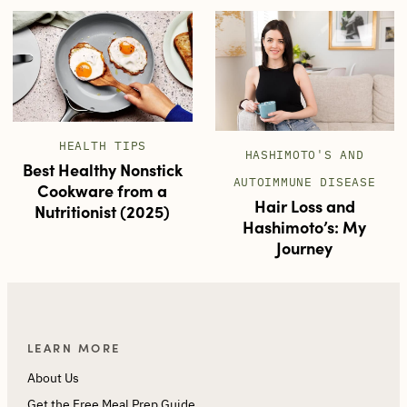
HEALTH TIPS
HASHIMOTO'S AND
Best Healthy Nonstick
AUTOIMMUNE DISEASE
Cookware from a
Hair Loss and
Nutritionist (2025)
Hashimoto’s: My
Journey
LEARN MORE
About Us
Get the Free Meal Prep Guide