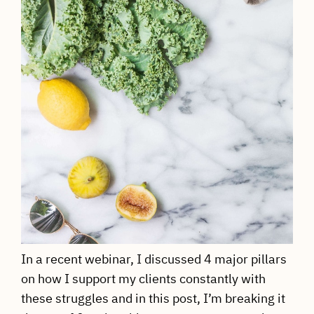
In a recent webinar, I discussed 4 major pillars
on how I support my clients constantly with
these struggles and in this post, I’m breaking it