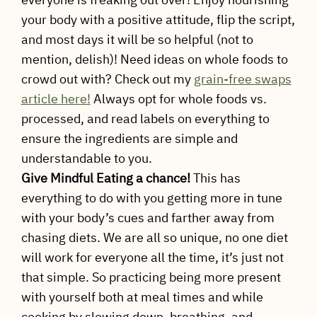
your body with a positive attitude, flip the script,
and most days it will be so helpful (not to
mention, delish)! Need ideas on whole foods to
crowd out with? Check out my
grain-free swaps
article here!
Always opt for whole foods vs.
processed, and read labels on everything to
ensure the ingredients are simple and
understandable to you.
Give Mindful Eating a chance!
This has
everything to do with you getting more in tune
with your body’s cues and farther away from
chasing diets. We are all so unique, no one diet
will work for everyone all the time, it’s just not
that simple. So practicing being more present
with yourself both at meal times and while
cooking by slowing down, breathing, and