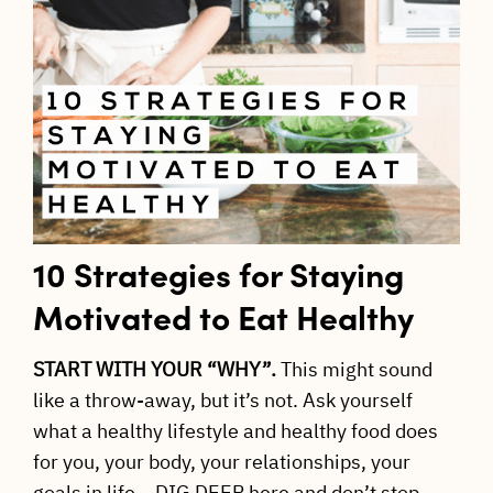
10 Strategies for Staying
Motivated to Eat Healthy
START WITH YOUR “WHY”.
This might sound
like a throw-away, but it’s not. Ask yourself
what a healthy lifestyle and healthy food does
for you, your body, your relationships, your
goals in life… DIG DEEP here and don’t stop