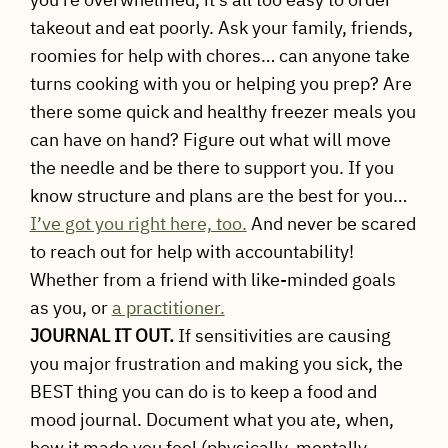
takeout and eat poorly. Ask your family, friends,
roomies for help with chores… can anyone take
turns cooking with you or helping you prep? Are
there some quick and healthy freezer meals you
can have on hand? Figure out what will move
the needle and be there to support you. If you
know structure and plans are the best for you…
I’ve got you right here, too.
And never be scared
to reach out for help with accountability!
Whether from a friend with like-minded goals
as you, or
a practitioner.
JOURNAL IT OUT.
If sensitivities are causing
you major frustration and making you sick, the
BEST thing you can do is to keep a food and
mood journal. Document what you ate, when,
how it made you feel (physically, mentally,