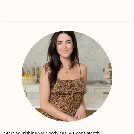
Start nourishing your body easily + consistently