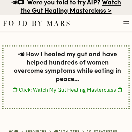
📣📺
Were you told to try AIP?
Watch
the Gut Healing Masterclass >
Skip
to
📣 How I healed my gut and have
content
helped hundreds of women
overcome symptoms while eating in
peace...
📺 Click: Watch My Gut Healing Masterclass 📺
HOME
>
RESOURCES
>
HEALTH TIPS
>
10 STRATEGIES