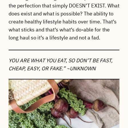
the perfection that simply DOESN’T EXIST. What
does exist and what is possible? The ability to
create healthy lifestyle habits over time. That’s
what sticks and that’s what’s do-able for the
long haul so it’s a lifestyle and not a fad.
YOU ARE WHAT YOU EAT, SO DON’T BE FAST,
CHEAP, EASY, OR FAKE.” ~UNKNOWN