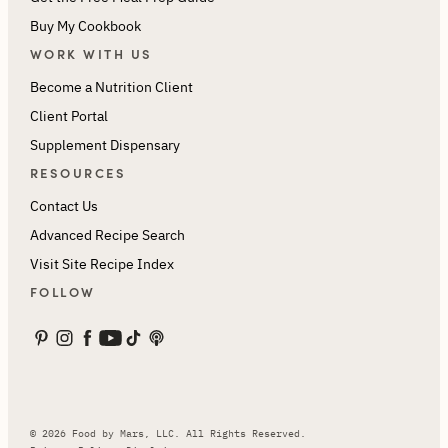
Buy My Cookbook
WORK WITH US
Become a Nutrition Client
Client Portal
Supplement Dispensary
RESOURCES
Contact Us
Advanced Recipe Search
Visit Site Recipe Index
FOLLOW
© 2026 Food by Mars, LLC. All Rights Reserved.