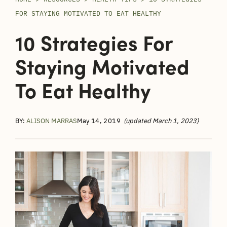
FOR STAYING MOTIVATED TO EAT HEALTHY
10 Strategies For
Staying Motivated
To Eat Healthy
BY:
ALISON MARRAS
May 14, 2019
(updated March 1, 2023)