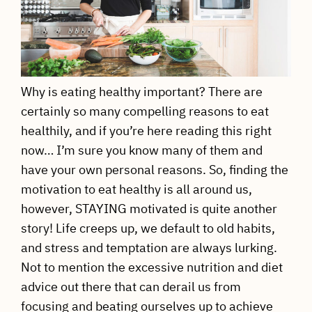
Why is eating healthy important? There are
certainly so many compelling reasons to eat
healthily, and if you’re here reading this right
now… I’m sure you know many of them and
have your own personal reasons. So, finding the
motivation to eat healthy is all around us,
however, STAYING motivated is quite another
story! Life creeps up, we default to old habits,
and stress and temptation are always lurking.
Not to mention the excessive nutrition and diet
advice out there that can derail us from
focusing and beating ourselves up to achieve