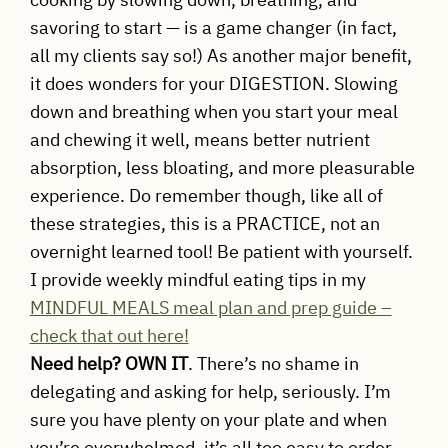
savoring to start — is a game changer (in fact,
all my clients say so!) As another major benefit,
it does wonders for your DIGESTION. Slowing
down and breathing when you start your meal
and chewing it well, means better nutrient
absorption, less bloating, and more pleasurable
experience. Do remember though, like all of
these strategies, this is a PRACTICE, not an
overnight learned tool! Be patient with yourself.
I provide weekly mindful eating tips in my
MINDFUL MEALS meal plan and prep guide –
check that out here!
Need help? OWN
IT
. There’s no shame in
delegating and asking for help, seriously. I’m
sure you have plenty on your plate and when
you’re overwhelmed, it’s all too easy to order