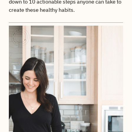
down to 10 actionable steps anyone can take to
create these healthy habits.