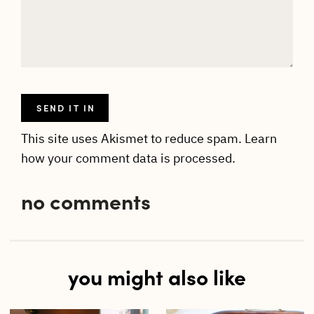
This site uses Akismet to reduce spam.
Learn
how your comment data is processed.
no comments
you might also like