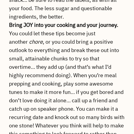
your food. The less sugar and questionable
ingredients, the better.
Bring JOY into your cooking and your journey.
You could let these tips become just
another
chore
, or you could bring a positive
outlook to everything and break these out into
small, attainable chunks to try so that
overtime… they add up (and that’s what I’d
highly recommend doing). When you’re meal
prepping and cooking, play some awesome
tunes to make it more fun… if you get bored and
don’t love doing it alone… call up a friend and
catch up on speaker phone. You can make it a
recurring date and knock out so many birds with
one stone! Whatever you think will help to make
this something to look forward to rather than