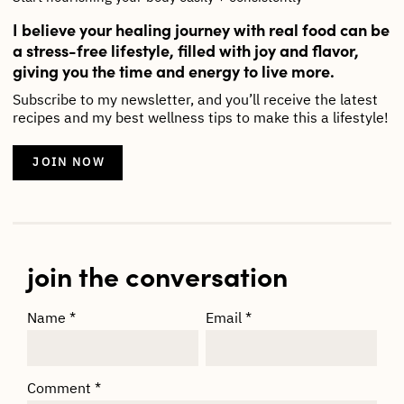
I believe your healing journey with real food can be
a stress-free lifestyle, filled with joy and flavor,
giving you the time and energy to live more.
Subscribe to my newsletter, and you’ll receive the latest
recipes and my best wellness tips to make this a lifestyle!
JOIN NOW
join the conversation
Name
*
Email
*
Comment
*