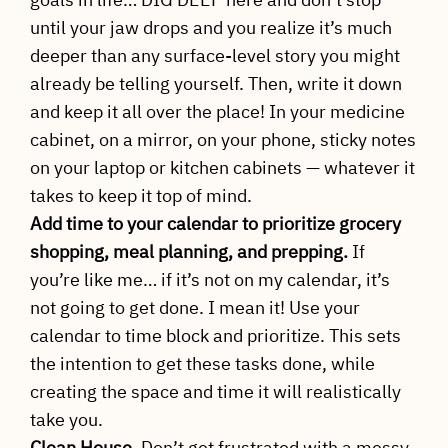
until your jaw drops and you realize it’s much
deeper than any surface-level story you might
already be telling yourself. Then, write it down
and keep it all over the place! In your medicine
cabinet, on a mirror, on your phone, sticky notes
on your laptop or kitchen cabinets — whatever it
takes to keep it top of mind.
Add time to your calendar to prioritize grocery
shopping, meal planning, and prepping.
If
you’re like me… if it’s not on my calendar, it’s
not going to get done. I mean it! Use your
calendar to time block and prioritize. This sets
the intention to get these tasks done, while
creating the space and time it will realistically
take you.
Clean House.
Don’t get frustrated with a messy,