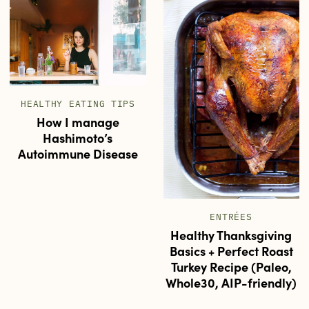
HEALTHY EATING TIPS
How I manage
Hashimoto’s
Autoimmune Disease
ENTRÉES
Healthy Thanksgiving
Basics + Perfect Roast
Turkey Recipe (Paleo,
Whole30, AIP-friendly)