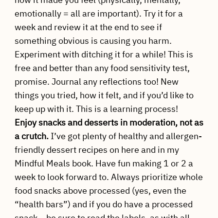
emotionally = all are important). Try it for a
week and review it at the end to see if
something obvious is causing you harm.
Experiment with ditching it for a while! This is
free and better than any food sensitivity test,
promise. Journal any reflections too! New
things you tried, how it felt, and if you’d like to
keep up with it. This is a learning process!
Enjoy snacks and desserts in moderation, not as
a crutch.
I’ve got plenty of healthy and allergen-
friendly dessert recipes on here and in my
Mindful Meals book. Have fun making 1 or 2 a
week to look forward to. Always prioritize whole
food snacks above processed (yes, even the
“health bars”) and if you do have a processed
snack… be sure to read the labels, as with all