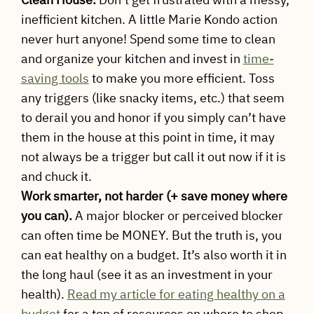
inefficient kitchen. A little Marie Kondo action
never hurt anyone! Spend some time to clean
and organize your kitchen and invest in
time-
saving tools
to make you more efficient. Toss
any triggers (like snacky items, etc.) that seem
to derail you and honor if you simply can’t have
them in the house at this point in time, it may
not always be a trigger but call it out now if it is
and chuck it.
Work smarter, not harder (+ save money where
you can).
A major blocker or perceived blocker
can often time be MONEY. But the truth is, you
can eat healthy on a budget. It’s also worth it in
the long haul (see it as an investment in your
health).
Read my article for eating healthy on a
budget
for a ton of resources on where to shop