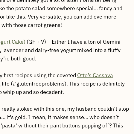
take the potato salad somewhere special… fancy and
or like this. Very versatile, you can add eve more
h with those carrot greens!
ogurt Cake)
(GF + V) – Either I have a ton of Gemini
lavender and dairy-free yogurt mixed into a fluffy
y’re both good.
 first recipes using the coveted
Otto’s Cassava
 life (#glutenfreeproblems). This recipe is definitely
to whip up and so decadent.
 really stoked with this one, my husband couldn’t stop
ta… it’s gold. I mean, it makes sense… who doesn’t
 ‘pasta’ without their pant buttons popping off? This