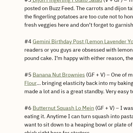
posted on Buzz Feed. The carrots and dijon 
the fingerling potatoes are too cute not to hon
fresh veggies here and don’t forget to garnis
#4
Gemini Birthday Post (Lemon Lavender Y
readers or you guys are obsessed with lemon, 
pound cake. I’m happy with either reason, the
#5
Banana Nut Brownies
(GF + V) – One of my
Flour
… bringing elasticity back into my baking
made a lot and is a great standby. Very easy 
#6
Butternut Squash Lo Mein
(GF + V) – I was
eating it. Anytime I can turn squash into pas
want to sit down to a heaping bowl or plate of
chick right here for starters.