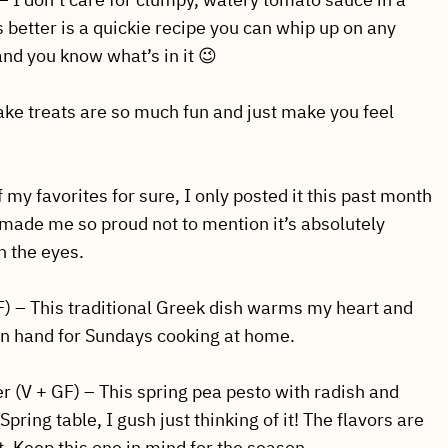
’s better is a quickie recipe you can whip up on any
nd you know what’s in it 😉
ake treats are so much fun and just make you feel
 my favorites for sure, I only posted it this past month
It made me so proud not to mention it’s absolutely
n the eyes.
F) – This traditional Greek dish warms my heart and
e on hand for Sundays cooking at home.
 (V + GF) – This spring pea pesto with radish and
pring table, I gush just thinking of it! The flavors are
ast. Keep this one in mind for the season.