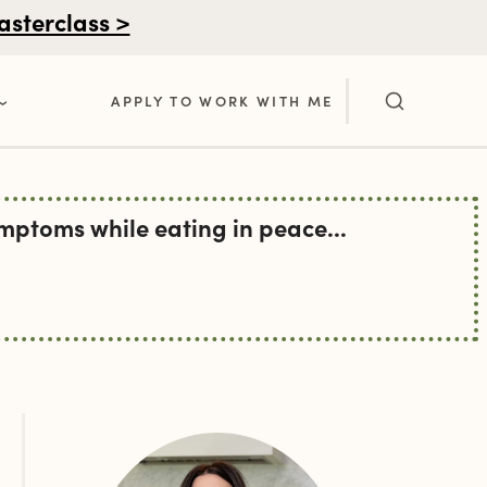
asterclass >
APPLY TO WORK WITH ME
ptoms while eating in peace...