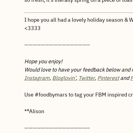
I hope you all had a lovely holiday season &
<3333
———————————————–
Hope you enjoy!
Would love to have your feedback below and
Instagram
,
Bloglovin’
,
Twitter
,
Pinterest
and
Use #foodbymars to tag your FBM inspired crea
*
*
Alison
———————————————–