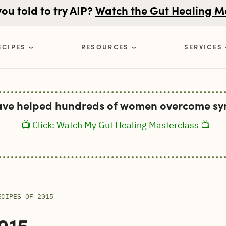
u told to try AIP?
Watch the Gut Healing M
ECIPES
RESOURCES
SERVICES
ave helped hundreds of women overcome sym
📺 Click: Watch My Gut Healing Masterclass 📺
ECIPES OF 2015
015