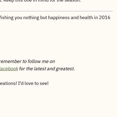
 Wishing you nothing but happiness and health in 2016
 remember to follow me on
Facebook
for the latest and greatest.
tions! I’d love to see!