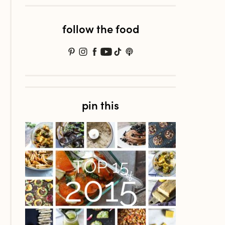
follow the food
pin this