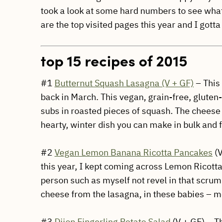
took a look at some hard numbers to see wha
are the top visited pages this year and I got
top 15 recipes of 2015
#1
Butternut Squash Lasagna (V + GF)
– This
back in March. This vegan, grain-free, gluten
subs in roasted pieces of squash. The cheese
hearty, winter dish you can make in bulk and f
#2
Vegan Lemon Banana Ricotta Pancakes
(V
this year, I kept coming across Lemon Ricotta
person such as myself not revel in that scrum
cheese from the lasagna, in these babies – mois
#3
Dijon Fingerling Potato Salad
(V + GF) – Th