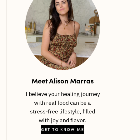
Meet Alison Marras
I believe your healing journey
with real food can be a
stress-free lifestyle, filled
with joy and flavor.
GET TO KNOW ME