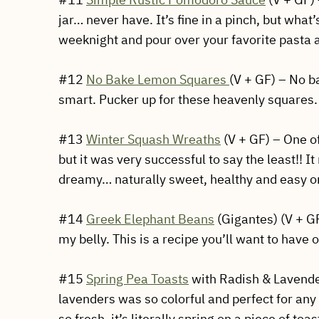
jar… never have. It’s fine in a pinch, but what
weeknight and pour over your favorite pasta a
#12
No Bake Lemon Squares
(V + GF) – No b
smart. Pucker up for these heavenly squares.
#13
Winter Squash Wreaths
(V + GF) – One of
but it was very successful to say the least!! 
dreamy… naturally sweet, healthy and easy o
#14
Greek Elephant Beans
(Gigantes) (V + G
my belly. This is a recipe you’ll want to hav
#15
Spring Pea Toasts
with Radish & Lavender
lavenders was so colorful and perfect for any S
so fresh, it’s literally spring on a piece of to