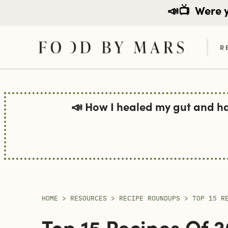
📣📺
Were yo
R
Skip
to
📣 How I healed my gut and h
content
HOME
>
RESOURCES
>
RECIPE ROUNDUPS
>
TOP 15 R
Top 15 Recipes Of 2