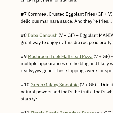
#7 Cornmeal Crusted Eggplant Fries (GF + V) 
delicious marinara sauce. And they’re fries… 
#8
Baba Ganoush
(V + GF) – Eggplant MANIA!
great way to enjoy it. This dip recipe is pretty
#9
Mushroom Leek Flatbread Pizza
(V + GF) 
multiple appearances on the blog and likely wil
reallyyyyy good. These toppings were for spr
#10
Green Galaxy Smoothie
(V + GF) – Drink
natural powers and that’s the truth. That’s wh
stars 🙂
#11
Simple Rustic Pomodoro Sauce
(V + GF) 