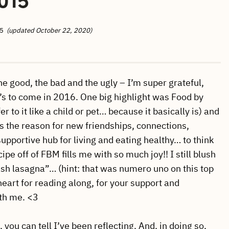
5
(updated October 22, 2020)
he good, the bad and the ugly – I’m super grateful,
’s to come in 2016. One big highlight was Food by
 to it like a child or pet… because it basically is) and
g is the reason for new friendships, connections,
supportive hub for living and eating healthy… to think
e off of FBM fills me with so much joy!! I still blush
sh lasagna”… (hint: that was numero uno on this top
heart for reading along, for your support and
ith me. <3
 you can tell I’ve been reflecting. And, in doing so,