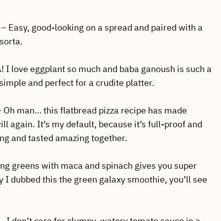
– Easy, good-looking on a spread and paired with a
sorta.
 I love eggplant so much and baba ganoush is such a
 simple and perfect for a crudite platter.
– Oh man… this flatbread pizza recipe has made
l again. It’s my default, because it’s full-proof and
ing and tasted amazing together.
ing greens with maca and spinach gives you super
y I dubbed this the green galaxy smoothie, you’ll see
– I don’t care for clumpy, watery tomato sauce in a