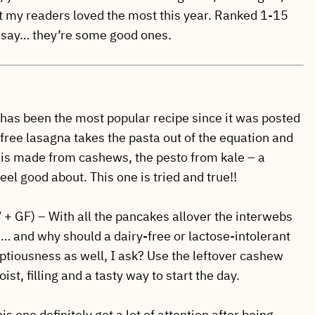
t my readers loved the most this year. Ranked 1-15
ta say… they’re some good ones.
 has been the most popular recipe since it was posted
-free lasagna takes the pasta out of the equation and
 is made from cashews, the pesto from kale – a
eel good about. This one is tried and true!!
 + GF) – With all the pancakes allover the interwebs
… and why should a dairy-free or lactose-intolerant
ptiousness as well, I ask? Use the leftover cashew
t, filling and a tasty way to start the day.
is one definitely got a lot of attention after being