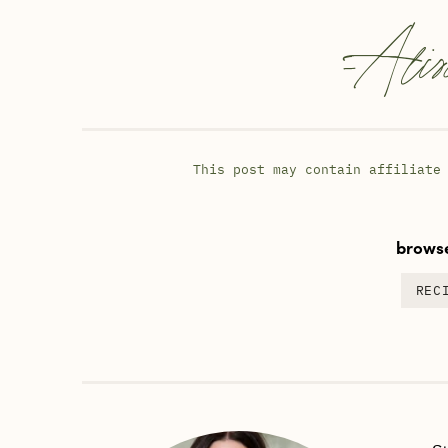
-
Alis
This post may contain affiliate
browse
REC