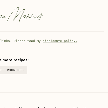
on Marras
 links. Please read my
disclosure policy.
 more recipes:
IPE ROUNDUPS