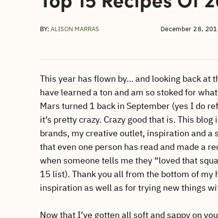
BY:
ALISON MARRAS
December 28, 201
This year has flown by… and looking back at t
have learned a ton and am so stoked for what
Mars turned 1 back in September (yes I do refer
it’s pretty crazy. Crazy good that is. This blo
brands, my creative outlet, inspiration and a 
that even one person has read and made a recip
when someone tells me they “loved that squa
15 list). Thank you all from the bottom of my 
inspiration as well as for trying new things w
Now that I’ve gotten all soft and sappy on you,