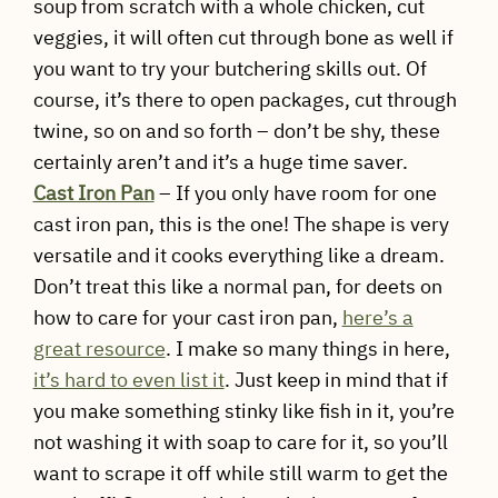
soup from scratch with a whole chicken, cut
veggies, it will often cut through bone as well if
you want to try your butchering skills out. Of
course, it’s there to open packages, cut through
twine, so on and so forth – don’t be shy, these
certainly aren’t and it’s a huge time saver.
Cast Iron Pan
– If you only have room for one
cast iron pan, this is the one! The shape is very
versatile and it cooks everything like a dream.
Don’t treat this like a normal pan, for deets on
how to care for your cast iron pan,
here’s a
great resource
. I make so many things in here,
it’s hard to even list it
. Just keep in mind that if
you make something stinky like fish in it, you’re
not washing it with soap to care for it, so you’ll
want to scrape it off while still warm to get the