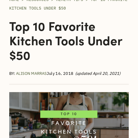
KITCHEN TOOLS UNDER $50
Top 10 Favorite
Kitchen Tools Under
$50
BY:
ALISON MARRAS
July 16, 2018
(updated April 20, 2021)