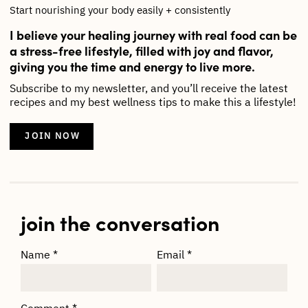
Start nourishing your body easily + consistently
I believe your healing journey with real food can be
a stress-free lifestyle, filled with joy and flavor,
giving you the time and energy to live more.
Subscribe to my newsletter, and you’ll receive the latest
recipes and my best wellness tips to make this a lifestyle!
JOIN NOW
join the conversation
Name
*
Email
*
Comment
*