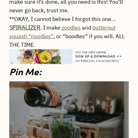
make sure it’s done, all you need is this! You’ll
never go back, trust me.
**OKAY, I cannot believe I forgot this one…
SPIRALIZER
. I make
zoodles
and
butternut
squash “noodles”
, or “boodles” if you will. ALL
THE TIME.
Pin Me: