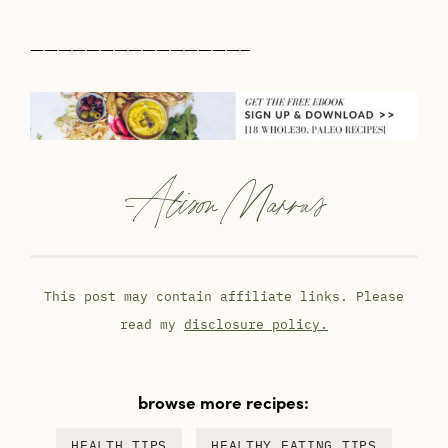
———————————————–
-
Alison Marras
This post may contain affiliate links. Please
read my
disclosure policy.
browse more recipes:
HEALTH TIPS
HEALTHY EATING TIPS