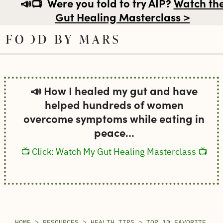
📣📺
Were you told to try AIP?
Watch th
Gut Healing Masterclass >
Skip
to
📣 How I healed my gut and have
content
helped hundreds of women
overcome symptoms while eating in
peace...
📺 Click: Watch My Gut Healing Masterclass 📺
HOME
>
RESOURCES
>
HEALTH TIPS
>
TOP 10 FAVORITE