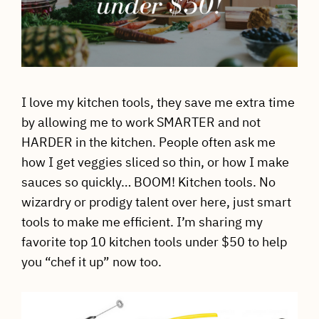
I love my kitchen tools, they save me extra time
by allowing me to work SMARTER and not
HARDER in the kitchen. People often ask me
how I get veggies sliced so thin, or how I make
sauces so quickly… BOOM! Kitchen tools. No
wizardry or prodigy talent over here, just smart
tools to make me efficient. I’m sharing my
favorite top 10 kitchen tools under $50 to help
you “chef it up” now too.