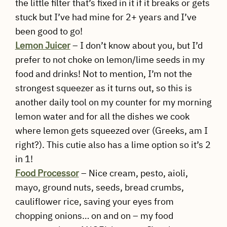
the little filter that’s fixed in it if it breaks or gets
stuck but I’ve had mine for 2+ years and I’ve
been good to go!
Lemon Juicer
– I don’t know about you, but I’d
prefer to not choke on lemon/lime seeds in my
food and drinks! Not to mention, I’m not the
strongest squeezer as it turns out, so this is
another daily tool on my counter for my morning
lemon water and for all the dishes we cook
where lemon gets squeezed over (Greeks, am I
right?). This cutie also has a lime option so it’s 2
in 1!
Food Processor
– Nice cream, pesto, aioli,
mayo, ground nuts, seeds, bread crumbs,
cauliflower rice, saving your eyes from
chopping onions… on and on – my food