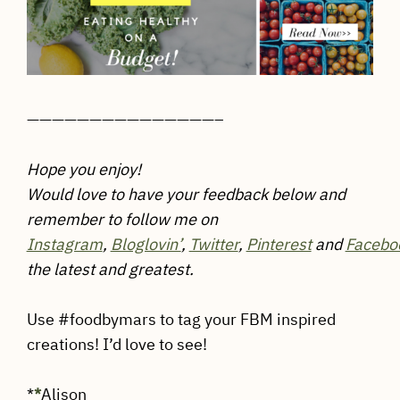
———————————————–
Hope you enjoy!
Would love to have your feedback below and
remember to follow me on
Instagram
,
Bloglovin’
,
Twitter
,
Pinterest
and
Facebo
the latest and greatest.
Use #foodbymars to tag your FBM inspired
creations! I’d love to see!
*
*
Alison