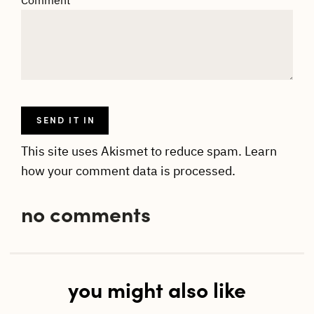
This site uses Akismet to reduce spam.
Learn
how your comment data is processed.
no comments
you might also like