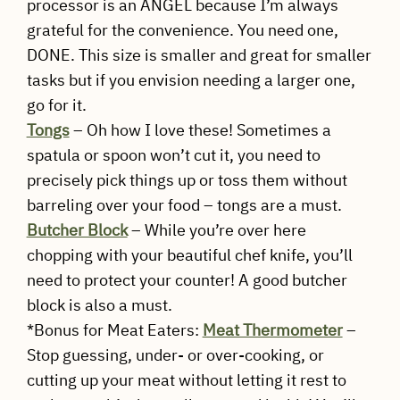
processor is an ANGEL because I’m always
grateful for the convenience. You need one,
DONE. This size is smaller and great for smaller
tasks but if you envision needing a larger one,
go for it.
Tongs
– Oh how I love these! Sometimes a
spatula or spoon won’t cut it, you need to
precisely pick things up or toss them without
barreling over your food – tongs are a must.
Butcher Block
– While you’re over here
chopping with your beautiful chef knife, you’ll
need to protect your counter! A good butcher
block is also a must.
*Bonus for Meat Eaters:
Meat Thermometer
–
Stop guessing, under- or over-cooking, or
cutting up your meat without letting it rest to