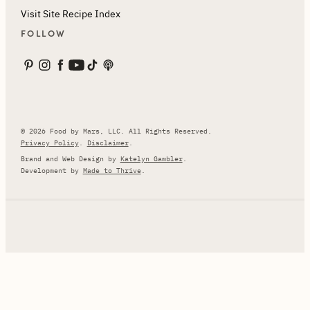
Visit Site Recipe Index
FOLLOW
© 2026 Food by Mars, LLC. All Rights Reserved.
Privacy Policy
.
Disclaimer
.
Brand and Web Design by
Katelyn Gambler
.
Development by
Made to Thrive
.