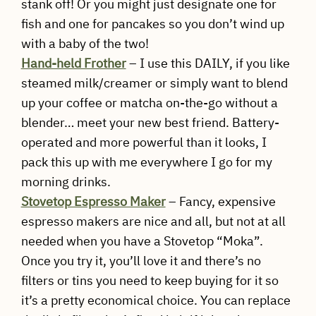
stank off! Or you might just designate one for
fish and one for pancakes so you don’t wind up
with a baby of the two!
Hand-held Frother
– I use this DAILY, if you like
steamed milk/creamer or simply want to blend
up your coffee or matcha on-the-go without a
blender… meet your new best friend. Battery-
operated and more powerful than it looks, I
pack this up with me everywhere I go for my
morning drinks.
Stovetop Espresso Maker
– Fancy, expensive
espresso makers are nice and all, but not at all
needed when you have a Stovetop “Moka”.
Once you try it, you’ll love it and there’s no
filters or tins you need to keep buying for it so
it’s a pretty economical choice. You can replace