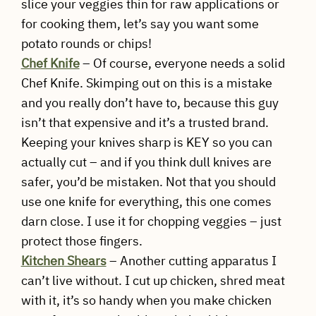
slice your veggies thin for raw applications or
for cooking them, let’s say you want some
potato rounds or chips!
Chef Knife
– Of course, everyone needs a solid
Chef Knife. Skimping out on this is a mistake
and you really don’t have to, because this guy
isn’t that expensive and it’s a trusted brand.
Keeping your knives sharp is KEY so you can
actually cut – and if you think dull knives are
safer, you’d be mistaken. Not that you should
use one knife for everything, this one comes
darn close. I use it for chopping veggies – just
protect those fingers.
Kitchen
Shears
– Another cutting apparatus I
can’t live without. I cut up chicken, shred meat
with it, it’s so handy when you make chicken