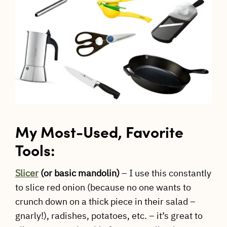
My Most-Used, Favorite
Tools:
Slicer
(or basic mandolin)
– I use this constantly
to slice red onion (because no one wants to
crunch down on a thick piece in their salad –
gnarly!), radishes, potatoes, etc. – it’s great to