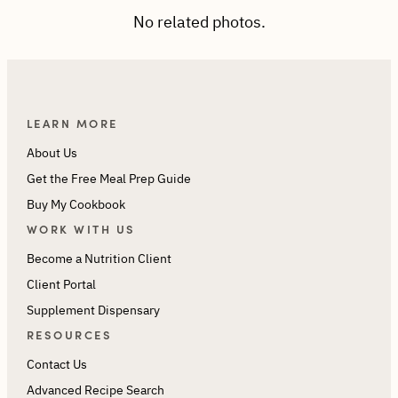
No related photos.
LEARN MORE
About Us
Get the Free Meal Prep Guide
Buy My Cookbook
WORK WITH US
Become a Nutrition Client
Client Portal
Supplement Dispensary
RESOURCES
Contact Us
Advanced Recipe Search