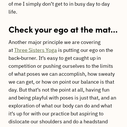
of me I simply don’t get to in busy day to day
life.
Check your ego at the mat…
Another major principle we are covering
at
Three Sisters Yoga
is putting our ego on the
back-burner. It’s easy to get caught up in
competition or pushing ourselves to the limits
of what poses we can accomplish, how sweaty
we can get, or how on point our balance is that
day. But that’s not the point at all, having fun
and being playful with poses is just that, and an
exploration of what our body can do and what
it’s up for with our practice but aspiring to
dislocate our shoulders and do a headstand