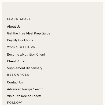
LEARN MORE
About Us
Get the Free Meal Prep Guide
Buy My Cookbook
WORK WITH US
Become a Nutrition Client
Client Portal
Supplement Dispensary
RESOURCES
Contact Us
Advanced Recipe Search
Visit Site Recipe Index
FOLLOW