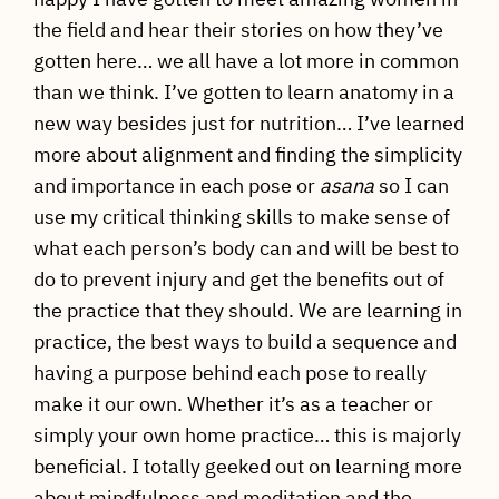
the field and hear their stories on how they’ve
gotten here… we all have a lot more in common
than we think. I’ve gotten to learn anatomy in a
new way besides just for nutrition… I’ve learned
more about alignment and finding the simplicity
and importance in each pose or
asana
so I can
use my critical thinking skills to make sense of
what each person’s body can and will be best to
do to prevent injury and get the benefits out of
the practice that they should. We are learning in
practice, the best ways to build a sequence and
having a purpose behind each pose to really
make it our own. Whether it’s as a teacher or
simply your own home practice… this is majorly
beneficial. I totally geeked out on learning more
about mindfulness and meditation and the