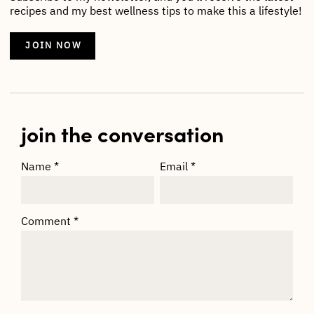
recipes and my best wellness tips to make this a lifestyle!
JOIN NOW
join the conversation
Name
*
Email
*
Comment
*