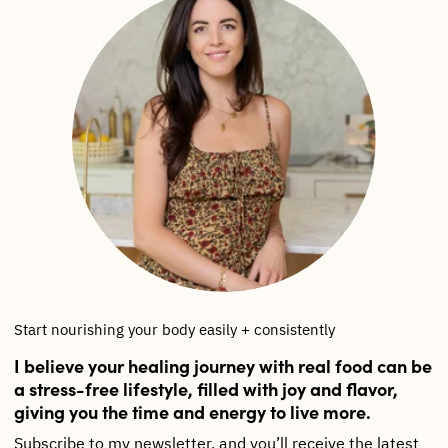
Start nourishing your body easily + consistently
I believe your healing journey with real food can be
a stress-free lifestyle, filled with joy and flavor,
giving you the time and energy to live more.
Subscribe to my newsletter, and you’ll receive the latest