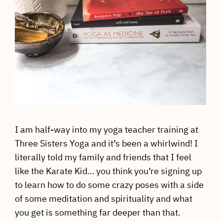
I am half-way into my yoga teacher training at
Three Sisters Yoga and it’s been a whirlwind! I
literally told my family and friends that I feel
like the Karate Kid… you think you’re signing up
to learn how to do some crazy poses with a side
of some meditation and spirituality and what
you get is something far deeper than that.