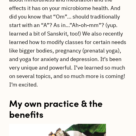
effects it has on your microbiome health. And
did you know that “Om”… should traditionally
start with an “A”? As in…”Ah-oh-mm”? (yup.
learned a bit of Sanskrit, too!) We also recently
learned how to modify classes for certain needs
like bigger bodies, pregnancy (prenatal yoga),
and yoga for anxiety and depression. It’s been
very unique and powerful. I’ve learned so much
on several topics, and so much more is coming!
I’m excited.
My own practice & the
benefits