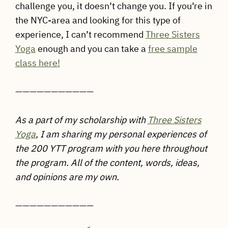
challenge you, it doesn’t change you. If you’re in
the NYC-area and looking for this type of
experience, I can’t recommend
Three Sisters
Yoga
enough and you can take a
free sample
class here!
——————————
—
As a part of my scholarship with
Three Sisters
Yoga
,
I am sharing my personal experiences of
the 200 YTT program with you here throughout
the program. All of the content, words, ideas,
and opinions are my own.
——————————
—