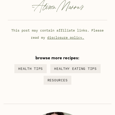
-
Alison Marras
This post may contain affiliate links. Please
read my
disclosure policy.
browse more recipes:
HEALTH TIPS
HEALTHY EATING TIPS
RESOURCES