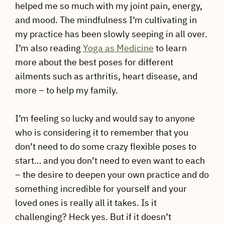
helped me so much with my joint pain, energy,
and mood. The mindfulness I’m cultivating in
my practice has been slowly seeping in all over.
I’m also reading
Yoga as Medicine
to learn
more about the best poses for different
ailments such as arthritis, heart disease, and
more – to help my family.
I’m feeling so lucky and would say to anyone
who is considering it to remember that you
don’t need to do some crazy flexible poses to
start… and you don’t need to even want to each
– the desire to deepen your own practice and do
something incredible for yourself and your
loved ones is really all it takes. Is it
challenging? Heck yes. But if it doesn’t