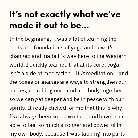
It’s not exactly what we’ve
made it out to be…
In the beginning, it was a lot of learning the
roots and foundations of yoga and how it’s
changed and made it’s way here to the Western
world. I quickly learned that at its core, yoga
isn’t a side of meditation… it
is
meditation… and
the poses or
asanas
are ways to strengthen our
bodies, corralling our mind and body together
so we can get deeper and be in peace with our
spirits. It really clicked for me that this is why
I’ve always been so drawn to it, and have been
able to feel so much stronger and powerful in
my own body, because I was tapping into parts