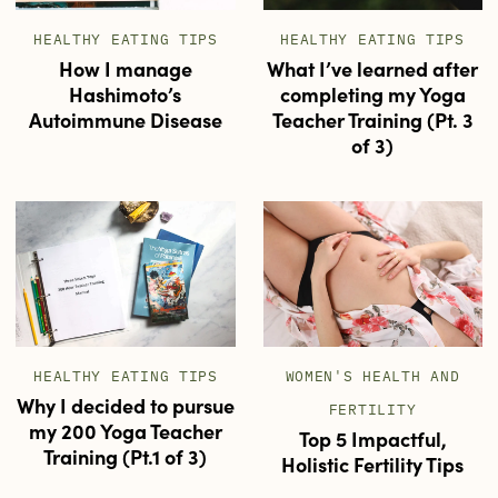
HEALTHY EATING TIPS
HEALTHY EATING TIPS
How I manage
What I’ve learned after
Hashimoto’s
completing my Yoga
Autoimmune Disease
Teacher Training (Pt. 3
of 3)
HEALTHY EATING TIPS
WOMEN'S HEALTH AND
Why I decided to pursue
FERTILITY
my 200 Yoga Teacher
Top 5 Impactful,
Training (Pt.1 of 3)
Holistic Fertility Tips