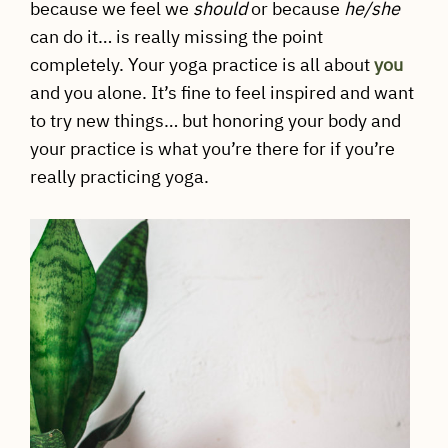
because we feel we
should
or because
he/she
can do it… is really missing the point
completely. Your yoga practice is all about
you
and you alone. It’s fine to feel inspired and want
to try new things… but honoring your body and
your practice is what you’re there for if you’re
really practicing yoga.