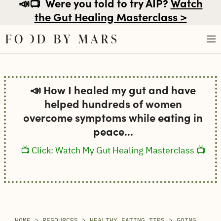
📣📺
Were you told to try AIP?
Watch
the Gut Healing Masterclass >
Skip
to
📣 How I healed my gut and have
content
helped hundreds of women
overcome symptoms while eating in
peace...
📺 Click: Watch My Gut Healing Masterclass 📺
HOME
>
RESOURCES
>
HEALTHY EATING TIPS
>
GOING