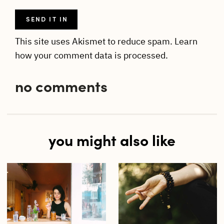
This site uses Akismet to reduce spam.
Learn
how your comment data is processed.
no comments
you might also like