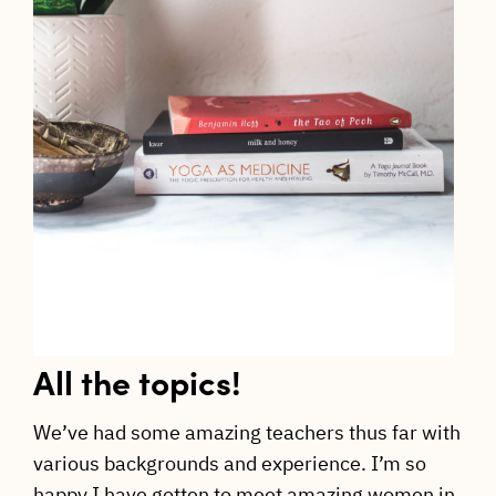
All the topics!
We’ve had some amazing teachers thus far with
various backgrounds and experience. I’m so
happy I have gotten to meet amazing women in