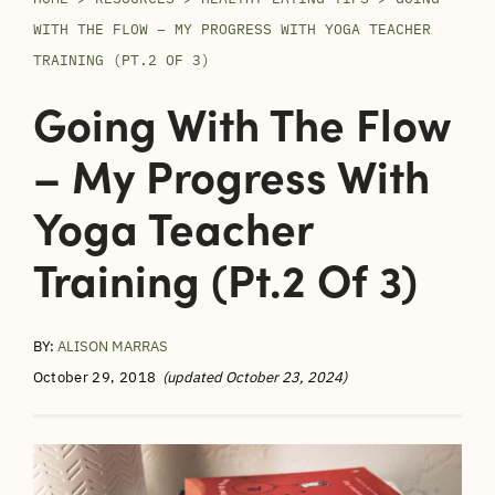
WITH THE FLOW – MY PROGRESS WITH YOGA TEACHER
TRAINING (PT.2 OF 3)
Going With The Flow
– My Progress With
Yoga Teacher
Training (Pt.2 Of 3)
BY:
ALISON MARRAS
October 29, 2018
(updated October 23, 2024)