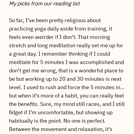
My picks from our reading list
So far, I’ve been pretty religious about
practicing yoga daily aside from training, it
feels even weirder if I don’t. That morning
stretch and long meditation really set me up for
a great day. I remember thinking if I could
meditate for 5 minutes I was accomplished and
don’t get me wrong, that is a wonderful place to
be but working up to 20 and 30 minutes is next
level. I used to rush and force the 5 minutes in…
but when it’s more of a habit, you can really feel
the benefits. Sure, my mind still races, and I still
fidget if I’m uncomfortable, but showing up
habitually is the point. No one is perfect.
Between the movement and relaxation, it’s