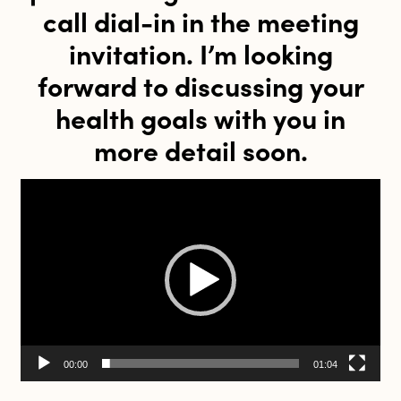
call dial-in in the meeting
invitation. I’m looking
forward to discussing your
health goals with you in
more detail soon.
Video
Player
00:00
01:04