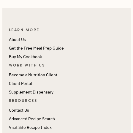
LEARN MORE
About Us
Get the Free Meal Prep Guide
Buy My Cookbook
WORK WITH US
Become a Nutrition Client
Client Portal
Supplement Dispensary
RESOURCES
Contact Us
Advanced Recipe Search
Visit Site Recipe Index