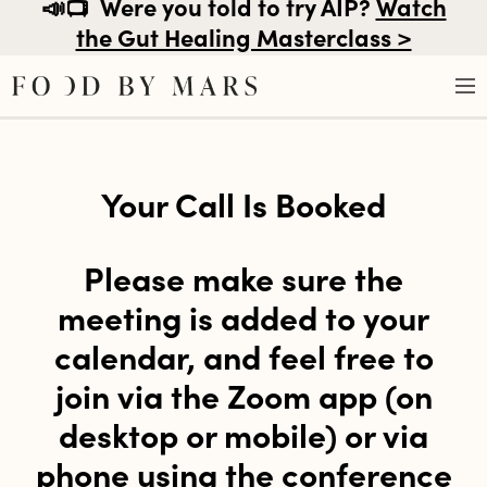
📣📺
Were you told to try AIP?
Watch
the Gut Healing Masterclass >
Skip
to
Your Call Is Booked
content
Please make sure the
meeting is added to your
calendar, and feel free to
join via the Zoom app (on
desktop or mobile) or via
phone using the conference