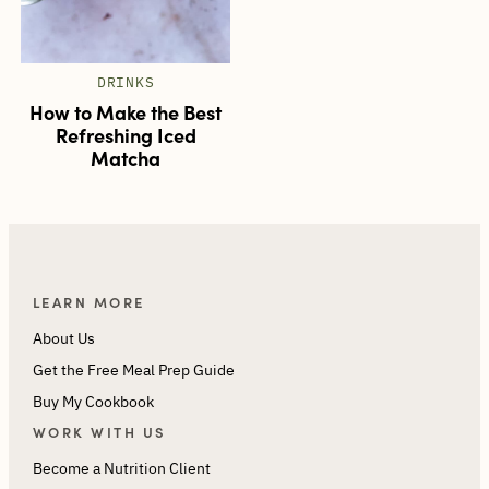
DRINKS
How to Make the Best
Refreshing Iced
Matcha
LEARN MORE
About Us
Get the Free Meal Prep Guide
Buy My Cookbook
WORK WITH US
Become a Nutrition Client