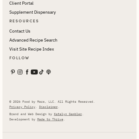
Client Portal
Supplement Dispensary
RESOURCES
Contact Us
Advanced Recipe Search
Visit Site Recipe Index
FOLLOW
© 2026 Food by Mars, LLC. All Rights Reserved.
Privacy Policy
.
Disclaimer
.
Brand and Web Design by
Katelyn Gambler
.
Development by
Made to Thrive
.