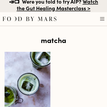
📣📺
Were you told to try AIP?
Watch
the Gut Healing Masterclass >
Skip
matcha
to
content