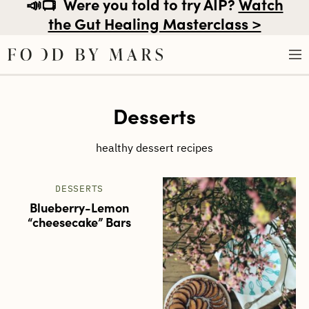
📣📺
Were you told to try AIP?
Watch
the Gut Healing Masterclass >
Skip
Desserts
to
content
healthy dessert recipes
DESSERTS
Blueberry-Lemon
“cheesecake” Bars