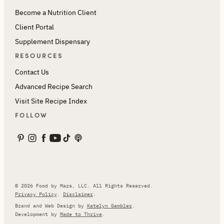
Become a Nutrition Client
Client Portal
Supplement Dispensary
RESOURCES
Contact Us
Advanced Recipe Search
Visit Site Recipe Index
FOLLOW
© 2026 Food by Mars, LLC. All Rights Reserved.
Privacy Policy
.
Disclaimer
.
Brand and Web Design by
Katelyn Gambler
.
Development by
Made to Thrive
.