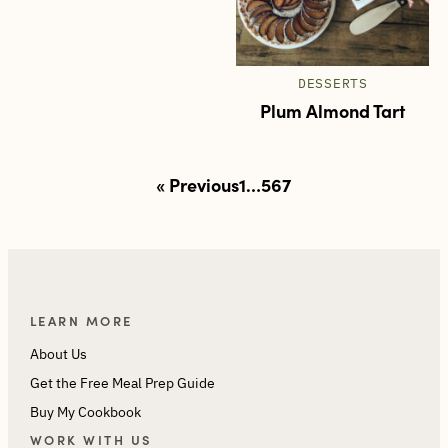
DESSERTS
Plum Almond Tart
Posts
« Previous
1
…
5
6
7
pagination
LEARN MORE
About Us
Get the Free Meal Prep Guide
Buy My Cookbook
WORK WITH US