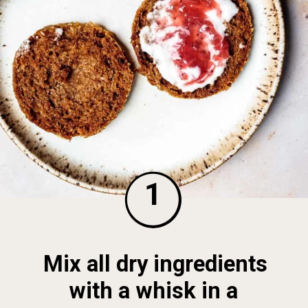
1
Mix all dry ingredients 
with a whisk in a 