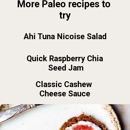
More Paleo recipes to 
try
Ahi Tuna Nicoise Salad
Quick Raspberry Chia 
Seed Jam
Classic Cashew 
Cheese Sauce