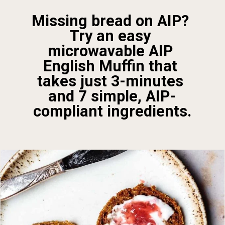
Missing bread on AIP? 
Try an easy 
microwavable AIP 
English Muffin that 
takes just 3-minutes 
and 7 simple, AIP-
compliant ingredients.