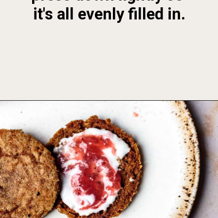
it's all evenly filled in.
Opening
https://foodbymars.com/aip-english-muffin-paleo-vegan-gelatin-free/