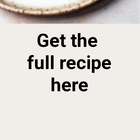
Get the 
full recipe 
here