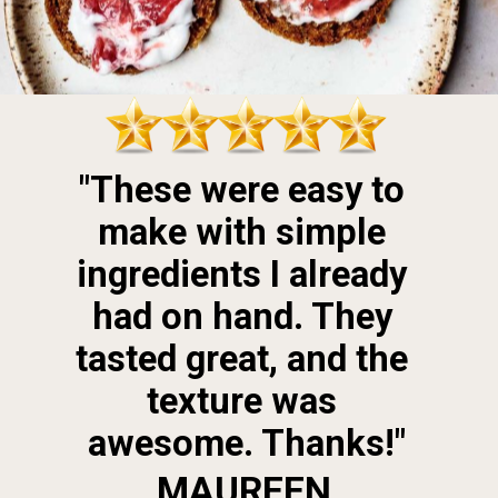
"These were easy to 
make with simple 
ingredients I already 
had on hand. They 
tasted great, and the 
texture was 
awesome. Thanks!"
MAUREEN