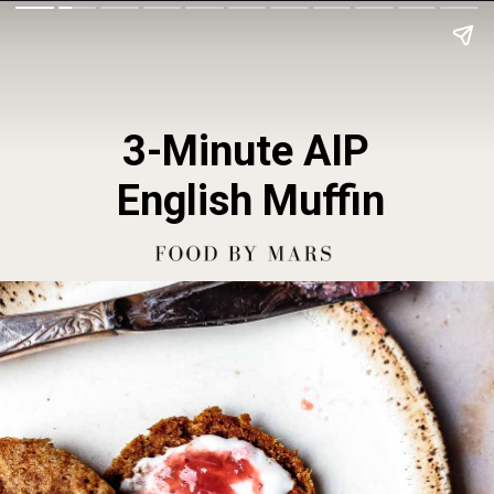
3-Minute AIP 
English Muffin