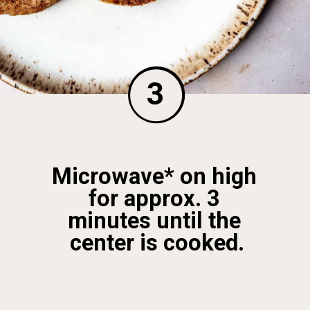
3
Microwave* on high 
for approx. 3 
minutes until the 
center is cooked.