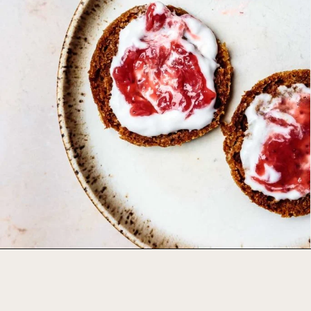
Opening
https://foodbymars.com/