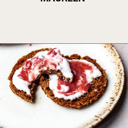
Opening
https://foodbymars.com/aip-english-muffin-paleo-vegan-gelatin-free/