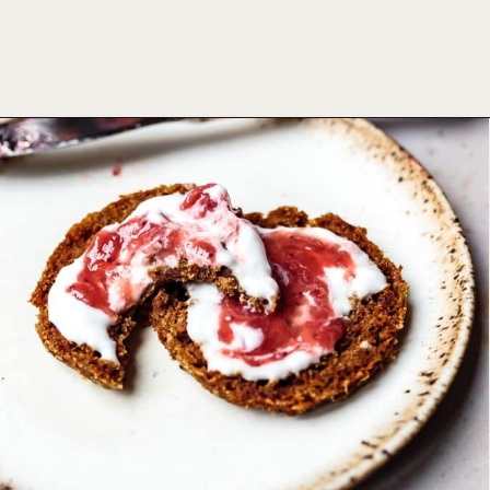
Opening
https://foodbymars.com/aip-english-muffin-paleo-vegan-gelatin-free/