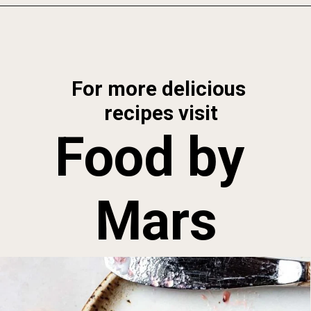
Opening
https://foodbymars.com/aip-english-muffin-paleo-vegan-gelatin-free/
For more delicious 
recipes visit
Food by 
Mars