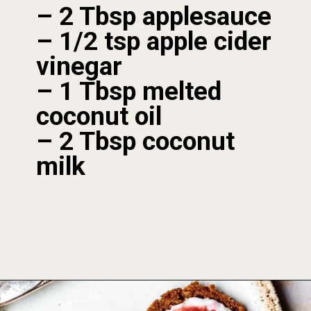
– 2 Tbsp applesauce

– 1/2 tsp apple cider 
vinegar

– 1 Tbsp melted 
coconut oil

– 2 Tbsp coconut 
milk
Opening
https://foodbymars.com/aip-english-muffin-paleo-vegan-gelatin-free/