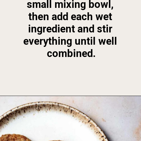
small mixing bowl, 
then add each wet 
ingredient and stir 
everything until well 
combined.
Opening
https://foodbymars.com/aip-english-muffin-paleo-vegan-gelatin-free/