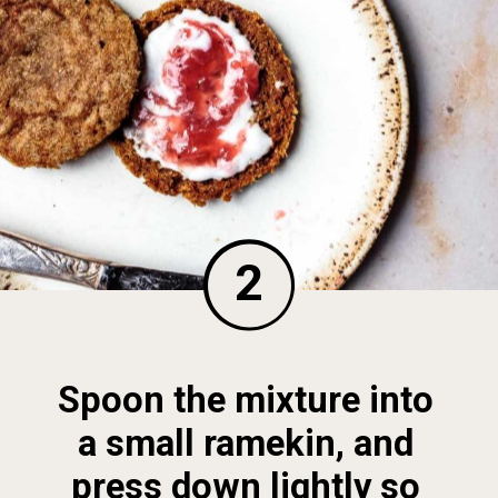
2
Spoon the mixture into 
a small ramekin, and 
press down lightly so 