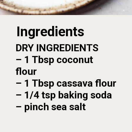
Ingredients
DRY INGREDIENTS
– 1 Tbsp coconut 
flour

– 1 Tbsp cassava flour

– 1/4 tsp baking soda

– pinch sea salt
