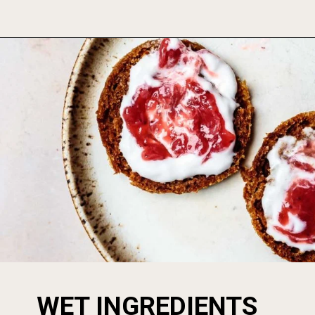
Opening
https://foodbymars.com/aip-english-muffin-paleo-vegan-gelatin-free/
WET INGREDIENTS