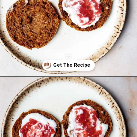
Opening
https://foodbymars.com/aip-english-muffin-paleo-vegan-gelatin-free/