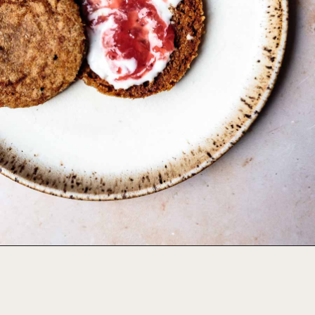
Opening
https://foodbymars.com/aip-english-muffin-paleo-vegan-gelatin-free/