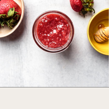
Opening
https://foodbymars.com/