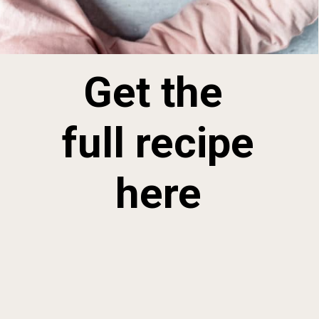
Get the 
full recipe 
here