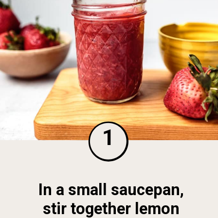
1
In a small saucepan, 
stir together lemon 