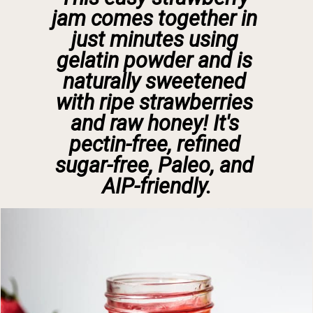
jam comes together in 
just minutes using 
gelatin powder and is 
naturally sweetened 
with ripe strawberries 
and raw honey! It's 
pectin-free, refined 
sugar-free, Paleo, and 
AIP-friendly.