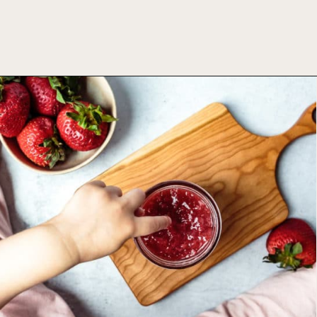
Opening
https://foodbymars.com/homemade-paleo-strawberry-jam-aip-refined-sugar-free/