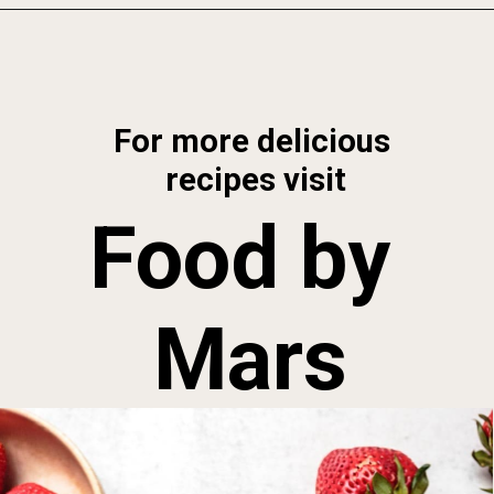
Opening
https://foodbymars.com/homemade-paleo-strawberry-jam-aip-refined-sugar-free/
For more delicious 
recipes visit
Food by 
Mars