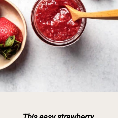
Opening
https://foodbymars.com/homemade-paleo-strawberry-jam-aip-refined-sugar-free/
This easy strawberry 