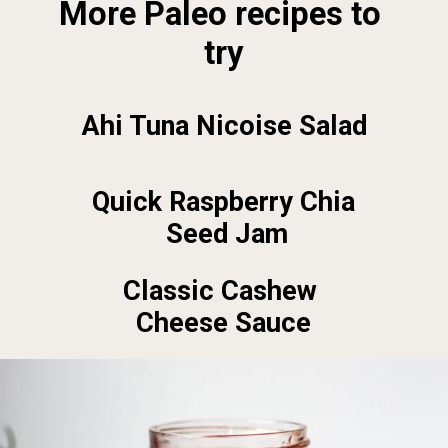
More Paleo recipes to 
try
Ahi Tuna Nicoise Salad
Quick Raspberry Chia 
Seed Jam
Classic Cashew 
Cheese Sauce