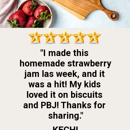
"I made this 
homemade strawberry 
jam las week, and it 
was a hit! My kids 
loved it on biscuits 
and PBJ! Thanks for 
sharing."
KECHI