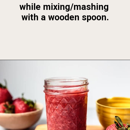
while mixing/mashing 
with a wooden spoon.
Opening
https://foodbymars.com/homemade-paleo-strawberry-jam-aip-refined-sugar-free/