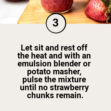
3
Let sit and rest off 
the heat and with an 
emulsion blender or 
potato masher, 
pulse the mixture 
until no strawberry 
chunks remain.