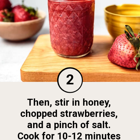
2
Then, stir in honey, 
chopped strawberries, 
and a pinch of salt. 
Cook for 10-12 minutes 