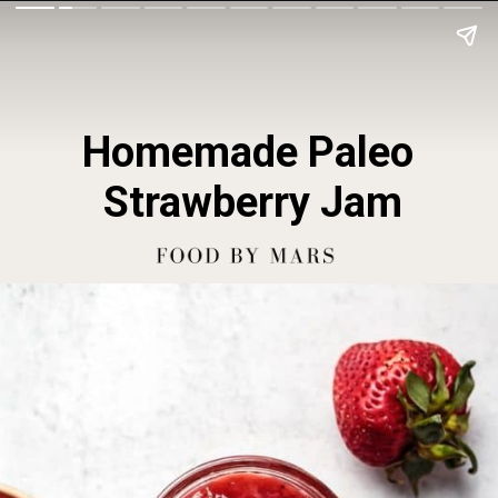
Homemade Paleo 
Strawberry Jam