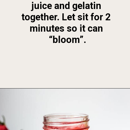
juice and gelatin 
together. Let sit for 2 
minutes so it can 
“bloom”.
Opening
https://foodbymars.com/homemade-paleo-strawberry-jam-aip-refined-sugar-free/