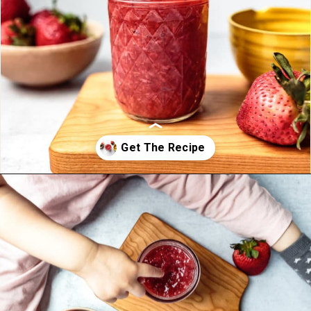
Opening
https://foodbymars.com/homemade-paleo-strawberry-jam-aip-refined-sugar-free/