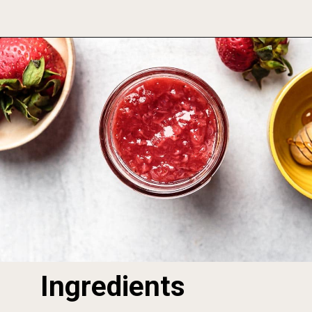
Opening
https://foodbymars.com/homemade-paleo-strawberry-jam-aip-refined-sugar-free/
Ingredients