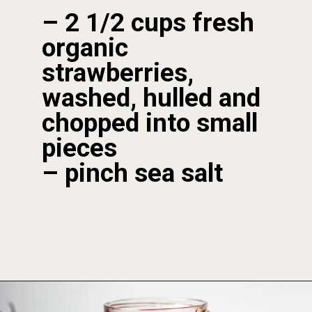
– 2 1/2 cups fresh 
organic 
strawberries, 
washed, hulled and 
chopped into small 
pieces 

– pinch sea salt
Opening
https://foodbymars.com/homemade-paleo-strawberry-jam-aip-refined-sugar-free/