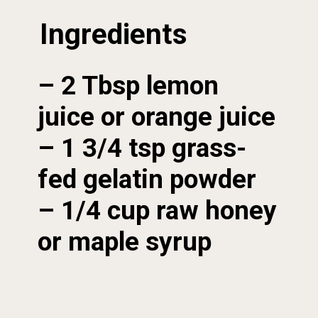
Ingredients
– 2 Tbsp lemon 
juice or orange juice

– 1 3/4 tsp grass-
fed gelatin powder

– 1/4 cup raw honey 
or maple syrup
