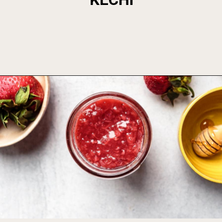
Opening
https://foodbymars.com/homemade-paleo-strawberry-jam-aip-refined-sugar-free/