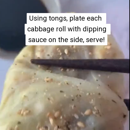
Using tongs, plate each 
Using tongs, plate each 
cabbage roll with dipping 
cabbage roll with dipping 
sauce on the side, serve!
sauce on the side, serve!