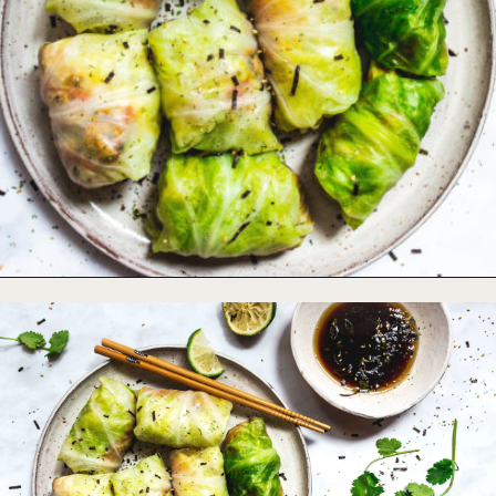
Opening
https://foodbymars.com/paleo-cabbage-rolls-dim-sum-style-aip-friendly-whole30/?utm_source=discover&utm_medium=organic&utm_campaign=web_story