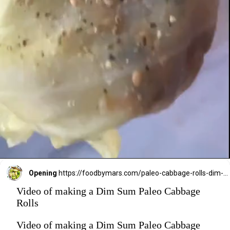
Opening
https://foodbymars.com/paleo-cabbage-rolls-dim-sum-style-aip-friendly-whole30/?utm_source=discover&utm_medium=organic&utm_campaign=web_story
Video of making a Dim Sum Paleo Cabbage
Rolls
Video of making a Dim Sum Paleo Cabbage