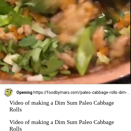
Opening
https://foodbymars.com/paleo-cabbage-rolls-dim-sum-style-aip-friendly-whole30/?utm_source=discover&utm_medium=organic&utm_campaign=web_story
Video of making a Dim Sum Paleo Cabbage
Rolls
Video of making a Dim Sum Paleo Cabbage
Rolls