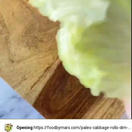
Opening
https://foodbymars.com/paleo-cabbage-rolls-dim-sum-style-aip-friendly-whole30/?utm_source=discover&utm_medium=organic&utm_campaign=web_story