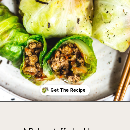
Opening
https://foodbymars.com/paleo-cabbage-rolls-dim-sum-style-aip-friendly-whole30/?utm_source=discover&utm_medium=organic&utm_campaign=web_story