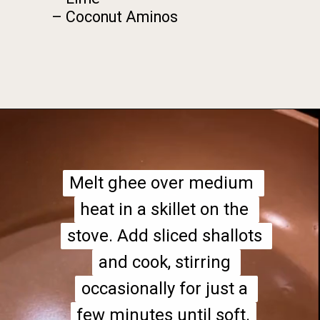
– Coconut Aminos
Opening
https://foodbymars.com/paleo-cabbage-rolls-dim-sum-style-aip-friendly-whole30/?utm_source=discover&utm_medium=organic&utm_campaign=web_story
Melt ghee over medium 
Melt ghee over medium 
heat in a skillet on the 
heat in a skillet on the 
stove. Add sliced shallots 
stove. Add sliced shallots 
and cook, stirring 
and cook, stirring 
occasionally for just a 
occasionally for just a 
few minutes until soft.
few minutes until soft.