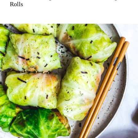
Rolls