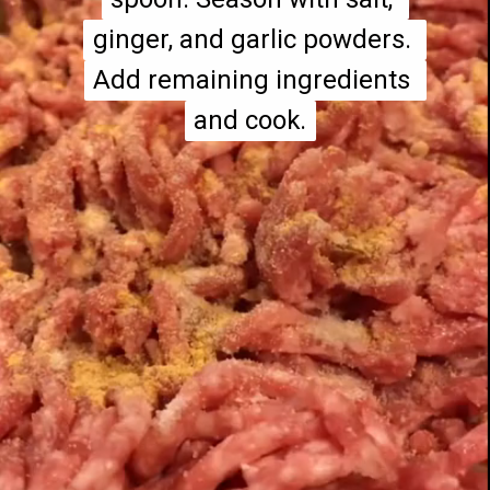
ginger, and garlic powders. 
ginger, and garlic powders. 
Add remaining ingredients 
Add remaining ingredients 
and cook.
and cook.