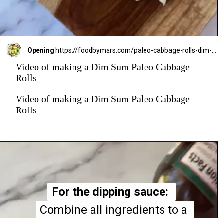
Opening
https://foodbymars.com/paleo-cabbage-rolls-dim-sum-style-aip-friendly-whole30/?utm_source=discover&utm_medium=organic&utm_campaign=web_story
Video of making a Dim Sum Paleo Cabbage
Rolls
Video of making a Dim Sum Paleo Cabbage
Rolls
For the dipping sauce: 
For the dipping sauce: 
Combine all ingredients to a 
Combine all ingredients to a 