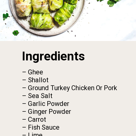
Ingredients
– Ghee

– Shallot

– Ground Turkey Chicken Or Pork

– Sea Salt

– Garlic Powder

– Ginger Powder

– Carrot

– Fish Sauce

– Lime
