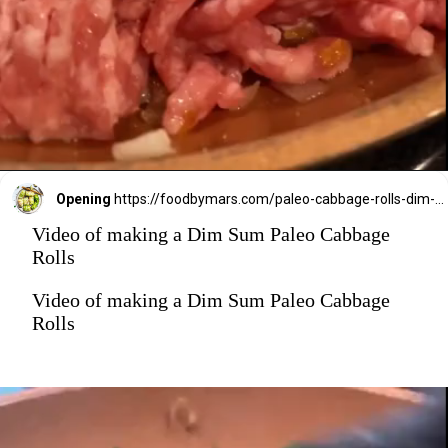
Opening
https://foodbymars.com/paleo-cabbage-rolls-dim-sum-style-aip-friendly-whole30/?utm_source=discover&utm_medium=organic&utm_campaign=web_story
Video of making a Dim Sum Paleo Cabbage
Rolls
Video of making a Dim Sum Paleo Cabbage
Rolls