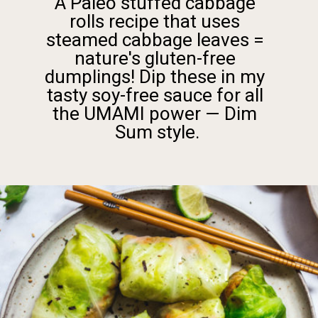
A Paleo stuffed cabbage 
rolls recipe that uses 
steamed cabbage leaves = 
nature's gluten-free 
dumplings! Dip these in my 
tasty soy-free sauce for all 
the UMAMI power — Dim 
Sum style.