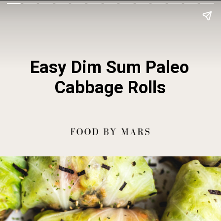
Easy Dim Sum Paleo 
Cabbage Rolls