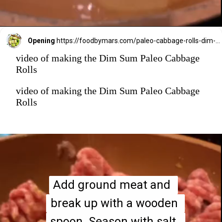
Opening
https://foodbymars.com/paleo-cabbage-rolls-dim-sum-style-aip-friendly-whole30/?utm_source=discover&utm_medium=organic&utm_campaign=web_story
video of making the Dim Sum Paleo Cabbage
Rolls
video of making the Dim Sum Paleo Cabbage
Rolls
Add ground meat and 
Add ground meat and 
break up with a wooden 
break up with a wooden 
spoon. Season with salt, 
spoon. Season with salt, 