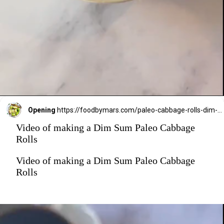
Opening
https://foodbymars.com/paleo-cabbage-rolls-dim-sum-style-aip-friendly-whole30/?utm_source=discover&utm_medium=organic&utm_campaign=web_story
Video of making a Dim Sum Paleo Cabbage
Rolls
Video of making a Dim Sum Paleo Cabbage
Rolls