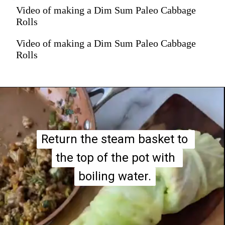
Video of making a Dim Sum Paleo Cabbage
Rolls
Video of making a Dim Sum Paleo Cabbage
Rolls
Return the steam basket to 
Return the steam basket to 
the top of the pot with 
the top of the pot with 
boiling water.
boiling water.