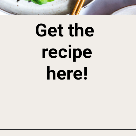
Get the 
 recipe 
here!