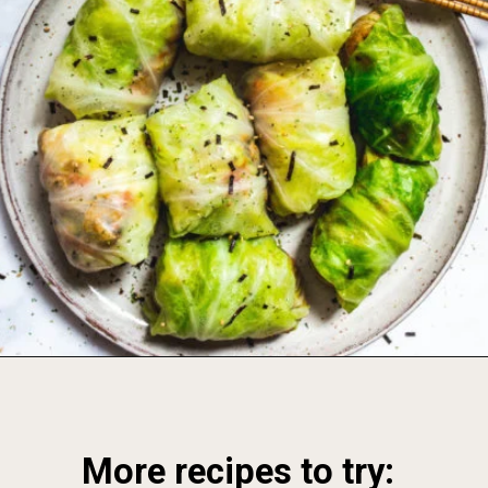
Opening
https://foodbymars.com/
More recipes to try: