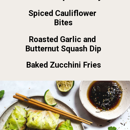
Spiced Cauliflower 
Bites
Roasted Garlic and 
Butternut Squash Dip
Baked Zucchini Fries