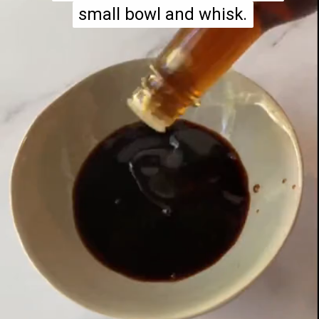
small bowl and whisk.
small bowl and whisk.