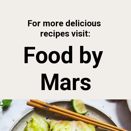
Opening
https://foodbymars.com/paleo-cabbage-rolls-dim-sum-style-aip-friendly-whole30/?utm_source=discover&utm_medium=organic&utm_campaign=web_story
For more delicious 
recipes visit:
Food by 
Mars