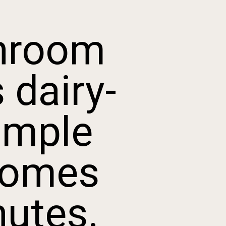
room
dairy-
mple
omes
utes.