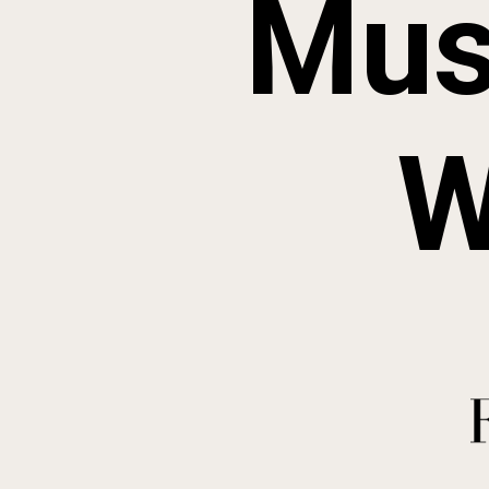
Mus
W