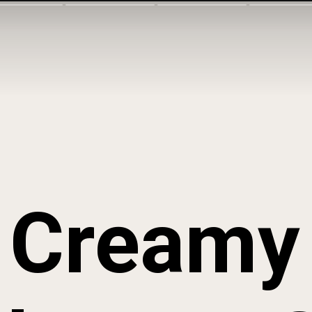
Creamy