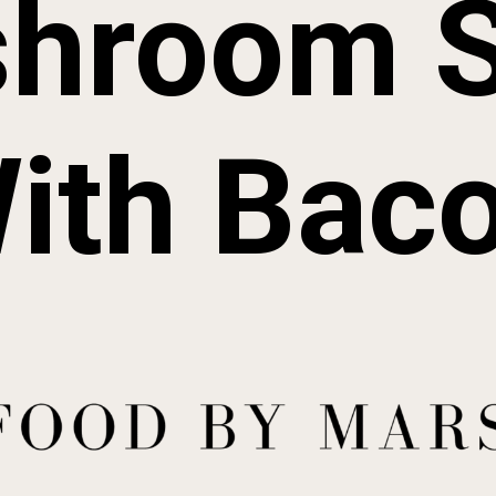
hroom 
ith Bac