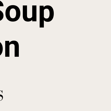
Soup
on