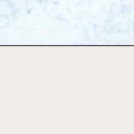
Opening
https://foodbymars.com/creamy-mushroom-soup-wi