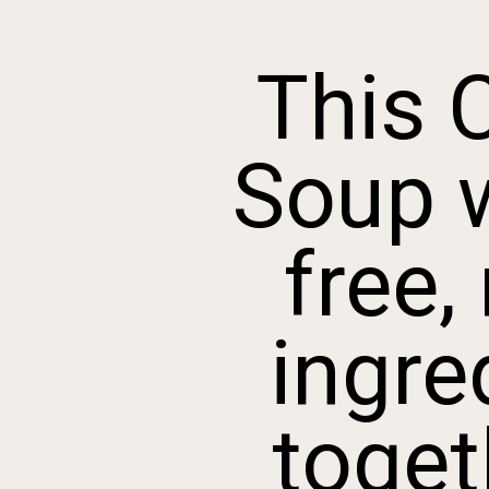
This 
Soup wi
free, 
ingred
togeth