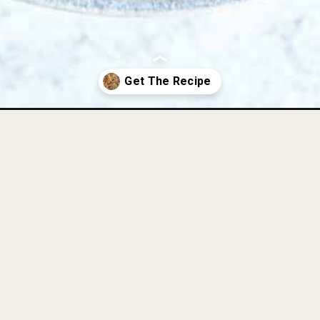
th-bacon-paleo-aip-whole30/