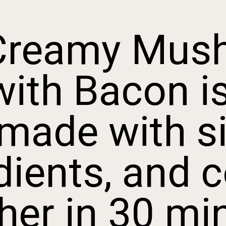
Creamy Mush
th Bacon is 
made with si
ients, and c
er in 30 min