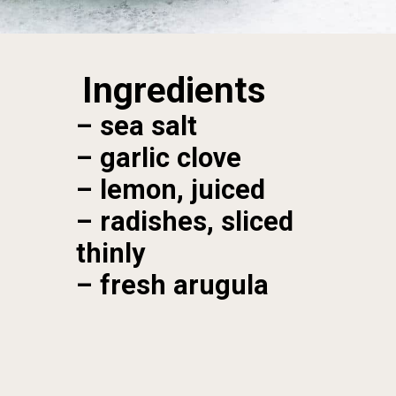
Ingredients
– sea salt

– garlic clove

– lemon, juiced

– radishes, sliced 
thinly

– fresh arugula