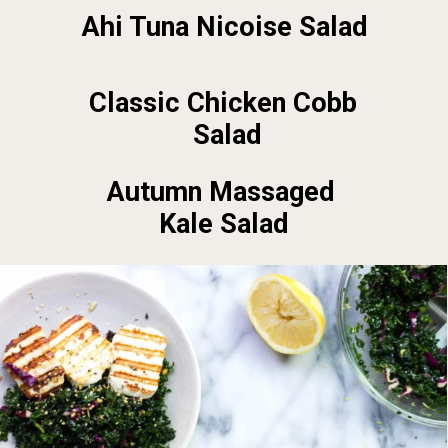
Ahi Tuna Nicoise Salad
Classic Chicken Cobb 
Salad
Autumn Massaged 
Kale Salad