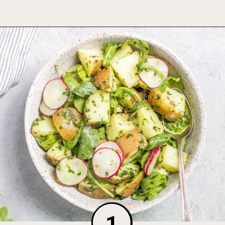
Opening
https://foodbymars.com/dairy-free-potato-salad-no-mayo/
1