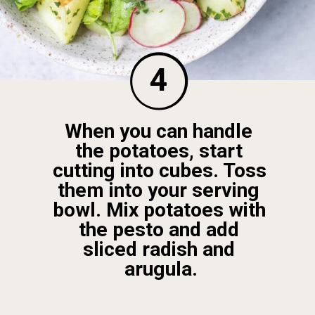
4
When you can handle 
the potatoes, start 
cutting into cubes. Toss 
them into your serving 
bowl. Mix potatoes with 
the pesto and add 
sliced radish and 
arugula.