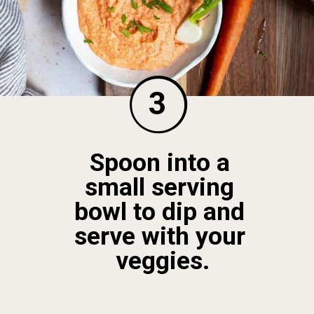
3
Spoon into a 
small serving 
bowl to dip and 
serve with your 
veggies.