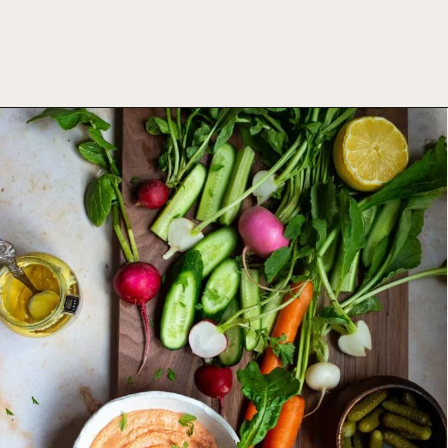
Opening
https://foodbymars.com/smoked-salmon-dip-spring-crudite-board-paleo-dairy-free-whole30/