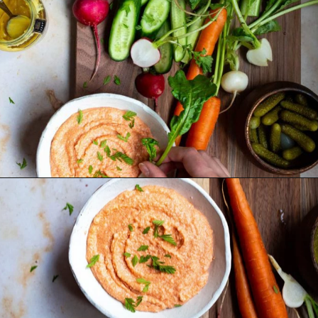
Opening
https://foodbymars.com/smoked-salmon-dip-spring-crudite-board-paleo-dairy-free-whole30/