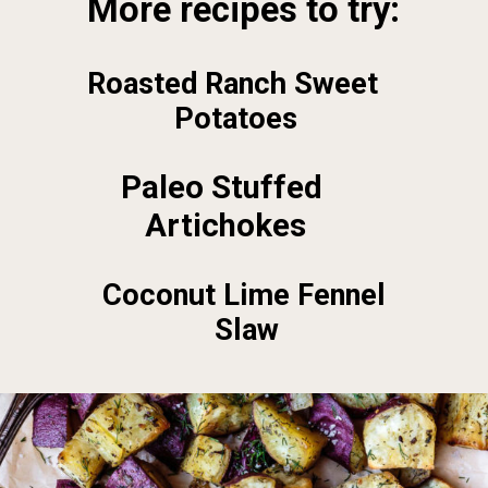
More recipes to try:
Roasted Ranch Sweet 
Potatoes
Paleo Stuffed 
Artichokes
Coconut Lime Fennel 
Slaw