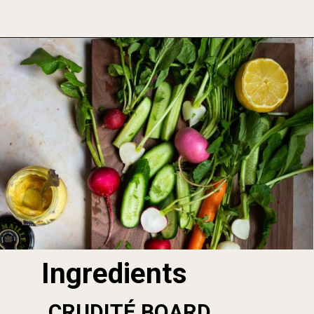
Opening
https://foodbymars.com/smoked-salmon-dip-spring-crudite-board-paleo-dairy-free-whole30/
Ingredients
CRUDITÉ BOARD 