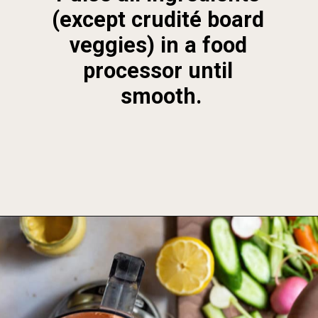
(except crudité board 
veggies) in a food 
processor until 
smooth.
Opening
https://foodbymars.com/smoked-salmon-dip-spring-crudite-board-paleo-dairy-free-whole30/