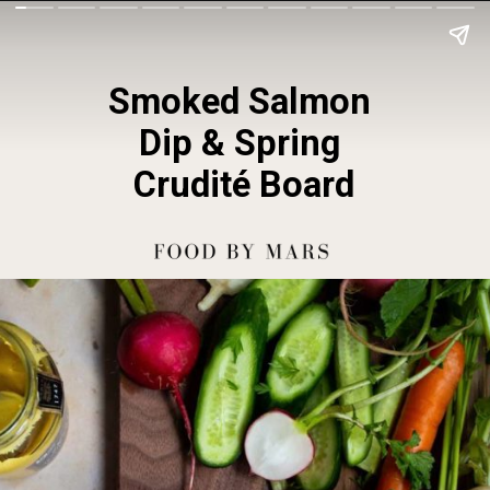
Smoked Salmon 
Dip & Spring 
Crudité Board