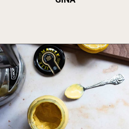
Opening
https://foodbymars.com/smoked-salmon-dip-spring-crudite-board-paleo-dairy-free-whole30/