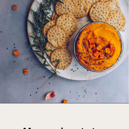
Opening
https://foodbymars.com/