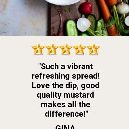
"Such a vibrant 
refreshing spread! 
Love the dip, good 
quality mustard 
makes all the 
difference!"
GINA