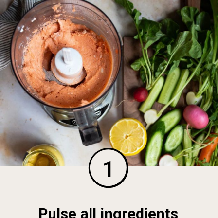
1
Pulse all ingredients 