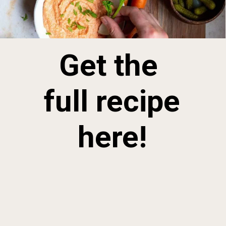
Get the 
full recipe 
here!