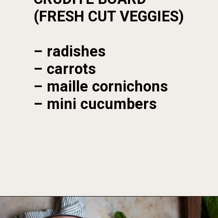
(FRESH CUT VEGGIES)
– radishes

– carrots

– maille cornichons

– mini cucumbers
Opening
https://foodbymars.com/smoked-salmon-dip-spring-crudite-board-paleo-dairy-free-whole30/