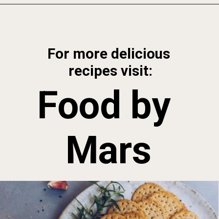
Opening
https://foodbymars.com/smoked-salmon-dip-spring-crudite-board-paleo-dairy-free-whole30/
For more delicious 
recipes visit:
Food by 
Mars