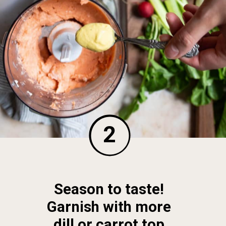
2
Season to taste! 
Garnish with more 
dill or carrot top 