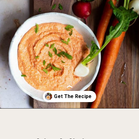
Opening
https://foodbymars.com/smoked-salmon-dip-spring-crudite-board-paleo-dairy-free-whole30/