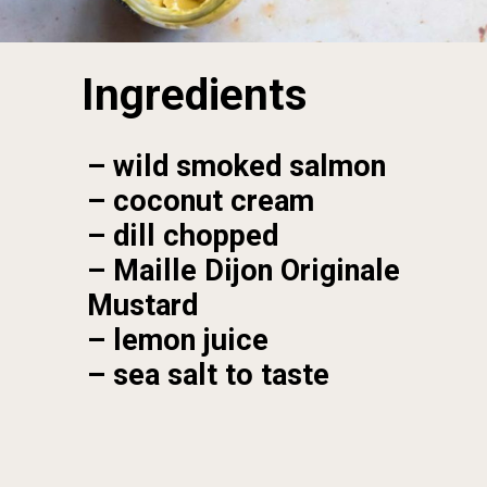
Ingredients
– wild smoked salmon

– coconut cream

– dill chopped

– Maille Dijon Originale 
Mustard

– lemon juice

– sea salt to taste