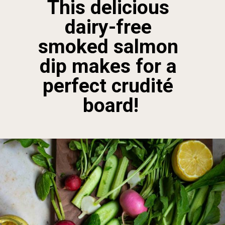
This delicious 
dairy-free 
smoked salmon 
dip makes for a 
perfect crudité 
board!