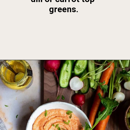
greens.
Opening
https://foodbymars.com/smoked-salmon-dip-spring-crudite-board-paleo-dairy-free-whole30/