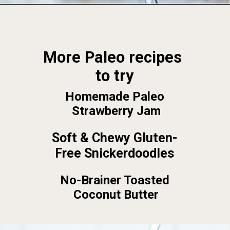
Opening
https://foodbymars.com/
More Paleo recipes 
to try
Homemade Paleo 
Strawberry Jam
Soft & Chewy Gluten-
Free Snickerdoodles
No-Brainer Toasted 
Coconut Butter