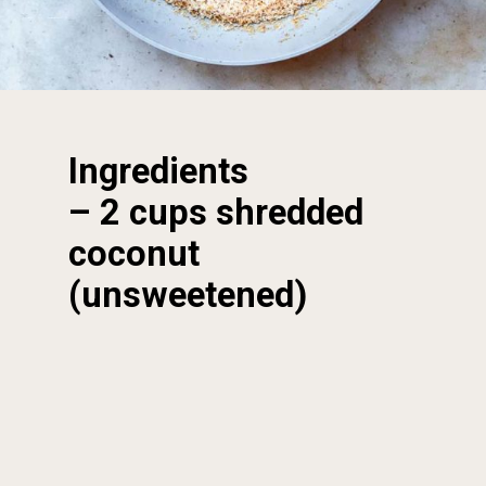
Ingredients
– 2 cups shredded 
coconut 
(unsweetened)