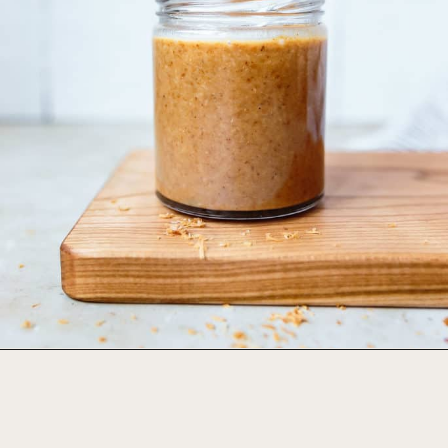
Opening
https://foodbymars.com/toasted-coconut-butter/