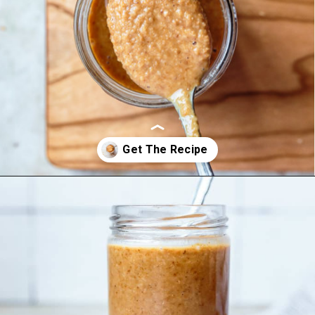
Opening
https://foodbymars.com/toasted-coconut-butter/