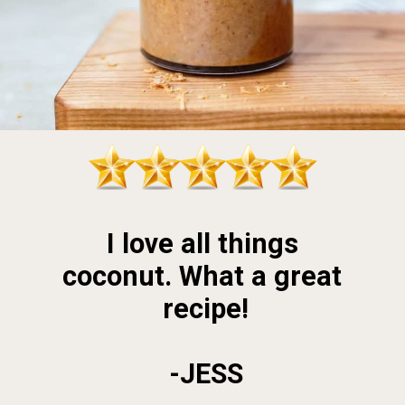
I love all things 
coconut. What a great 
recipe!
-JESS