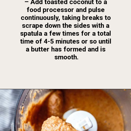
– Add toasted coconut to a 
food processor and pulse 
continuously, taking breaks to 
scrape down the sides with a 
spatula a few times for a total 
time of 4-5 minutes or so until 
a butter has formed and is 
smooth.
Opening
https://foodbymars.com/toasted-coconut-butter/