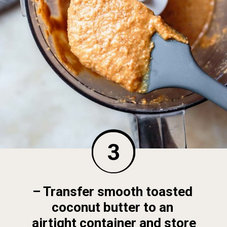
3
– Transfer smooth toasted 
coconut butter to an 
airtight container and store 