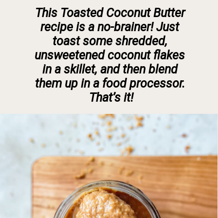
This
 Toasted Coconut Butter 
recipe 
is a no-brainer! Just 
toast some shredded, 
unsweetened coconut flakes 
in a skillet, and then blend 
them up in a food processor. 
That’s it!