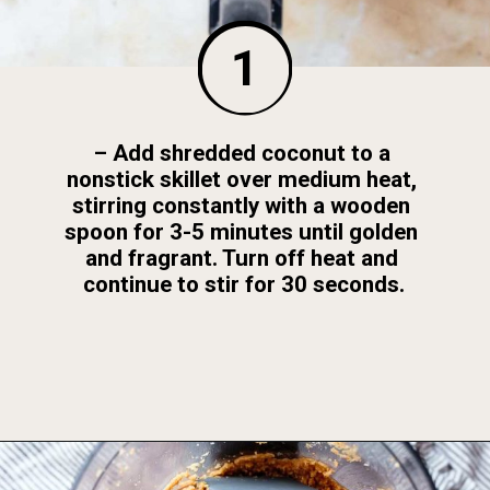
1
– Add shredded coconut to a 
nonstick skillet over medium heat, 
stirring constantly with a wooden 
spoon for 3-5 minutes until golden 
and fragrant. Turn off heat and 
continue to stir for 30 seconds.
Opening
https://foodbymars.com/toasted-coconut-butter/