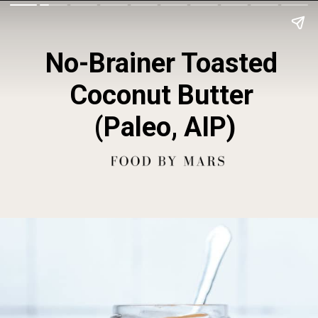
No-Brainer Toasted 
Coconut Butter 
(Paleo, AIP)