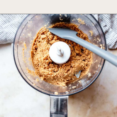
Opening
https://foodbymars.com/toasted-coconut-butter/