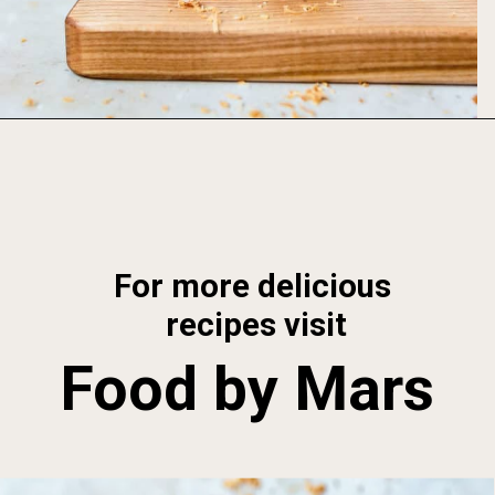
Opening
https://foodbymars.com/toasted-coconut-butter/
For more delicious 
recipes visit
Food by Mars