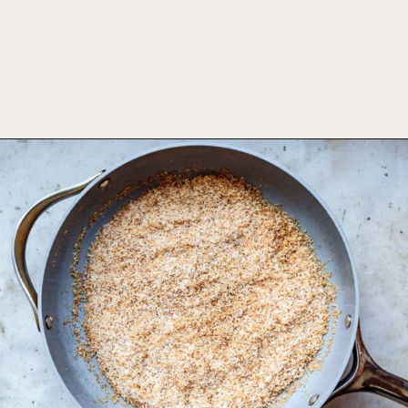
Opening
https://foodbymars.com/toasted-coconut-butter/