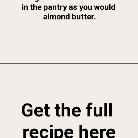
in the pantry as you would 
almond butter.
Opening
https://foodbymars.com/toasted-coconut-butter/
Get the full 
recipe here