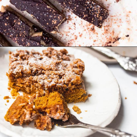
Opening
https://foodbymars.com/gluten-free-dairy-free-desserts/