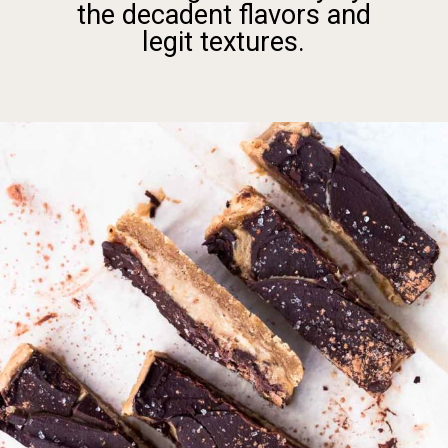
the decadent flavors and
legit textures.