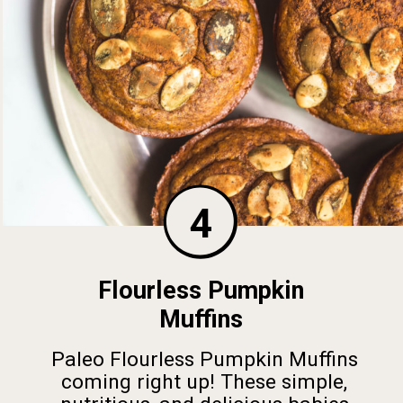
4
Flourless Pumpkin
Muffins
Paleo Flourless Pumpkin Muffins
coming right up! These simple,