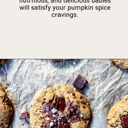
nutritious, and delicious babies
will satisfy your pumpkin spice
cravings.
Opening
https://foodbymars.com/gluten-free-dairy-free-desserts/