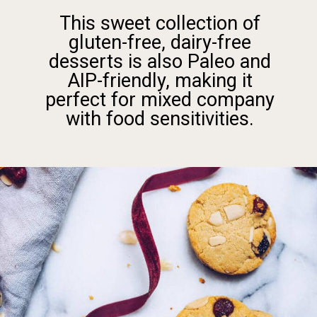
This sweet collection of
gluten-free, dairy-free
desserts is also Paleo and
AIP-friendly, making it
perfect for mixed company
with food sensitivities.