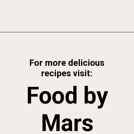
Opening
https://foodbymars.com/gluten-free-dairy-free-desserts/
For more delicious
recipes visit:
Food by
Mars