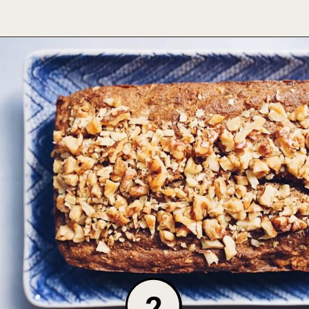
Opening
https://foodbymars.com/gluten-free-dairy-free-desserts/
2