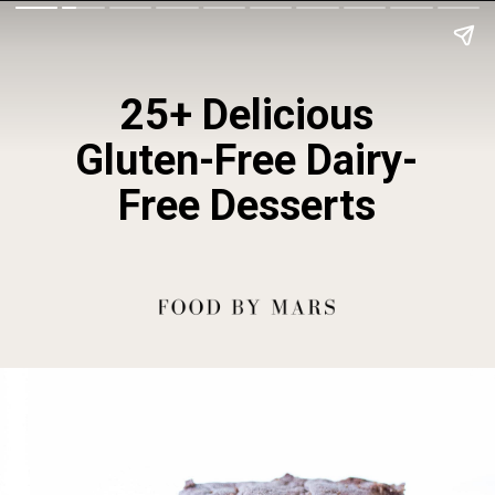
25+ Delicious
Gluten-Free Dairy-
Free Desserts