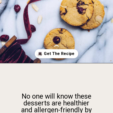
Opening
https://foodbymars.com/gluten-free-dairy-free-desserts/
No one will know these
desserts are healthier
and allergen-friendly by