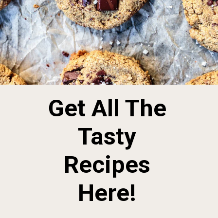
Get All The
Tasty
Recipes
Here!