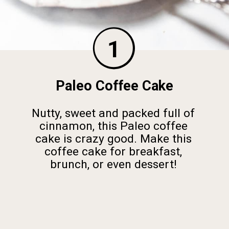
1
Paleo Coffee Cake
Nutty, sweet and packed full of
cinnamon, this Paleo coffee
cake is crazy good. Make this
coffee cake for breakfast,
brunch, or even dessert!