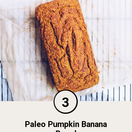
3
Paleo Pumpkin Banana