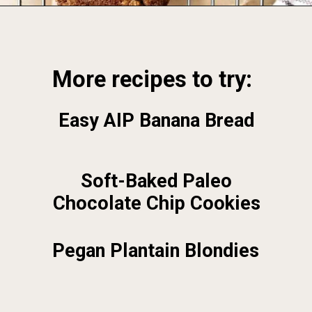
Opening
https://foodbymars.com/
More recipes to try:
Easy AIP Banana Bread
Soft-Baked Paleo
Chocolate Chip Cookies
Pegan Plantain Blondies