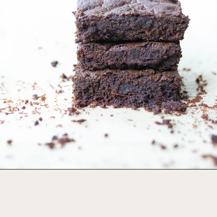
Opening
https://foodbymars.com/gluten-free-dairy-free-desserts/