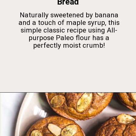
Bread
Naturally sweetened by banana
and a touch of maple syrup, this
simple classic recipe using All-
purpose Paleo flour has a
perfectly moist crumb!
Opening
https://foodbymars.com/gluten-free-dairy-free-desserts/