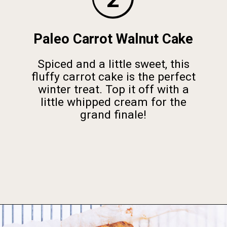
Paleo Carrot Walnut Cake
Spiced and a little sweet, this
fluffy carrot cake is the perfect
winter treat. Top it off with a
little whipped cream for the
grand finale!
Opening
https://foodbymars.com/gluten-free-dairy-free-desserts/