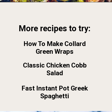
Opening
https://foodbymars.com/
More recipes to try:
How To Make Collard
Green Wraps
Classic Chicken Cobb
Salad
Fast Instant Pot Greek
Spaghetti