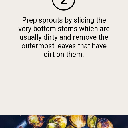
Prep sprouts by slicing the
very bottom stems which are
usually dirty and remove the
outermost leaves that have
dirt on them.
Opening
https://foodbymars.com/ghee-roasted-brussel-sprouts-paleo-whole30/