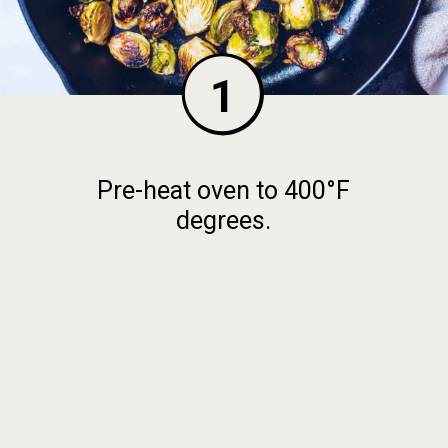
1
Pre-heat oven to 400°F
degrees.