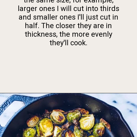
larger ones I will cut into thirds
and smaller ones I'll just cut in
half. The closer they are in
thickness, the more evenly
they'll cook.
Opening
https://foodbymars.com/ghee-roasted-brussel-sprouts-paleo-whole30/