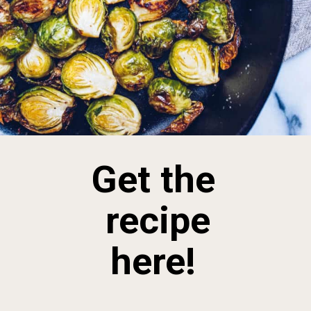
Get the
recipe
here!