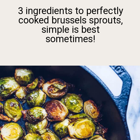
3 ingredients to perfectly
cooked brussels sprouts,
simple is best
sometimes!