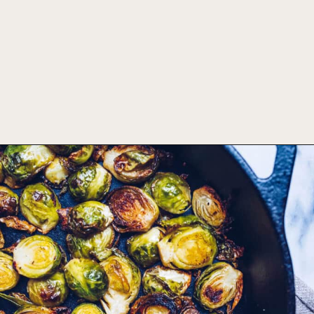
Opening
https://foodbymars.com/ghee-roasted-brussel-sprouts-paleo-whole30/