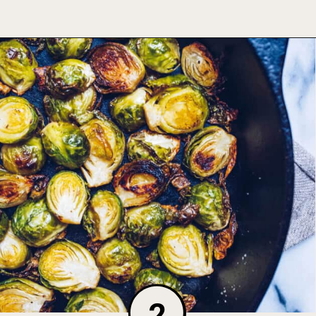
Opening
https://foodbymars.com/ghee-roasted-brussel-sprouts-paleo-whole30/
2