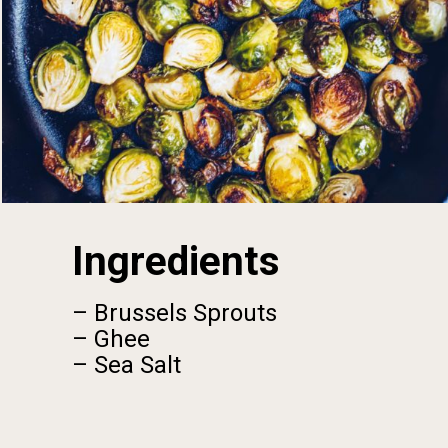
Ingredients
– Brussels Sprouts
– Ghee
– Sea Salt