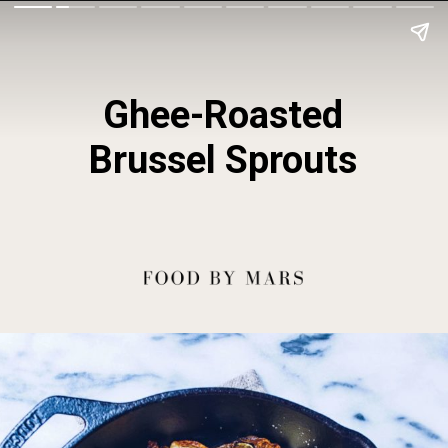
Ghee-Roasted
Brussel Sprouts