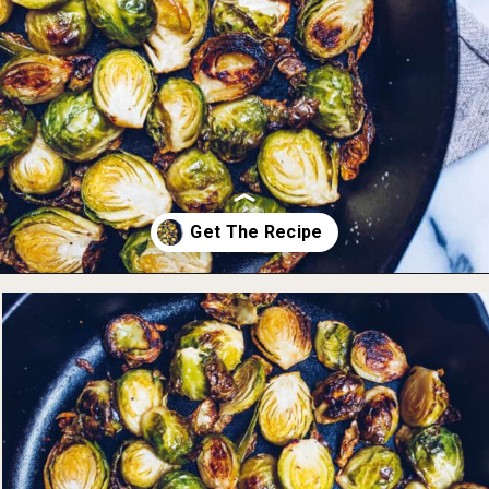
Opening
https://foodbymars.com/ghee-roasted-brussel-sprouts-paleo-whole30/