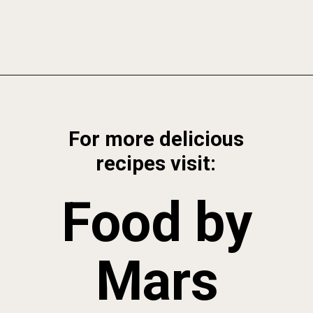
Opening
https://foodbymars.com/ghee-roasted-brussel-sprouts-paleo-whole30/
For more delicious
recipes visit:
Food by
Mars