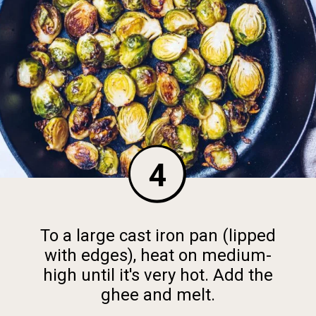
4
To a large cast iron pan (lipped
with edges), heat on medium-
high until it's very hot. Add the
ghee and melt.