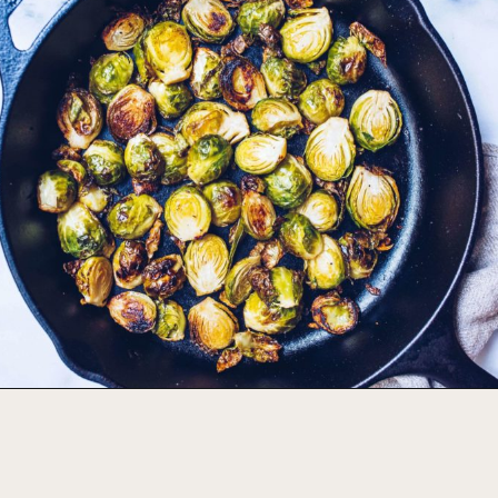
Opening
https://foodbymars.com/ghee-roasted-brussel-sprouts-paleo-whole30/