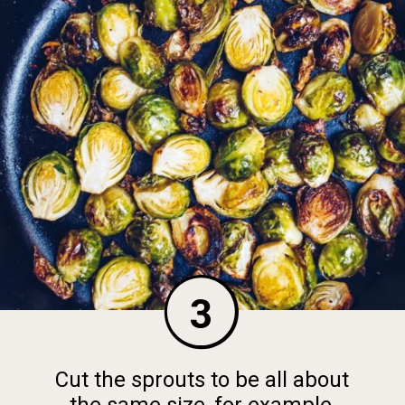
3
Cut the sprouts to be all about
the same size, for example,