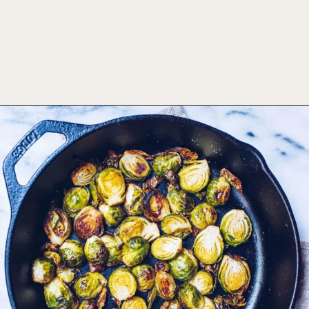
Opening
https://foodbymars.com/ghee-roasted-brussel-sprouts-paleo-whole30/