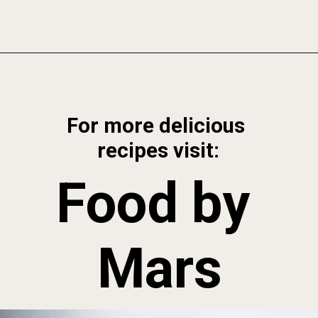
Opening
https://foodbymars.com/game-changing-tigernut-milk/?utm_source=discover&utm_medium=organic&utm_campaign=web_story
For more delicious 
recipes visit:
Food by 
Mars