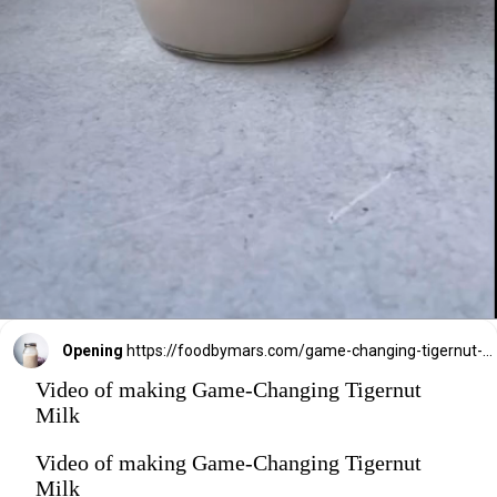
Opening
https://foodbymars.com/game-changing-tigernut-milk/?utm_source=discover&utm_medium=organic&utm_campaign=web_story
Video of making Game-Changing Tigernut
Milk
Video of making Game-Changing Tigernut
Milk