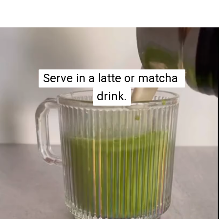
Serve in a latte or matcha 
Serve in a latte or matcha 
drink.
drink.