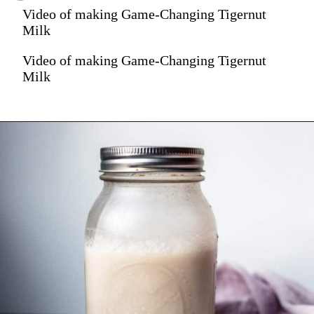
Video of making Game-Changing Tigernut
Milk
Video of making Game-Changing Tigernut
Milk