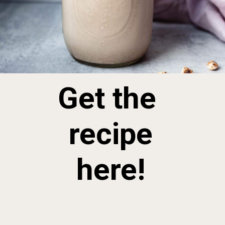
Get the 
 recipe 
here!