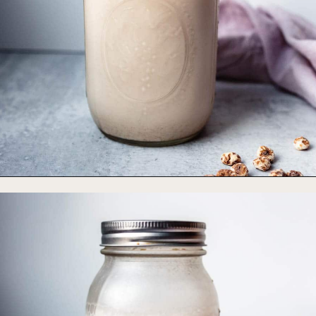
Opening
https://foodbymars.com/game-changing-tigernut-milk/?utm_source=discover&utm_medium=organic&utm_campaign=web_story