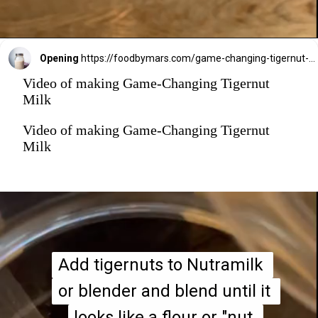
Opening
https://foodbymars.com/game-changing-tigernut-milk/?utm_source=discover&utm_medium=organic&utm_campaign=web_story
Video of making Game-Changing Tigernut
Milk
Video of making Game-Changing Tigernut
Milk
Add tigernuts to Nutramilk 
Add tigernuts to Nutramilk 
or blender and blend until it 
or blender and blend until it 
looks like a flour or "nut 
looks like a flour or "nut 