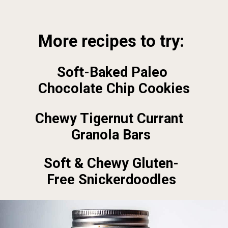
Opening
https://foodbymars.com/
More recipes to try:
Soft-Baked Paleo 
Chocolate Chip Cookies
Chewy Tigernut Currant 
Granola Bars
Soft & Chewy Gluten-
Free Snickerdoodles