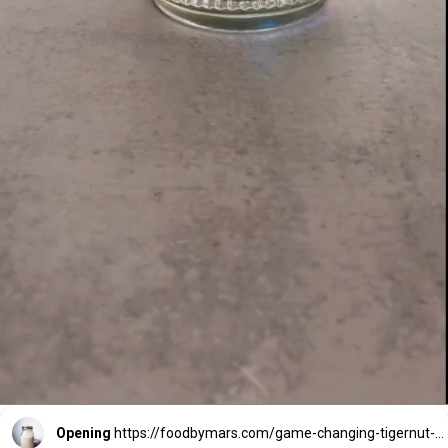
Opening
https://foodbymars.com/game-changing-tigernut-milk/?utm_source=discover&utm_medium=organic&utm_campaign=web_story