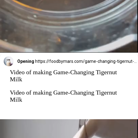
Opening
https://foodbymars.com/game-changing-tigernut-milk/?utm_source=discover&utm_medium=organic&utm_campaign=web_story
Video of making Game-Changing Tigernut
Milk
Video of making Game-Changing Tigernut
Milk