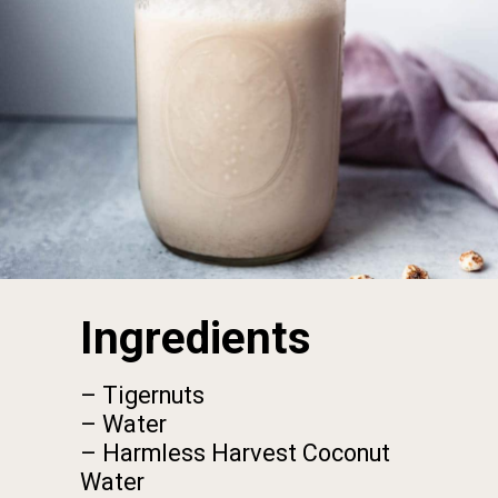
Ingredients
– Tigernuts

– Water

– Harmless Harvest Coconut 
Water