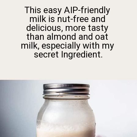
friendly 
ee and 
e tasty 
nd oat 
y with my 
dient.