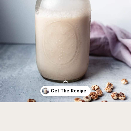
Opening
https://foodbymars.com/game-changing-tigernut-milk/?utm_source=discover&utm_medium=organic&utm_campaign=web_story