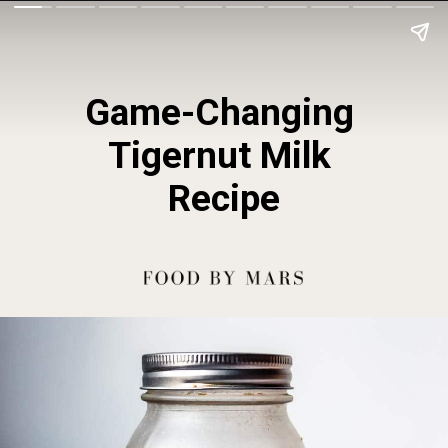
Game-Changing 
Tigernut Milk 
Recipe