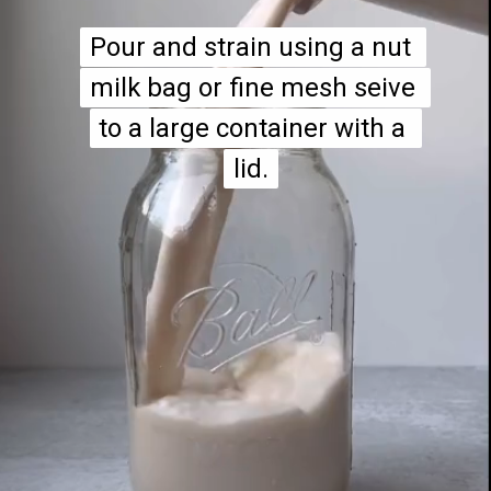
Pour and strain using a nut 
Pour and strain using a nut 
milk bag or fine mesh seive 
milk bag or fine mesh seive 
to a large container with a 
to a large container with a 
lid.
lid.