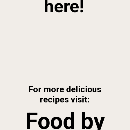
here!
Opening
https://foodbymars.com/blended-chocolate-chia-pudding/
For more delicious
recipes visit:
Food by