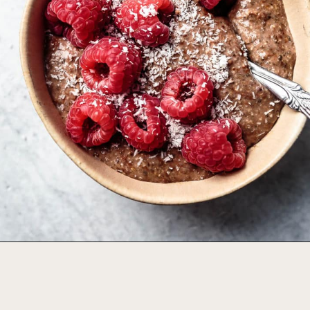
Opening
https://foodbymars.com/blended-chocolate-chia-pudding/