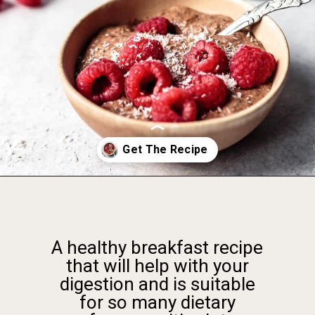
Opening
https://foodbymars.com/blended-chocolate-chia-pudding/
A healthy breakfast recipe
that will help with your
digestion and is suitable
for so many dietary