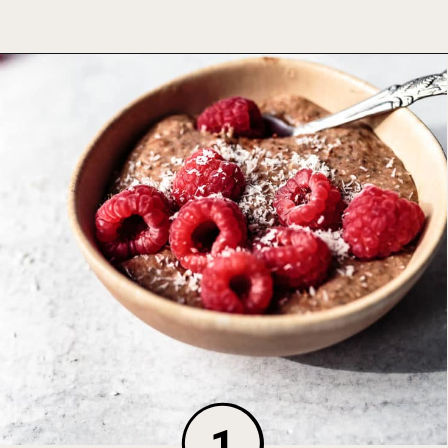
Opening
https://foodbymars.com/blended-chocolate-chia-pudding/
1