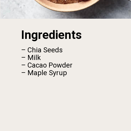
Ingredients
– Chia Seeds
– Milk
– Cacao Powder
– Maple Syrup