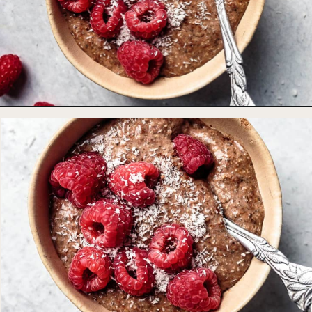
Opening
https://foodbymars.com/blended-chocolate-chia-pudding/