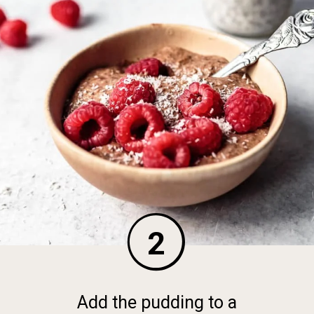
2
Add the pudding to a