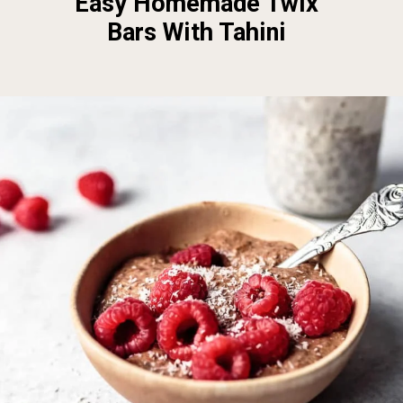
Easy Homemade Twix
Bars With Tahini