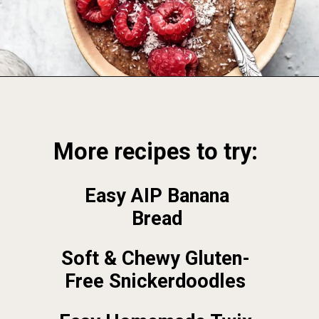
Opening
https://foodbymars.com/
More recipes to try:
Easy AIP Banana
Bread
Soft & Chewy Gluten-
Free Snickerdoodles