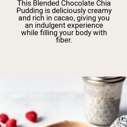
This Blended Chocolate Chia
Pudding is deliciously creamy
and rich in cacao, giving you
an indulgent experience
while filling your body with
fiber.