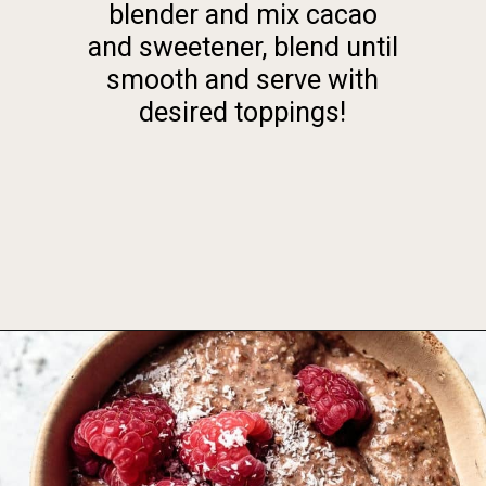
blender and mix cacao
and sweetener, blend until
smooth and serve with
desired toppings!
Opening
https://foodbymars.com/blended-chocolate-chia-pudding/