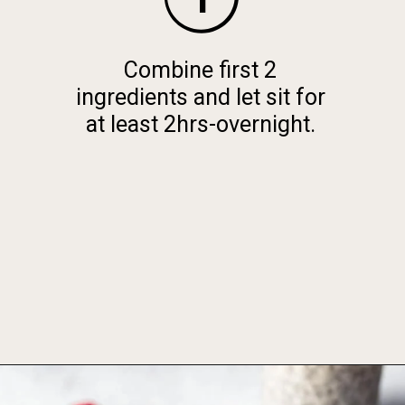
Combine first 2
ingredients and let sit for
at least 2hrs-overnight.
Opening
https://foodbymars.com/blended-chocolate-chia-pudding/