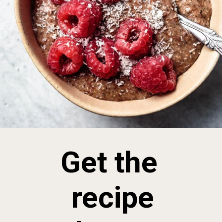
Get the
recipe