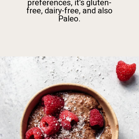
preferences, it’s gluten-
free, dairy-free, and also
Paleo.