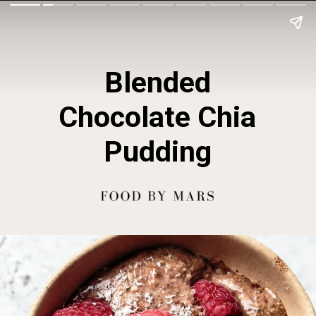
Blended
Chocolate Chia
Pudding