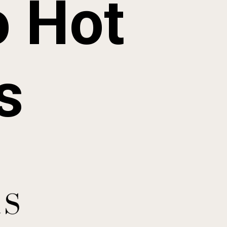
 Hot 
s