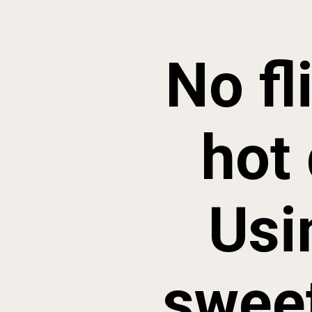
No fl
hot 
Usi
sweet