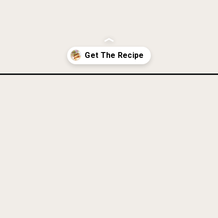
-paleo-whole30-aip-gluten-free/