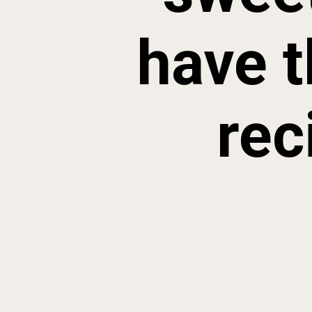
have t
rec