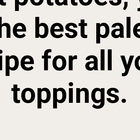
he best pal
ipe for all y
toppings.