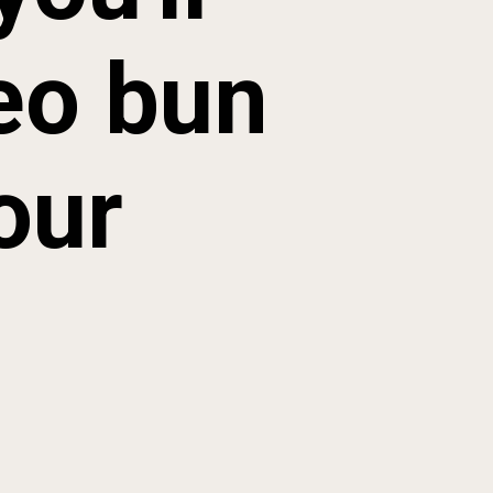
eo bun 
our 