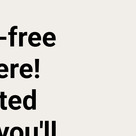
free 
re! 
ted 
ou'll 