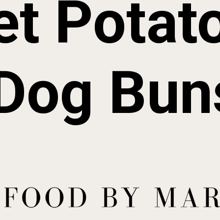
t Potato
Dog Bun