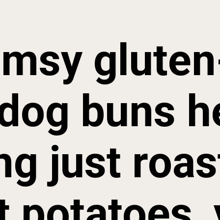
imsy gluten-
dog buns he
ng just roas
 potatoes, y