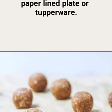
paper lined plate or 
tupperware.
Opening
https://foodbymars.com/banana-bread-protein-balls-aip-friendly-paleo-gluten-free/