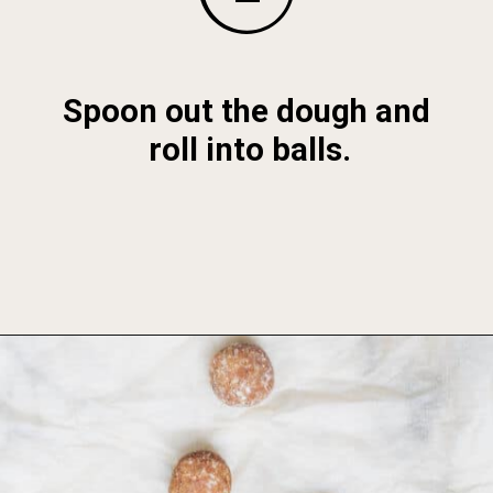
Spoon out the dough and 
roll into balls.
Opening
https://foodbymars.com/banana-bread-protein-balls-aip-friendly-paleo-gluten-free/