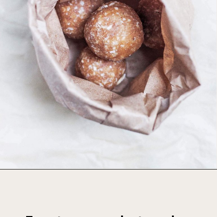
Opening
https://foodbymars.com/banana-bread-protein-balls-aip-friendly-paleo-gluten-free/