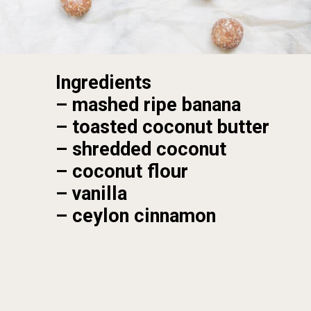
Ingredients
– mashed ripe banana

– toasted coconut butter

– shredded coconut

– coconut flour

– vanilla

– ceylon cinnamon