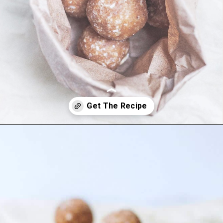
Opening
https://foodbymars.com/banana-bread-protein-balls-aip-friendly-paleo-gluten-free/