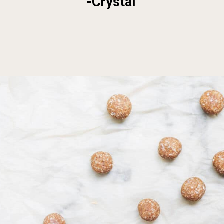
-Crystal
Opening
https://foodbymars.com/banana-bread-protein-balls-aip-friendly-paleo-gluten-free/