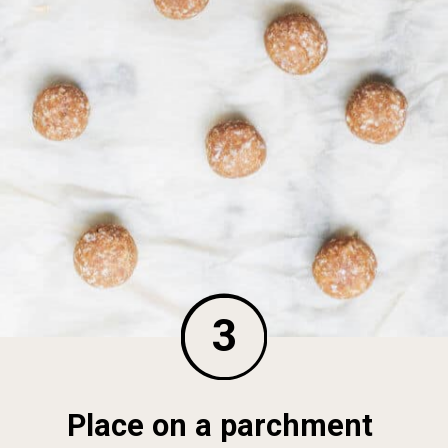
3
Place on a parchment 