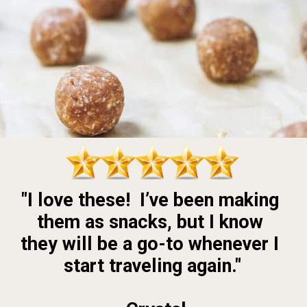
"I love these!  I’ve been making 
them as snacks, but I know 
they will be a go-to whenever I 
start traveling again."
