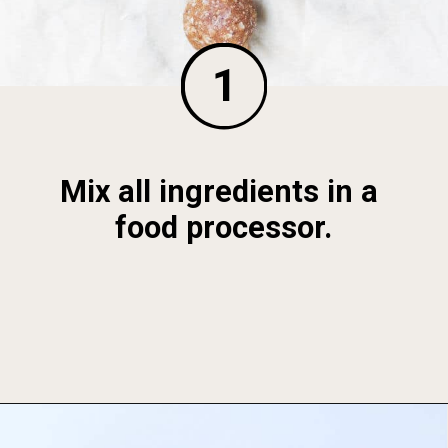
1
Mix all ingredients in a 
food processor.
Opening
https://foodbymars.com/banana-bread-protein-balls-aip-friendly-paleo-gluten-free/