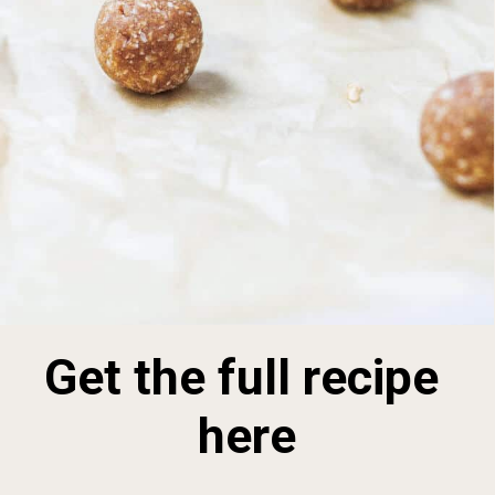
Get the full recipe 
here