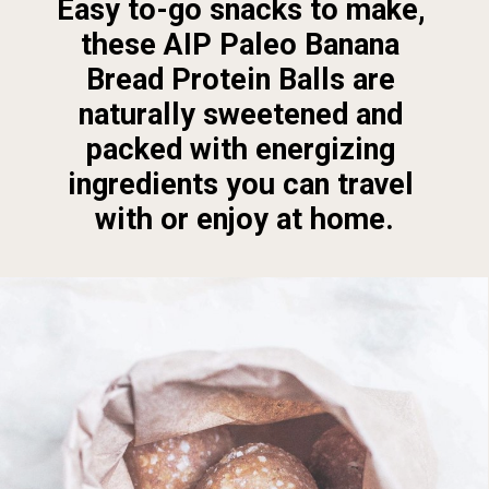
Easy to-go snacks to make, 
these AIP Paleo Banana 
Bread Protein Balls are 
naturally sweetened and 
packed with energizing 
ingredients you can travel 
with or enjoy at home.