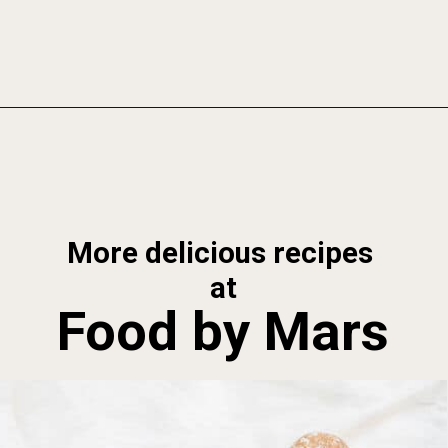
Opening
https://foodbymars.com/banana-bread-protein-balls-aip-friendly-paleo-gluten-free/
More delicious recipes 
at
Food by Mars