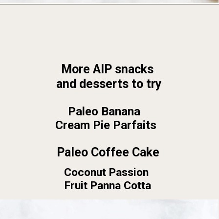
Opening
https://foodbymars.com/
More AIP snacks 
and desserts to try
Paleo Banana 
Cream Pie Parfaits
Paleo Coffee Cake
Coconut Passion 
Fruit Panna Cotta