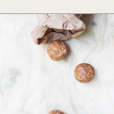
Opening
https://foodbymars.com/banana-bread-protein-balls-aip-friendly-paleo-gluten-free/