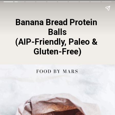
Banana Bread Protein 
Balls
(AIP-Friendly, Paleo & 
Gluten-Free)